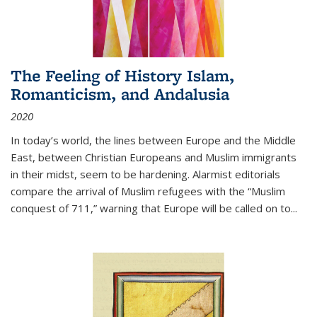
The Feeling of History Islam,
Romanticism, and Andalusia
2020
In today’s world, the lines between Europe and the Middle
East, between Christian Europeans and Muslim immigrants
in their midst, seem to be hardening. Alarmist editorials
compare the arrival of Muslim refugees with the “Muslim
conquest of 711,” warning that Europe will be called on to
...