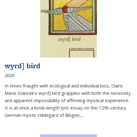
wyrd] bird
2020
In times fraught with ecological and individual loss, Claire
Marie Stancek’s
wyrd] bird
grapples with both the necessity
and apparent impossibility of affirming mystical experience.
It is at once a book-length lyric essay on the 12th-century
German mystic Hildegard of Bingen,
...