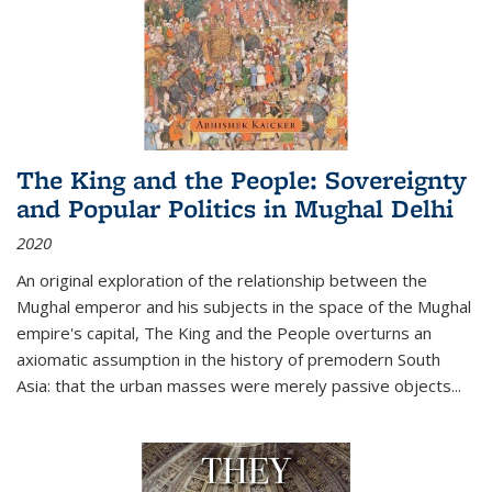
The King and the People: Sovereignty
and Popular Politics in Mughal Delhi
2020
An original exploration of the relationship between the
Mughal emperor and his subjects in the space of the Mughal
empire's capital,
The King and the People
overturns an
axiomatic assumption in the history of premodern South
Asia: that the urban masses were merely passive objects...