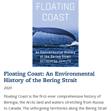
Floating Coast: An Environmental
History of the Bering Strait
2020
Floating Coast is the first-ever comprehensive history of
Beringia, the Arctic land and waters stretching from Russia
to Canada. The unforgiving territories along the Bering Strait