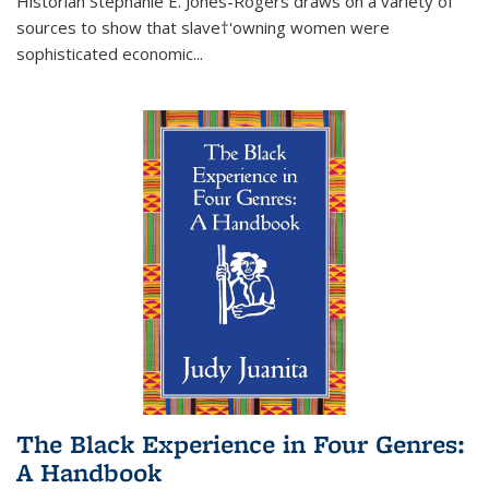
Historian Stephanie E. Jones-Rogers draws on a variety of
sources to show that slave†'owning women were
sophisticated economic...
The Black Experience in Four Genres:
A Handbook