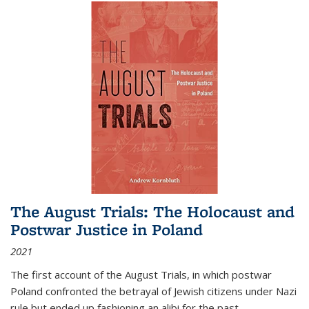
The August Trials: The Holocaust and
Postwar Justice in Poland
2021
The first account of the August Trials, in which postwar
Poland confronted the betrayal of Jewish citizens under Nazi
rule but ended up fashioning an alibi for the past.