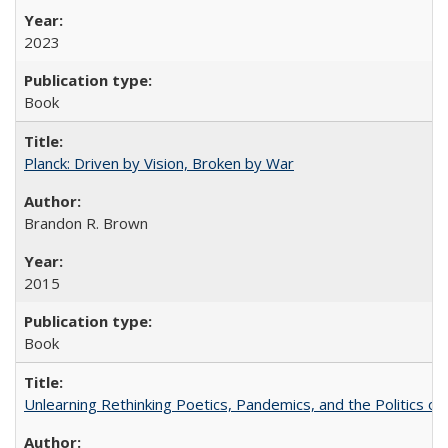
2023
Book
Planck: Driven by Vision, Broken by War
Brandon R. Brown
2015
Book
Unlearning Rethinking Poetics, Pandemics, and the Politics o