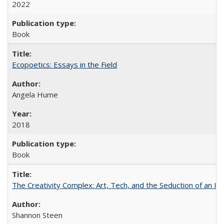
2022
Book
Ecopoetics: Essays in the Field
Angela Hume
2018
Book
The Creativity Complex: Art, Tech, and the Seduction of an Id
Shannon Steen