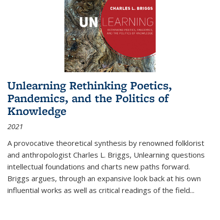
Unlearning Rethinking Poetics,
Pandemics, and the Politics of
Knowledge
2021
A provocative theoretical synthesis by renowned folklorist
and anthropologist Charles L. Briggs, Unlearning questions
intellectual foundations and charts new paths forward.
Briggs argues, through an expansive look back at his own
influential works as well as critical readings of the field
...