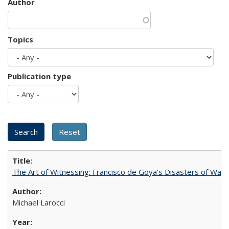
Author
Topics
Publication type
The Art of Witnessing: Francisco de Goya's Disasters of War
Michael Larocci