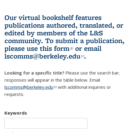
Our virtual bookshelf features
publications authored, translated, or
edited by members of the L&S
community.
To submit a publication,
please use
this form
(link is external)
or email
lscomms@berkeley.edu
(link sends e-
.
mail)
Looking for a specific title?
Please use the search bar;
responses will appear in the table below. Email
lscomms@berkeley.edu
(link sends e-mail)
with additional inquiries or
requests.
Keywords