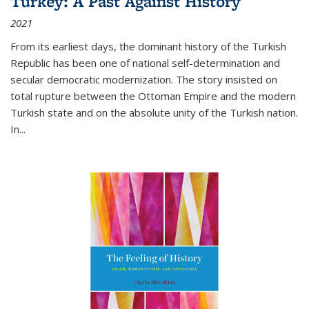
Turkey: A Past Against History
2021
From its earliest days, the dominant history of the Turkish
Republic has been one of national self-determination and
secular democratic modernization. The story insisted on
total rupture between the Ottoman Empire and the modern
Turkish state and on the absolute unity of the Turkish nation.
In...