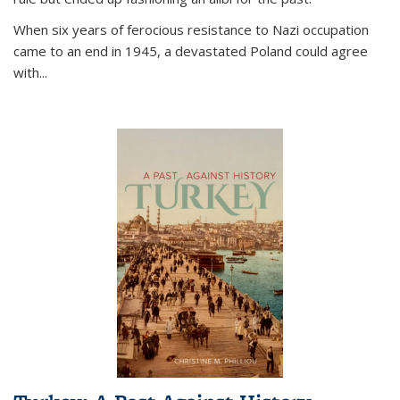
When six years of ferocious resistance to Nazi occupation
came to an end in 1945, a devastated Poland could agree
with...