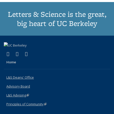
Letters & Science is the great,
big heart of UC Berkeley
(link is external)
(link is external)
(link is external)
X (formerly Twitter)
LinkedIn
Instagram
Home
L&S Deans' Office
Advisory Board
L&S Advising
(link is external)
Principles of Community
(link is external)