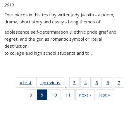
2019
Four pieces in this text by writer Judy Juanita - a poem,
drama, short story and essay - bring themes of
adolescence self-determination & ethnic pride grief and
regret, and the gun as romantic symbol or literal
destruction,
to college and high school students and to...
« first
Thumbnail
‹ previous
Thumbnail
3
of 11
4
of 11
5
of 11
6
of 11
7
o
…
list:
list:
Thumbnail
Thumbnail
Thumbnail
Thumbnai
Thu
8
of 11
9
of 11
10
of 11
11
of 11
next ›
Thumbnail
last »
Thumbnai
Publications
Publications
list:
list:
list:
list:
l
Thumbnail
Thumbnail
Thumbnail
Thumbnail
list:
list:
Publications
Publications
Publications
Publicatio
Publi
list:
list:
list:
list:
Publications
Publicatio
Publications
Publications
Publications
Publications
(Current
page)