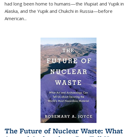
had long been home to humans—the Iñupiat and Yupik in
Alaska, and the Yupik and Chukchi in Russia—before
American...
The Future of Nuclear Waste: What