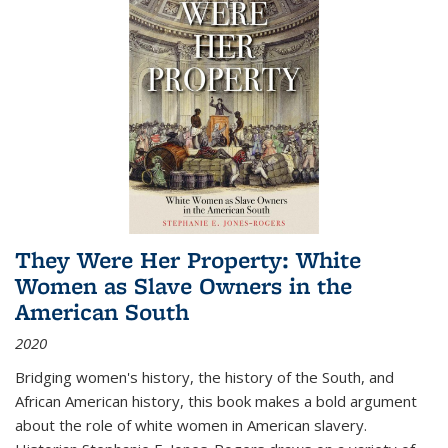
They Were Her Property: White
Women as Slave Owners in the
American South
2020
Bridging women's history, the history of the South, and
African American history, this book makes a bold argument
about the role of white women in American slavery.