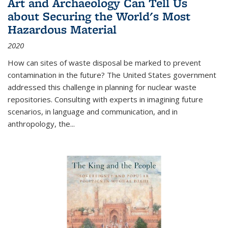
Art and Archaeology Can Tell Us
about Securing the World's Most
Hazardous Material
2020
How can sites of waste disposal be marked to prevent
contamination in the future? The United States government
addressed this challenge in planning for nuclear waste
repositories. Consulting with experts in imagining future
scenarios, in language and communication, and in
anthropology, the
...