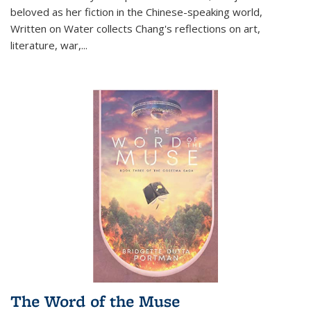
beloved as her fiction in the Chinese-speaking world,
Written on Water collects Chang's reflections on art,
literature, war,...
The Word of the Muse