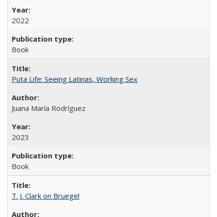
2022
Book
Puta Life: Seeing Latinas, Working Sex
Juana María Rodríguez
2023
Book
T. J. Clark on Bruegel