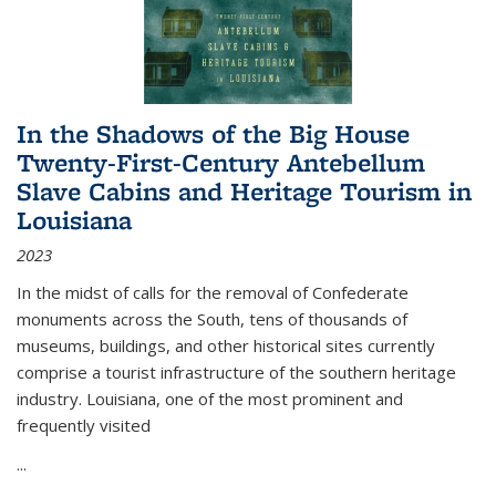
In the Shadows of the Big House
Twenty-First-Century Antebellum
Slave Cabins and Heritage Tourism in
Louisiana
2023
In the midst of calls for the removal of Confederate
monuments across the South, tens of thousands of
museums, buildings, and other historical sites currently
comprise a tourist infrastructure of the southern heritage
industry. Louisiana, one of the most prominent and
frequently visited
...