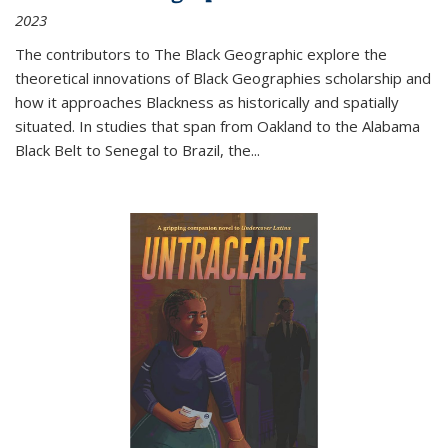
2023
The contributors to
The Black Geographic
explore the
theoretical innovations of Black Geographies scholarship and
how it approaches Blackness as historically and spatially
situated. In studies that span from Oakland to the Alabama
Black Belt to Senegal to Brazil, the
...