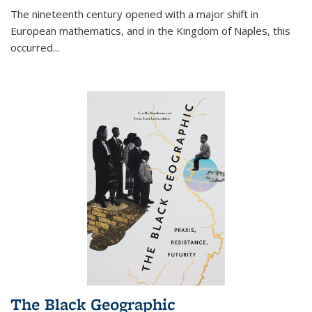
The nineteenth century opened with a major shift in
European mathematics, and in the Kingdom of Naples, this
occurred
...
The Black Geographic