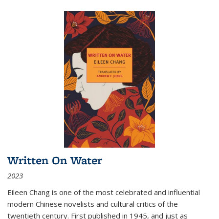
Written On Water
2023
Eileen Chang is one of the most celebrated and influential
modern Chinese novelists and cultural critics of the
twentieth century. First published in 1945, and just as