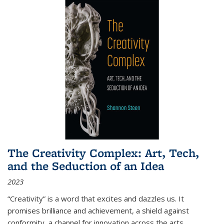
The Creativity Complex: Art, Tech,
and the Seduction of an Idea
2023
“Creativity” is a word that excites and dazzles us. It
promises brilliance and achievement, a shield against
conformity, a channel for innovation across the arts,