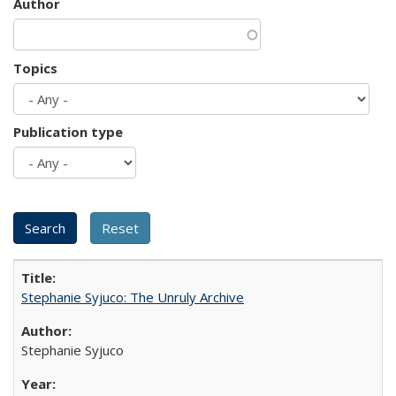
Author
Topics
Publication type
Stephanie Syjuco: The Unruly Archive
Stephanie Syjuco