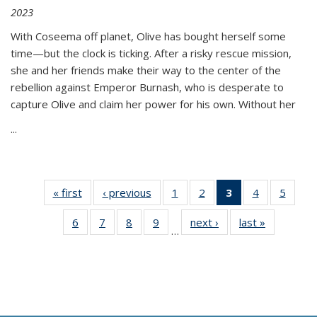
2023
With Coseema off planet, Olive has bought herself some
time—but the clock is ticking. After a risky rescue mission,
she and her friends make their way to the center of the
rebellion against Emperor Burnash, who is desperate to
capture Olive and claim her power for his own. Without her
...
« first
Thumbnail
‹ previous
Thumbnail
1
of 11
2
of 11
3
of 11
4
of 11
5
of
list:
list:
Thumbnail
Thumbnail
Thumbnail
Thumbnail
Thum
6
of 11
7
of 11
8
of 11
9
of 11
next ›
Thumbnail
last »
Thumbnai
Publications
Publications
list:
list:
list:
list:
lis
…
Thumbnail
Thumbnail
Thumbnail
Thumbnail
list:
list:
Publications
Publications
Publications
Publications
Public
list:
list:
list:
list:
Publications
Publicatio
(Current
Publications
Publications
Publications
Publications
page)