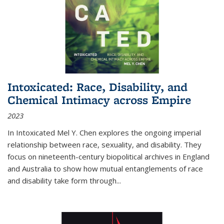
Intoxicated: Race, Disability, and
Chemical Intimacy across Empire
2023
In
Intoxicated
Mel Y. Chen explores the ongoing imperial
relationship between race, sexuality, and disability. They
focus on nineteenth-century biopolitical archives in England
and Australia to show how mutual entanglements of race
and disability take form through
...