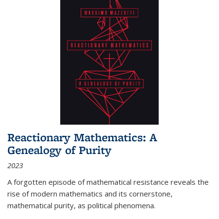
Reactionary Mathematics: A
Genealogy of Purity
2023
A forgotten episode of mathematical resistance reveals the
rise of modern mathematics and its cornerstone,
mathematical purity, as political phenomena.