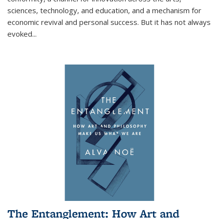
sciences, technology, and education, and a mechanism for
economic revival and personal success. But it has not always
evoked
...
The Entanglement: How Art and