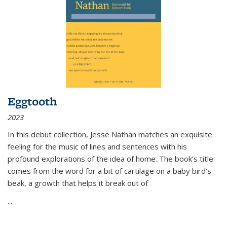
Eggtooth
2023
In this debut collection, Jesse Nathan matches an exquisite
feeling for the music of lines and sentences with his
profound explorations of the idea of home. The book’s title
comes from the word for a bit of cartilage on a baby bird’s
beak, a growth that helps it break out of
...