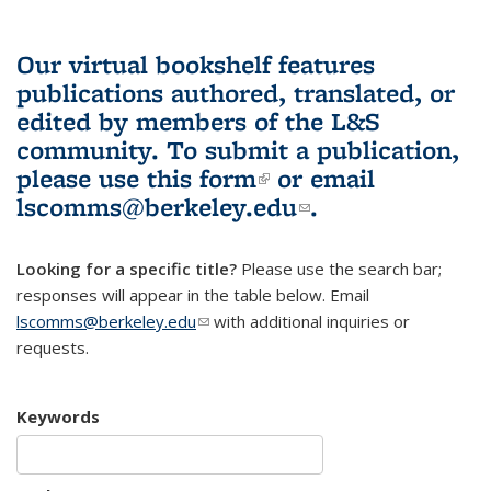
Our virtual bookshelf features
publications authored, translated, or
edited by members of the L&S
community.
To submit a publication,
please use
this form
(link is external)
or email
lscomms@berkeley.edu
(link sends e-
.
mail)
Looking for a specific title?
Please use the search bar;
responses will appear in the table below. Email
lscomms@berkeley.edu
(link sends e-mail)
with additional inquiries or
requests.
Keywords