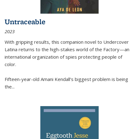
Untraceable
2023
With gripping results, this companion novel to
Undercover
Latina
returns to the high-stakes world of the Factory—an
international organization of spies protecting people of
color.
Fifteen-year-old Amani Kendall’s biggest problem is being
the
...