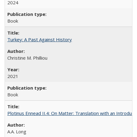
2024
Book
Turkey: A Past Against History
Christine M. Philliou
2021
Book
Plotinus Ennead II.4: On Matter: Translation with an Introdu
A.A. Long