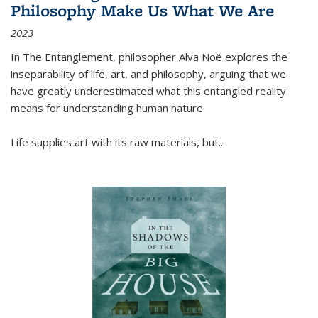
Philosophy Make Us What We Are
2023
In
The Entanglement
, philosopher Alva Noë explores the
inseparability of life, art, and philosophy, arguing that we
have greatly underestimated what this entangled reality
means for understanding human nature.
Life supplies art with its raw materials, but
...