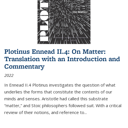
Plotinus Ennead II.4: On Matter:
Translation with an Introduction and
Commentary
2022
In
Ennead
II.4 Plotinus investigates the question of what
underlies the forms that constitute the contents of our
minds and senses. Aristotle had called this substrate
“matter,” and Stoic philosophers followed suit. With a critical
review of their notions, and reference to
...