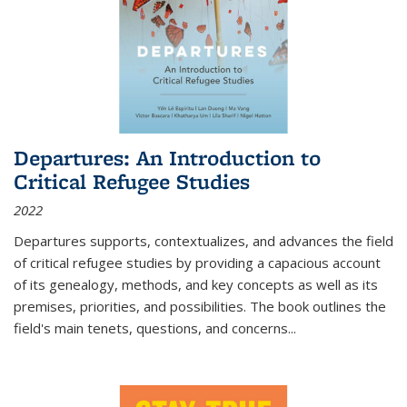
Departures: An Introduction to
Critical Refugee Studies
2022
Departures
supports, contextualizes, and advances the field
of critical refugee studies by providing a capacious account
of its genealogy, methods, and key concepts as well as its
premises, priorities, and possibilities. The book outlines the
field's main tenets, questions, and concerns
...