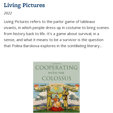
Living Pictures
2022
Living Pictures refers to the parlor game of tableaux
vivants, in which people dress up in costume to bring scenes
from history back to life. It’s a game about survival, in a
sense, and what it means to be a survivor is the question
that Polina Barskova explores in the scintillating literary...