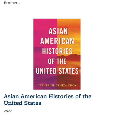
Brother...
Asian American Histories of the
United States
2022