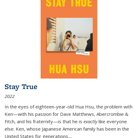
Stay True
2022
In the eyes of eighteen-year-old Hua Hsu, the problem with
Ken—with his passion for Dave Matthews, Abercrombie &
Fitch, and his fraternity—is that he is
exactly
like everyone
else. Ken, whose Japanese American family has been in the
United States for generations,
...