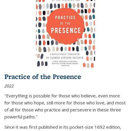
Practice of the Presence
2022
"Everything is possible for those who believe, even more
for those who hope, still more for those who love, and most
of all
for those who practice and persevere in these three
powerful paths."
Since it was first published in its pocket-size 1692 edition,