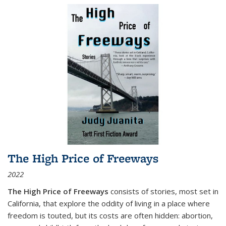
The High Price of Freeways
2022
The High Price of Freeways
consists of stories, most set in
California, that explore the oddity of living in a place where
freedom is touted, but its costs are often hidden: abortion,