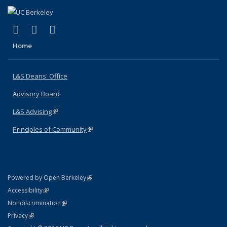
(link is external)
(link is external)
(link is external)
X (formerly Twitter)
LinkedIn
Instagram
Home
L&S Deans' Office
Advisory Board
L&S Advising
(link is external)
Principles of Community
(link is external)
(link is external)
Powered by Open Berkeley
Statement
(link is external)
Accessibility
Policy Statement
(link is external)
Nondiscrimination
Statement
(link is external)
Privacy