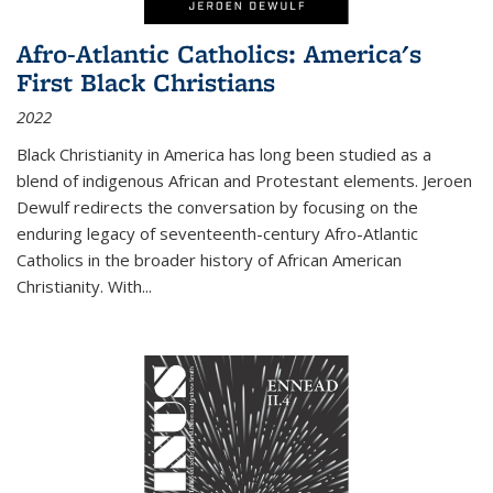
Afro-Atlantic Catholics: America's
First Black Christians
2022
Black Christianity in America has long been studied as a
blend of indigenous African and Protestant elements. Jeroen
Dewulf redirects the conversation by focusing on the
enduring legacy of seventeenth-century Afro-Atlantic
Catholics in the broader history of African American
Christianity. With...