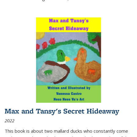
Max and Tansy's Secret Hideaway
2022
This book is about two mallard ducks who constantly come