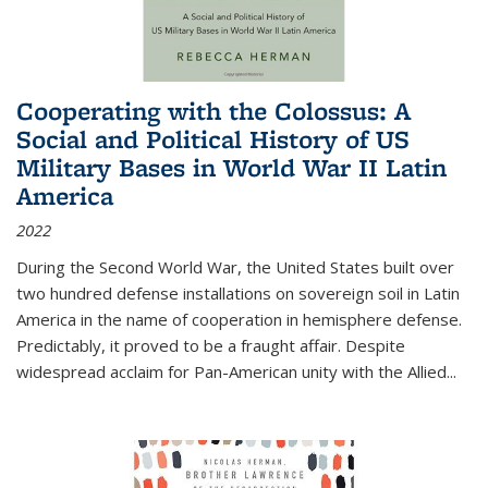
Cooperating with the Colossus: A
Social and Political History of US
Military Bases in World War II Latin
America
2022
During the Second World War, the United States built over
two hundred defense installations on sovereign soil in Latin
America in the name of cooperation in hemisphere defense.
Predictably, it proved to be a fraught affair. Despite
widespread acclaim for Pan-American unity with the Allied
...