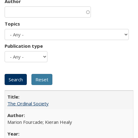
Author
Topics
Publication type
The Ordinal Society
Marion Fourcade; Kieran Healy