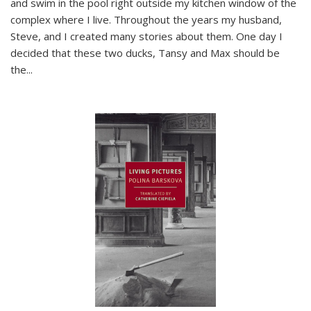
and swim in the pool right outside my kitchen window of the
complex where I live. Throughout the years my husband,
Steve, and I created many stories about them. One day I
decided that these two ducks, Tansy and Max should be
the
...