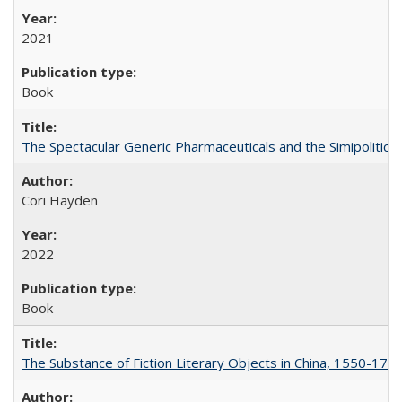
2021
Book
The Spectacular Generic Pharmaceuticals and the Simipolitical
Cori Hayden
2022
Book
The Substance of Fiction Literary Objects in China, 1550-177