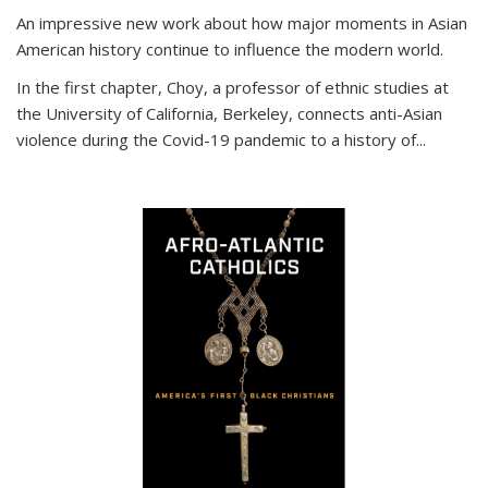
An impressive new work about how major moments in Asian
American history continue to influence the modern world.
In the first chapter, Choy, a professor of ethnic studies at
the University of California, Berkeley, connects anti-Asian
violence during the Covid-19 pandemic to a history of...