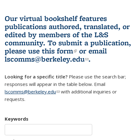
Our virtual bookshelf features
publications authored, translated, or
edited by members of the L&S
community.
To submit a publication,
please use
this form
(link is external)
or email
lscomms@berkeley.edu
(link sends e-
.
mail)
Looking for a specific title?
Please use the search bar;
responses will appear in the table below. Email
lscomms@berkeley.edu
(link sends e-mail)
with additional inquiries or
requests.
Keywords