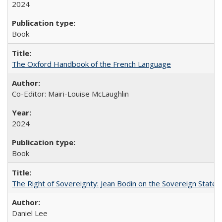
2024
Book
The Oxford Handbook of the French Language
Co-Editor: Mairi-Louise McLaughlin
2024
Book
The Right of Sovereignty: Jean Bodin on the Sovereign State 
Daniel Lee