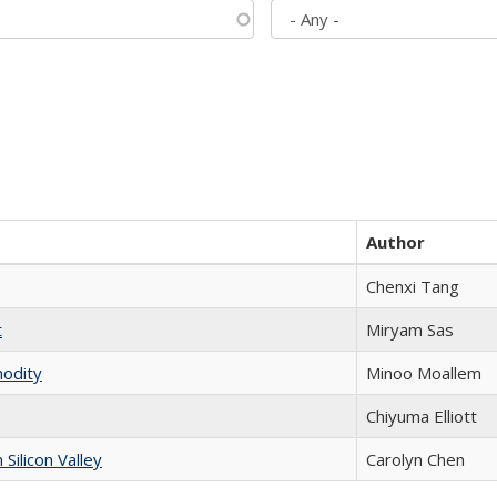
Author
Chenxi Tang
t
​​Miryam Sas
modity
Minoo Moallem
Chiyuma Elliott
ilicon Valley
Carolyn Chen