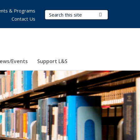
nts & Programs
Search Terms
Submit Search
Contact Us
ews/Events
Support L&S