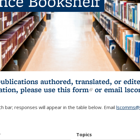
ence Bookshelf
publications authored, translated, or ed
ation, please use
this form
(link is externa
or email
lsc
h bar; responses will appear in the table below. Email
lscomms@b
r
Topics