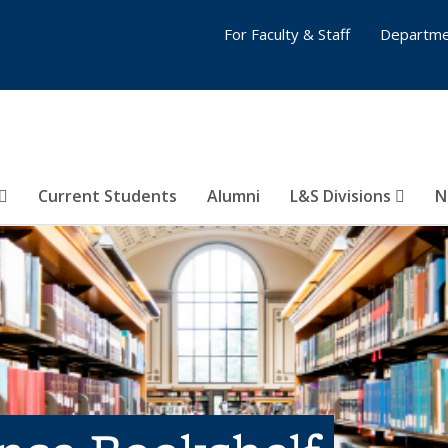
For Faculty & Staff
Departme
Current Students
Alumni
L&S Divisions
N