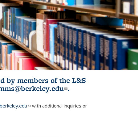
ited by members of the L&S
l)
omms@berkeley.edu
(link sends e-
.
mail)
erkeley.edu
(link sends e-mail)
with additional inquiries or