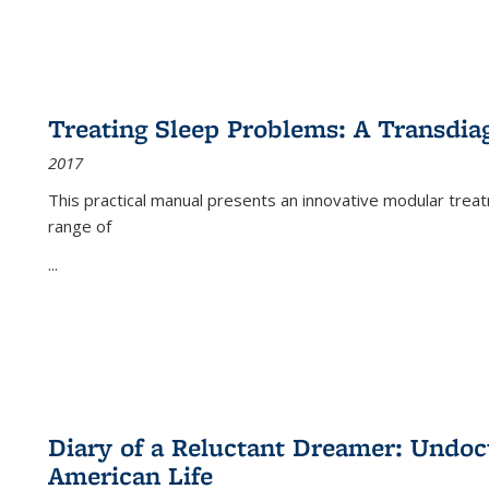
Treating Sleep Problems: A Transdia
2017
This practical manual presents an innovative modular trea
range of
...
Diary of a Reluctant Dreamer: Undoc
American Life