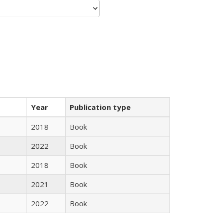
Year
Publication type
2018
Book
2022
Book
2018
Book
2021
Book
2022
Book