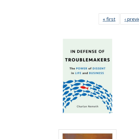
« first
Full listing
‹ prev
table:
Publication