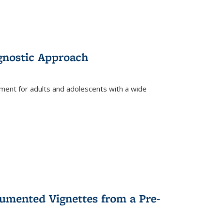
gnostic Approach
tment for adults and adolescents with a wide
umented Vignettes from a Pre-