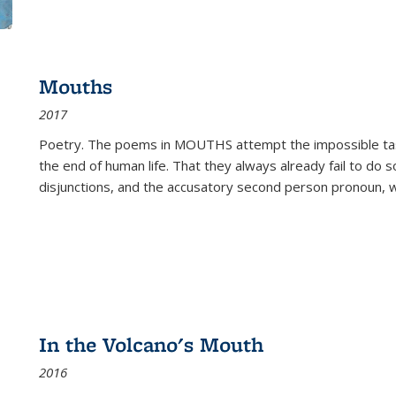
Mouths
2017
Poetry. The poems in MOUTHS attempt the impossible tas
the end of human life. That they always already fail to do so
disjunctions, and the accusatory second person pronoun, 
In the Volcano's Mouth
2016