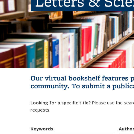
Letters & Sci
Our virtual bookshelf features 
community.
To submit a public
Looking for a specific title?
Please use the searc
requests.
Keywords
Autho