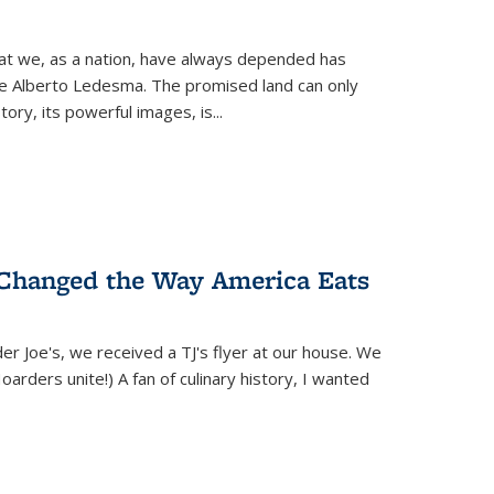
hat we, as a nation, have always depended has
ike Alberto Ledesma. The promised land can only
y, its powerful images, is...
 Changed the Way America Eats
r Joe's, we received a TJ's flyer at our house. We
(Hoarders unite!) A fan of culinary history, I wanted