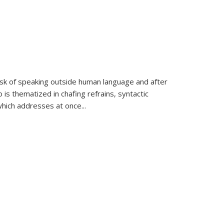
k of speaking outside human language and after
 is thematized in chafing refrains, syntactic
which addresses at once
...