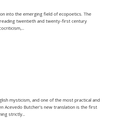
on into the emerging field of ecopoetics. The
eading twentieth and twenty-first century
criticism,...
lish mysticism, and one of the most practical and
en Acevedo Butcher’s new translation is the first
ing strictly
...