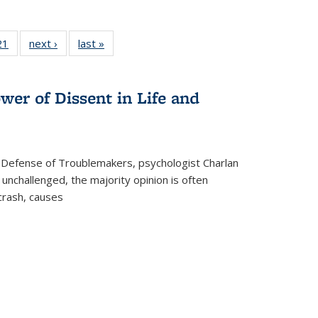
2 Full
21
of 22 Full
next ›
Full listing
last »
Full listing
ng table:
listing table:
table:
table:
cations
Publications
Publications
Publications
wer of Dissent in Life and
 Defense of Troublemakers, psychologist Charlan
 unchallenged, the majority opinion is often
 crash, causes