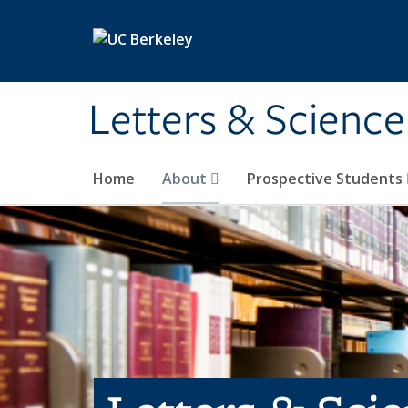
Skip to main content
Letters & Science
Home
About
Prospective Students