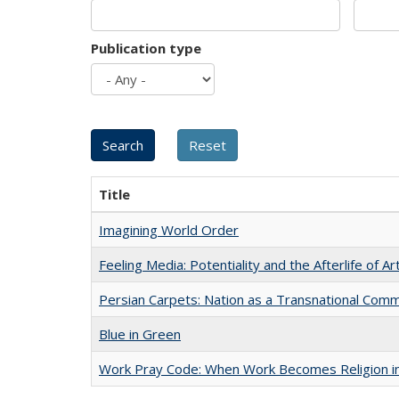
Publication type
Title
Imagining World Order
Feeling Media: Potentiality and the Afterlife of Ar
Persian Carpets: Nation as a Transnational Com
Blue in Green
Work Pray Code: When Work Becomes Religion in S