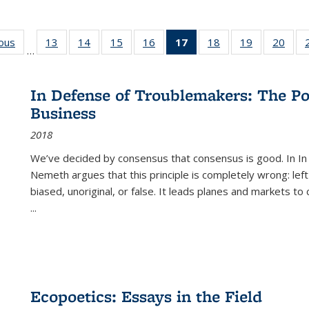
ious
Full listing
13
of 22 Full
14
of 22 Full
15
of 22 Full
16
of 22 Full
17
of 22 Full
18
of 22 Full
19
of 22 Full
20
of 2
…
table:
listing table:
listing table:
listing table:
listing table:
listing
listing table:
listing table:
listi
s
Publications
Publications
Publications
Publications
Publications
table:
Publications
Publications
Publi
Publications
In Defense of Troublemakers: The Po
(Current
Business
page)
2018
We’ve decided by consensus that consensus is good. In In
Nemeth argues that this principle is completely wrong: left
biased, unoriginal, or false. It leads planes and markets to
...
Ecopoetics: Essays in the Field