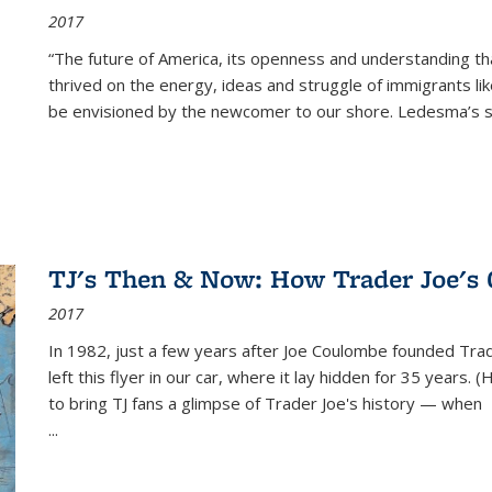
2017
“The future of America, its openness and understanding t
thrived on the energy, ideas and struggle of immigrants l
be envisioned by the newcomer to our shore. Ledesma’s stor
TJ's Then & Now: How Trader Joe's
2017
In 1982, just a few years after Joe Coulombe founded Trade
left this flyer in our car, where it lay hidden for 35 years. 
to bring TJ fans a glimpse of Trader Joe's history — when
...