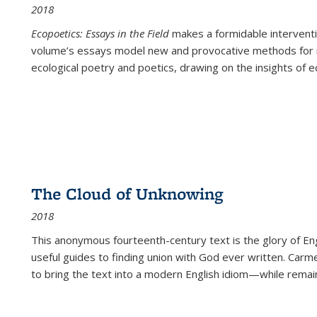
2018
Ecopoetics: Essays in the Field
makes a formidable interventi
volume’s essays model new and provocative methods for r
ecological poetry and poetics, drawing on the insights of eco
The Cloud of Unknowing
2018
This anonymous fourteenth-century text is the glory of Eng
useful guides to finding union with God ever written. Carm
to bring the text into a modern English idiom—while remain