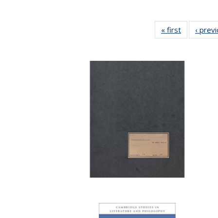
« first
Full listing
‹ prev
table:
Publication