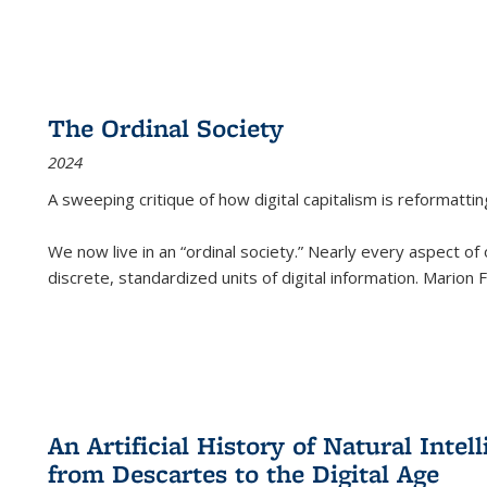
The Ordinal Society
2024
A sweeping critique of how digital capitalism is reformattin
We now live in an “ordinal society.” Nearly every aspect of
discrete, standardized units of digital information. Marion
An Artificial History of Natural Inte
from Descartes to the Digital Age