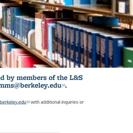
ited by members of the L&S
l)
omms@berkeley.edu
(link sends e-
.
mail)
erkeley.edu
(link sends e-mail)
with additional inquiries or