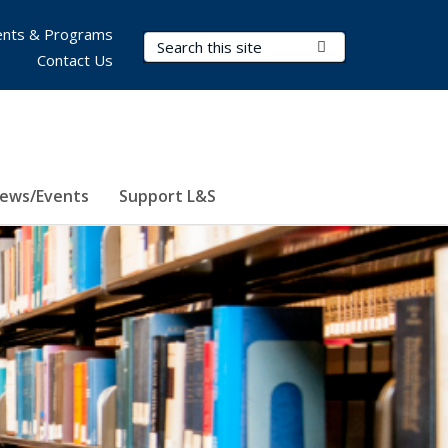
nts & Programs
Search Terms
Submit Search
Contact Us
ews/Events
Support L&S