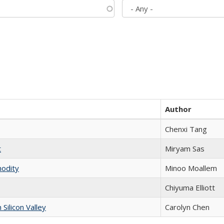
Author
Chenxi Tang
t
​​Miryam Sas
modity
Minoo Moallem
Chiyuma Elliott
ilicon Valley
Carolyn Chen