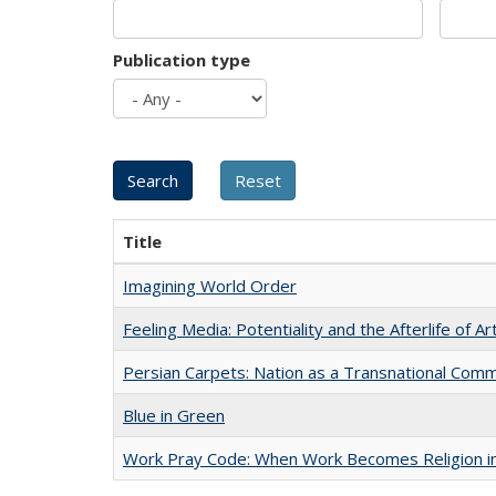
Publication type
Title
Imagining World Order
Feeling Media: Potentiality and the Afterlife of Ar
Persian Carpets: Nation as a Transnational Com
Blue in Green
Work Pray Code: When Work Becomes Religion in S