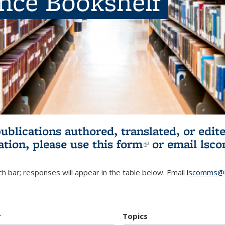
ence Bookshelf
publications authored, translated, or ed
ation, please use
this form
(link is externa
or email
lsc
h bar; responses will appear in the table below. Email
lscomms@b
r
Topics