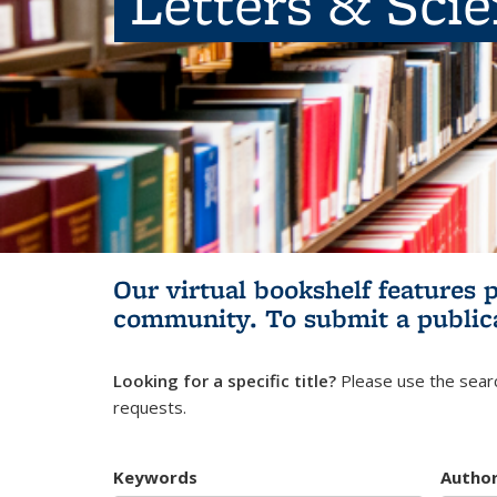
Letters & Sci
Our virtual bookshelf features 
community.
To submit a public
Looking for a specific title?
Please use the searc
requests.
Keywords
Autho