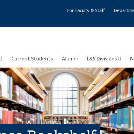
For Faculty & Staff
Departme
Current Students
Alumni
L&S Divisions
N