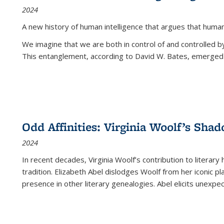
2024
A new history of human intelligence that argues that hum
We imagine that we are both in control of and controlled
This entanglement, according to David W. Bates, emerged 
Odd Affinities: Virginia Woolf’s Sha
2024
In recent decades, Virginia Woolf’s contribution to literary
tradition. Elizabeth Abel dislodges Woolf from her iconic p
presence in other literary genealogies. Abel elicits unexpe