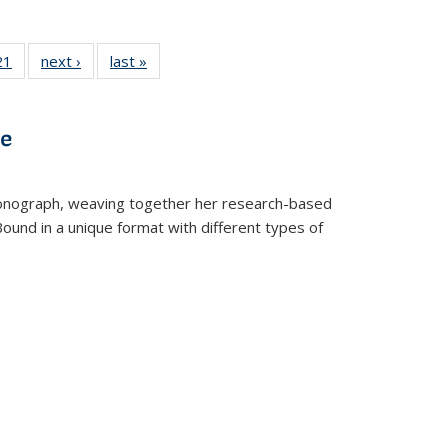
2 Full
21
of 22 Full
next ›
Full listing
last »
Full listing
ng table:
listing table:
table:
table:
cations
Publications
Publications
Publications
ve
t monograph, weaving together her research-based
 Bound in a unique format with different types of