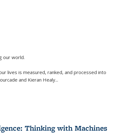
g our world.
 our lives is measured, ranked, and processed into
 Fourcade and Kieran Healy
...
lligence: Thinking with Machines