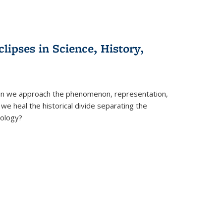
clipses in Science, History,
can we approach the phenomenon, representation,
 we heal the historical divide separating the
eology?