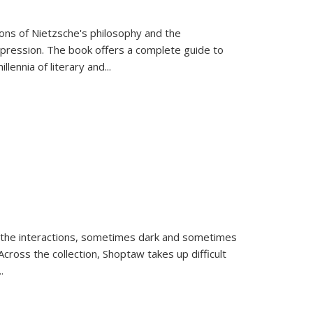
tions of Nietzsche's philosophy and the
expression. The book offers a complete guide to
llennia of literary and
...
 the interactions, sometimes dark and sometimes
ross the collection, Shoptaw takes up difficult
..