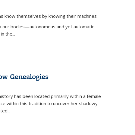
ans know themselves by knowing their machines.
 by our bodies—autonomous and yet automatic.
in the
...
dow Genealogies
 history has been located primarily within a female
lace within this tradition to uncover her shadowy
cted
...