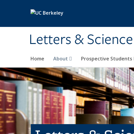
Skip to main content
Letters & Science
Home
About
Prospective Students