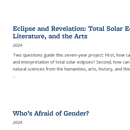
Eclipse and Revelation: Total Solar E
Literature, and the Arts
2024
Two questions guide this seven-year project: First, how 
and interpretation of total solar eclipses? Second, how can
natural sciences from the humanities, arts, history, and th
...
Who’s Afraid of Gender?
2024