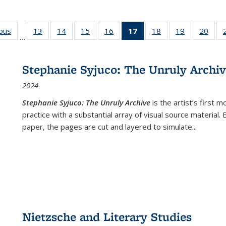
ious
Full listing
13
of 22 Full
14
of 22 Full
15
of 22 Full
16
of 22 Full
17
of 22 Full
18
of 22 Full
19
of 22 Full
20
of 2
…
table:
listing table:
listing table:
listing table:
listing table:
listing
listing table:
listing table:
listi
s
Publications
Publications
Publications
Publications
Publications
table:
Publications
Publications
Publi
Publications
Stephanie Syjuco: The Unruly Archi
(Current
2024
page)
Stephanie Syjuco: The Unruly Archive
is the artist’s firs
practice with a substantial array of visual source material.
paper, the pages are cut and layered to simulate
...
Nietzsche and Literary Studies