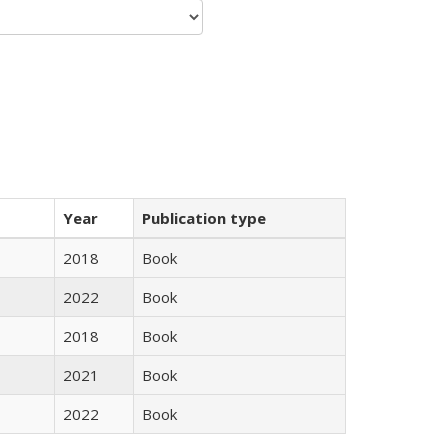
Year
Publication type
2018
Book
2022
Book
2018
Book
2021
Book
2022
Book