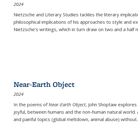
2024
Nietzsche and Literary Studies tackles the literary implica
philosophical implications of his approaches to style and 
Nietzsche's writings, which in turn draw on two and a half mi
Near-Earth Object
2024
In the poems of
Near-Earth Object
, John Shoptaw explores
joyful, between humans and the non-human natural world. Ac
and painful topics (global meltdown, animal abuse) without
.