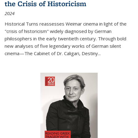
the Crisis of Historicism
2024
Historical Turns
reassesses Weimar cinema in light of the
"crisis of historicism" widely diagnosed by German
philosophers in the early twentieth century. Through bold
new analyses of five legendary works of German silent
cinema—
The Cabinet of Dr. Caligari
,
Destiny...