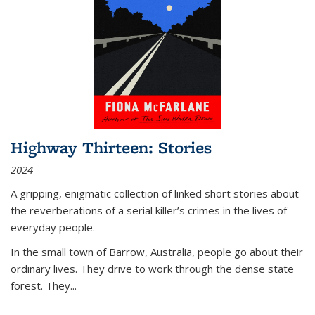
Highway Thirteen: Stories
2024
A gripping, enigmatic collection of linked short stories about
the reverberations of a serial killer’s crimes in the lives of
everyday people.
In the small town of Barrow, Australia, people go about their
ordinary lives. They drive to work through the dense state
forest. They
...