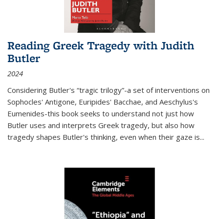
Reading Greek Tragedy with Judith
Butler
2024
Considering Butler's “tragic trilogy”-a set of interventions on
Sophocles' Antigone, Euripides' Bacchae, and Aeschylus's
Eumenides-this book seeks to understand not just how
Butler uses and interprets Greek tragedy, but also how
tragedy shapes Butler's thinking, even when their gaze is
...