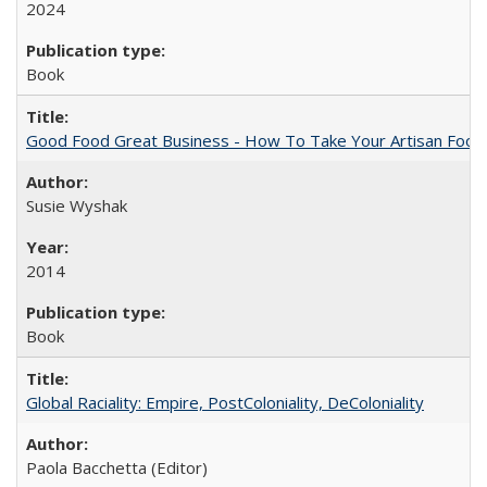
2024
Book
Good Food Great Business - How To Take Your Artisan Food
Susie Wyshak
2014
Book
Global Raciality: Empire, PostColoniality, DeColoniality
Paola Bacchetta (Editor)