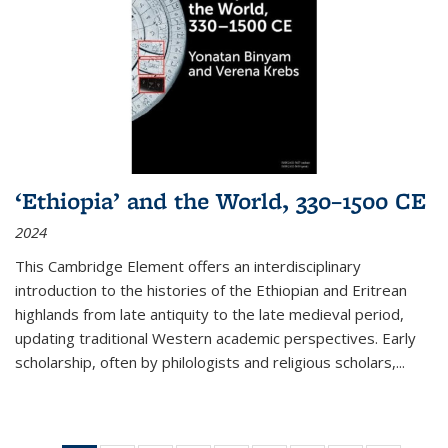
‘Ethiopia’ and the World, 330–1500 CE
2024
This Cambridge Element offers an interdisciplinary
introduction to the histories of the Ethiopian and Eritrean
highlands from late antiquity to the late medieval period,
updating traditional Western academic perspectives. Early
scholarship, often by philologists and religious scholars,
...