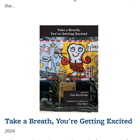
the
...
Take a Breath, You're Getting Excited
2024