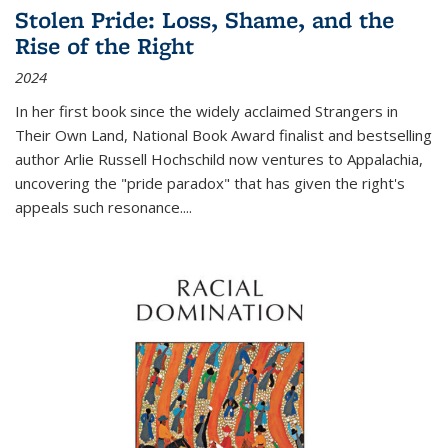
Stolen Pride: Loss, Shame, and the
Rise of the Right
2024
In her first book since the widely acclaimed
Strangers in
Their Own Land
, National Book Award finalist and bestselling
author Arlie Russell Hochschild now ventures to Appalachia,
uncovering the "pride paradox" that has given the right's
appeals such resonance.
...