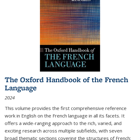
The Oxford Handbook of the French
Language
2024
This volume provides the first comprehensive reference
work in English on the French language in all its facets. It
offers a wide-ranging approach to the rich, varied, and
exciting research across multiple subfields, with seven
broad thematic sections covering the structures of French;