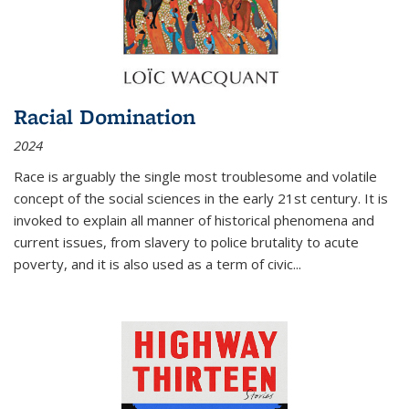
Racial Domination
2024
Race is arguably the single most troublesome and volatile
concept of the social sciences in the early 21st century. It is
invoked to explain all manner of historical phenomena and
current issues, from slavery to police brutality to acute
poverty, and it is also used as a term of civic
...