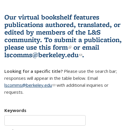
Our virtual bookshelf features
publications authored, translated, or
edited by members of the L&S
community.
To submit a publication,
please use
this form
(link is external)
or email
lscomms@berkeley.edu
(link sends e-
.
mail)
Looking for a specific title?
Please use the search bar;
responses will appear in the table below. Email
lscomms@berkeley.edu
(link sends e-mail)
with additional inquiries or
requests.
Keywords