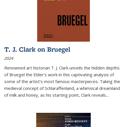
T. J. Clark on Bruegel
2024
Renowned art historian T. J. Clark unveils the hidden depths
of Bruegel the Elder’s work in this captivating analysis of
some of the artist’s most famous masterpieces. Taking the
medieval concept of Schlaraffenland, a whimsical dreamland
of milk and honey, as his starting point, Clark reveals...