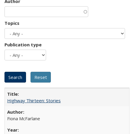
Author
Topics
Publication type
Highway Thirteen: Stories
Fiona McFarlane