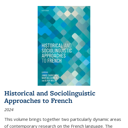
Historical and Sociolinguistic
Approaches to French
2024
This volume brings together two particularly dynamic areas
of contemporary research on the French language. The