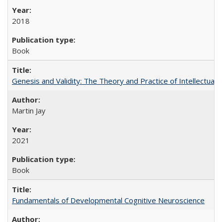
2018
Book
Genesis and Validity: The Theory and Practice of Intellectual 
Martin Jay
2021
Book
Fundamentals of Developmental Cognitive Neuroscience