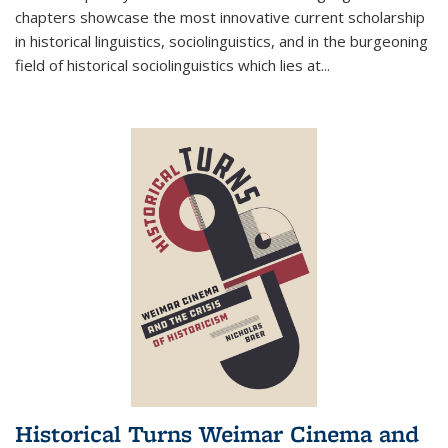
chapters showcase the most innovative current scholarship
in historical linguistics, sociolinguistics, and in the burgeoning
field of historical sociolinguistics which lies at
...
Historical Turns Weimar Cinema and