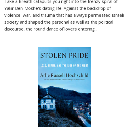
Take a Breath
catapults you right into the frenzy spiral of
Yakir Ben-Moshe's dating life. Against the backdrop of
violence, war, and trauma that has always permeated Israeli
society and shaped the personal as well as the political
discourse, the round dance of lovers entering
...