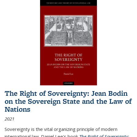
The Right of Sovereignty: Jean Bodin
on the Sovereign State and the Law of
Nations
2021
Sovereignty is the vital organizing principle of modern
international law. Daniel Lee's book
The Right of Sovereignty: