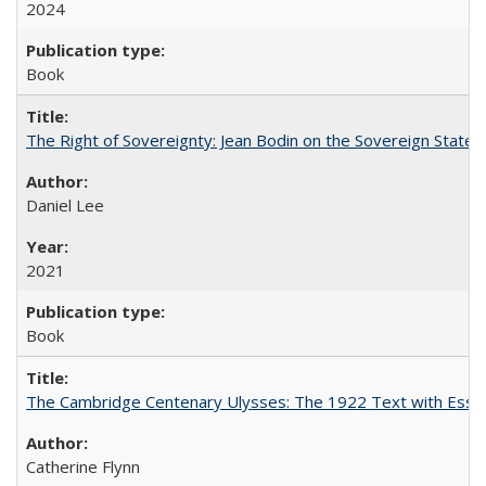
2024
Book
The Right of Sovereignty: Jean Bodin on the Sovereign State 
Daniel Lee
2021
Book
The Cambridge Centenary Ulysses: The 1922 Text with Essa
Catherine Flynn