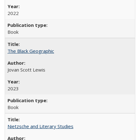
2022
Book
The Black Geographic
Jovan Scott Lewis
2023
Book
Nietzsche and Literary Studies