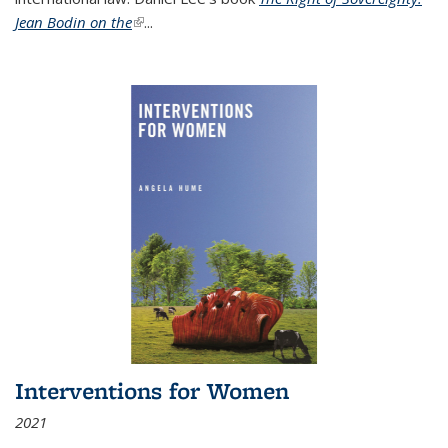
Jean Bodin on the
(link is external)
...
Interventions for Women
2021