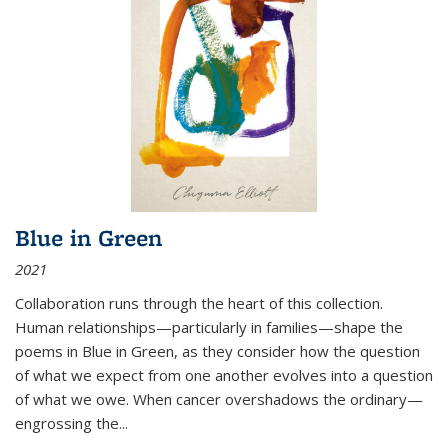
Blue in Green
2021
Collaboration runs through the heart of this collection.
Human relationships—particularly in families—shape the
poems in Blue in Green, as they consider how the question
of what we expect from one another evolves into a question
of what we owe. When cancer overshadows the ordinary—
engrossing the...