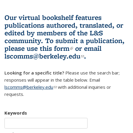
Our virtual bookshelf features
publications authored, translated, or
edited by members of the L&S
community.
To submit a publication,
please use
this form
(link is external)
or email
lscomms@berkeley.edu
(link sends e-
.
mail)
Looking for a specific title?
Please use the search bar;
responses will appear in the table below. Email
lscomms@berkeley.edu
(link sends e-mail)
with additional inquiries or
requests.
Keywords