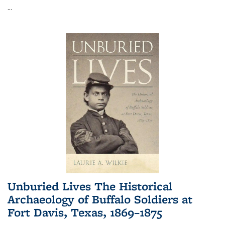
...
Unburied Lives The Historical
Archaeology of Buffalo Soldiers at
Fort Davis, Texas, 1869–1875