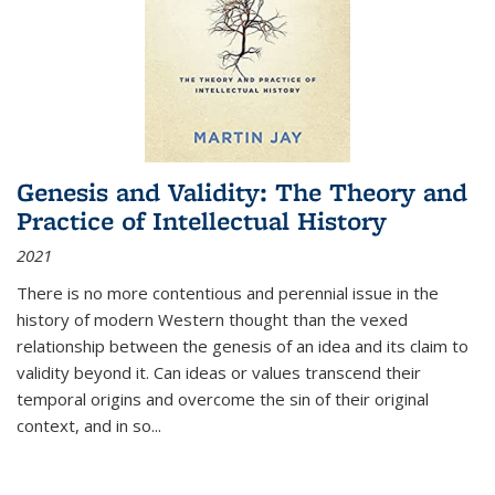
Genesis and Validity: The Theory and
Practice of Intellectual History
2021
There is no more contentious and perennial issue in the
history of modern Western thought than the vexed
relationship between the genesis of an idea and its claim to
validity beyond it. Can ideas or values transcend their
temporal origins and overcome the sin of their original
context, and in so...