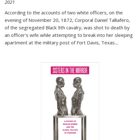
2021
According to the accounts of two white officers, on the
evening of November 20, 1872, Corporal Daniel Talliafero,
of the segregated Black 9th cavalry, was shot to death by
an officer's wife while attempting to break into her sleeping
apartment at the military post of Fort Davis, Texas.
...