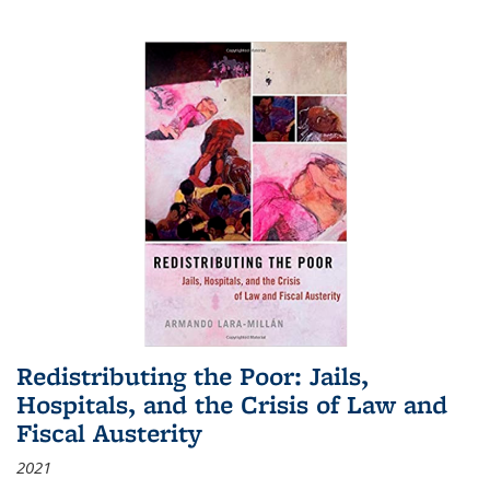
Redistributing the Poor: Jails,
Hospitals, and the Crisis of Law and
Fiscal Austerity
2021