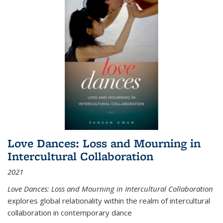
Love Dances: Loss and Mourning in
Intercultural Collaboration
2021
Love Dances: Loss and Mourning in Intercultural Collaboration
explores global relationality within the realm of intercultural
collaboration in contemporary dance