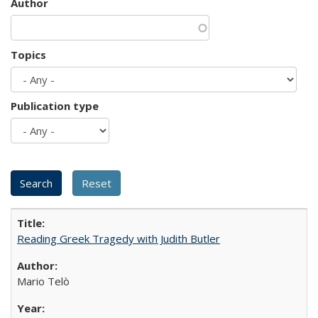
Author
Topics
Publication type
Reading Greek Tragedy with Judith Butler
Mario Telò