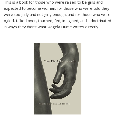
This is a book for those who were raised to be girls and
expected to become women, for those who were told they
were too girly and not girly enough, and for those who were
ogled, talked over, touched, fed, imagined, and indoctrinated
in ways they didn’t want. Angela Hume writes directly
...