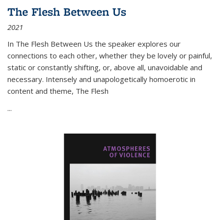
The Flesh Between Us
2021
In
The Flesh Between Us
the speaker explores our
connections to each other, whether they be lovely or painful,
static or constantly shifting, or, above all, unavoidable and
necessary. Intensely and unapologetically homoerotic in
content and theme,
The Flesh
...