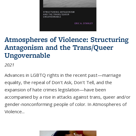
Atmospheres of Violence: Structuring
Antagonism and the Trans/Queer
Ungovernable
2021
Advances in LGBTQ rights in the recent past—marriage
equality, the repeal of Don't Ask, Don't Tell, and the
expansion of hate crimes legislation—have been
accompanied by a rise in attacks against trans, queer and/or
gender-nonconforming people of color. In
Atmospheres of
Violence...