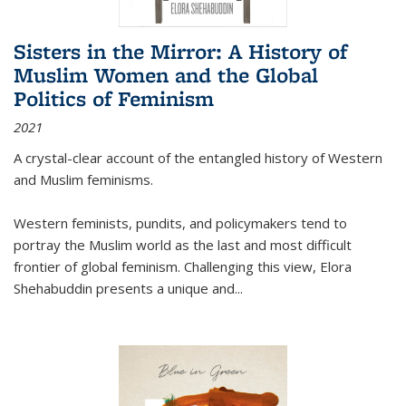
Sisters in the Mirror: A History of
Muslim Women and the Global
Politics of Feminism
2021
A crystal-clear account of the entangled history of Western
and Muslim feminisms.
Western feminists, pundits, and policymakers tend to
portray the Muslim world as the last and most difficult
frontier of global feminism. Challenging this view, Elora
Shehabuddin presents a unique and
...