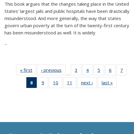
This book argues that the changes taking place in the United
States’ largest jails and public hospitals have been drastically
misunderstood. And more generally, the way that states
govern urban poverty at the turn of the twenty-first century
has been misunderstood as well. It is widely
...
« first
Thumbnail
‹ previous
Thumbnail
3
of 11
4
of 11
5
of 11
6
of 11
7
o
…
list:
list:
Thumbnail
Thumbnail
Thumbnail
Thumbnai
Thu
8
of 11
9
of 11
10
of 11
11
of 11
next ›
Thumbnail
last »
Thumbnai
Publications
Publications
list:
list:
list:
list:
l
Thumbnail
Thumbnail
Thumbnail
Thumbnail
list:
list:
Publications
Publications
Publications
Publicatio
Publi
list:
list:
list:
list:
Publications
Publicatio
Publications
Publications
Publications
Publications
(Current
page)