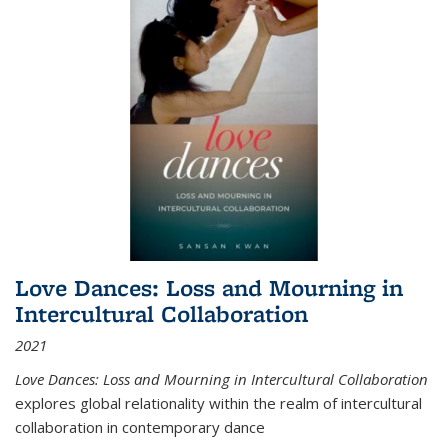
Love Dances: Loss and Mourning in
Intercultural Collaboration
2021
Love Dances: Loss and Mourning in Intercultural Collaboration
explores global relationality within the realm of intercultural
collaboration in contemporary dance