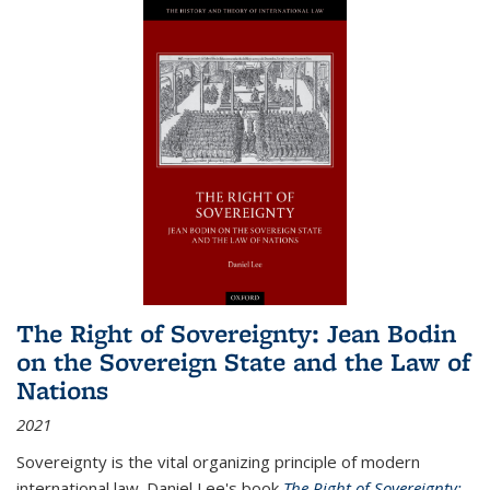
The Right of Sovereignty: Jean Bodin
on the Sovereign State and the Law of
Nations
2021
Sovereignty is the vital organizing principle of modern
international law. Daniel Lee's book
The Right of Sovereignty: