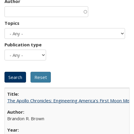
Author
Topics
Publication type
The Apollo Chronicles: Engineering America's First Moon Miss
Brandon R. Brown