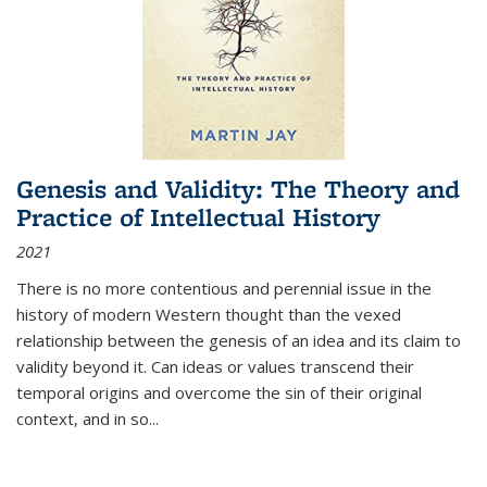
Genesis and Validity: The Theory and
Practice of Intellectual History
2021
There is no more contentious and perennial issue in the
history of modern Western thought than the vexed
relationship between the genesis of an idea and its claim to
validity beyond it. Can ideas or values transcend their
temporal origins and overcome the sin of their original
context, and in so...