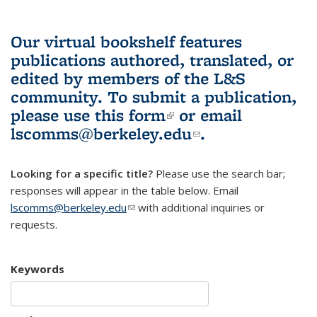
Our virtual bookshelf features
publications authored, translated, or
edited by members of the L&S
community.
To submit a publication,
please use
this form
(link is external)
or email
lscomms@berkeley.edu
(link sends e-
.
mail)
Looking for a specific title?
Please use the search bar;
responses will appear in the table below. Email
lscomms@berkeley.edu
(link sends e-mail)
with additional inquiries or
requests.
Keywords