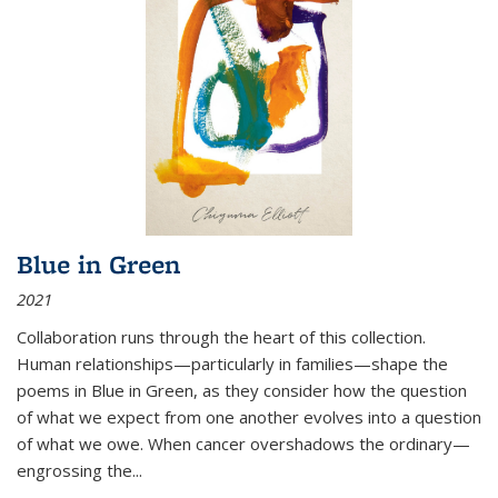
Blue in Green
2021
Collaboration runs through the heart of this collection.
Human relationships—particularly in families—shape the
poems in Blue in Green, as they consider how the question
of what we expect from one another evolves into a question
of what we owe. When cancer overshadows the ordinary—
engrossing the...