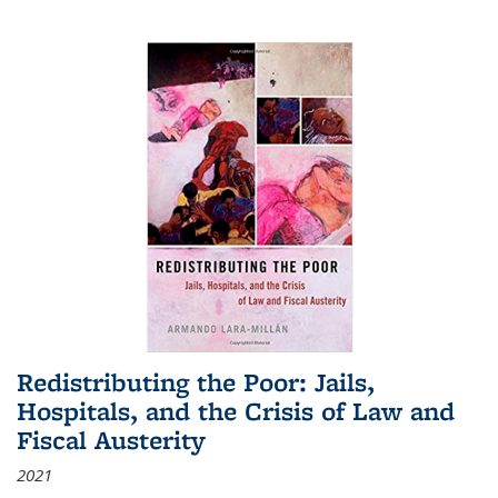
Redistributing the Poor: Jails,
Hospitals, and the Crisis of Law and
Fiscal Austerity
2021