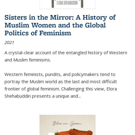
Sisters in the Mirror: A History of
Muslim Women and the Global
Politics of Feminism
2021
A crystal-clear account of the entangled history of Western
and Muslim feminisms.
Western feminists, pundits, and policymakers tend to
portray the Muslim world as the last and most difficult
frontier of global feminism. Challenging this view, Elora
Shehabuddin presents a unique and
...