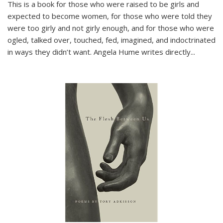
This is a book for those who were raised to be girls and
expected to become women, for those who were told they
were too girly and not girly enough, and for those who were
ogled, talked over, touched, fed, imagined, and indoctrinated
in ways they didn’t want. Angela Hume writes directly
...