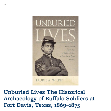
...
Unburied Lives The Historical
Archaeology of Buffalo Soldiers at
Fort Davis, Texas, 1869–1875