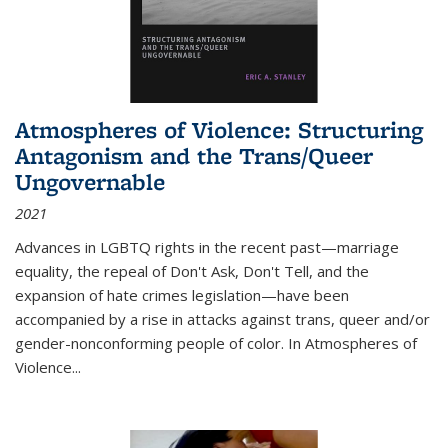
Atmospheres of Violence: Structuring
Antagonism and the Trans/Queer
Ungovernable
2021
Advances in LGBTQ rights in the recent past—marriage
equality, the repeal of Don't Ask, Don't Tell, and the
expansion of hate crimes legislation—have been
accompanied by a rise in attacks against trans, queer and/or
gender-nonconforming people of color. In
Atmospheres of
Violence...