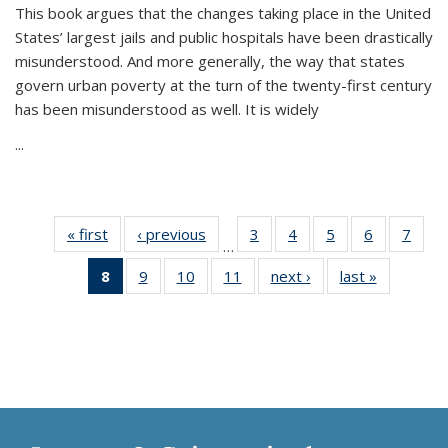
This book argues that the changes taking place in the United
States’ largest jails and public hospitals have been drastically
misunderstood. And more generally, the way that states
govern urban poverty at the turn of the twenty-first century
has been misunderstood as well. It is widely
...
« first
Thumbnail
‹ previous
Thumbnail
3
of 11
4
of 11
5
of 11
6
of 11
7
o
…
list:
list:
Thumbnail
Thumbnail
Thumbnail
Thumbnai
Thu
8
of 11
9
of 11
10
of 11
11
of 11
next ›
Thumbnail
last »
Thumbnai
Publications
Publications
list:
list:
list:
list:
l
Thumbnail
Thumbnail
Thumbnail
Thumbnail
list:
list:
Publications
Publications
Publications
Publicatio
Publi
list:
list:
list:
list:
Publications
Publicatio
Publications
Publications
Publications
Publications
(Current
page)