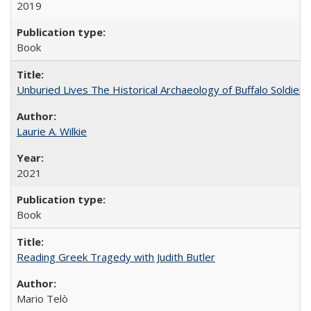
2019
Book
Unburied Lives The Historical Archaeology of Buffalo Soldier
Laurie A. Wilkie
2021
Book
Reading Greek Tragedy with Judith Butler
Mario Telò