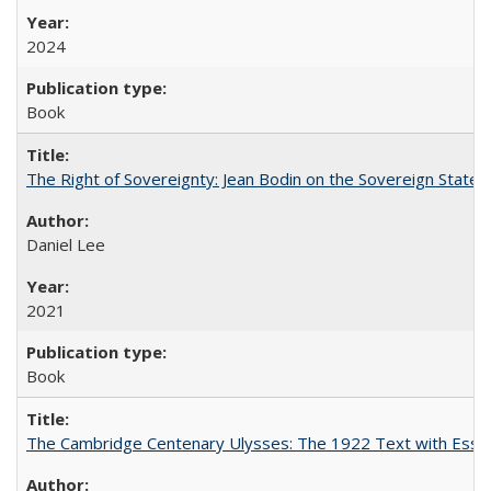
2024
Book
The Right of Sovereignty: Jean Bodin on the Sovereign State 
Daniel Lee
2021
Book
The Cambridge Centenary Ulysses: The 1922 Text with Essa