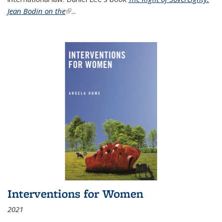
Jean Bodin on the
(link is external)
...
Interventions for Women
2021