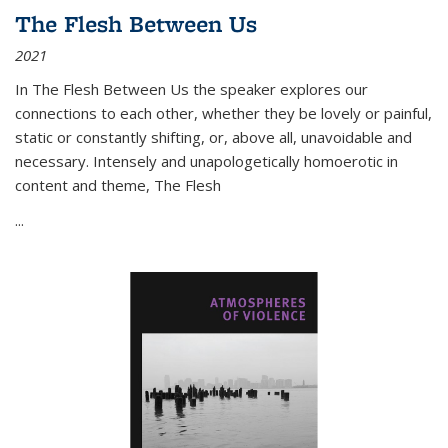
The Flesh Between Us
2021
In
The Flesh Between Us
the speaker explores our
connections to each other, whether they be lovely or painful,
static or constantly shifting, or, above all, unavoidable and
necessary. Intensely and unapologetically homoerotic in
content and theme,
The Flesh
...