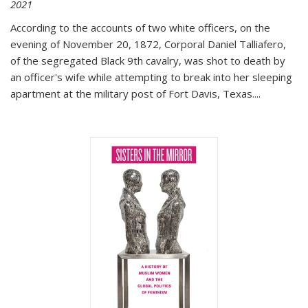
2021
According to the accounts of two white officers, on the
evening of November 20, 1872, Corporal Daniel Talliafero,
of the segregated Black 9th cavalry, was shot to death by
an officer's wife while attempting to break into her sleeping
apartment at the military post of Fort Davis, Texas.
...