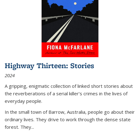
Highway Thirteen: Stories
2024
A gripping, enigmatic collection of linked short stories about
the reverberations of a serial killer’s crimes in the lives of
everyday people.
In the small town of Barrow, Australia, people go about their
ordinary lives. They drive to work through the dense state
forest. They
...