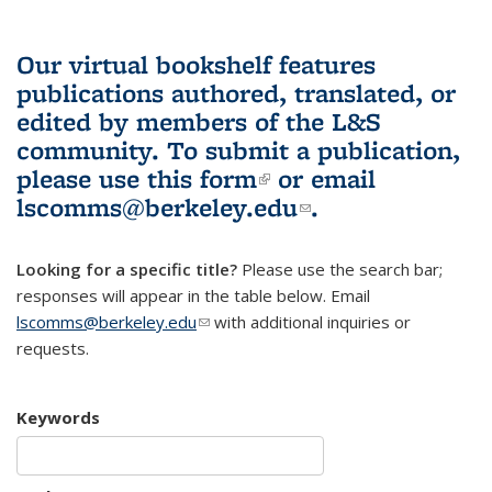
Our virtual bookshelf features
publications authored, translated, or
edited by members of the L&S
community.
To submit a publication,
please use
this form
(link is external)
or email
lscomms@berkeley.edu
(link sends e-
.
mail)
Looking for a specific title?
Please use the search bar;
responses will appear in the table below. Email
lscomms@berkeley.edu
(link sends e-mail)
with additional inquiries or
requests.
Keywords