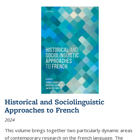
Historical and Sociolinguistic
Approaches to French
2024
This volume brings together two particularly dynamic areas
of contemporary research on the French language. The