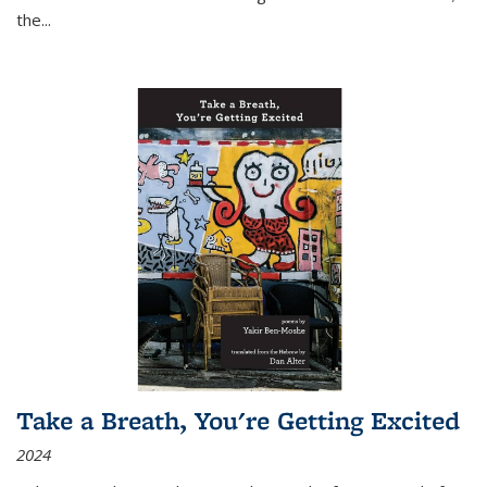
the
...
Take a Breath, You're Getting Excited
2024