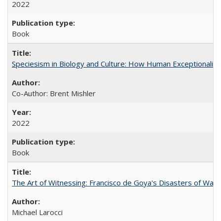
2022
Book
Speciesism in Biology and Culture: How Human Exceptionalis
Co-Author: Brent Mishler
2022
Book
The Art of Witnessing: Francisco de Goya's Disasters of War
Michael Larocci