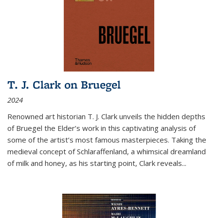
T. J. Clark on Bruegel
2024
Renowned art historian T. J. Clark unveils the hidden depths
of Bruegel the Elder’s work in this captivating analysis of
some of the artist’s most famous masterpieces. Taking the
medieval concept of Schlaraffenland, a whimsical dreamland
of milk and honey, as his starting point, Clark reveals...