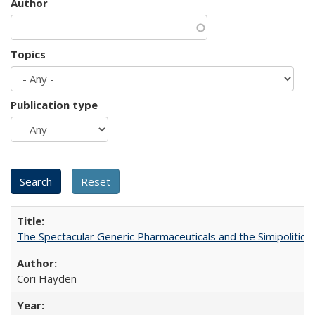
Author
Topics
Publication type
The Spectacular Generic Pharmaceuticals and the Simipolitical
Cori Hayden