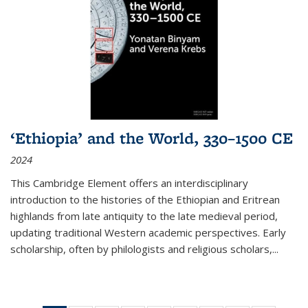
‘Ethiopia’ and the World, 330–1500 CE
2024
This Cambridge Element offers an interdisciplinary
introduction to the histories of the Ethiopian and Eritrean
highlands from late antiquity to the late medieval period,
updating traditional Western academic perspectives. Early
scholarship, often by philologists and religious scholars,
...