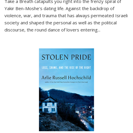
Take a Breath
catapults you right into the frenzy spiral of
Yakir Ben-Moshe's dating life. Against the backdrop of
violence, war, and trauma that has always permeated Israeli
society and shaped the personal as well as the political
discourse, the round dance of lovers entering
...