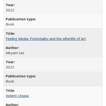
2022
Book
Feeling Media: Potentiality and the Afterlife of Art
​​Miryam Sas
2022
Book
Violent Utopia