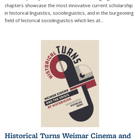
chapters showcase the most innovative current scholarship
in historical linguistics, sociolinguistics, and in the burgeoning
field of historical sociolinguistics which lies at
...
Historical Turns Weimar Cinema and