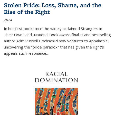
Stolen Pride: Loss, Shame, and the
Rise of the Right
2024
In her first book since the widely acclaimed
Strangers in
Their Own Land
, National Book Award finalist and bestselling
author Arlie Russell Hochschild now ventures to Appalachia,
uncovering the "pride paradox" that has given the right's
appeals such resonance.
...