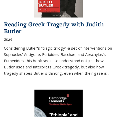
Reading Greek Tragedy with Judith
Butler
2024
Considering Butler's “tragic trilogy”-a set of interventions on
Sophocles' Antigone, Euripides' Bacchae, and Aeschylus's
Eumenides-this book seeks to understand not just how
Butler uses and interprets Greek tragedy, but also how
tragedy shapes Butler's thinking, even when their gaze is
...