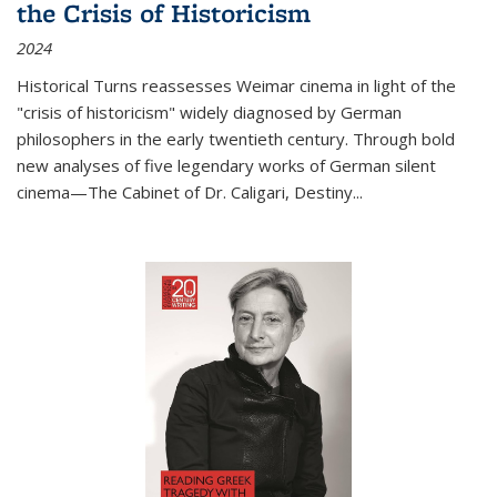
the Crisis of Historicism
2024
Historical Turns
reassesses Weimar cinema in light of the
"crisis of historicism" widely diagnosed by German
philosophers in the early twentieth century. Through bold
new analyses of five legendary works of German silent
cinema—
The Cabinet of Dr. Caligari
,
Destiny...