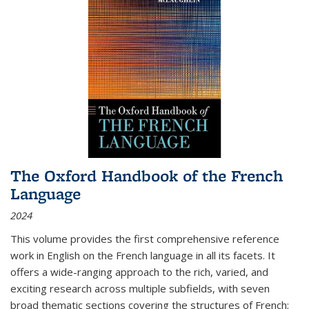
The Oxford Handbook of the French
Language
2024
This volume provides the first comprehensive reference
work in English on the French language in all its facets. It
offers a wide-ranging approach to the rich, varied, and
exciting research across multiple subfields, with seven
broad thematic sections covering the structures of French;