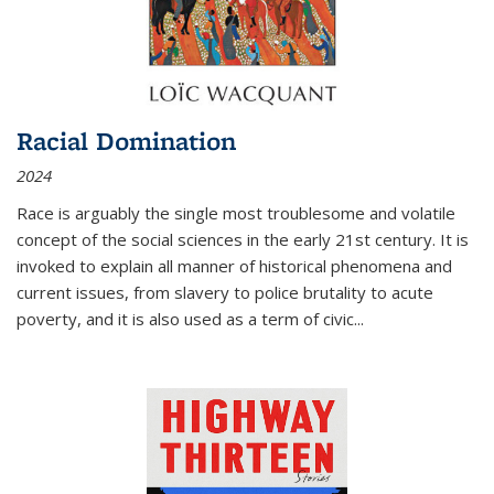
Racial Domination
2024
Race is arguably the single most troublesome and volatile
concept of the social sciences in the early 21st century. It is
invoked to explain all manner of historical phenomena and
current issues, from slavery to police brutality to acute
poverty, and it is also used as a term of civic
...