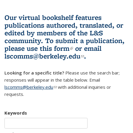
Our virtual bookshelf features
publications authored, translated, or
edited by members of the L&S
community.
To submit a publication,
please use
this form
(link is external)
or email
lscomms@berkeley.edu
(link sends e-
.
mail)
Looking for a specific title?
Please use the search bar;
responses will appear in the table below. Email
lscomms@berkeley.edu
(link sends e-mail)
with additional inquiries or
requests.
Keywords