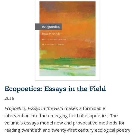
Ecopoetics: Essays in the Field
2018
Ecopoetics: Essays in the Field
makes a formidable
intervention into the emerging field of ecopoetics. The
volume’s essays model new and provocative methods for
reading twentieth and twenty-first century ecological poetry