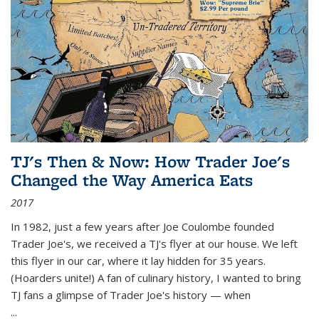
TJ's Then & Now: How Trader Joe's
Changed the Way America Eats
2017
In 1982, just a few years after Joe Coulombe founded
Trader Joe's, we received a TJ's flyer at our house. We left
this flyer in our car, where it lay hidden for 35 years.
(Hoarders unite!) A fan of culinary history, I wanted to bring
TJ fans a glimpse of Trader Joe's history — when
...