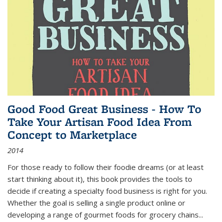
Good Food Great Business - How To
Take Your Artisan Food Idea From
Concept to Marketplace
2014
For those ready to follow their foodie dreams (or at least
start thinking about it), this book provides the tools to
decide if creating a specialty food business is right for you.
Whether the goal is selling a single product online or
developing a range of gourmet foods for grocery chains
...