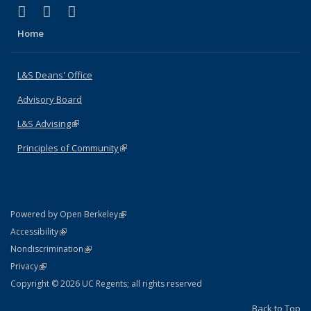
(link is external)
(link is external)
(link is external)
X (formerly Twitter)
LinkedIn
Instagram
Home
L&S Deans' Office
Advisory Board
L&S Advising
(link is external)
Principles of Community
(link is external)
(link is external)
Powered by Open Berkeley
Statement
(link is external)
Accessibility
Policy Statement
(link is external)
Nondiscrimination
Statement
(link is external)
Privacy
Copyright © 2026 UC Regents; all rights reserved
Back to Top