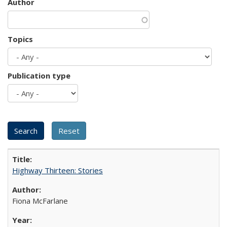
Author
Topics
Publication type
Highway Thirteen: Stories
Fiona McFarlane