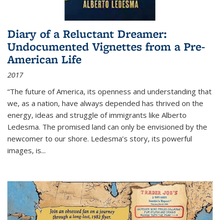
Diary of a Reluctant Dreamer:
Undocumented Vignettes from a Pre-
American Life
2017
“The future of America, its openness and understanding that
we, as a nation, have always depended has thrived on the
energy, ideas and struggle of immigrants like Alberto
Ledesma. The promised land can only be envisioned by the
newcomer to our shore. Ledesma’s story, its powerful
images, is...