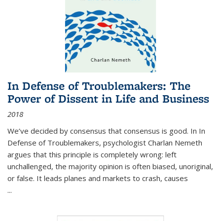
In Defense of Troublemakers: The
Power of Dissent in Life and Business
2018
We’ve decided by consensus that consensus is good. In In
Defense of Troublemakers, psychologist Charlan Nemeth
argues that this principle is completely wrong: left
unchallenged, the majority opinion is often biased, unoriginal,
or false. It leads planes and markets to crash, causes
...