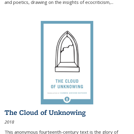
and poetics, drawing on the insights of ecocriticism,...
The Cloud of Unknowing
2018
This anonymous fourteenth-century text is the glory of