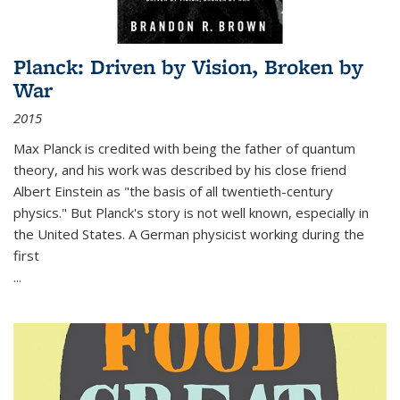
Planck: Driven by Vision, Broken by
War
2015
Max Planck is credited with being the father of quantum
theory, and his work was described by his close friend
Albert Einstein as "the basis of all twentieth-century
physics." But Planck's story is not well known, especially in
the United States. A German physicist working during the
first
...