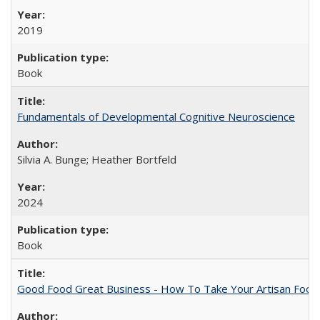
2019
Book
Fundamentals of Developmental Cognitive Neuroscience
Silvia A. Bunge; Heather Bortfeld
2024
Book
Good Food Great Business - How To Take Your Artisan Food