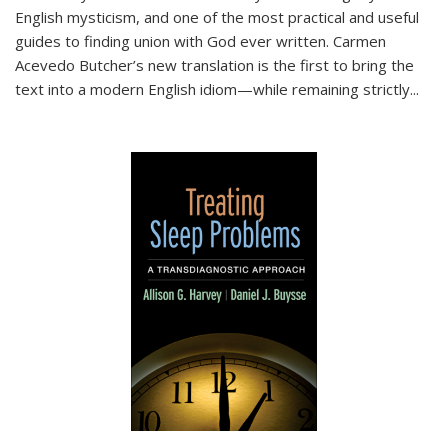
English mysticism, and one of the most practical and useful
guides to finding union with God ever written. Carmen
Acevedo Butcher’s new translation is the first to bring the
text into a modern English idiom—while remaining strictly
...