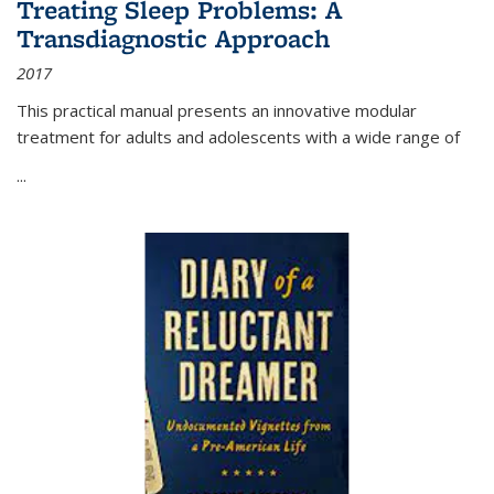
Treating Sleep Problems: A
Transdiagnostic Approach
2017
This practical manual presents an innovative modular
treatment for adults and adolescents with a wide range of
...