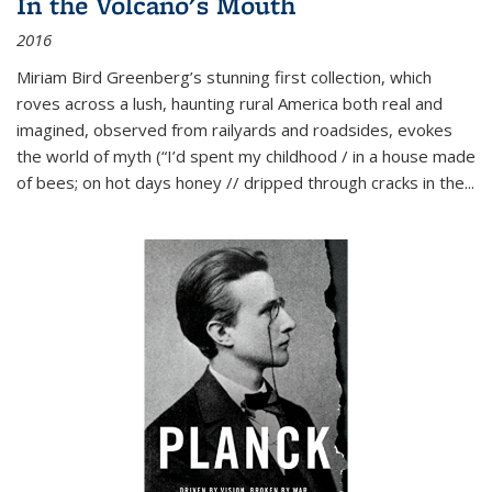
In the Volcano's Mouth
2016
Miriam Bird Greenberg’s stunning first collection, which
roves across a lush, haunting rural America both real and
imagined, observed from railyards and roadsides, evokes
the world of myth (“I’d spent my childhood / in a house made
of bees; on hot days honey // dripped through cracks in the...