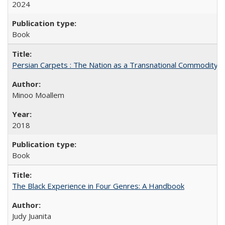
2024
Book
Persian Carpets : The Nation as a Transnational Commodity
Minoo Moallem
2018
Book
The Black Experience in Four Genres: A Handbook
Judy Juanita