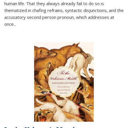
human life. That they always already fail to do so is
thematized in chafing refrains, syntactic disjunctions, and the
accusatory second person pronoun, which addresses at
once
...