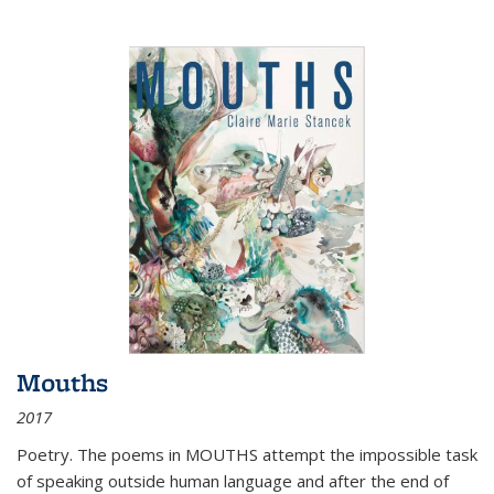
Mouths
2017
Poetry. The poems in MOUTHS attempt the impossible task
of speaking outside human language and after the end of