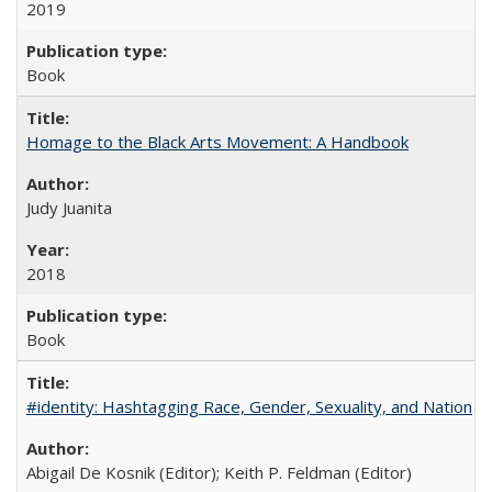
2019
Book
Homage to the Black Arts Movement: A Handbook
Judy Juanita
2018
Book
#identity: Hashtagging Race, Gender, Sexuality, and Nation
Abigail De Kosnik (Editor); Keith P. Feldman (Editor)