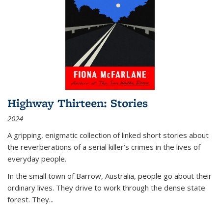
Highway Thirteen: Stories
2024
A gripping, enigmatic collection of linked short stories about
the reverberations of a serial killer’s crimes in the lives of
everyday people.
In the small town of Barrow, Australia, people go about their
ordinary lives. They drive to work through the dense state
forest. They
...