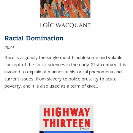
Racial Domination
2024
Race is arguably the single most troublesome and volatile
concept of the social sciences in the early 21st century. It is
invoked to explain all manner of historical phenomena and
current issues, from slavery to police brutality to acute
poverty, and it is also used as a term of civic
...