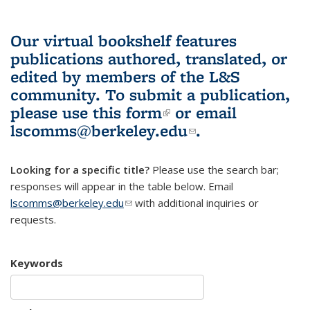
Our virtual bookshelf features
publications authored, translated, or
edited by members of the L&S
community.
To submit a publication,
please use
this form
(link is external)
or email
lscomms@berkeley.edu
(link sends e-
.
mail)
Looking for a specific title?
Please use the search bar;
responses will appear in the table below. Email
lscomms@berkeley.edu
(link sends e-mail)
with additional inquiries or
requests.
Keywords