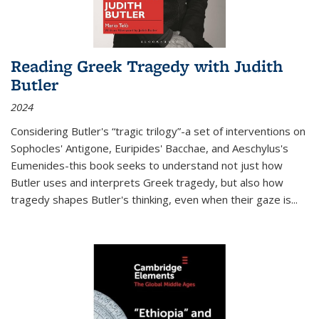
Reading Greek Tragedy with Judith
Butler
2024
Considering Butler's “tragic trilogy”-a set of interventions on
Sophocles' Antigone, Euripides' Bacchae, and Aeschylus's
Eumenides-this book seeks to understand not just how
Butler uses and interprets Greek tragedy, but also how
tragedy shapes Butler's thinking, even when their gaze is
...