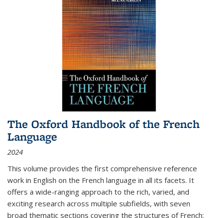
The Oxford Handbook of the French
Language
2024
This volume provides the first comprehensive reference
work in English on the French language in all its facets. It
offers a wide-ranging approach to the rich, varied, and
exciting research across multiple subfields, with seven
broad thematic sections covering the structures of French;