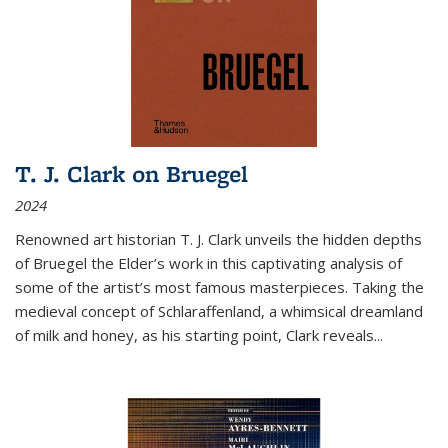
T. J. Clark on Bruegel
2024
Renowned art historian T. J. Clark unveils the hidden depths
of Bruegel the Elder’s work in this captivating analysis of
some of the artist’s most famous masterpieces. Taking the
medieval concept of Schlaraffenland, a whimsical dreamland
of milk and honey, as his starting point, Clark reveals...