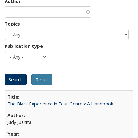
Author
Topics
Publication type
The Black Experience in Four Genres: A Handbook
Judy Juanita