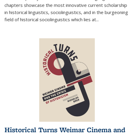
chapters showcase the most innovative current scholarship
in historical linguistics, sociolinguistics, and in the burgeoning
field of historical sociolinguistics which lies at
...
Historical Turns Weimar Cinema and