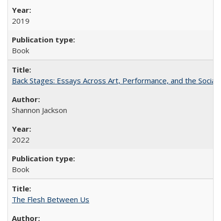
2019
Book
Back Stages: Essays Across Art, Performance, and the Social
Shannon Jackson
2022
Book
The Flesh Between Us