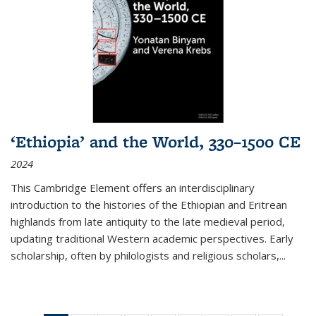
‘Ethiopia’ and the World, 330–1500 CE
2024
This Cambridge Element offers an interdisciplinary
introduction to the histories of the Ethiopian and Eritrean
highlands from late antiquity to the late medieval period,
updating traditional Western academic perspectives. Early
scholarship, often by philologists and religious scholars,
...