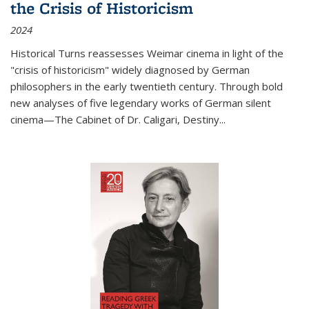
the Crisis of Historicism
2024
Historical Turns
reassesses Weimar cinema in light of the
"crisis of historicism" widely diagnosed by German
philosophers in the early twentieth century. Through bold
new analyses of five legendary works of German silent
cinema—
The Cabinet of Dr. Caligari
,
Destiny...