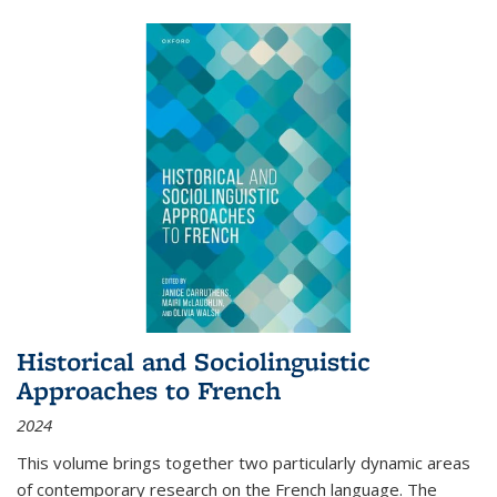
Historical and Sociolinguistic
Approaches to French
2024
This volume brings together two particularly dynamic areas
of contemporary research on the French language. The