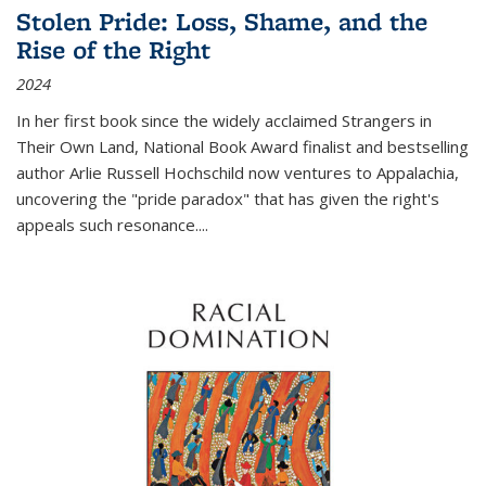
Stolen Pride: Loss, Shame, and the
Rise of the Right
2024
In her first book since the widely acclaimed
Strangers in
Their Own Land
, National Book Award finalist and bestselling
author Arlie Russell Hochschild now ventures to Appalachia,
uncovering the "pride paradox" that has given the right's
appeals such resonance.
...