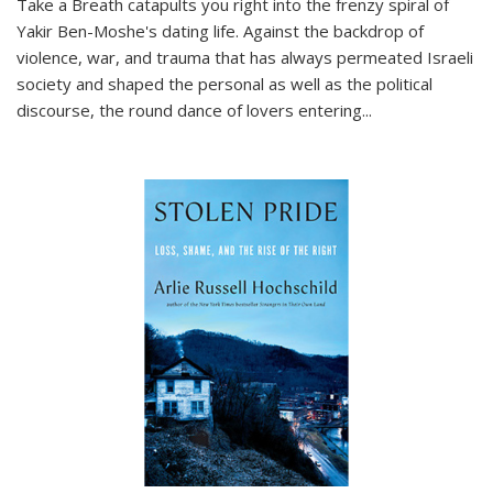
Take a Breath
catapults you right into the frenzy spiral of
Yakir Ben-Moshe's dating life. Against the backdrop of
violence, war, and trauma that has always permeated Israeli
society and shaped the personal as well as the political
discourse, the round dance of lovers entering
...