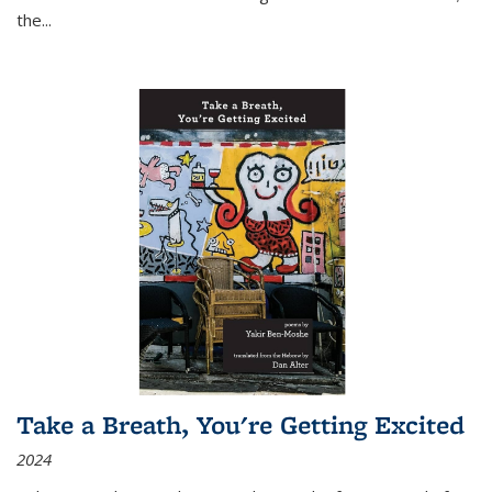
the
...
Take a Breath, You're Getting Excited
2024