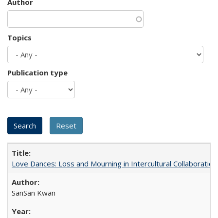
Author
Topics
Publication type
Love Dances: Loss and Mourning in Intercultural Collaboration
SanSan Kwan