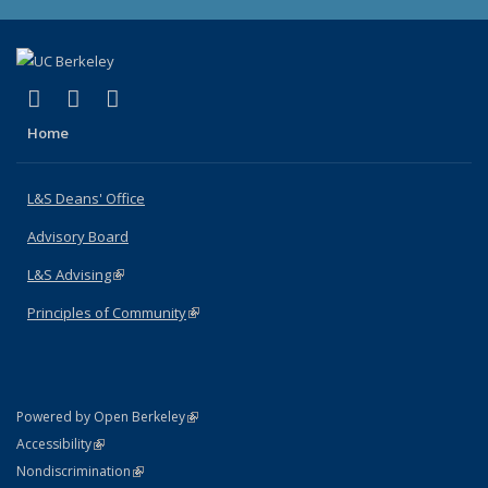
(link is external)
(link is external)
(link is external)
X (formerly Twitter)
LinkedIn
Instagram
Home
L&S Deans' Office
Advisory Board
L&S Advising
(link is external)
Principles of Community
(link is external)
(link is external)
Powered by Open Berkeley
Statement
(link is external)
Accessibility
Policy Statement
(link is external)
Nondiscrimination