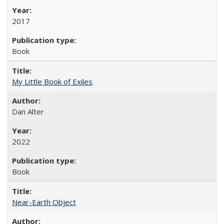
2017
Book
My Little Book of Exiles
Dan Alter
2022
Book
Near-Earth Object