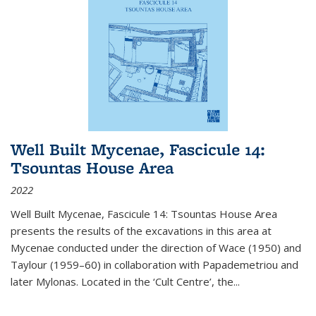
Well Built Mycenae, Fascicule 14:
Tsountas House Area
2022
Well Built Mycenae, Fascicule 14: Tsountas House Area
presents the results of the excavations in this area at
Mycenae conducted under the direction of Wace (1950) and
Taylour (1959–60) in collaboration with Papademetriou and
later Mylonas. Located in the ‘Cult Centre’, the
...