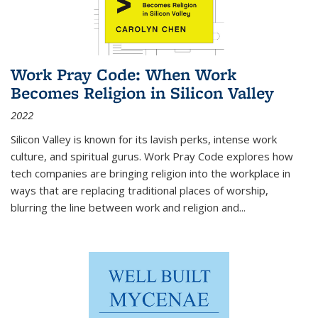
Work Pray Code: When Work
Becomes Religion in Silicon Valley
2022
Silicon Valley is known for its lavish perks, intense work
culture, and spiritual gurus.
Work Pray Code
explores how
tech companies are bringing religion into the workplace in
ways that are replacing traditional places of worship,
blurring the line between work and religion and...