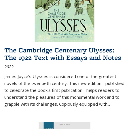
The Cambridge Centenary Ulysses:
The 1922 Text with Essays and Notes
2022
James Joyce's Ulysses is considered one of the greatest
novels of the twentieth century. This new edition - published
to celebrate the book's first publication - helps readers to
understand the pleasures of this monumental work and to
grapple with its challenges. Copiously equipped with
...