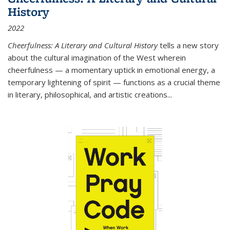
History
2022
Cheerfulness: A Literary and Cultural History
tells a new story
about the cultural imagination of the West wherein
cheerfulness — a momentary uptick in emotional energy, a
temporary lightening of spirit — functions as a crucial theme
in literary, philosophical, and artistic creations...