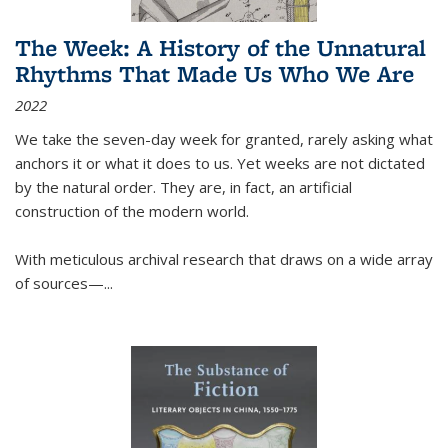
The Week: A History of the Unnatural
Rhythms That Made Us Who We Are
2022
We take the seven-day week for granted, rarely asking what
anchors it or what it does to us. Yet weeks are not dictated
by the natural order. They are, in fact, an artificial
construction of the modern world.
With meticulous archival research that draws on a wide array
of sources—...