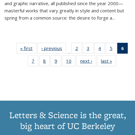
and graphic narrative, all published since the year 2000—
masterful works that vary greatly in style and content but
spring from a common source: the desire to forge a
...
« first
Thumbnail
‹ previous
Thumbnail
2
of 11
3
of 11
4
of 11
5
of 11
6
o
…
list:
list:
Thumbnail
Thumbnail
Thumbnail
Thumbnai
Thu
7
of 11
8
of 11
9
of 11
10
of 11
next ›
Thumbnail
last »
Thumbnail
Publications
Publications
list:
list:
list:
list:
Thumbnail
Thumbnail
Thumbnail
Thumbnail
list:
list:
Publications
Publications
Publications
Publicatio
Publ
list:
list:
list:
list:
Publications
Publication
(C
Publications
Publications
Publications
Publications
p
Letters & Science is the great,
big heart of UC Berkeley