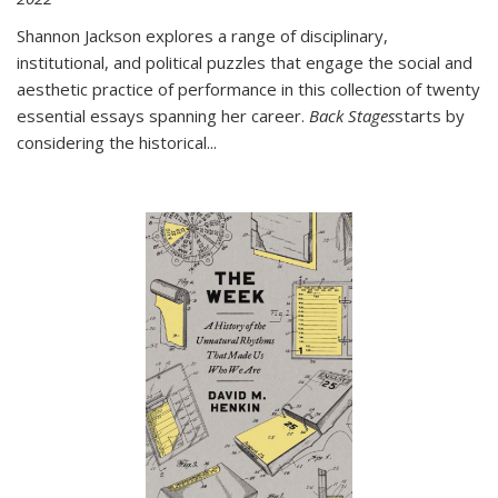
Shannon Jackson explores a range of disciplinary,
institutional, and political puzzles that engage the social and
aesthetic practice of performance in this collection of twenty
essential essays spanning her career.
Back Stages
starts by
considering the historical
...