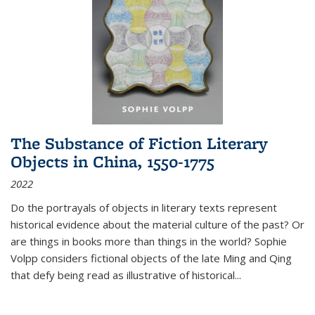
The Substance of Fiction Literary
Objects in China, 1550-1775
2022
Do the portrayals of objects in literary texts represent
historical evidence about the material culture of the past? Or
are things in books more than things in the world? Sophie
Volpp considers fictional objects of the late Ming and Qing
that defy being read as illustrative of historical
...