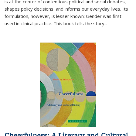
is at the center of contentious political and social debates,
shapes policy decisions, and informs our everyday lives. Its
formulation, however, is lesser known: Gender was first
used in clinical practice. This book tells the story
...
Cheerfulness: A Literary and Cultural