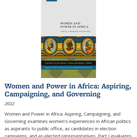
Women and Power in Africa: Aspiring,
Campaigning, and Governing
2022
Women and Power in Africa: Aspiring, Campaigning, and
Governing
examines women's experiences in African politics
as aspirants to public office, as candidates in election
campaigns, and as elected representatives. Part I evaluates