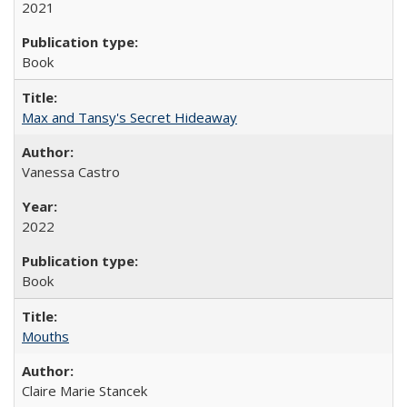
2021
Book
Max and Tansy's Secret Hideaway
Vanessa Castro
2022
Book
Mouths
Claire Marie Stancek