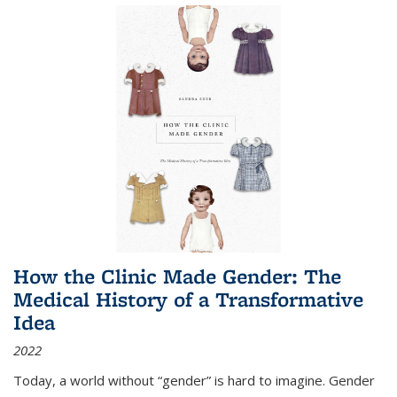
How the Clinic Made Gender: The
Medical History of a Transformative
Idea
2022
Today, a world without “gender” is hard to imagine. Gender