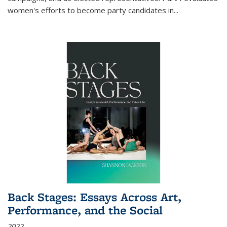
women's efforts to become party candidates in
...
Back Stages: Essays Across Art,
Performance, and the Social
2022