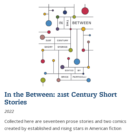
In the Between: 21st Century Short
Stories
2022
Collected here are seventeen prose stories and two comics
created by established and rising stars in American fiction