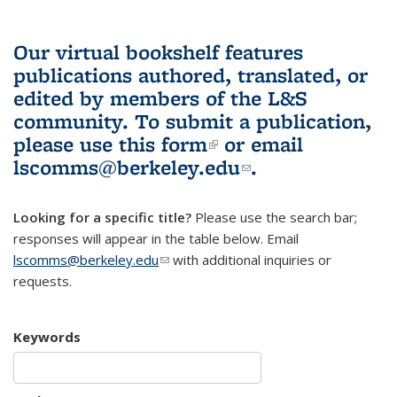
Our virtual bookshelf features
publications authored, translated, or
edited by members of the L&S
community.
To submit a publication,
please use
this form
(link is external)
or email
lscomms@berkeley.edu
(link sends e-
.
mail)
Looking for a specific title?
Please use the search bar;
responses will appear in the table below. Email
lscomms@berkeley.edu
(link sends e-mail)
with additional inquiries or
requests.
Keywords