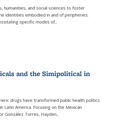
 humanities, and social sciences to foster
e identities embodied in and of peripheries.
ssitating specific modes of
...
als and the Simipolitical in
ric drugs have transformed public health politics
n Latin America. Focusing on the Mexican
ctor González Torres, Hayden
...