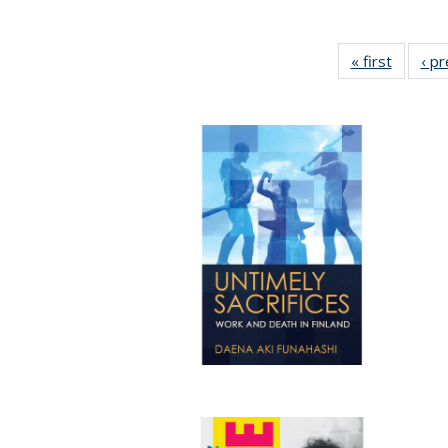
« first
Full lis
‹ p
table
Publicat