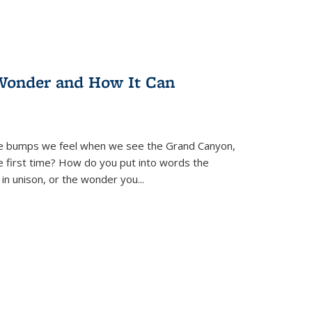
Wonder and How It Can
se bumps we feel when we see the Grand Canyon,
e first time? How do you put into words the
 in unison, or the wonder you
...