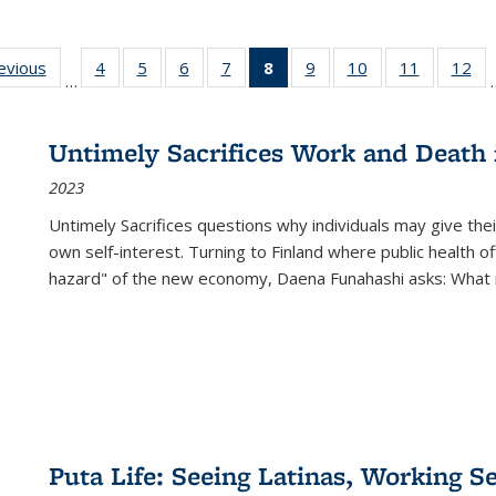
ting
revious
Full listing
4
of 22 Full
5
of 22 Full
6
of 22 Full
7
of 22 Full
8
of 22 Full
9
of 22 Full
10
of 22 Full
11
of 22 Ful
12
of
…
:
table:
listing table:
listing table:
listing table:
listing table:
listing
listing table:
listing table:
listing tab
lis
ions
Publications
Publications
Publications
Publications
Publications
table:
Publications
Publications
Publicatio
Pub
Publications
Untimely Sacrifices Work and Death 
(Current
2023
page)
Untimely Sacrifices questions why individuals may give thei
own self-interest. Turning to Finland where public health o
hazard" of the new economy, Daena Funahashi asks: What 
Puta Life: Seeing Latinas, Working S