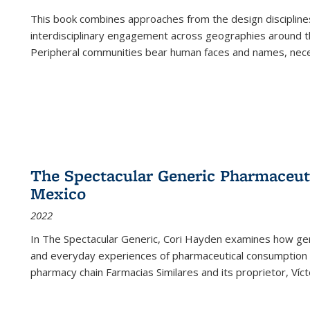
This book combines approaches from the design disciplines,
interdisciplinary engagement across geographies around th
Peripheral communities bear human faces and names, nece
The Spectacular Generic Pharmaceutic
Mexico
2022
In The Spectacular Generic, Cori Hayden examines how gene
and everyday experiences of pharmaceutical consumption i
pharmacy chain Farmacias Similares and its proprietor, Ví