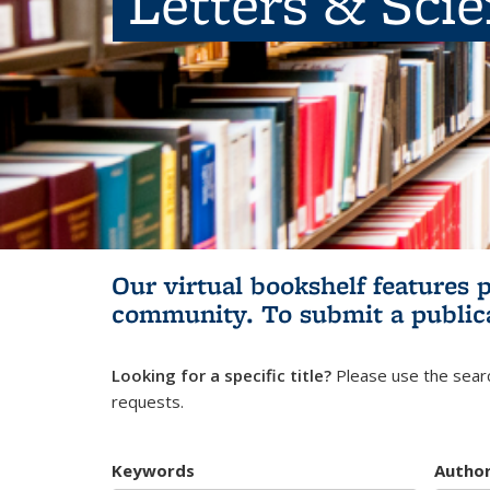
Letters & Sci
Our virtual bookshelf features 
community.
To submit a public
Looking for a specific title?
Please use the searc
requests.
Keywords
Autho