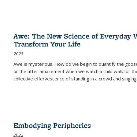
Awe: The New Science of Everyday 
Transform Your Life
2023
Awe is mysterious. How do we begin to quantify the goo
or the utter amazement when we watch a child walk for th
collective effervescence of standing in a crowd and singing
Embodying Peripheries
2022