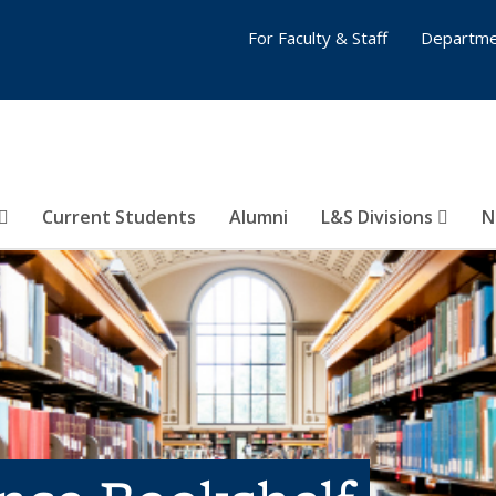
For Faculty & Staff
Departme
Current Students
Alumni
L&S Divisions
N