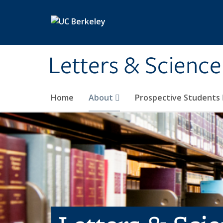
Skip to main content
Letters & Science
Home
About
Prospective Students