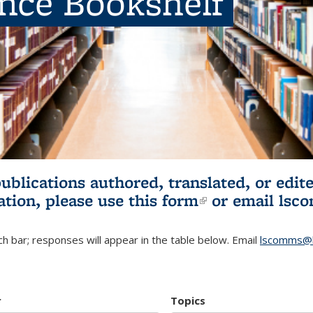
ence Bookshelf
publications authored, translated, or ed
ation, please use
this form
(link is externa
or email
lsc
h bar; responses will appear in the table below. Email
lscomms@b
r
Topics