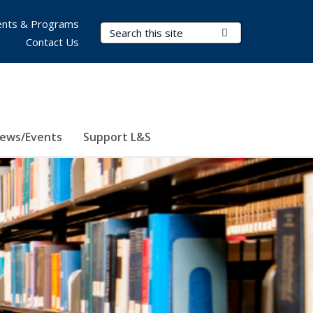
nts & Programs
Search Terms
Submit Search
Contact Us
ews/Events
Support L&S