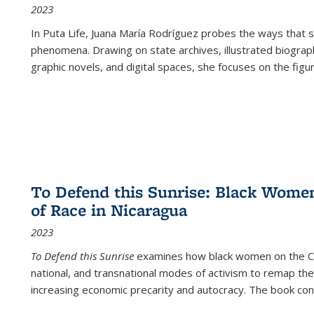
2023
In
Puta Life
, Juana María Rodríguez probes the ways that s
phenomena. Drawing on state archives, illustrated biograph
graphic novels, and digital spaces, she focuses on the figu
To Defend this Sunrise: Black Wome
of Race in Nicaragua
2023
To Defend this Sunrise
examines how black women on the Car
national, and transnational modes of activism to remap the 
increasing economic precarity and autocracy. The book con