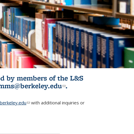
ited by members of the L&S
l)
omms@berkeley.edu
(link sends e-
.
mail)
erkeley.edu
(link sends e-mail)
with additional inquiries or