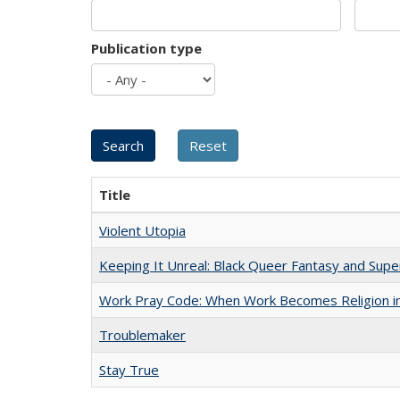
Publication type
Title
Violent Utopia
Keeping It Unreal: Black Queer Fantasy and Sup
Work Pray Code: When Work Becomes Religion in S
Troublemaker
Stay True