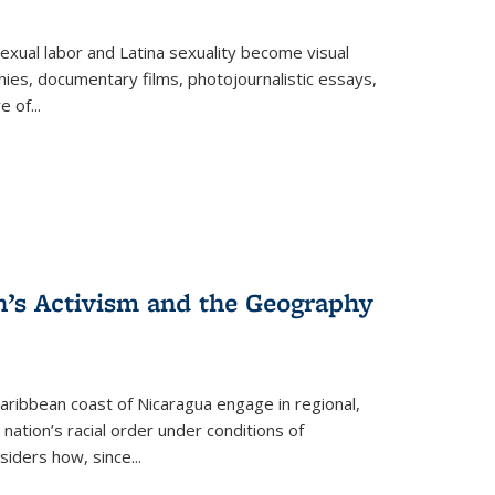
exual labor and Latina sexuality become visual
ies, documentary films, photojournalistic essays,
re of
...
n’s Activism and the Geography
ibbean coast of Nicaragua engage in regional,
nation’s racial order under conditions of
siders how, since
...