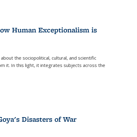
 How Human Exceptionalism is
ut the sociopolitical, cultural, and scientific
it. In this light, it integrates subjects across the
Goya's Disasters of War