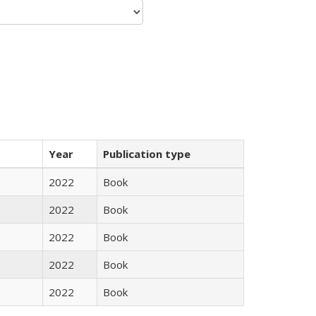
Year
Publication type
2022
Book
2022
Book
2022
Book
2022
Book
2022
Book