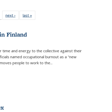
l
 22 Full
next ›
Full listing
last »
Full listing
…
le:
ting table:
table:
table:
ns
lications
Publications
Publications
in Finland
r time and energy to the collective against their
fficials named occupational burnout as a "new
moves people to work to the...
ex