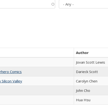
Author
Jovan Scott Lewis
erhero Comics
Darieck Scott
ilicon Valley
Carolyn Chen
John Cho
Hua Hsu