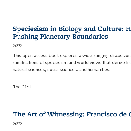
Speciesism in Biology and Culture:
Pushing Planetary Boundaries
2022
This open access book explores a wide-ranging discussion abo
ramifications of speciesism and world views that derive from 
natural sciences, social sciences, and humanities.
The 21st-...
The Art of Witnessing: Francisco de 
2022