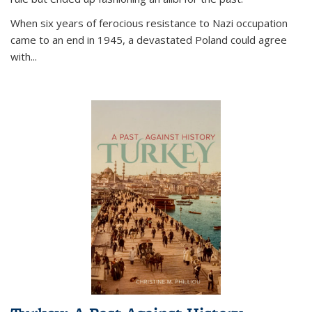
When six years of ferocious resistance to Nazi occupation
came to an end in 1945, a devastated Poland could agree
with...