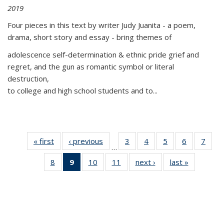
2019
Four pieces in this text by writer Judy Juanita - a poem,
drama, short story and essay - bring themes of
adolescence self-determination & ethnic pride grief and
regret, and the gun as romantic symbol or literal
destruction,
to college and high school students and to...
« first
Thumbnail
‹ previous
Thumbnail
3
of 11
4
of 11
5
of 11
6
of 11
7
o
…
list:
list:
Thumbnail
Thumbnail
Thumbnail
Thumbnai
Thu
8
of 11
9
of 11
10
of 11
11
of 11
next ›
Thumbnail
last »
Thumbnai
Publications
Publications
list:
list:
list:
list:
l
Thumbnail
Thumbnail
Thumbnail
Thumbnail
list:
list:
Publications
Publications
Publications
Publicatio
Publi
list:
list:
list:
list:
Publications
Publicatio
Publications
Publications
Publications
Publications
(Current
page)