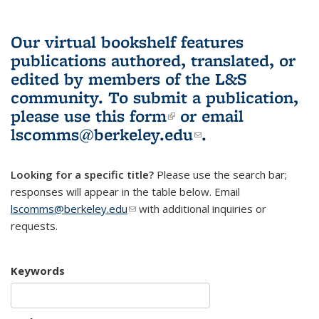
Our virtual bookshelf features
publications authored, translated, or
edited by members of the L&S
community.
To submit a publication,
please use
this form
(link is external)
or email
lscomms@berkeley.edu
(link sends e-
.
mail)
Looking for a specific title?
Please use the search bar;
responses will appear in the table below. Email
lscomms@berkeley.edu
(link sends e-mail)
with additional inquiries or
requests.
Keywords