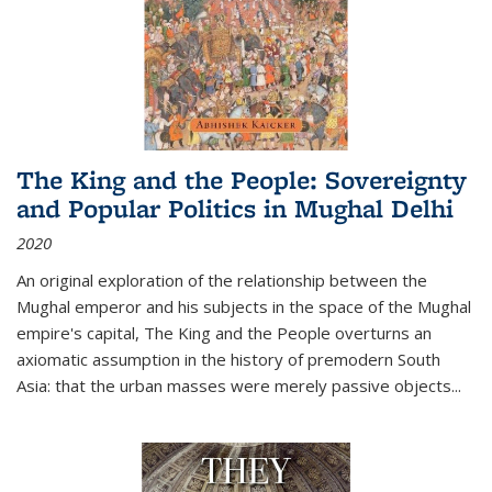
The King and the People: Sovereignty
and Popular Politics in Mughal Delhi
2020
An original exploration of the relationship between the
Mughal emperor and his subjects in the space of the Mughal
empire's capital,
The King and the People
overturns an
axiomatic assumption in the history of premodern South
Asia: that the urban masses were merely passive objects...