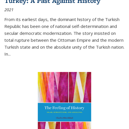
Turkey: A Past Against History
2021
From its earliest days, the dominant history of the Turkish
Republic has been one of national self-determination and
secular democratic modernization. The story insisted on
total rupture between the Ottoman Empire and the modern
Turkish state and on the absolute unity of the Turkish nation.
In...