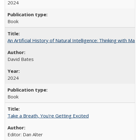
2024
Book
An Artificial History of Natural Intelligence: Thinking with Ma
David Bates
2024
Book
Take a Breath, You're Getting Excited
Editor: Dan Alter