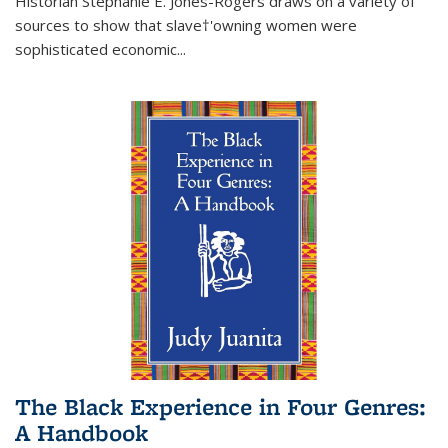
Historian Stephanie E. Jones-Rogers draws on a variety of
sources to show that slave†'owning women were
sophisticated economic...
The Black Experience in Four Genres:
A Handbook