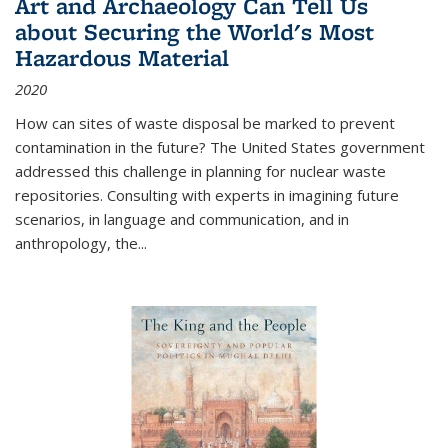
Art and Archaeology Can Tell Us
about Securing the World's Most
Hazardous Material
2020
How can sites of waste disposal be marked to prevent
contamination in the future? The United States government
addressed this challenge in planning for nuclear waste
repositories. Consulting with experts in imagining future
scenarios, in language and communication, and in
anthropology, the
...