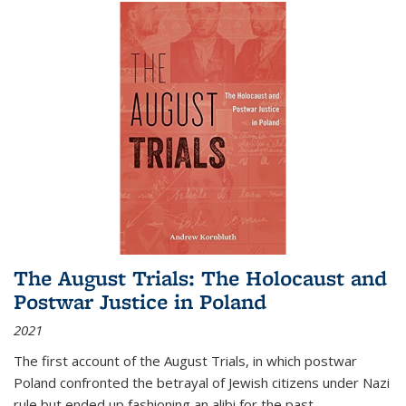
The August Trials: The Holocaust and
Postwar Justice in Poland
2021
The first account of the August Trials, in which postwar
Poland confronted the betrayal of Jewish citizens under Nazi
rule but ended up fashioning an alibi for the past.