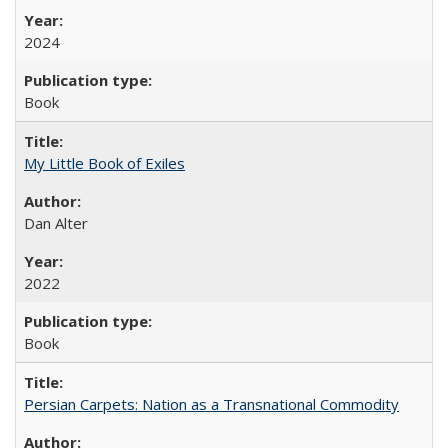
2024
Book
My Little Book of Exiles
Dan Alter
2022
Book
Persian Carpets: Nation as a Transnational Commodity