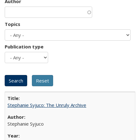
Author
Topics
Publication type
Stephanie Syjuco: The Unruly Archive
Stephanie Syjuco