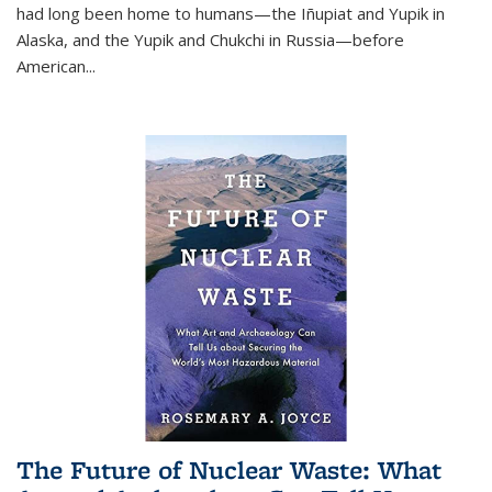
had long been home to humans—the Iñupiat and Yupik in
Alaska, and the Yupik and Chukchi in Russia—before
American...
The Future of Nuclear Waste: What