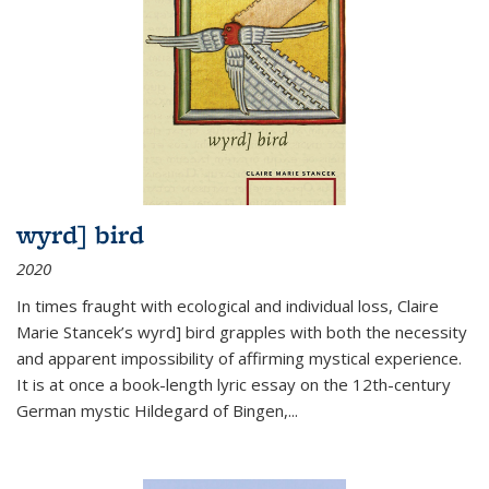
wyrd] bird
2020
In times fraught with ecological and individual loss, Claire
Marie Stancek’s
wyrd] bird
grapples with both the necessity
and apparent impossibility of affirming mystical experience.
It is at once a book-length lyric essay on the 12th-century
German mystic Hildegard of Bingen,
...