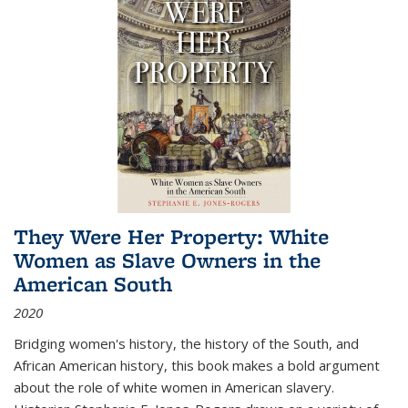
They Were Her Property: White
Women as Slave Owners in the
American South
2020
Bridging women's history, the history of the South, and
African American history, this book makes a bold argument
about the role of white women in American slavery.