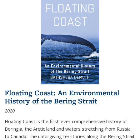
Floating Coast: An Environmental
History of the Bering Strait
2020
Floating Coast is the first-ever comprehensive history of
Beringia, the Arctic land and waters stretching from Russia
to Canada. The unforgiving territories along the Bering Strait