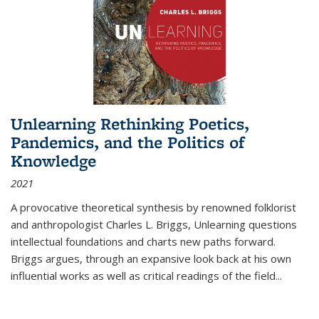
Unlearning Rethinking Poetics,
Pandemics, and the Politics of
Knowledge
2021
A provocative theoretical synthesis by renowned folklorist
and anthropologist Charles L. Briggs, Unlearning questions
intellectual foundations and charts new paths forward.
Briggs argues, through an expansive look back at his own
influential works as well as critical readings of the field
...