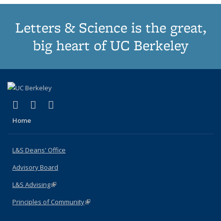
Letters & Science is the great,
big heart of UC Berkeley
(link is external)
(link is external)
(link is external)
X (formerly Twitter)
LinkedIn
Instagram
Home
L&S Deans' Office
Advisory Board
L&S Advising
(link is external)
Principles of Community
(link is external)