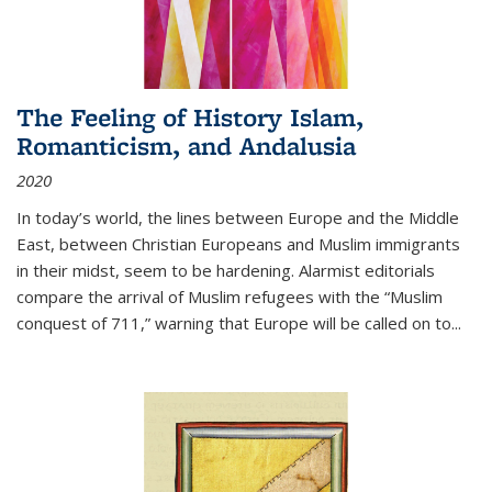
The Feeling of History Islam,
Romanticism, and Andalusia
2020
In today’s world, the lines between Europe and the Middle
East, between Christian Europeans and Muslim immigrants
in their midst, seem to be hardening. Alarmist editorials
compare the arrival of Muslim refugees with the “Muslim
conquest of 711,” warning that Europe will be called on to
...