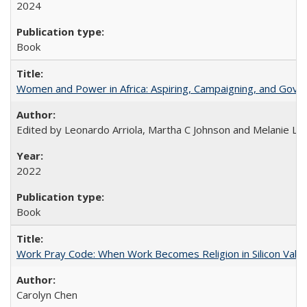
2024
Book
Women and Power in Africa: Aspiring, Campaigning, and Gove
Edited by Leonardo Arriola, Martha C Johnson and Melanie L Ph
2022
Book
Work Pray Code: When Work Becomes Religion in Silicon Valle
Carolyn Chen