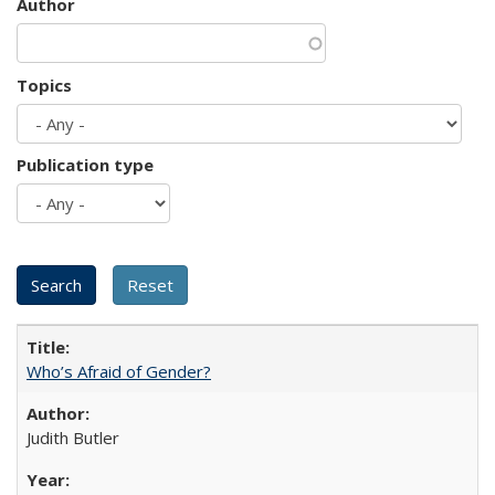
Author
Topics
Publication type
Who’s Afraid of Gender?
Judith Butler