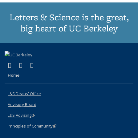
Letters & Science is the great,
big heart of UC Berkeley
(link is external)
(link is external)
(link is external)
X (formerly Twitter)
LinkedIn
Instagram
Home
L&S Deans' Office
Advisory Board
L&S Advising
(link is external)
Principles of Community
(link is external)