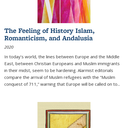
The Feeling of History Islam,
Romanticism, and Andalusia
2020
In today’s world, the lines between Europe and the Middle
East, between Christian Europeans and Muslim immigrants
in their midst, seem to be hardening. Alarmist editorials
compare the arrival of Muslim refugees with the “Muslim
conquest of 711,” warning that Europe will be called on to
...