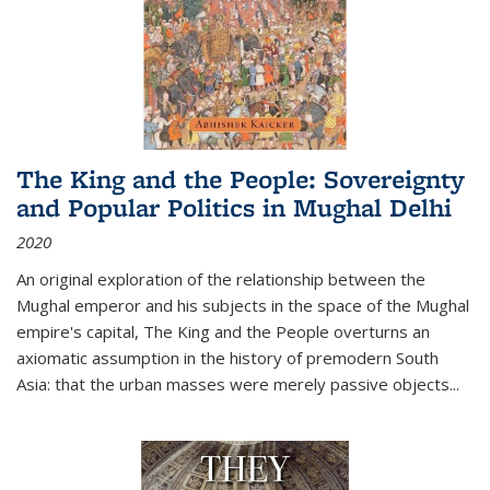
The King and the People: Sovereignty
and Popular Politics in Mughal Delhi
2020
An original exploration of the relationship between the
Mughal emperor and his subjects in the space of the Mughal
empire's capital,
The King and the People
overturns an
axiomatic assumption in the history of premodern South
Asia: that the urban masses were merely passive objects...