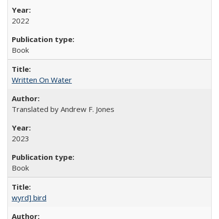
2022
Book
Written On Water
Translated by Andrew F. Jones
2023
Book
wyrd] bird