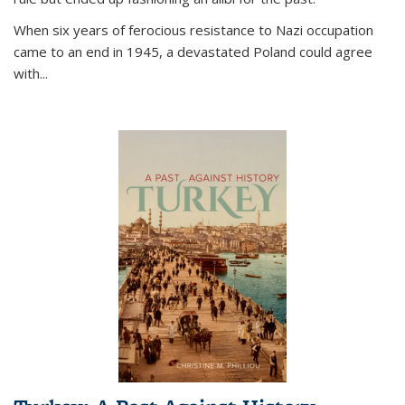
When six years of ferocious resistance to Nazi occupation
came to an end in 1945, a devastated Poland could agree
with...