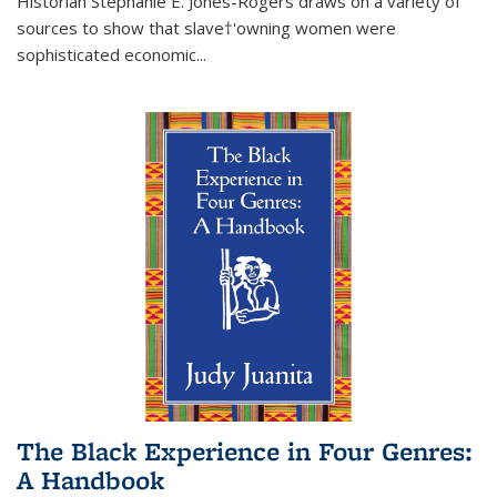
Historian Stephanie E. Jones-Rogers draws on a variety of
sources to show that slave†'owning women were
sophisticated economic...
The Black Experience in Four Genres:
A Handbook