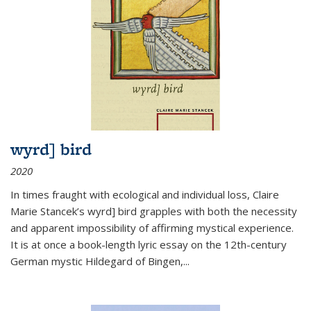
wyrd] bird
2020
In times fraught with ecological and individual loss, Claire
Marie Stancek’s
wyrd] bird
grapples with both the necessity
and apparent impossibility of affirming mystical experience.
It is at once a book-length lyric essay on the 12th-century
German mystic Hildegard of Bingen,
...