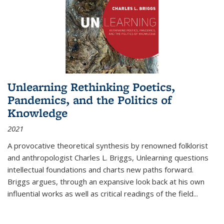
Unlearning Rethinking Poetics,
Pandemics, and the Politics of
Knowledge
2021
A provocative theoretical synthesis by renowned folklorist
and anthropologist Charles L. Briggs, Unlearning questions
intellectual foundations and charts new paths forward.
Briggs argues, through an expansive look back at his own
influential works as well as critical readings of the field
...