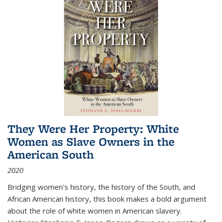
They Were Her Property: White
Women as Slave Owners in the
American South
2020
Bridging women's history, the history of the South, and
African American history, this book makes a bold argument
about the role of white women in American slavery.