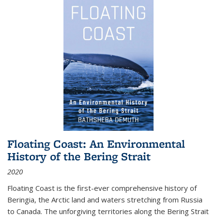
Floating Coast: An Environmental
History of the Bering Strait
2020
Floating Coast is the first-ever comprehensive history of
Beringia, the Arctic land and waters stretching from Russia
to Canada. The unforgiving territories along the Bering Strait