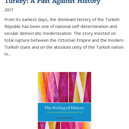
Turkey: A Past Against History
2021
From its earliest days, the dominant history of the Turkish
Republic has been one of national self-determination and
secular democratic modernization. The story insisted on
total rupture between the Ottoman Empire and the modern
Turkish state and on the absolute unity of the Turkish nation.
In...