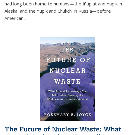
had long been home to humans—the Iñupiat and Yupik in
Alaska, and the Yupik and Chukchi in Russia—before
American...
The Future of Nuclear Waste: What