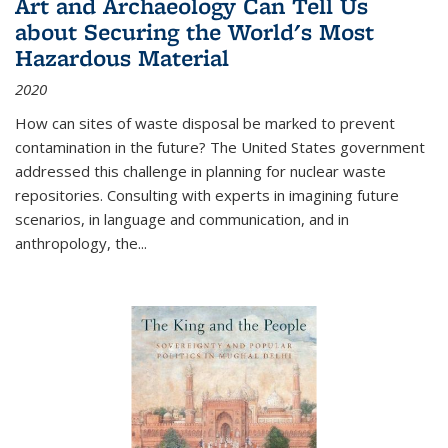
Art and Archaeology Can Tell Us
about Securing the World's Most
Hazardous Material
2020
How can sites of waste disposal be marked to prevent
contamination in the future? The United States government
addressed this challenge in planning for nuclear waste
repositories. Consulting with experts in imagining future
scenarios, in language and communication, and in
anthropology, the
...