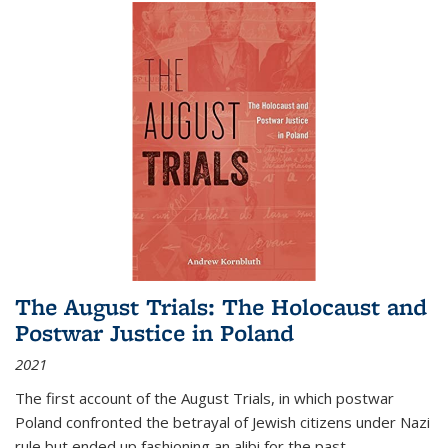
The August Trials: The Holocaust and
Postwar Justice in Poland
2021
The first account of the August Trials, in which postwar
Poland confronted the betrayal of Jewish citizens under Nazi
rule but ended up fashioning an alibi for the past.