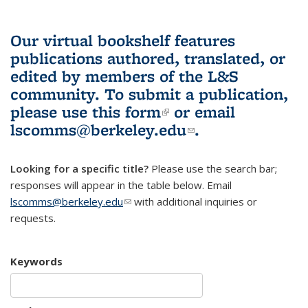
Our virtual bookshelf features
publications authored, translated, or
edited by members of the L&S
community.
To submit a publication,
please use
this form
(link is external)
or email
lscomms@berkeley.edu
(link sends e-
.
mail)
Looking for a specific title?
Please use the search bar;
responses will appear in the table below. Email
lscomms@berkeley.edu
(link sends e-mail)
with additional inquiries or
requests.
Keywords