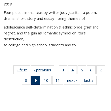
2019
Four pieces in this text by writer Judy Juanita - a poem,
drama, short story and essay - bring themes of
adolescence self-determination & ethnic pride grief and
regret, and the gun as romantic symbol or literal
destruction,
to college and high school students and to...
« first
Thumbnail
‹ previous
Thumbnail
3
of 11
4
of 11
5
of 11
6
of 11
7
o
…
list:
list:
Thumbnail
Thumbnail
Thumbnail
Thumbnai
Thu
8
of 11
9
of 11
10
of 11
11
of 11
next ›
Thumbnail
last »
Thumbnai
Publications
Publications
list:
list:
list:
list:
l
Thumbnail
Thumbnail
Thumbnail
Thumbnail
list:
list:
Publications
Publications
Publications
Publicatio
Publi
list:
list:
list:
list:
Publications
Publicatio
Publications
Publications
Publications
Publications
(Current
page)