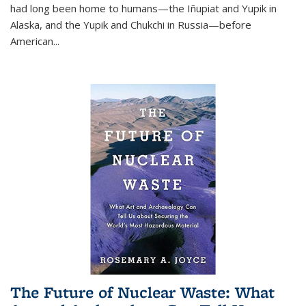
had long been home to humans—the Iñupiat and Yupik in
Alaska, and the Yupik and Chukchi in Russia—before
American...
The Future of Nuclear Waste: What