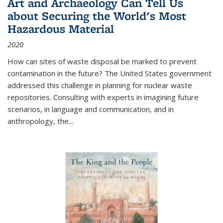
Art and Archaeology Can Tell Us
about Securing the World's Most
Hazardous Material
2020
How can sites of waste disposal be marked to prevent
contamination in the future? The United States government
addressed this challenge in planning for nuclear waste
repositories. Consulting with experts in imagining future
scenarios, in language and communication, and in
anthropology, the
...