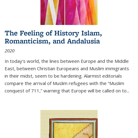
The Feeling of History Islam,
Romanticism, and Andalusia
2020
In today’s world, the lines between Europe and the Middle
East, between Christian Europeans and Muslim immigrants
in their midst, seem to be hardening. Alarmist editorials
compare the arrival of Muslim refugees with the “Muslim
conquest of 711,” warning that Europe will be called on to
...