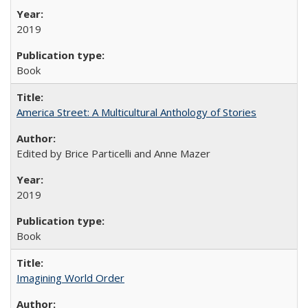
2019
Book
America Street: A Multicultural Anthology of Stories
Edited by Brice Particelli and Anne Mazer
2019
Book
Imagining World Order