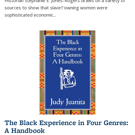
Historian Stephanie E. Jones-Rogers draws on a variety of
sources to show that slave†'owning women were
sophisticated economic...
The Black Experience in Four Genres:
A Handbook