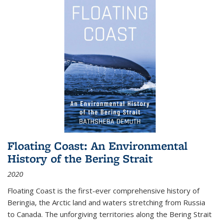
Floating Coast: An Environmental
History of the Bering Strait
2020
Floating Coast is the first-ever comprehensive history of
Beringia, the Arctic land and waters stretching from Russia
to Canada. The unforgiving territories along the Bering Strait