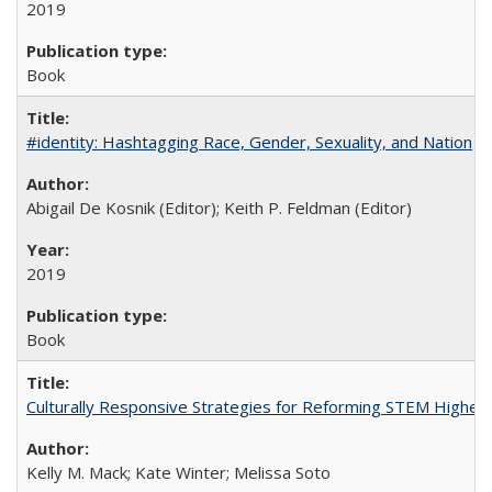
2019
Book
#identity: Hashtagging Race, Gender, Sexuality, and Nation
Abigail De Kosnik (Editor); Keith P. Feldman (Editor)
2019
Book
Culturally Responsive Strategies for Reforming STEM Higher
Kelly M. Mack; Kate Winter; Melissa Soto