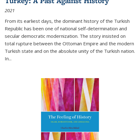
Turkey: A Past Against History
2021
From its earliest days, the dominant history of the Turkish
Republic has been one of national self-determination and
secular democratic modernization. The story insisted on
total rupture between the Ottoman Empire and the modern
Turkish state and on the absolute unity of the Turkish nation.
In...