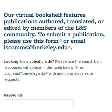
Our virtual bookshelf features
publications authored, translated, or
edited by members of the L&S
community.
To submit a publication,
please use
this form
(link is external)
or email
lscomms@berkeley.edu
(link sends e-
.
mail)
Looking for a specific title?
Please use the search bar;
responses will appear in the table below. Email
lscomms@berkeley.edu
(link sends e-mail)
with additional inquiries or
requests.
Keywords