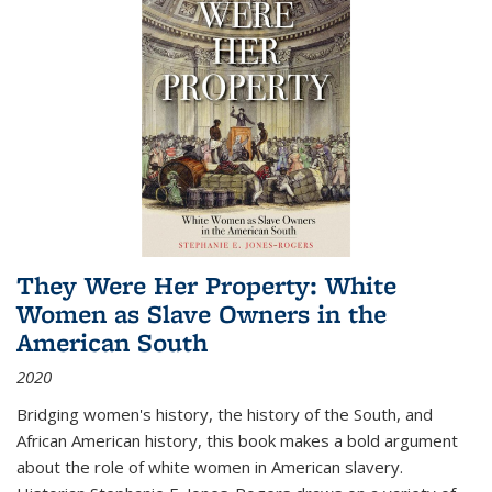
They Were Her Property: White
Women as Slave Owners in the
American South
2020
Bridging women's history, the history of the South, and
African American history, this book makes a bold argument
about the role of white women in American slavery.