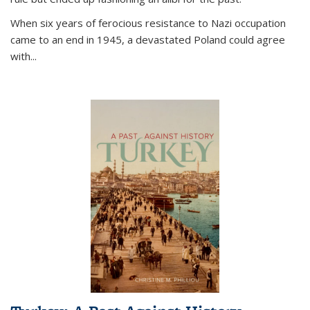
When six years of ferocious resistance to Nazi occupation
came to an end in 1945, a devastated Poland could agree
with...