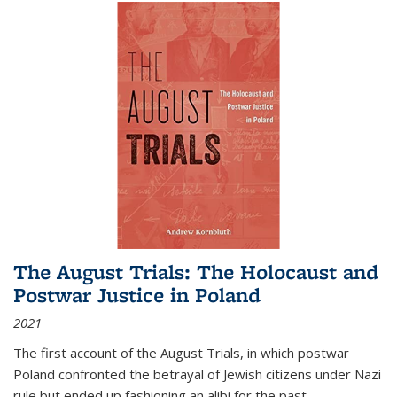
The August Trials: The Holocaust and
Postwar Justice in Poland
2021
The first account of the August Trials, in which postwar
Poland confronted the betrayal of Jewish citizens under Nazi
rule but ended up fashioning an alibi for the past.