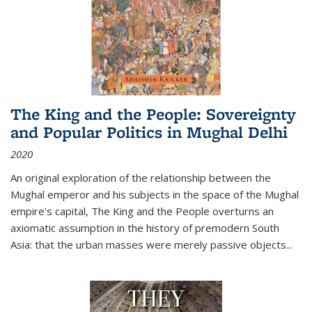
The King and the People: Sovereignty
and Popular Politics in Mughal Delhi
2020
An original exploration of the relationship between the
Mughal emperor and his subjects in the space of the Mughal
empire's capital,
The King and the People
overturns an
axiomatic assumption in the history of premodern South
Asia: that the urban masses were merely passive objects...