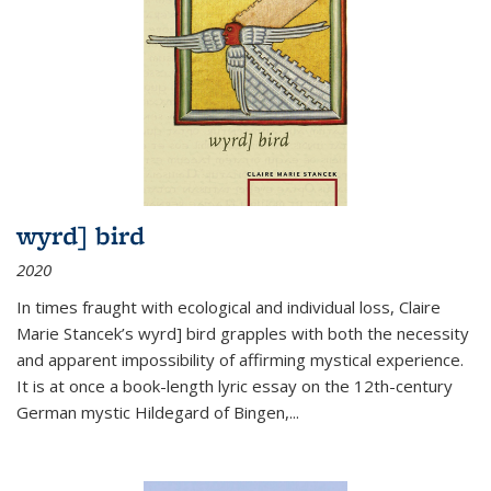
wyrd] bird
2020
In times fraught with ecological and individual loss, Claire
Marie Stancek’s
wyrd] bird
grapples with both the necessity
and apparent impossibility of affirming mystical experience.
It is at once a book-length lyric essay on the 12th-century
German mystic Hildegard of Bingen,
...