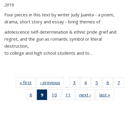
2019
Four pieces in this text by writer Judy Juanita - a poem,
drama, short story and essay - bring themes of
adolescence self-determination & ethnic pride grief and
regret, and the gun as romantic symbol or literal
destruction,
to college and high school students and to...
« first
Thumbnail
‹ previous
Thumbnail
3
of 11
4
of 11
5
of 11
6
of 11
7
o
…
list:
list:
Thumbnail
Thumbnail
Thumbnail
Thumbnai
Thu
8
of 11
9
of 11
10
of 11
11
of 11
next ›
Thumbnail
last »
Thumbnai
Publications
Publications
list:
list:
list:
list:
l
Thumbnail
Thumbnail
Thumbnail
Thumbnail
list:
list:
Publications
Publications
Publications
Publicatio
Publi
list:
list:
list:
list:
Publications
Publicatio
Publications
Publications
Publications
Publications
(Current
page)