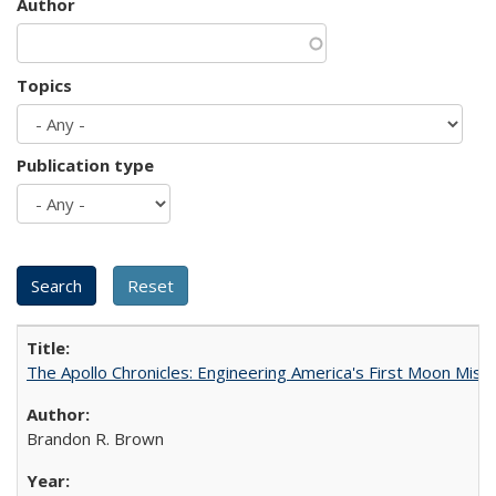
Author
Topics
Publication type
The Apollo Chronicles: Engineering America's First Moon Miss
Brandon R. Brown