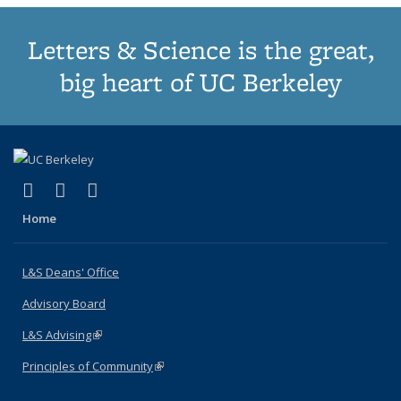
Letters & Science is the great,
big heart of UC Berkeley
(link is external)
(link is external)
(link is external)
X (formerly Twitter)
LinkedIn
Instagram
Home
L&S Deans' Office
Advisory Board
L&S Advising
(link is external)
Principles of Community
(link is external)