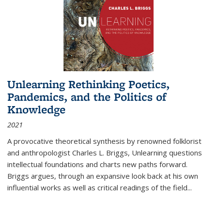
Unlearning Rethinking Poetics,
Pandemics, and the Politics of
Knowledge
2021
A provocative theoretical synthesis by renowned folklorist
and anthropologist Charles L. Briggs, Unlearning questions
intellectual foundations and charts new paths forward.
Briggs argues, through an expansive look back at his own
influential works as well as critical readings of the field
...