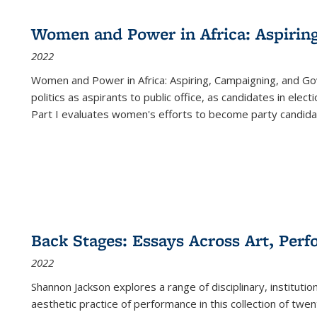
Women and Power in Africa: Aspirin
2022
Women and Power in Africa: Aspiring, Campaigning, and Go
politics as aspirants to public office, as candidates in ele
Part I evaluates women's efforts to become party candida
Back Stages: Essays Across Art, Perf
2022
Shannon Jackson explores a range of disciplinary, institution
aesthetic practice of performance in this collection of twe