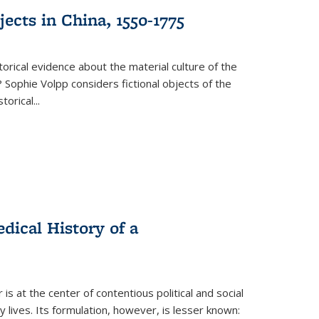
ects in China, 1550-1775
torical evidence about the material culture of the
 Sophie Volpp considers fictional objects of the
storical
...
ical History of a
s at the center of contentious political and social
 lives. Its formulation, however, is lesser known: