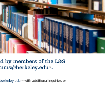
ited by members of the L&S
l)
omms@berkeley.edu
(link sends e-
.
mail)
erkeley.edu
(link sends e-mail)
with additional inquiries or