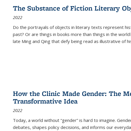
The Substance of Fiction Literary Obj
2022
Do the portrayals of objects in literary texts represent his
past? Or are things in books more than things in the world?
late Ming and Qing that defy being read as illustrative of hi
How the Clinic Made Gender: The Med
Transformative Idea
2022
Today, a world without “gender” is hard to imagine. Gender i
debates, shapes policy decisions, and informs our everyday