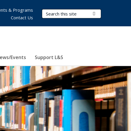
nts & Programs
Search Terms
Submit Search
Contact Us
ews/Events
Support L&S