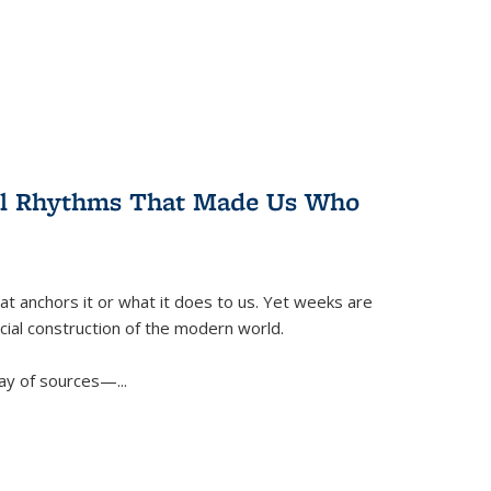
ral Rhythms That Made Us Who
t anchors it or what it does to us. Yet weeks are
ficial construction of the modern world.
ay of sources—...