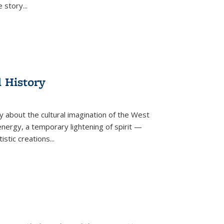
he story
...
l History
y about the cultural imagination of the West
nergy, a temporary lightening of spirit —
istic creations...