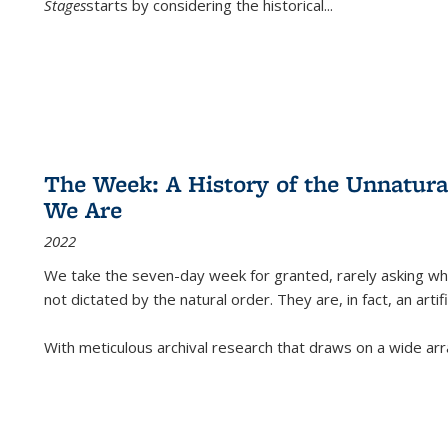
Stages
starts by considering the historical
...
The Week: A History of the Unnatu
We Are
2022
We take the seven-day week for granted, rarely asking wha
not dictated by the natural order. They are, in fact, an arti
With meticulous archival research that draws on a wide arr