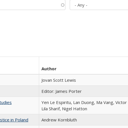
Author
Jovan Scott Lewis
Editor: James Porter
tudies
Yen Le Espiritu, Lan Duong, Ma Vang, Victo
Lila Sharif, Nigel Hatton
stice in Poland
Andrew Kornbluth