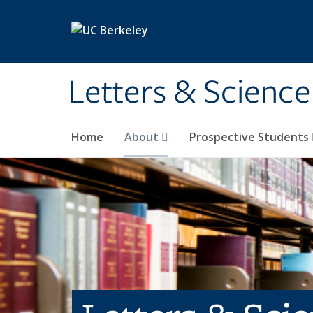
Skip to main content
Letters & Science
Home
About
Prospective Students