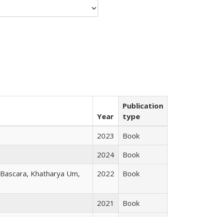
Publication
Year
type
2023
Book
2024
Book
r Bascara, Khatharya Um,
2022
Book
2021
Book