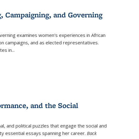
g, Campaigning, and Governing
verning
examines women's experiences in African
ction campaigns, and as elected representatives.
tes in
...
ormance, and the Social
al, and political puzzles that engage the social and
nty essential essays spanning her career.
Back