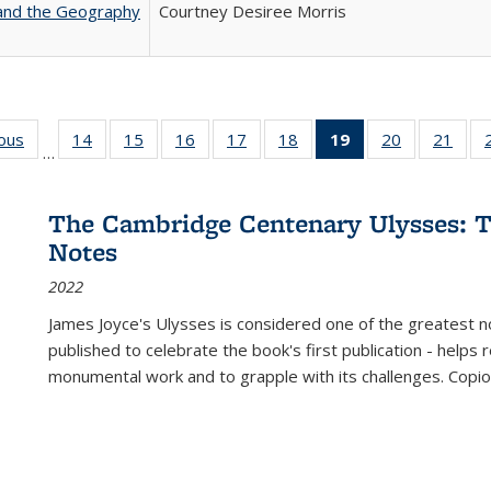
 and the Geography
Courtney Desiree Morris
ious
Full listing
14
of 22 Full
15
of 22 Full
16
of 22 Full
17
of 22 Full
18
of 22 Full
19
of 22 Full
20
of 22 Full
21
of 2
…
table:
listing table:
listing table:
listing table:
listing table:
listing table:
listing
listing table:
listi
s
Publications
Publications
Publications
Publications
Publications
Publications
table:
Publications
Publi
Publications
The Cambridge Centenary Ulysses: T
(Current
Notes
page)
2022
James Joyce's Ulysses is considered one of the greatest no
published to celebrate the book's first publication - helps
monumental work and to grapple with its challenges. Copi