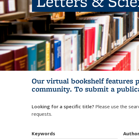
Letters & Sci
Our virtual bookshelf features 
community.
To submit a public
Looking for a specific title?
Please use the searc
requests.
Keywords
Autho