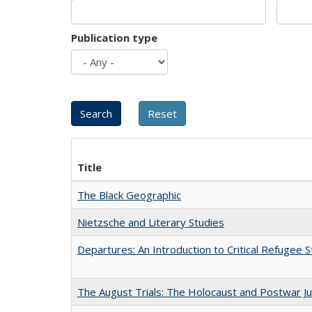
Publication type
Title
The Black Geographic
Nietzsche and Literary Studies
Departures: An Introduction to Critical Refugee S
The August Trials: The Holocaust and Postwar Ju