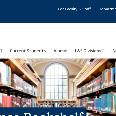
For Faculty & Staff
Departme
Current Students
Alumni
L&S Divisions
N