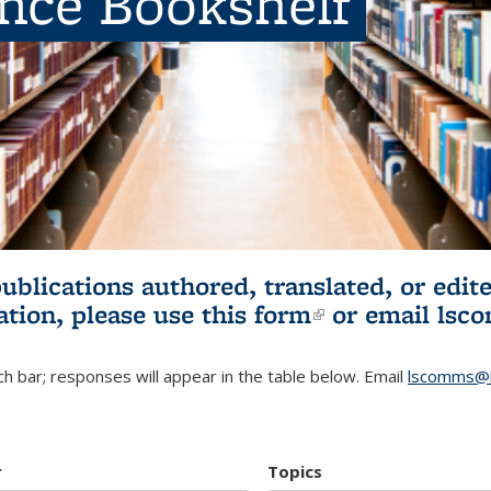
ence Bookshelf
publications authored, translated, or ed
ation, please use
this form
(link is externa
or email
lsc
h bar; responses will appear in the table below. Email
lscomms@b
r
Topics