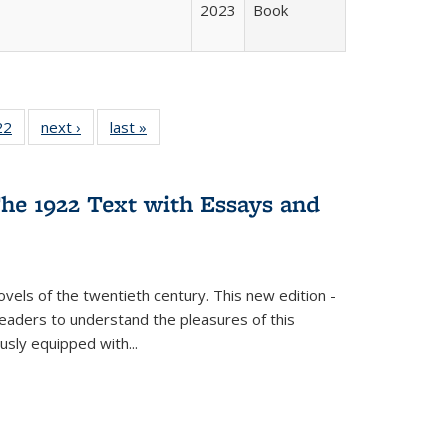
2023
Book
2 Full
22
of 22 Full
next ›
Full listing
last »
Full listing
ng table:
listing table:
table:
table:
cations
Publications
Publications
Publications
he 1922 Text with Essays and
vels of the twentieth century. This new edition -
 readers to understand the pleasures of this
ously equipped with
...