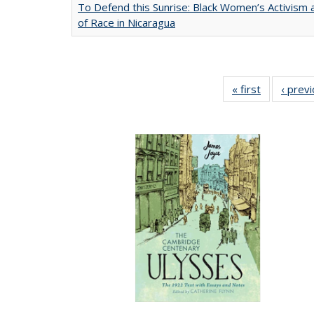
To Defend this Sunrise: Black Women’s Activism
of Race in Nicaragua
« first
Full listing
‹ prev
table:
Publication