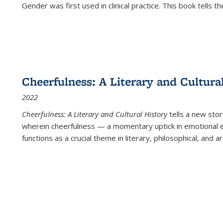
Gender was first used in clinical practice. This book tells t
Cheerfulness: A Literary and Cultura
2022
Cheerfulness: A Literary and Cultural History
tells a new stor
wherein cheerfulness — a momentary uptick in emotional e
functions as a crucial theme in literary, philosophical, and art