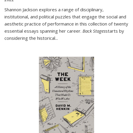
Shannon Jackson explores a range of disciplinary,
institutional, and political puzzles that engage the social and
aesthetic practice of performance in this collection of twenty
essential essays spanning her career.
Back Stages
starts by
considering the historical
...