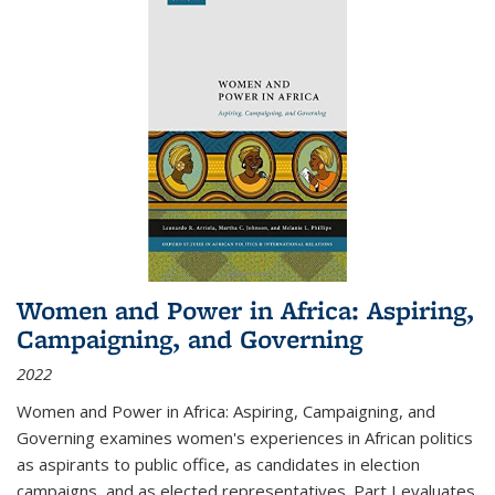
Women and Power in Africa: Aspiring,
Campaigning, and Governing
2022
Women and Power in Africa: Aspiring, Campaigning, and
Governing
examines women's experiences in African politics
as aspirants to public office, as candidates in election
campaigns, and as elected representatives. Part I evaluates