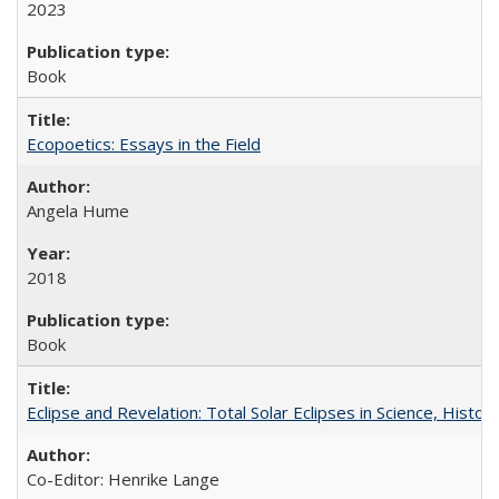
2023
Book
Ecopoetics: Essays in the Field
Angela Hume
2018
Book
Eclipse and Revelation: Total Solar Eclipses in Science, History
Co-Editor: Henrike Lange