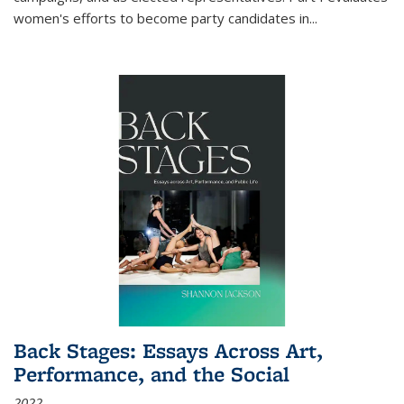
women's efforts to become party candidates in
...
Back Stages: Essays Across Art,
Performance, and the Social
2022