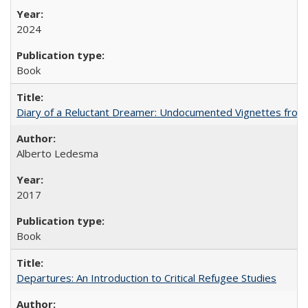
2024
Book
Diary of a Reluctant Dreamer: Undocumented Vignettes from 
Alberto Ledesma
2017
Book
Departures: An Introduction to Critical Refugee Studies