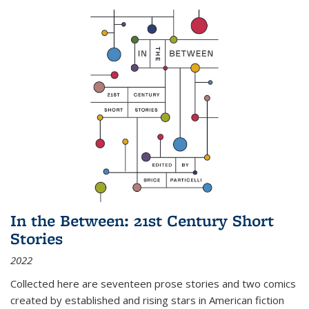
In the Between: 21st Century Short
Stories
2022
Collected here are seventeen prose stories and two comics
created by established and rising stars in American fiction