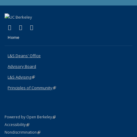
(link is external)
(link is external)
(link is external)
X (formerly Twitter)
LinkedIn
Instagram
Home
L&S Deans' Office
Advisory Board
L&S Advising
(link is external)
Principles of Community
(link is external)
(link is external)
Powered by Open Berkeley
Statement
(link is external)
Accessibility
Policy Statement
(link is external)
Nondiscrimination