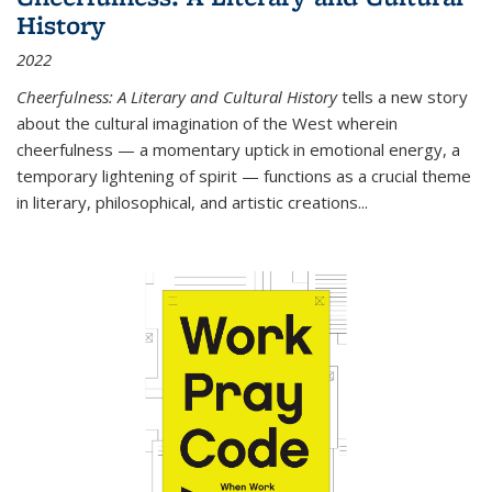
History
2022
Cheerfulness: A Literary and Cultural History
tells a new story
about the cultural imagination of the West wherein
cheerfulness — a momentary uptick in emotional energy, a
temporary lightening of spirit — functions as a crucial theme
in literary, philosophical, and artistic creations...