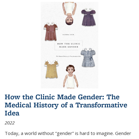
How the Clinic Made Gender: The
Medical History of a Transformative
Idea
2022
Today, a world without “gender” is hard to imagine. Gender