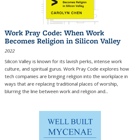
Work Pray Code: When Work
Becomes Religion in Silicon Valley
2022
Silicon Valley is known for its lavish perks, intense work
culture, and spiritual gurus.
Work Pray Code
explores how
tech companies are bringing religion into the workplace in
ways that are replacing traditional places of worship,
blurring the line between work and religion and...