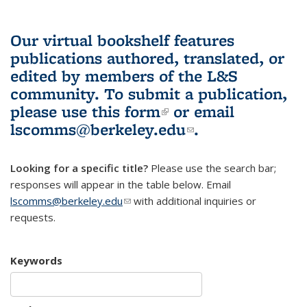
Our virtual bookshelf features
publications authored, translated, or
edited by members of the L&S
community.
To submit a publication,
please use
this form
(link is external)
or email
lscomms@berkeley.edu
(link sends e-
.
mail)
Looking for a specific title?
Please use the search bar;
responses will appear in the table below. Email
lscomms@berkeley.edu
(link sends e-mail)
with additional inquiries or
requests.
Keywords