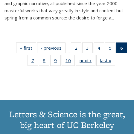
and graphic narrative, all published since the year 2000—
masterful works that vary greatly in style and content but
spring from a common source: the desire to forge a
...
« first
Thumbnail
‹ previous
Thumbnail
2
of 11
3
of 11
4
of 11
5
of 11
6
o
…
list:
list:
Thumbnail
Thumbnail
Thumbnail
Thumbnai
Thu
7
of 11
8
of 11
9
of 11
10
of 11
next ›
Thumbnail
last »
Thumbnail
Publications
Publications
list:
list:
list:
list:
Thumbnail
Thumbnail
Thumbnail
Thumbnail
list:
list:
Publications
Publications
Publications
Publicatio
Publ
list:
list:
list:
list:
Publications
Publication
(C
Publications
Publications
Publications
Publications
p
Letters & Science is the great,
big heart of UC Berkeley