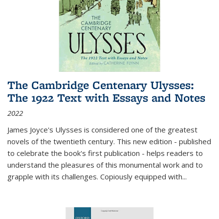
The Cambridge Centenary Ulysses:
The 1922 Text with Essays and Notes
2022
James Joyce's Ulysses is considered one of the greatest
novels of the twentieth century. This new edition - published
to celebrate the book's first publication - helps readers to
understand the pleasures of this monumental work and to
grapple with its challenges. Copiously equipped with
...