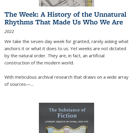
The Week: A History of the Unnatural
Rhythms That Made Us Who We Are
2022
We take the seven-day week for granted, rarely asking what
anchors it or what it does to us. Yet weeks are not dictated
by the natural order. They are, in fact, an artificial
construction of the modern world.
With meticulous archival research that draws on a wide array
of sources—...