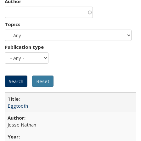
Author
Topics
Publication type
Eggtooth
Jesse Nathan