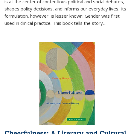
is at the center of contentious political and social debates,
shapes policy decisions, and informs our everyday lives. Its
formulation, however, is lesser known: Gender was first
used in clinical practice. This book tells the story
...
Cheerfulness: A Literary and Cultural