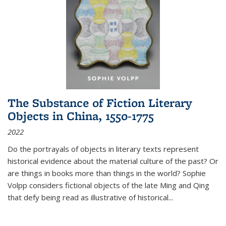
The Substance of Fiction Literary
Objects in China, 1550-1775
2022
Do the portrayals of objects in literary texts represent
historical evidence about the material culture of the past? Or
are things in books more than things in the world? Sophie
Volpp considers fictional objects of the late Ming and Qing
that defy being read as illustrative of historical
...