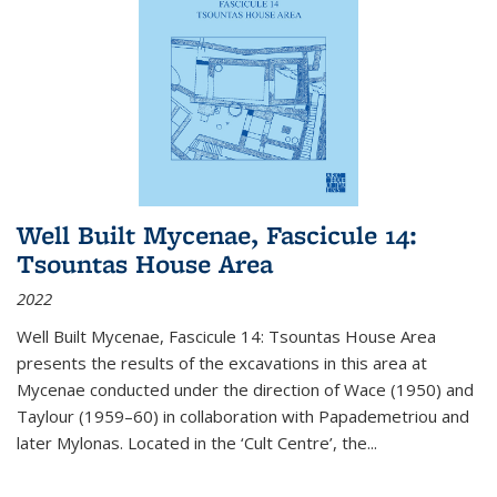
Well Built Mycenae, Fascicule 14:
Tsountas House Area
2022
Well Built Mycenae, Fascicule 14: Tsountas House Area
presents the results of the excavations in this area at
Mycenae conducted under the direction of Wace (1950) and
Taylour (1959–60) in collaboration with Papademetriou and
later Mylonas. Located in the ‘Cult Centre’, the
...