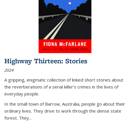
Highway Thirteen: Stories
2024
A gripping, enigmatic collection of linked short stories about
the reverberations of a serial killer’s crimes in the lives of
everyday people.
In the small town of Barrow, Australia, people go about their
ordinary lives. They drive to work through the dense state
forest. They
...