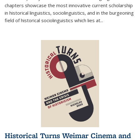
chapters showcase the most innovative current scholarship
in historical linguistics, sociolinguistics, and in the burgeoning
field of historical sociolinguistics which lies at
...
Historical Turns Weimar Cinema and