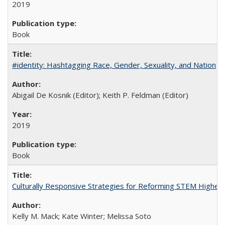
2019
Book
#identity: Hashtagging Race, Gender, Sexuality, and Nation
Abigail De Kosnik (Editor); Keith P. Feldman (Editor)
2019
Book
Culturally Responsive Strategies for Reforming STEM Higher
Kelly M. Mack; Kate Winter; Melissa Soto