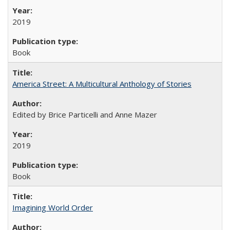
2019
Book
America Street: A Multicultural Anthology of Stories
Edited by Brice Particelli and Anne Mazer
2019
Book
Imagining World Order