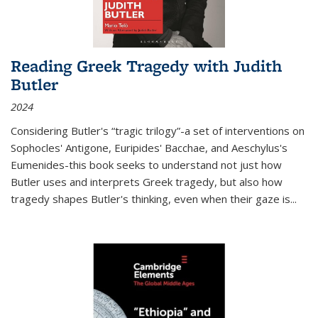
Reading Greek Tragedy with Judith
Butler
2024
Considering Butler's “tragic trilogy”-a set of interventions on
Sophocles' Antigone, Euripides' Bacchae, and Aeschylus's
Eumenides-this book seeks to understand not just how
Butler uses and interprets Greek tragedy, but also how
tragedy shapes Butler's thinking, even when their gaze is
...