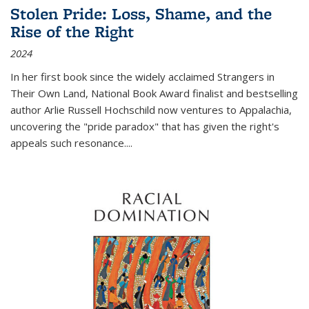
Stolen Pride: Loss, Shame, and the
Rise of the Right
2024
In her first book since the widely acclaimed
Strangers in
Their Own Land
, National Book Award finalist and bestselling
author Arlie Russell Hochschild now ventures to Appalachia,
uncovering the "pride paradox" that has given the right's
appeals such resonance.
...