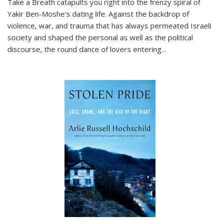
Take a Breath
catapults you right into the frenzy spiral of
Yakir Ben-Moshe's dating life. Against the backdrop of
violence, war, and trauma that has always permeated Israeli
society and shaped the personal as well as the political
discourse, the round dance of lovers entering
...