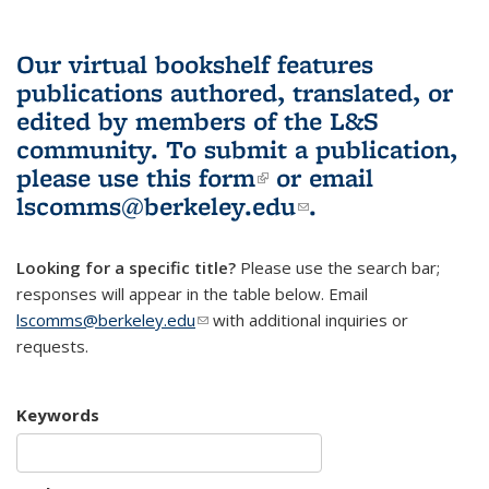
Our virtual bookshelf features
publications authored, translated, or
edited by members of the L&S
community.
To submit a publication,
please use
this form
(link is external)
or email
lscomms@berkeley.edu
(link sends e-
.
mail)
Looking for a specific title?
Please use the search bar;
responses will appear in the table below. Email
lscomms@berkeley.edu
(link sends e-mail)
with additional inquiries or
requests.
Keywords