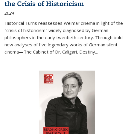
the Crisis of Historicism
2024
Historical Turns
reassesses Weimar cinema in light of the
"crisis of historicism" widely diagnosed by German
philosophers in the early twentieth century. Through bold
new analyses of five legendary works of German silent
cinema—
The Cabinet of Dr. Caligari
,
Destiny...