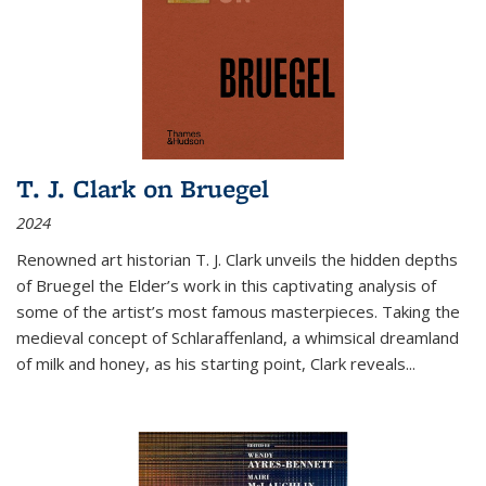
T. J. Clark on Bruegel
2024
Renowned art historian T. J. Clark unveils the hidden depths
of Bruegel the Elder’s work in this captivating analysis of
some of the artist’s most famous masterpieces. Taking the
medieval concept of Schlaraffenland, a whimsical dreamland
of milk and honey, as his starting point, Clark reveals...