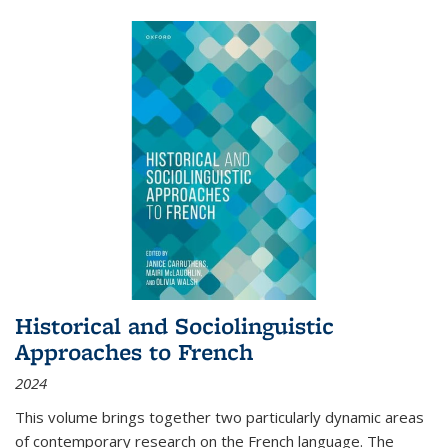
Historical and Sociolinguistic
Approaches to French
2024
This volume brings together two particularly dynamic areas
of contemporary research on the French language. The