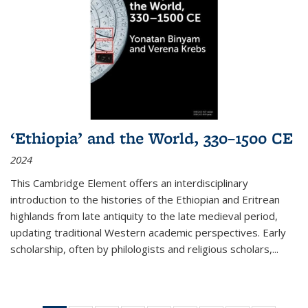
‘Ethiopia’ and the World, 330–1500 CE
2024
This Cambridge Element offers an interdisciplinary
introduction to the histories of the Ethiopian and Eritrean
highlands from late antiquity to the late medieval period,
updating traditional Western academic perspectives. Early
scholarship, often by philologists and religious scholars,
...