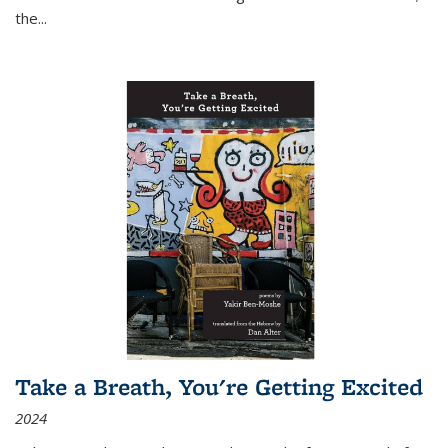
the
...
Take a Breath, You're Getting Excited
2024