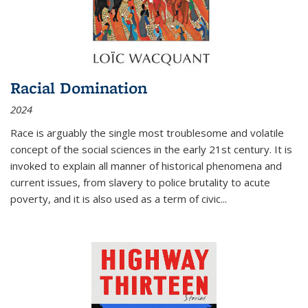
Racial Domination
2024
Race is arguably the single most troublesome and volatile
concept of the social sciences in the early 21st century. It is
invoked to explain all manner of historical phenomena and
current issues, from slavery to police brutality to acute
poverty, and it is also used as a term of civic
...