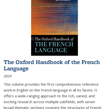
The Oxford Handbook of the French
Language
2024
This volume provides the first comprehensive reference
work in English on the French language in all its facets. It
offers a wide-ranging approach to the rich, varied, and
exciting research across multiple subfields, with seven
broad thematic sections covering the structures of French;