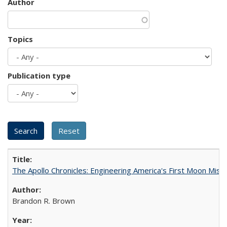
Author
Topics
Publication type
The Apollo Chronicles: Engineering America's First Moon Miss
Brandon R. Brown