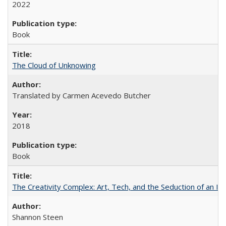
2022
Book
The Cloud of Unknowing
Translated by Carmen Acevedo Butcher
2018
Book
The Creativity Complex: Art, Tech, and the Seduction of an Id
Shannon Steen