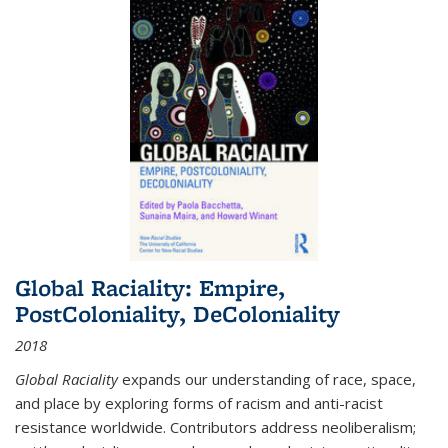
Global Raciality: Empire,
PostColoniality, DeColoniality
2018
Global Raciality
expands our understanding of race, space,
and place by exploring forms of racism and anti-racist
resistance worldwide. Contributors address neoliberalism;