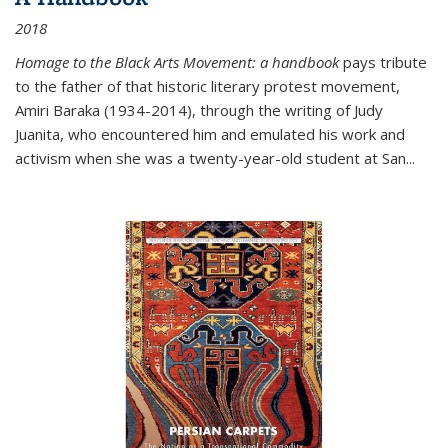
2018
Homage to the Black Arts Movement: a handbook
pays tribute
to the father of that historic literary protest movement,
Amiri Baraka (1934-2014), through the writing of Judy
Juanita, who encountered him and emulated his work and
activism when she was a twenty-year-old student at San...