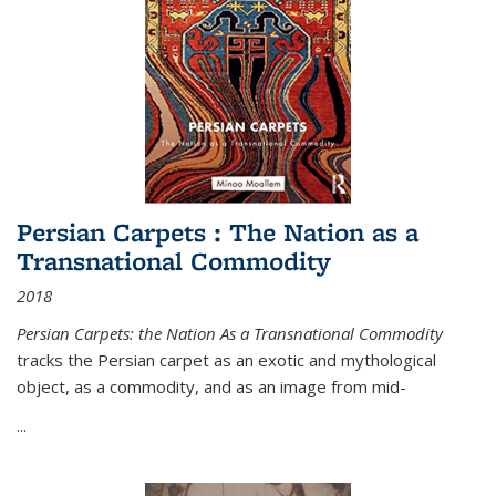
Persian Carpets : The Nation as a
Transnational Commodity
2018
Persian Carpets: the Nation As a Transnational Commodity
tracks the Persian carpet as an exotic and mythological
object, as a commodity, and as an image from mid-
...