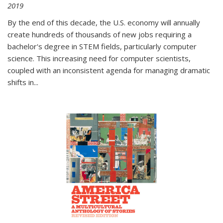
2019
By the end of this decade, the U.S. economy will annually
create hundreds of thousands of new jobs requiring a
bachelor's degree in STEM fields, particularly computer
science. This increasing need for computer scientists,
coupled with an inconsistent agenda for managing dramatic
shifts in
...