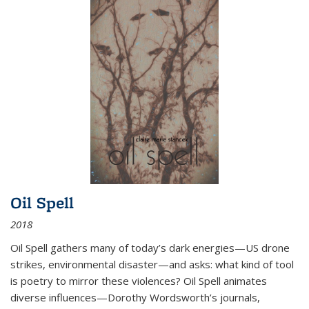
Oil Spell
2018
Oil Spell gathers many of today’s dark energies—US drone
strikes, environmental disaster—and asks: what kind of tool
is poetry to mirror these violences? Oil Spell animates
diverse influences—Dorothy Wordsworth’s journals,