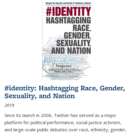
#identity: Hashtagging Race, Gender,
Sexuality, and Nation
2019
Since its launch in 2006, Twitter has served as a major
platform for political performance, social justice activism,
and large-scale public debates over race, ethnicity, gender,