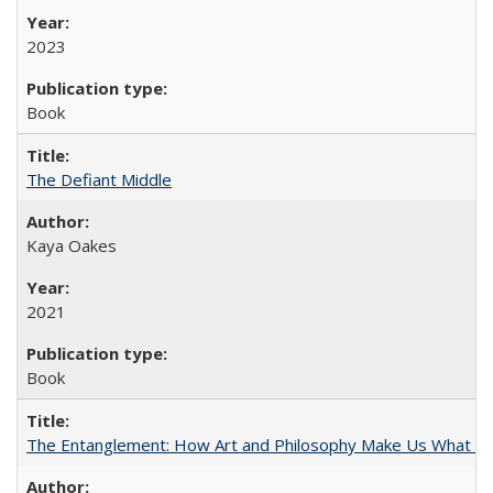
2023
Book
The Defiant Middle
Kaya Oakes
2021
Book
The Entanglement: How Art and Philosophy Make Us What W