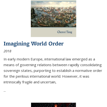
Imagining World Order
2018
In early modern Europe, international law emerged as a
means of governing relations between rapidly consolidating
sovereign states, purporting to establish a normative order
for the perilous international world. However, it was
intrinsically fragile and uncertain,
...