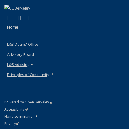
(link is external)
(link is external)
(link is external)
X (formerly Twitter)
LinkedIn
Instagram
Home
L&S Deans' Office
Advisory Board
L&S Advising
(link is external)
Principles of Community
(link is external)
(link is external)
Powered by Open Berkeley
Statement
(link is external)
Accessibility
Policy Statement
(link is external)
Nondiscrimination
Statement
(link is external)
Privacy