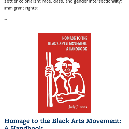
settler colonialism; race, class, and gender intersectionality;
immigrant rights;
...
Homage to the Black Arts Movement:
A Handbook