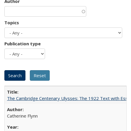
Author
Topics
Publication type
The Cambridge Centenary Ulysses: The 1922 Text with Essa
Catherine Flynn