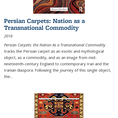
Persian Carpets: Nation as a
Transnational Commodity
2018
Persian Carpets: the Nation As a Transnational Commodity
tracks the Persian carpet as an exotic and mythological
object, as a commodity, and as an image from mid-
nineteenth-century England to contemporary Iran and the
Iranian diaspora. Following the journey of this single object,
the...