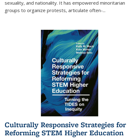
sexuality, and nationality. It has empowered minoritarian
groups to organize protests, articulate often-
...
Culturally Responsive Strategies for
Reforming STEM Higher Education