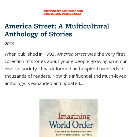
America Street: A Multicultural
Anthology of Stories
2019
When published in 1993,
America Street
was the very first
collection of stories about young people growing up in our
diverse society. It has informed and inspired hundreds of
thousands of readers. Now this influential and much-loved
anthology is expanded and updated
...