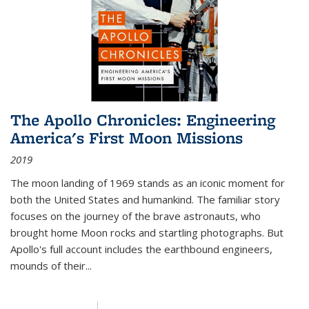
The Apollo Chronicles: Engineering
America's First Moon Missions
2019
The moon landing of 1969 stands as an iconic moment for
both the United States and humankind. The familiar story
focuses on the journey of the brave astronauts, who
brought home Moon rocks and startling photographs. But
Apollo's full account includes the earthbound engineers,
mounds of their...