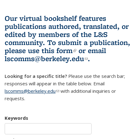
Our virtual bookshelf features
publications authored, translated, or
edited by members of the L&S
community.
To submit a publication,
please use
this form
(link is external)
or email
lscomms@berkeley.edu
(link sends e-
.
mail)
Looking for a specific title?
Please use the search bar;
responses will appear in the table below. Email
lscomms@berkeley.edu
(link sends e-mail)
with additional inquiries or
requests.
Keywords