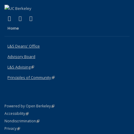
(link is external)
(link is external)
(link is external)
X (formerly Twitter)
LinkedIn
Instagram
Home
L&S Deans' Office
Advisory Board
L&S Advising
(link is external)
Principles of Community
(link is external)
(link is external)
Powered by Open Berkeley
Statement
(link is external)
Accessibility
Policy Statement
(link is external)
Nondiscrimination
Statement
(link is external)
Privacy