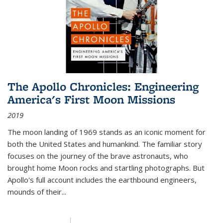
The Apollo Chronicles: Engineering
America's First Moon Missions
2019
The moon landing of 1969 stands as an iconic moment for
both the United States and humankind. The familiar story
focuses on the journey of the brave astronauts, who
brought home Moon rocks and startling photographs. But
Apollo's full account includes the earthbound engineers,
mounds of their...