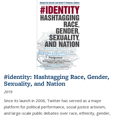
#identity: Hashtagging Race, Gender,
Sexuality, and Nation
2019
Since its launch in 2006, Twitter has served as a major
platform for political performance, social justice activism,
and large-scale public debates over race, ethnicity, gender,