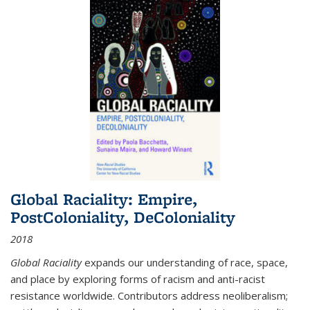
Global Raciality: Empire,
PostColoniality, DeColoniality
2018
Global Raciality
expands our understanding of race, space,
and place by exploring forms of racism and anti-racist
resistance worldwide. Contributors address neoliberalism;