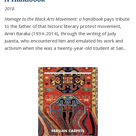
2018
Homage to the Black Arts Movement: a handbook
pays tribute
to the father of that historic literary protest movement,
Amiri Baraka (1934-2014), through the writing of Judy
Juanita, who encountered him and emulated his work and
activism when she was a twenty-year-old student at San...