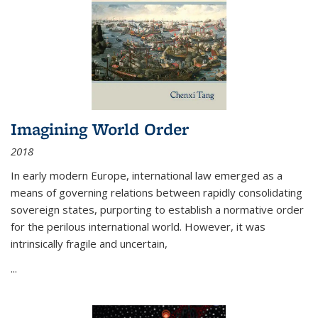
Imagining World Order
2018
In early modern Europe, international law emerged as a
means of governing relations between rapidly consolidating
sovereign states, purporting to establish a normative order
for the perilous international world. However, it was
intrinsically fragile and uncertain,
...