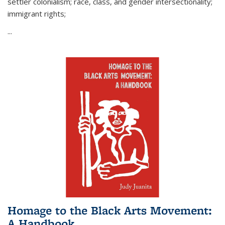
settler colonialism; race, class, and gender intersectionality;
immigrant rights;
...
Homage to the Black Arts Movement:
A Handbook