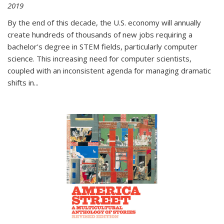
2019
By the end of this decade, the U.S. economy will annually
create hundreds of thousands of new jobs requiring a
bachelor's degree in STEM fields, particularly computer
science. This increasing need for computer scientists,
coupled with an inconsistent agenda for managing dramatic
shifts in
...