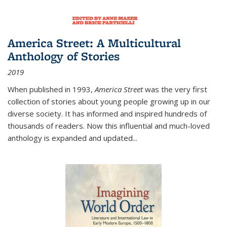
America Street: A Multicultural
Anthology of Stories
2019
When published in 1993,
America Street
was the very first
collection of stories about young people growing up in our
diverse society. It has informed and inspired hundreds of
thousands of readers. Now this influential and much-loved
anthology is expanded and updated
...