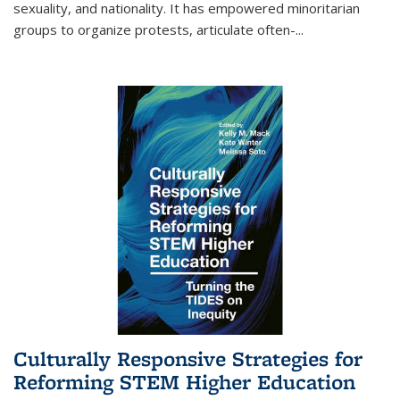
sexuality, and nationality. It has empowered minoritarian
groups to organize protests, articulate often-
...
Culturally Responsive Strategies for
Reforming STEM Higher Education