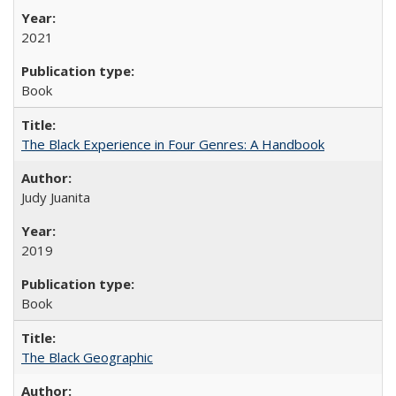
2021
Book
The Black Experience in Four Genres: A Handbook
Judy Juanita
2019
Book
The Black Geographic