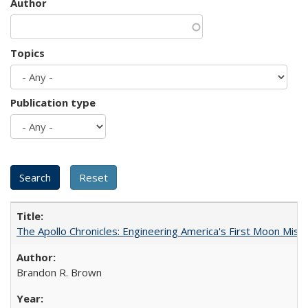
Author
Topics
Publication type
The Apollo Chronicles: Engineering America's First Moon Miss
Brandon R. Brown