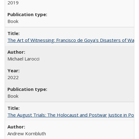
2019
Book
The Art of Witnessing: Francisco de Goya's Disasters of War
Michael Larocci
2022
Book
The August Trials: The Holocaust and Postwar Justice in Pola
Andrew Kornbluth