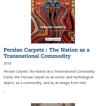
Persian Carpets : The Nation as a
Transnational Commodity
2018
Persian Carpets: the Nation As a Transnational Commodity
tracks the Persian carpet as an exotic and mythological
object, as a commodity, and as an image from mid-
...