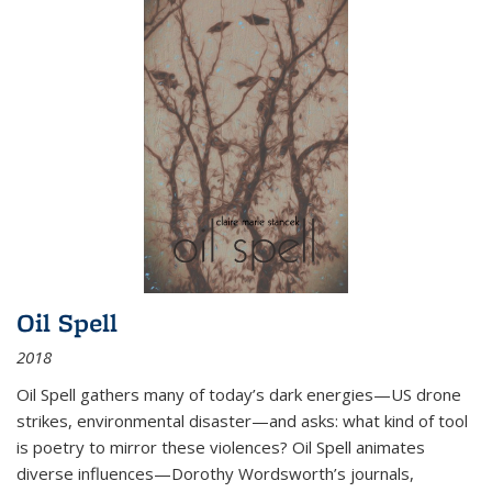
Oil Spell
2018
Oil Spell gathers many of today’s dark energies—US drone
strikes, environmental disaster—and asks: what kind of tool
is poetry to mirror these violences? Oil Spell animates
diverse influences—Dorothy Wordsworth’s journals,