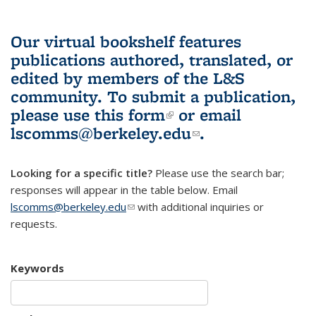
Our virtual bookshelf features
publications authored, translated, or
edited by members of the L&S
community.
To submit a publication,
please use
this form
(link is external)
or email
lscomms@berkeley.edu
(link sends e-
.
mail)
Looking for a specific title?
Please use the search bar;
responses will appear in the table below. Email
lscomms@berkeley.edu
(link sends e-mail)
with additional inquiries or
requests.
Keywords