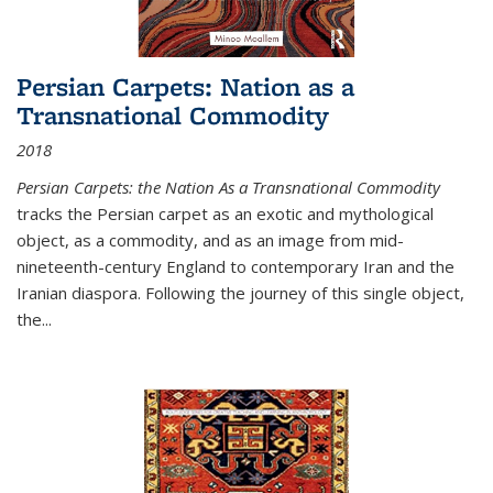
Persian Carpets: Nation as a
Transnational Commodity
2018
Persian Carpets: the Nation As a Transnational Commodity
tracks the Persian carpet as an exotic and mythological
object, as a commodity, and as an image from mid-
nineteenth-century England to contemporary Iran and the
Iranian diaspora. Following the journey of this single object,
the...