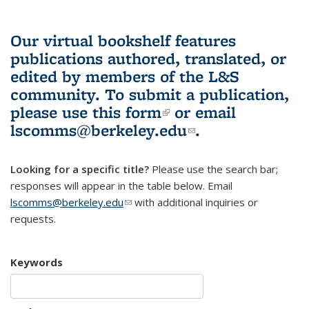
Our virtual bookshelf features
publications authored, translated, or
edited by members of the L&S
community.
To submit a publication,
please use
this form
(link is external)
or email
lscomms@berkeley.edu
(link sends e-
.
mail)
Looking for a specific title?
Please use the search bar;
responses will appear in the table below. Email
lscomms@berkeley.edu
(link sends e-mail)
with additional inquiries or
requests.
Keywords