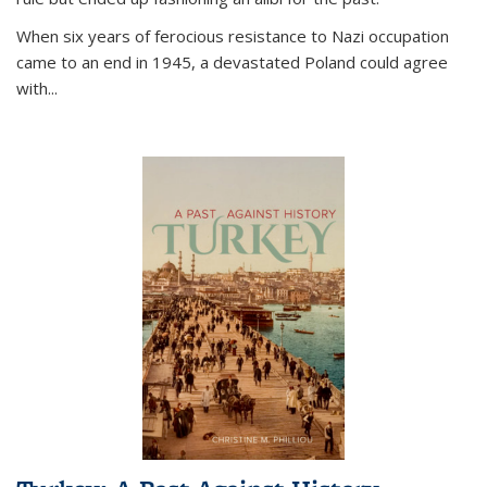
When six years of ferocious resistance to Nazi occupation
came to an end in 1945, a devastated Poland could agree
with...