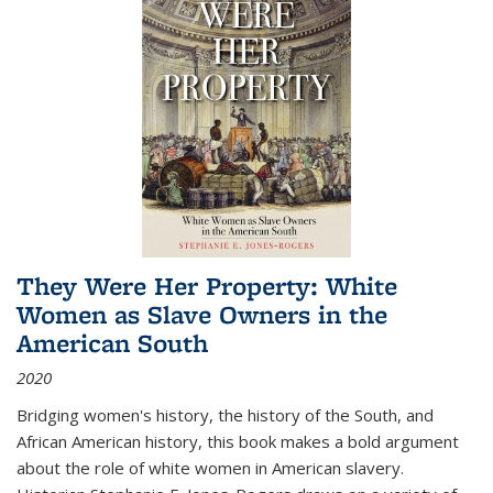
They Were Her Property: White
Women as Slave Owners in the
American South
2020
Bridging women's history, the history of the South, and
African American history, this book makes a bold argument
about the role of white women in American slavery.