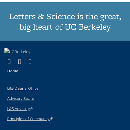
Letters & Science is the great,
big heart of UC Berkeley
(link is external)
(link is external)
(link is external)
X (formerly Twitter)
LinkedIn
Instagram
Home
L&S Deans' Office
Advisory Board
L&S Advising
(link is external)
Principles of Community
(link is external)