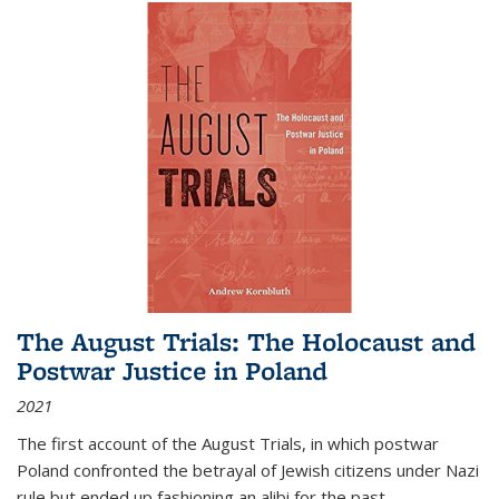
The August Trials: The Holocaust and
Postwar Justice in Poland
2021
The first account of the August Trials, in which postwar
Poland confronted the betrayal of Jewish citizens under Nazi
rule but ended up fashioning an alibi for the past.