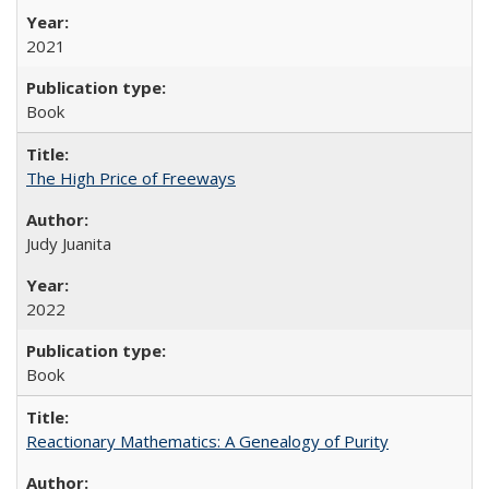
2021
Book
The High Price of Freeways
Judy Juanita
2022
Book
Reactionary Mathematics: A Genealogy of Purity