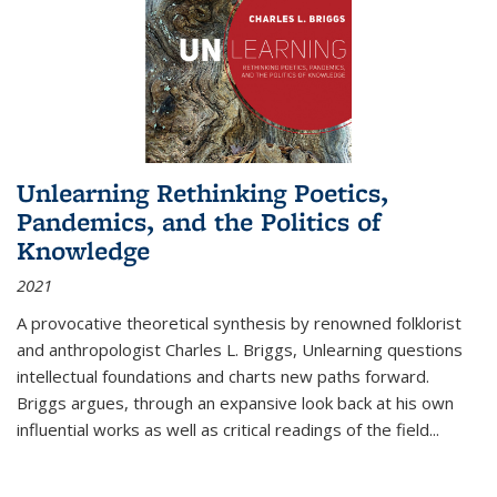
Unlearning Rethinking Poetics,
Pandemics, and the Politics of
Knowledge
2021
A provocative theoretical synthesis by renowned folklorist
and anthropologist Charles L. Briggs, Unlearning questions
intellectual foundations and charts new paths forward.
Briggs argues, through an expansive look back at his own
influential works as well as critical readings of the field
...