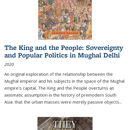
The King and the People: Sovereignty
and Popular Politics in Mughal Delhi
2020
An original exploration of the relationship between the
Mughal emperor and his subjects in the space of the Mughal
empire's capital,
The King and the People
overturns an
axiomatic assumption in the history of premodern South
Asia: that the urban masses were merely passive objects...