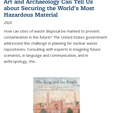
Art and Archaeology Can Tell Us
about Securing the World's Most
Hazardous Material
2020
How can sites of waste disposal be marked to prevent
contamination in the future? The United States government
addressed this challenge in planning for nuclear waste
repositories. Consulting with experts in imagining future
scenarios, in language and communication, and in
anthropology, the
...