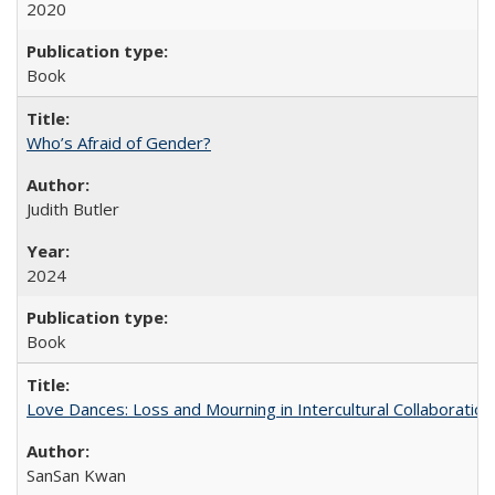
2020
Book
Who’s Afraid of Gender?
Judith Butler
2024
Book
Love Dances: Loss and Mourning in Intercultural Collaboration
SanSan Kwan