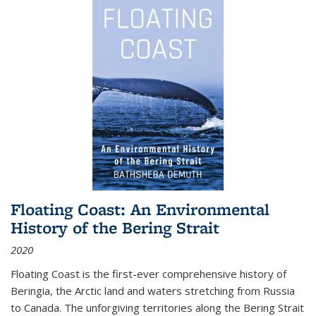
Floating Coast: An Environmental
History of the Bering Strait
2020
Floating Coast is the first-ever comprehensive history of
Beringia, the Arctic land and waters stretching from Russia
to Canada. The unforgiving territories along the Bering Strait