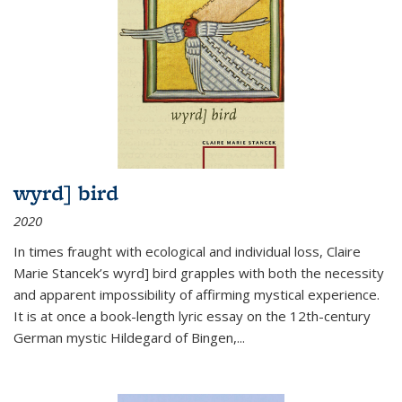
wyrd] bird
2020
In times fraught with ecological and individual loss, Claire
Marie Stancek’s
wyrd] bird
grapples with both the necessity
and apparent impossibility of affirming mystical experience.
It is at once a book-length lyric essay on the 12th-century
German mystic Hildegard of Bingen,
...