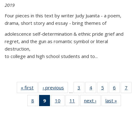
2019
Four pieces in this text by writer Judy Juanita - a poem,
drama, short story and essay - bring themes of
adolescence self-determination & ethnic pride grief and
regret, and the gun as romantic symbol or literal
destruction,
to college and high school students and to...
« first
Thumbnail
‹ previous
Thumbnail
3
of 11
4
of 11
5
of 11
6
of 11
7
o
…
list:
list:
Thumbnail
Thumbnail
Thumbnail
Thumbnai
Thu
8
of 11
9
of 11
10
of 11
11
of 11
next ›
Thumbnail
last »
Thumbnai
Publications
Publications
list:
list:
list:
list:
l
Thumbnail
Thumbnail
Thumbnail
Thumbnail
list:
list:
Publications
Publications
Publications
Publicatio
Publi
list:
list:
list:
list:
Publications
Publicatio
Publications
Publications
Publications
Publications
(Current
page)