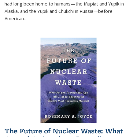
had long been home to humans—the Iñupiat and Yupik in
Alaska, and the Yupik and Chukchi in Russia—before
American...
The Future of Nuclear Waste: What