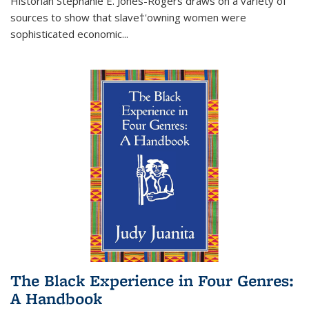
Historian Stephanie E. Jones-Rogers draws on a variety of
sources to show that slave†'owning women were
sophisticated economic...
The Black Experience in Four Genres:
A Handbook