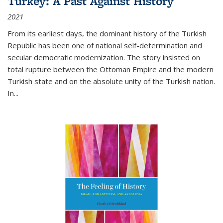
Turkey: A Past Against History
2021
From its earliest days, the dominant history of the Turkish
Republic has been one of national self-determination and
secular democratic modernization. The story insisted on
total rupture between the Ottoman Empire and the modern
Turkish state and on the absolute unity of the Turkish nation.
In...