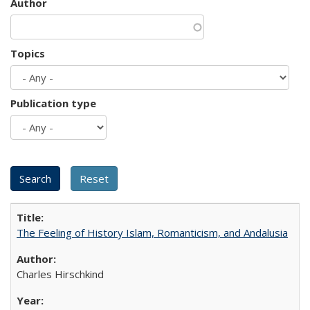
Author
Topics
Publication type
The Feeling of History Islam, Romanticism, and Andalusia
Charles Hirschkind