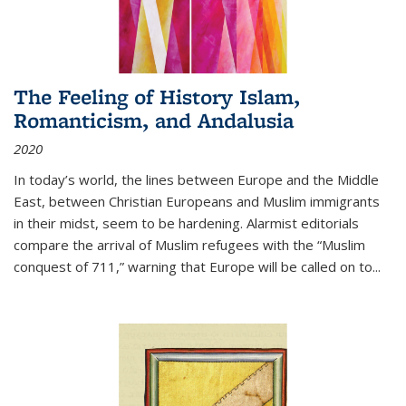
The Feeling of History Islam,
Romanticism, and Andalusia
2020
In today’s world, the lines between Europe and the Middle
East, between Christian Europeans and Muslim immigrants
in their midst, seem to be hardening. Alarmist editorials
compare the arrival of Muslim refugees with the “Muslim
conquest of 711,” warning that Europe will be called on to
...