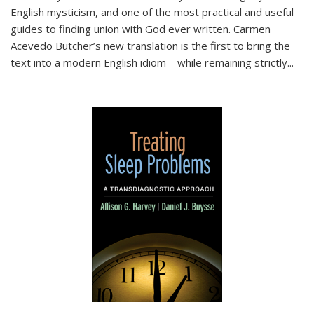
English mysticism, and one of the most practical and useful
guides to finding union with God ever written. Carmen
Acevedo Butcher’s new translation is the first to bring the
text into a modern English idiom—while remaining strictly
...