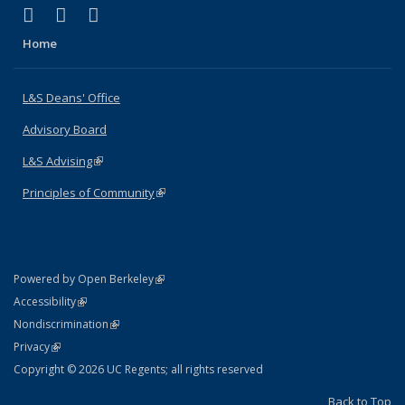
(link is external)
(link is external)
(link is external)
X (formerly Twitter)
LinkedIn
Instagram
Home
L&S Deans' Office
Advisory Board
L&S Advising
(link is external)
Principles of Community
(link is external)
(link is external)
Powered by Open Berkeley
Statement
(link is external)
Accessibility
Policy Statement
(link is external)
Nondiscrimination
Statement
(link is external)
Privacy
Copyright © 2026 UC Regents; all rights reserved
Back to Top