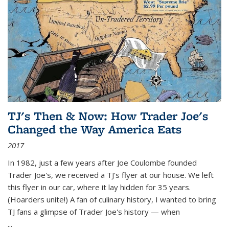
TJ's Then & Now: How Trader Joe's
Changed the Way America Eats
2017
In 1982, just a few years after Joe Coulombe founded
Trader Joe's, we received a TJ's flyer at our house. We left
this flyer in our car, where it lay hidden for 35 years.
(Hoarders unite!) A fan of culinary history, I wanted to bring
TJ fans a glimpse of Trader Joe's history — when
...