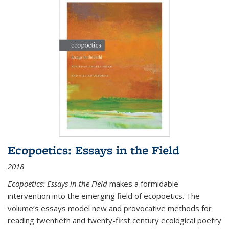
Ecopoetics: Essays in the Field
2018
Ecopoetics: Essays in the Field
makes a formidable
intervention into the emerging field of ecopoetics. The
volume’s essays model new and provocative methods for
reading twentieth and twenty-first century ecological poetry