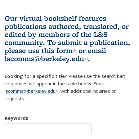
Our virtual bookshelf features
publications authored, translated, or
edited by members of the L&S
community.
To submit a publication,
please use
this form
(link is external)
or email
lscomms@berkeley.edu
(link sends e-
.
mail)
Looking for a specific title?
Please use the search bar;
responses will appear in the table below. Email
lscomms@berkeley.edu
(link sends e-mail)
with additional inquiries or
requests.
Keywords