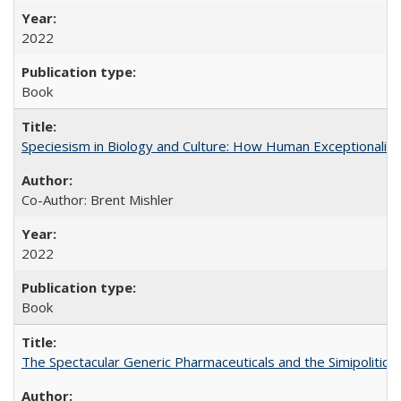
2022
Book
Speciesism in Biology and Culture: How Human Exceptionalis
Co-Author: Brent Mishler
2022
Book
The Spectacular Generic Pharmaceuticals and the Simipolitical