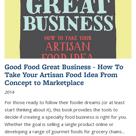
Good Food Great Business - How To
Take Your Artisan Food Idea From
Concept to Marketplace
2014
For those ready to follow their foodie dreams (or at least
start thinking about it), this book provides the tools to
decide if creating a specialty food business is right for you.
Whether the goal is selling a single product online or
developing a range of gourmet foods for grocery chains
...