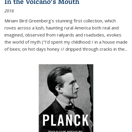
In the Volcano's Mouth
2016
Miriam Bird Greenberg’s stunning first collection, which
roves across a lush, haunting rural America both real and
imagined, observed from railyards and roadsides, evokes
the world of myth (“I’d spent my childhood / in a house made
of bees; on hot days honey // dripped through cracks in the...