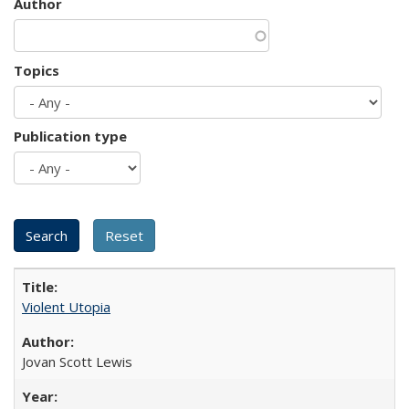
Author
Topics
Publication type
Violent Utopia
Jovan Scott Lewis