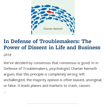
In Defense of Troublemakers: The
Power of Dissent in Life and Business
2018
We’ve decided by consensus that consensus is good. In In
Defense of Troublemakers, psychologist Charlan Nemeth
argues that this principle is completely wrong: left
unchallenged, the majority opinion is often biased, unoriginal,
or false. It leads planes and markets to crash, causes
...