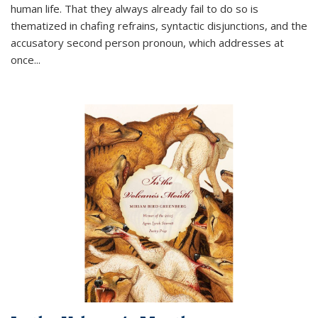
human life. That they always already fail to do so is
thematized in chafing refrains, syntactic disjunctions, and the
accusatory second person pronoun, which addresses at
once
...