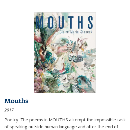
Mouths
2017
Poetry. The poems in MOUTHS attempt the impossible task
of speaking outside human language and after the end of