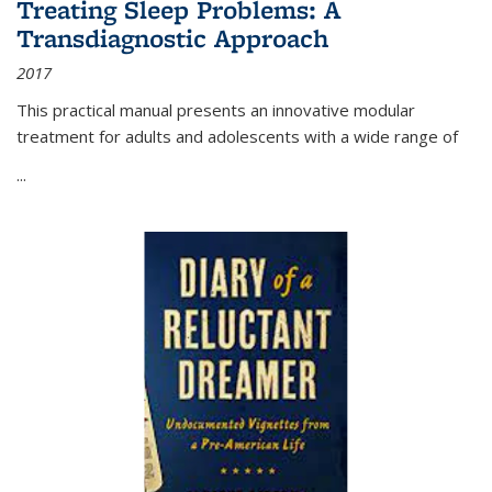
Treating Sleep Problems: A
Transdiagnostic Approach
2017
This practical manual presents an innovative modular
treatment for adults and adolescents with a wide range of
...