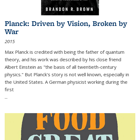
Planck: Driven by Vision, Broken by
War
2015
Max Planck is credited with being the father of quantum
theory, and his work was described by his close friend
Albert Einstein as "the basis of all twentieth-century
physics." But Planck's story is not well known, especially in
the United States. A German physicist working during the
first
...