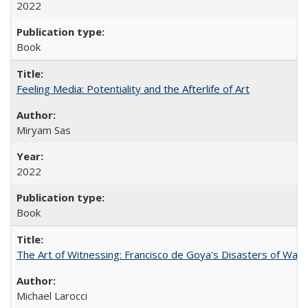
2022
Book
Feeling Media: Potentiality and the Afterlife of Art
​​Miryam Sas
2022
Book
The Art of Witnessing: Francisco de Goya's Disasters of War
Michael Larocci