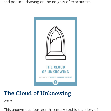
and poetics, drawing on the insights of ecocriticism,...
The Cloud of Unknowing
2018
This anonymous fourteenth-century text is the glory of