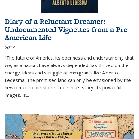
Diary of a Reluctant Dreamer:
Undocumented Vignettes from a Pre-
American Life
2017
“The future of America, its openness and understanding that
we, as a nation, have always depended has thrived on the
energy, ideas and struggle of immigrants like Alberto
Ledesma. The promised land can only be envisioned by the
newcomer to our shore. Ledesma’s story, its powerful
images, is...