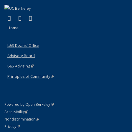
(link is external)
(link is external)
(link is external)
X (formerly Twitter)
LinkedIn
Instagram
Home
L&S Deans' Office
Advisory Board
L&S Advising
(link is external)
Principles of Community
(link is external)
(link is external)
Powered by Open Berkeley
Statement
(link is external)
Accessibility
Policy Statement
(link is external)
Nondiscrimination
Statement
(link is external)
Privacy