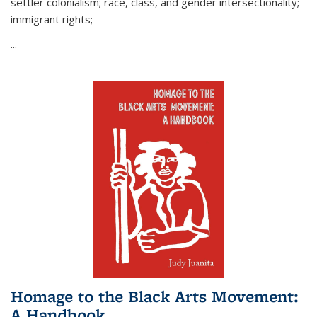
settler colonialism; race, class, and gender intersectionality;
immigrant rights;
...
Homage to the Black Arts Movement:
A Handbook