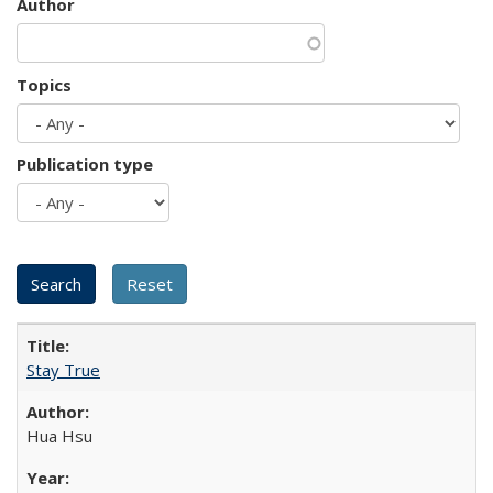
Author
Topics
Publication type
Stay True
Hua Hsu