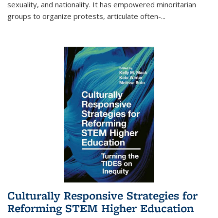
sexuality, and nationality. It has empowered minoritarian
groups to organize protests, articulate often-
...
Culturally Responsive Strategies for
Reforming STEM Higher Education