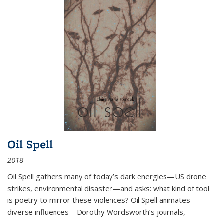
Oil Spell
2018
Oil Spell gathers many of today’s dark energies—US drone
strikes, environmental disaster—and asks: what kind of tool
is poetry to mirror these violences? Oil Spell animates
diverse influences—Dorothy Wordsworth’s journals,