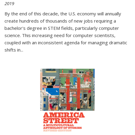
2019
By the end of this decade, the U.S. economy will annually
create hundreds of thousands of new jobs requiring a
bachelor's degree in STEM fields, particularly computer
science. This increasing need for computer scientists,
coupled with an inconsistent agenda for managing dramatic
shifts in
...