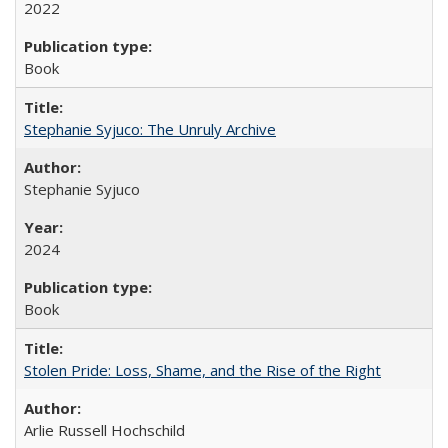
2022
Book
Stephanie Syjuco: The Unruly Archive
Stephanie Syjuco
2024
Book
Stolen Pride: Loss, Shame, and the Rise of the Right
Arlie Russell Hochschild