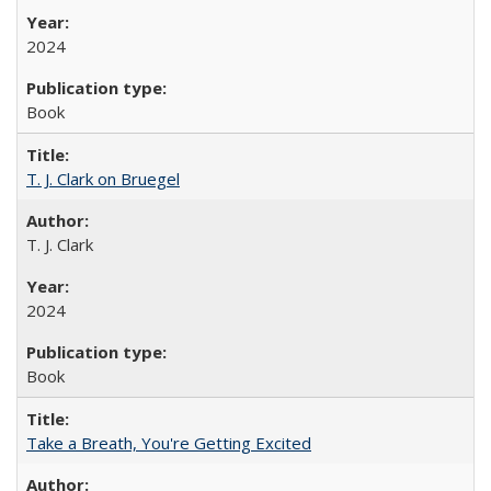
2024
Book
T. J. Clark on Bruegel
T. J. Clark
2024
Book
Take a Breath, You're Getting Excited