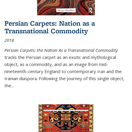
Persian Carpets: Nation as a
Transnational Commodity
2018
Persian Carpets: the Nation As a Transnational Commodity
tracks the Persian carpet as an exotic and mythological
object, as a commodity, and as an image from mid-
nineteenth-century England to contemporary Iran and the
Iranian diaspora. Following the journey of this single object,
the...