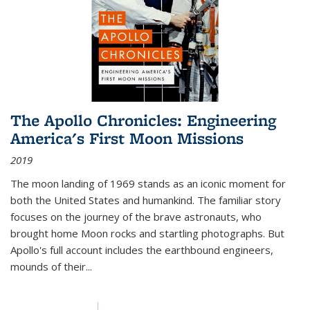
The Apollo Chronicles: Engineering
America's First Moon Missions
2019
The moon landing of 1969 stands as an iconic moment for
both the United States and humankind. The familiar story
focuses on the journey of the brave astronauts, who
brought home Moon rocks and startling photographs. But
Apollo's full account includes the earthbound engineers,
mounds of their...