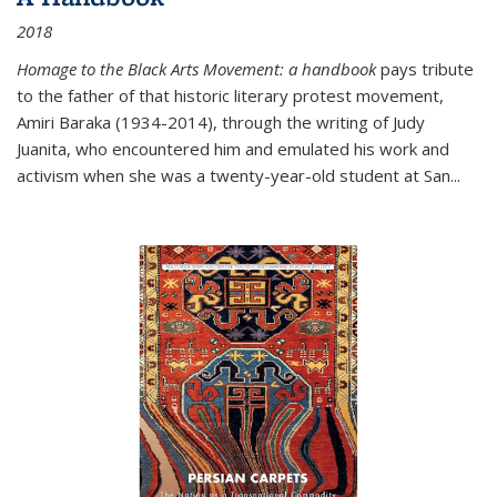
2018
Homage to the Black Arts Movement: a handbook
pays tribute
to the father of that historic literary protest movement,
Amiri Baraka (1934-2014), through the writing of Judy
Juanita, who encountered him and emulated his work and
activism when she was a twenty-year-old student at San...