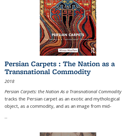
Persian Carpets : The Nation as a
Transnational Commodity
2018
Persian Carpets: the Nation As a Transnational Commodity
tracks the Persian carpet as an exotic and mythological
object, as a commodity, and as an image from mid-
...