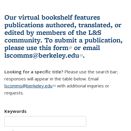
Our virtual bookshelf features
publications authored, translated, or
edited by members of the L&S
community.
To submit a publication,
please use
this form
(link is external)
or email
lscomms@berkeley.edu
(link sends e-
.
mail)
Looking for a specific title?
Please use the search bar;
responses will appear in the table below. Email
lscomms@berkeley.edu
(link sends e-mail)
with additional inquiries or
requests.
Keywords