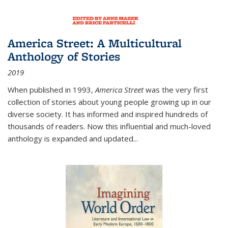
America Street: A Multicultural
Anthology of Stories
2019
When published in 1993,
America Street
was the very first
collection of stories about young people growing up in our
diverse society. It has informed and inspired hundreds of
thousands of readers. Now this influential and much-loved
anthology is expanded and updated
...