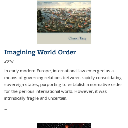
Imagining World Order
2018
In early modern Europe, international law emerged as a
means of governing relations between rapidly consolidating
sovereign states, purporting to establish a normative order
for the perilous international world. However, it was
intrinsically fragile and uncertain,
...