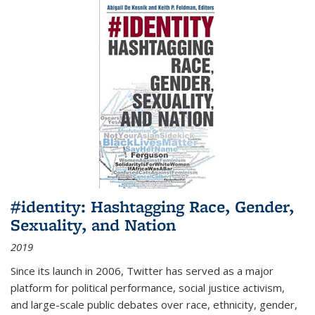
#identity: Hashtagging Race, Gender,
Sexuality, and Nation
2019
Since its launch in 2006, Twitter has served as a major
platform for political performance, social justice activism,
and large-scale public debates over race, ethnicity, gender,