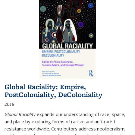
Global Raciality: Empire,
PostColoniality, DeColoniality
2018
Global Raciality
expands our understanding of race, space,
and place by exploring forms of racism and anti-racist
resistance worldwide. Contributors address neoliberalism;