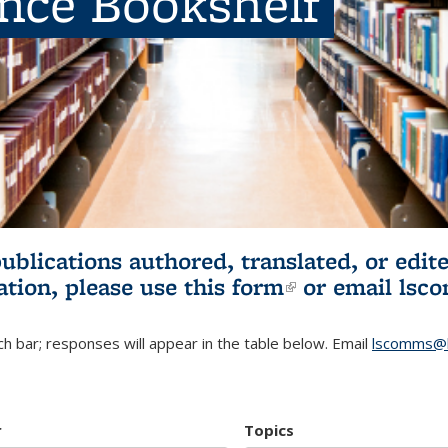
ence Bookshelf
publications authored, translated, or ed
ation, please use
this form
(link is externa
or email
lsc
h bar; responses will appear in the table below. Email
lscomms@b
r
Topics