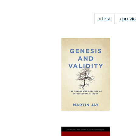
« first
Full listing
‹ previ
table:
Publications