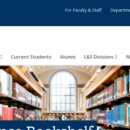
For Faculty & Staff
Departme
Current Students
Alumni
L&S Divisions
N