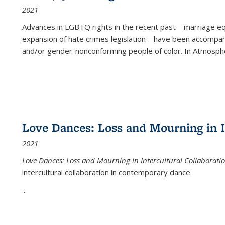
2021
Advances in LGBTQ rights in the recent past—marriage equal
expansion of hate crimes legislation—have been accompanie
and/or gender-nonconforming people of color. In
Atmospher
Love Dances: Loss and Mourning in I
2021
Love Dances: Loss and Mourning in Intercultural Collaborati
intercultural collaboration in contemporary dance
...