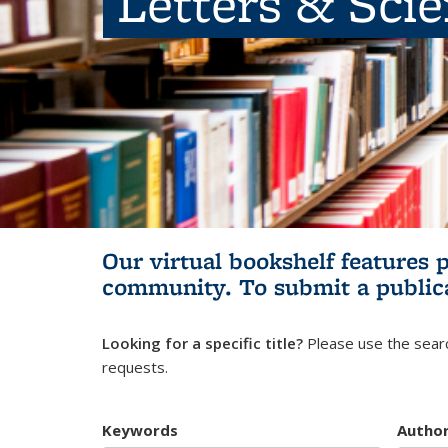
Letters & Sci
Our virtual bookshelf features 
community.
To submit a public
Looking for a specific title?
Please use the searc
requests.
Keywords
Autho