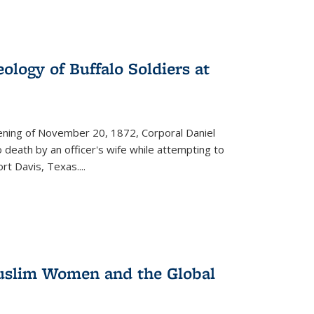
ology of Buffalo Soldiers at
vening of November 20, 1872, Corporal Daniel
o death by an officer's wife while attempting to
ort Davis, Texas.
...
 Muslim Women and the Global