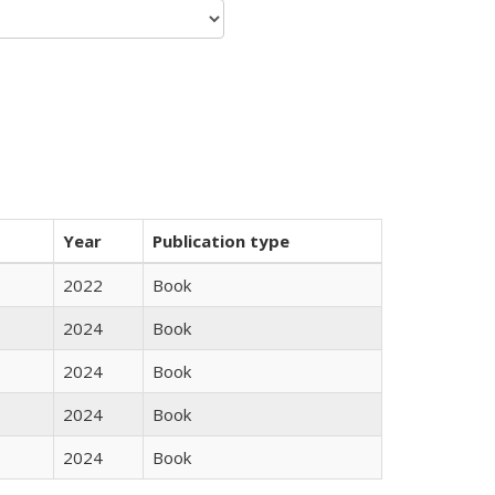
Year
Publication type
2022
Book
2024
Book
2024
Book
2024
Book
2024
Book