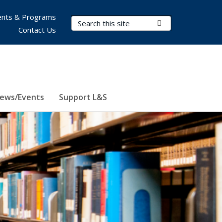
nts & Programs
Search Terms
Submit Search
Contact Us
ews/Events
Support L&S