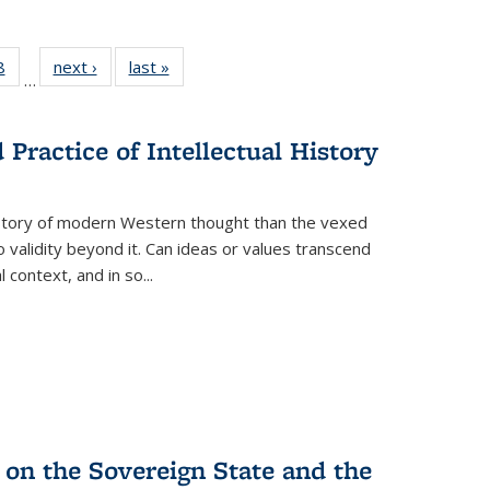
 Full
8
of 22 Full
next ›
Full listing
last »
Full listing
…
 table:
listing table:
table:
table:
ations
Publications
Publications
Publications
Practice of Intellectual History
history of modern Western thought than the vexed
o validity beyond it. Can ideas or values transcend
 context, and in so...
 on the Sovereign State and the