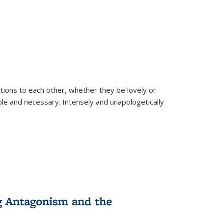
ions to each other, whether they be lovely or
dable and necessary. Intensely and unapologetically
g Antagonism and the