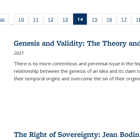
ous
Full listing
10
of 22 Full
11
of 22 Full
12
of 22 Full
13
of 22 Full
14
of 22 Full
15
of 22 Full
16
of 22 Full
17
of 22
1
…
table:
listing table:
listing table:
listing table:
listing table:
listing
listing table:
listing table:
listing
Publications
Publications
Publications
Publications
Publications
table:
Publications
Publications
Public
Publications
Genesis and Validity: The Theory and 
(Current
2021
page)
There is no more contentious and perennial issue in the 
relationship between the genesis of an idea and its claim t
their temporal origins and overcome the sin of their original
The Right of Sovereignty: Jean Bodin