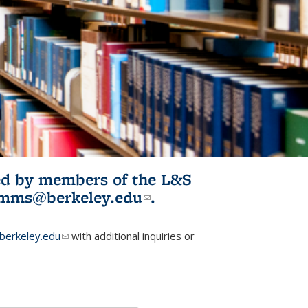
ited by members of the L&S
l)
omms@berkeley.edu
(link sends e-
.
mail)
erkeley.edu
(link sends e-mail)
with additional inquiries or