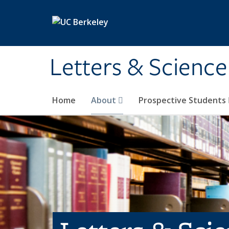
Skip to main content
Letters & Science
Home
About
Prospective Students