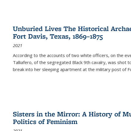
Unburied Lives The Historical Archae
Fort Davis, Texas, 1869–1875
2021
According to the accounts of two white officers, on the e
Talliafero, of the segregated Black 9th cavalry, was shot t
break into her sleeping apartment at the military post of F
Sisters in the Mirror: A History of
Politics of Feminism
2021