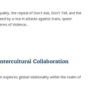
ity, the repeal of Don't Ask, Don't Tell, and the
d by a rise in attacks against trans, queer
es of Violence...
ntercultural Collaboration
on
explores global relationality within the realm of