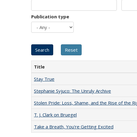
Publication type
Title
Stay True
Stephanie Syjuco: The Unruly Archive
Stolen Pride: Loss, Shame, and the Rise of the Ri
T. J. Clark on Bruegel
Take a Breath, You're Getting Excited