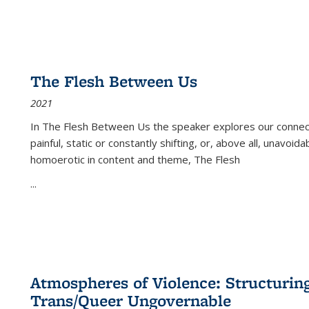
The Flesh Between Us
2021
In
The Flesh Between Us
the speaker explores our connect
painful, static or constantly shifting, or, above all, unavoi
homoerotic in content and theme,
The Flesh
...
Atmospheres of Violence: Structurin
Trans/Queer Ungovernable