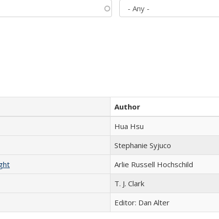
Author
Hua Hsu
Stephanie Syjuco
ght
Arlie Russell Hochschild
T. J. Clark
Editor: Dan Alter