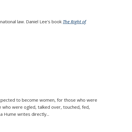
rnational law. Daniel Lee's book
The Right of
d expected to become women, for those who were
se who were ogled, talked over, touched, fed,
la Hume writes directly
...