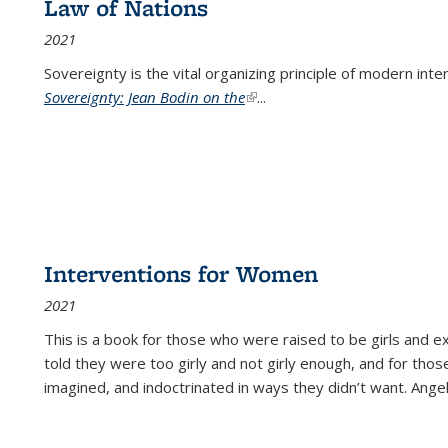
Law of Nations
2021
Sovereignty is the vital organizing principle of modern inte
Sovereignty: Jean Bodin on the
(link is external)
...
Interventions for Women
2021
This is a book for those who were raised to be girls an
told they were too girly and not girly enough, and for tho
imagined, and indoctrinated in ways they didn’t want. Ange