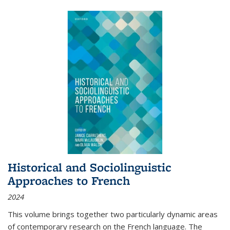
Historical and Sociolinguistic
Approaches to French
2024
This volume brings together two particularly dynamic areas
of contemporary research on the French language. The