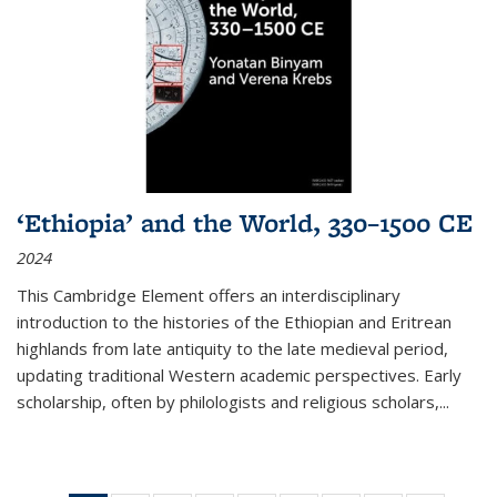
‘Ethiopia’ and the World, 330–1500 CE
2024
This Cambridge Element offers an interdisciplinary
introduction to the histories of the Ethiopian and Eritrean
highlands from late antiquity to the late medieval period,
updating traditional Western academic perspectives. Early
scholarship, often by philologists and religious scholars,
...