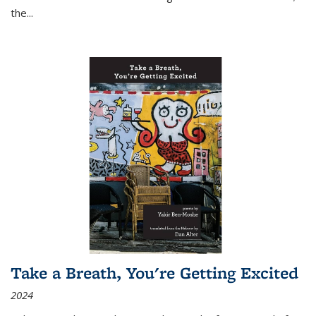
the
...
Take a Breath, You're Getting Excited
2024