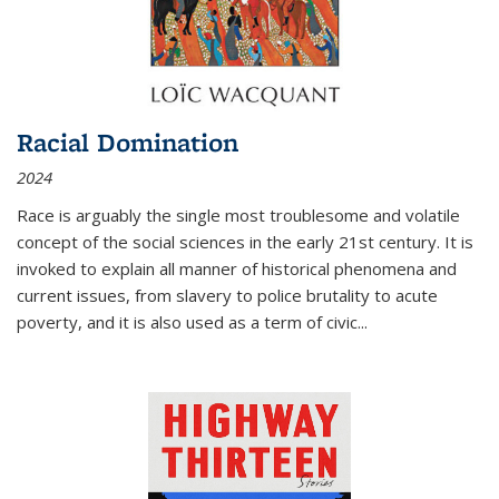
Racial Domination
2024
Race is arguably the single most troublesome and volatile
concept of the social sciences in the early 21st century. It is
invoked to explain all manner of historical phenomena and
current issues, from slavery to police brutality to acute
poverty, and it is also used as a term of civic
...