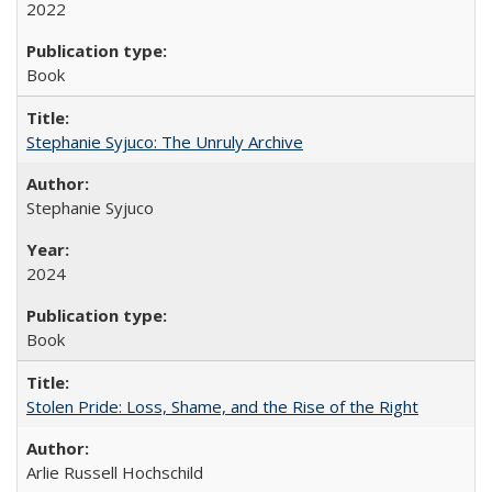
2022
Book
Stephanie Syjuco: The Unruly Archive
Stephanie Syjuco
2024
Book
Stolen Pride: Loss, Shame, and the Rise of the Right
Arlie Russell Hochschild