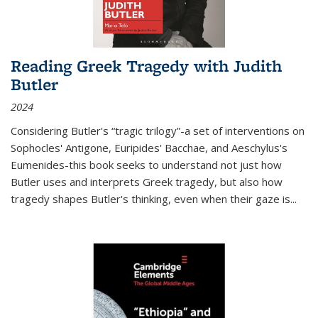
Reading Greek Tragedy with Judith
Butler
2024
Considering Butler's “tragic trilogy”-a set of interventions on
Sophocles' Antigone, Euripides' Bacchae, and Aeschylus's
Eumenides-this book seeks to understand not just how
Butler uses and interprets Greek tragedy, but also how
tragedy shapes Butler's thinking, even when their gaze is
...