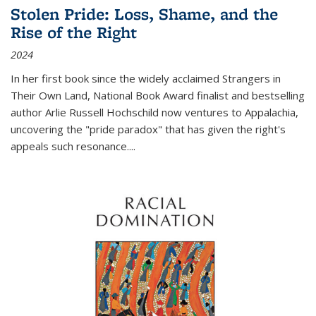
Stolen Pride: Loss, Shame, and the
Rise of the Right
2024
In her first book since the widely acclaimed
Strangers in
Their Own Land
, National Book Award finalist and bestselling
author Arlie Russell Hochschild now ventures to Appalachia,
uncovering the "pride paradox" that has given the right's
appeals such resonance.
...