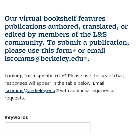
Our virtual bookshelf features
publications authored, translated, or
edited by members of the L&S
community.
To submit a publication,
please use
this form
(link is external)
or email
lscomms@berkeley.edu
(link sends e-
.
mail)
Looking for a specific title?
Please use the search bar;
responses will appear in the table below. Email
lscomms@berkeley.edu
(link sends e-mail)
with additional inquiries or
requests.
Keywords