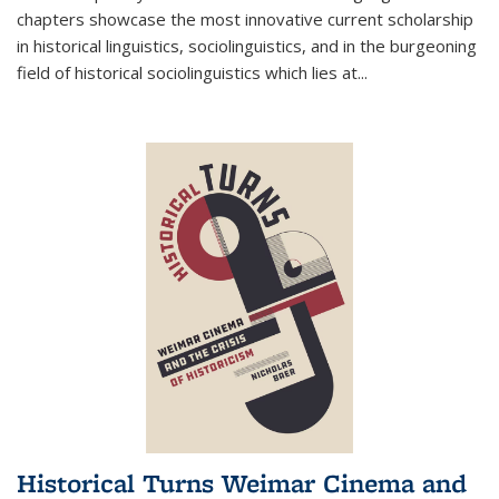
chapters showcase the most innovative current scholarship
in historical linguistics, sociolinguistics, and in the burgeoning
field of historical sociolinguistics which lies at
...
Historical Turns Weimar Cinema and