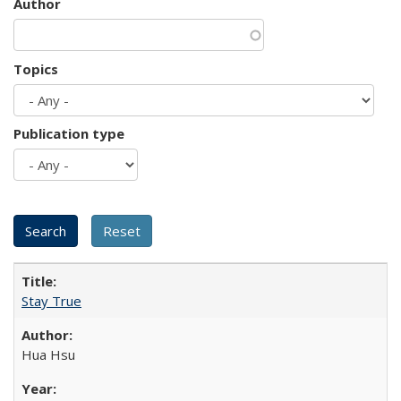
Author
Topics
Publication type
Stay True
Hua Hsu