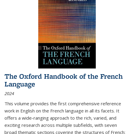
The Oxford Handbook of the French
Language
2024
This volume provides the first comprehensive reference
work in English on the French language in all its facets. It
offers a wide-ranging approach to the rich, varied, and
exciting research across multiple subfields, with seven
broad thematic sections covering the structures of French;