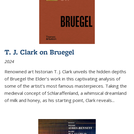
T. J. Clark on Bruegel
2024
Renowned art historian T. J. Clark unveils the hidden depths
of Bruegel the Elder’s work in this captivating analysis of
some of the artist’s most famous masterpieces. Taking the
medieval concept of Schlaraffenland, a whimsical dreamland
of milk and honey, as his starting point, Clark reveals...