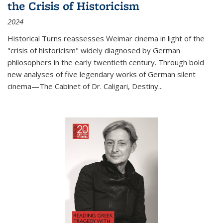
the Crisis of Historicism
2024
Historical Turns
reassesses Weimar cinema in light of the
"crisis of historicism" widely diagnosed by German
philosophers in the early twentieth century. Through bold
new analyses of five legendary works of German silent
cinema—
The Cabinet of Dr. Caligari
,
Destiny...