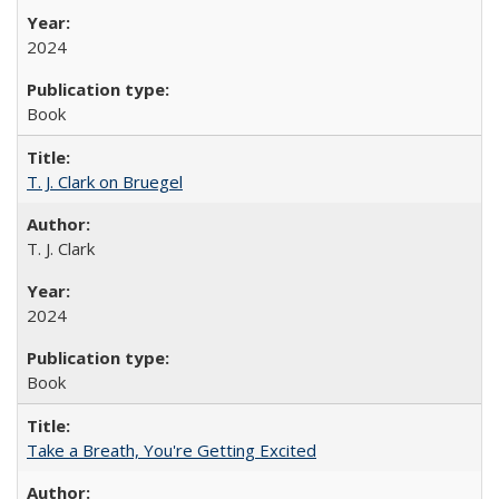
2024
Book
T. J. Clark on Bruegel
T. J. Clark
2024
Book
Take a Breath, You're Getting Excited