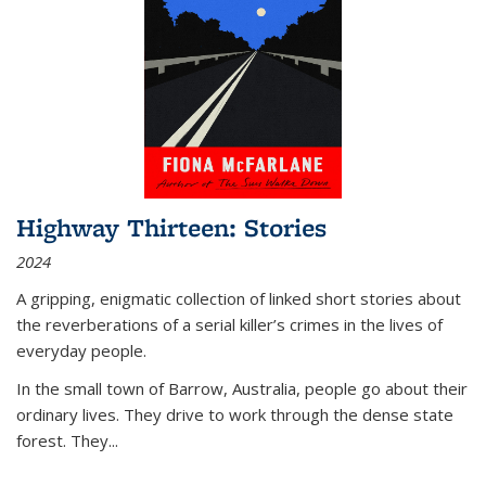
Highway Thirteen: Stories
2024
A gripping, enigmatic collection of linked short stories about
the reverberations of a serial killer’s crimes in the lives of
everyday people.
In the small town of Barrow, Australia, people go about their
ordinary lives. They drive to work through the dense state
forest. They
...