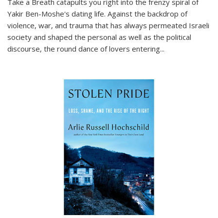
Take a Breath
catapults you right into the frenzy spiral of
Yakir Ben-Moshe's dating life. Against the backdrop of
violence, war, and trauma that has always permeated Israeli
society and shaped the personal as well as the political
discourse, the round dance of lovers entering
...