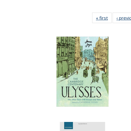
« first
Full listing
‹ previ
table:
Publication