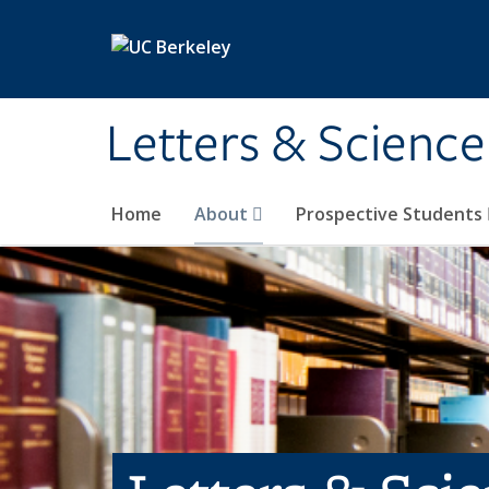
Skip to main content
Letters & Science
Home
About
Prospective Students