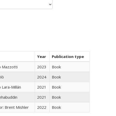
Year
Publication type
 Mazzotti
2023
Book
elò
2024
Book
Lara-Millán
2021
Book
hehabuddin
2021
Book
r: Brent Mishler
2022
Book