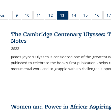
ous
Full listing
9
of 22 Full
10
of 22 Full
11
of 22 Full
12
of 22 Full
13
of 22 Full
14
of 22 Full
15
of 22 Full
16
of 22
17
…
table:
listing table:
listing table:
listing table:
listing table:
listing
listing table:
listing table:
listing 
s
Publications
Publications
Publications
Publications
Publications
table:
Publications
Publications
Public
Publications
The Cambridge Centenary Ulysses: T
(Current
Notes
page)
2022
James Joyce's Ulysses is considered one of the greatest no
published to celebrate the book's first publication - helps
monumental work and to grapple with its challenges. Copi
Women and Power in Africa: Aspirin