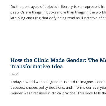
Do the portrayals of objects in literary texts represent his
past? Or are things in books more than things in the world?
late Ming and Qing that defy being read as illustrative of hi
How the Clinic Made Gender: The Med
Transformative Idea
2022
Today, a world without “gender” is hard to imagine. Gender i
debates, shapes policy decisions, and informs our everyday
Gender was first used in clinical practice. This book tells t