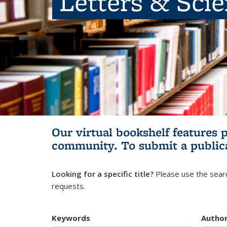
Letters & Sci
Our virtual bookshelf features 
community.
To submit a public
Looking for a specific title?
Please use the searc
requests.
Keywords
Autho