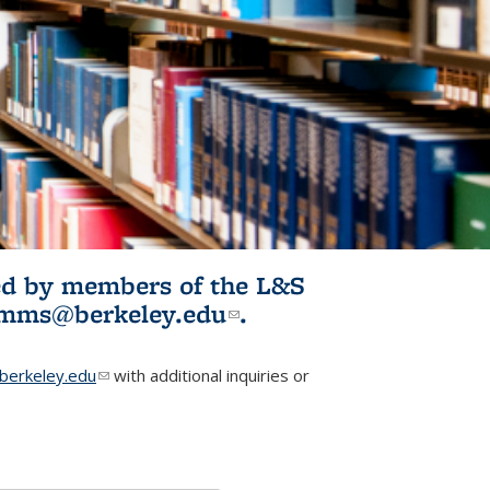
ited by members of the L&S
l)
omms@berkeley.edu
(link sends e-
.
mail)
erkeley.edu
(link sends e-mail)
with additional inquiries or