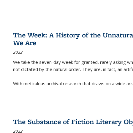
The Week: A History of the Unnatu
We Are
2022
We take the seven-day week for granted, rarely asking wha
not dictated by the natural order. They are, in fact, an arti
With meticulous archival research that draws on a wide arr
The Substance of Fiction Literary Obj
2022