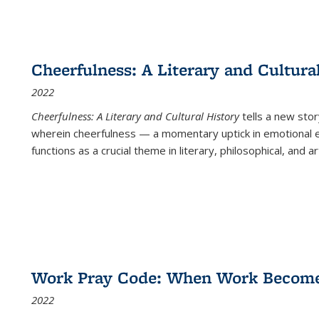
Cheerfulness: A Literary and Cultura
2022
Cheerfulness: A Literary and Cultural History
tells a new stor
wherein cheerfulness — a momentary uptick in emotional e
functions as a crucial theme in literary, philosophical, and art
Work Pray Code: When Work Becomes 
2022