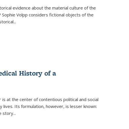
torical evidence about the material culture of the
 Sophie Volpp considers fictional objects of the
storical
...
ical History of a
s at the center of contentious political and social
 lives. Its formulation, however, is lesser known:
he story
...