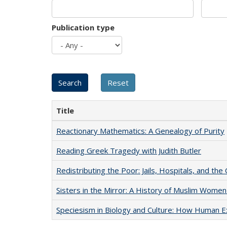
Publication type
Title
Reactionary Mathematics: A Genealogy of Purity
Reading Greek Tragedy with Judith Butler
Redistributing the Poor: Jails, Hospitals, and the 
Sisters in the Mirror: A History of Muslim Women
Speciesism in Biology and Culture: How Human E