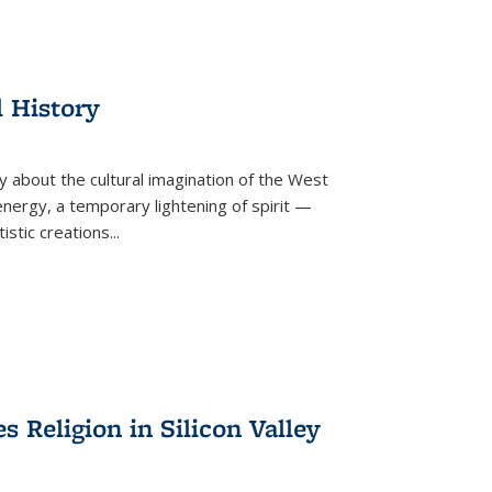
l History
y about the cultural imagination of the West
nergy, a temporary lightening of spirit —
istic creations...
Religion in Silicon Valley