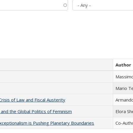
Author
Massimo
Mario T
Crisis of Law and Fiscal Austerity
Armando 
 and the Global Politics of Feminism
Elora S
xceptionalism is Pushing Planetary Boundaries
Co-Autho