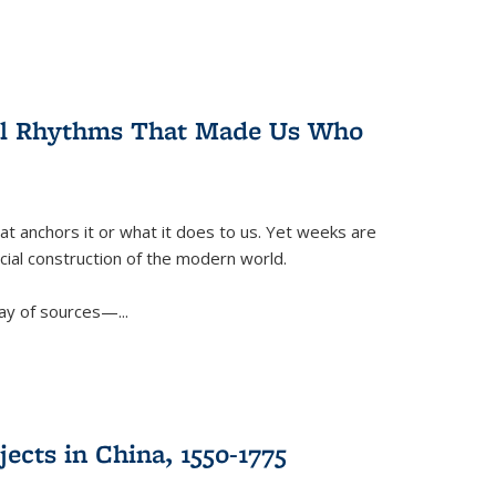
ral Rhythms That Made Us Who
t anchors it or what it does to us. Yet weeks are
ficial construction of the modern world.
ay of sources—...
ects in China, 1550-1775