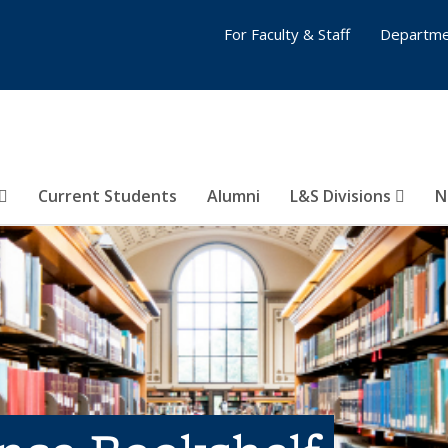
For Faculty & Staff
Departme
Current Students
Alumni
L&S Divisions
N