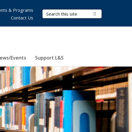
nts & Programs
Search Terms
Submit Search
Contact Us
ews/Events
Support L&S