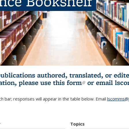
ence Bookshelf
publications authored, translated, or ed
ation, please use
this form
(link is externa
or email
lsc
h bar; responses will appear in the table below. Email
lscomms@b
r
Topics