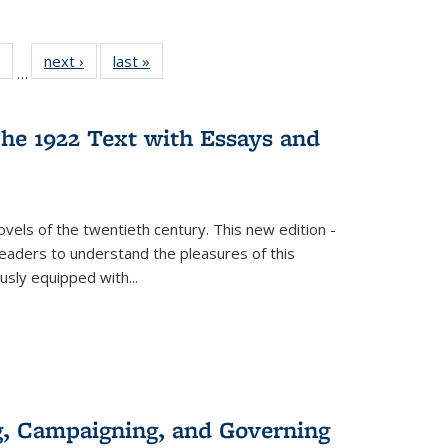
 Full
of 22 Full
next ›
Full listing
last »
Full listing
…
table:
listing table:
table:
table:
ations
Publications
Publications
Publications
he 1922 Text with Essays and
vels of the twentieth century. This new edition -
 readers to understand the pleasures of this
ously equipped with
...
g, Campaigning, and Governing