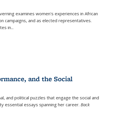
verning
examines women's experiences in African
ction campaigns, and as elected representatives.
tes in
...
ormance, and the Social
al, and political puzzles that engage the social and
nty essential essays spanning her career.
Back