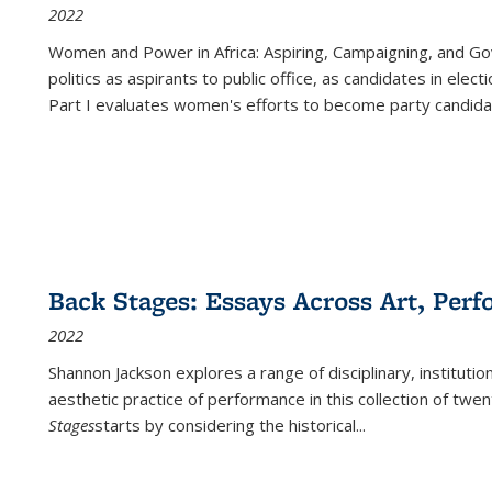
2022
Women and Power in Africa: Aspiring, Campaigning, and Go
politics as aspirants to public office, as candidates in ele
Part I evaluates women's efforts to become party candida
Back Stages: Essays Across Art, Perf
2022
Shannon Jackson explores a range of disciplinary, institution
aesthetic practice of performance in this collection of twe
Stages
starts by considering the historical
...