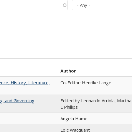
Author
ence, History, Literature,
Co-Editor: Henrike Lange
ng, and Governing
Edited by Leonardo Arriola, Martha
L Phillips
Angela Hume
Loïc Wacquant