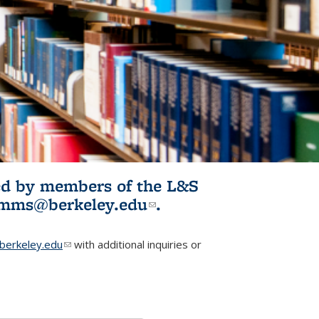
ited by members of the L&S
l)
omms@berkeley.edu
(link sends e-
.
mail)
erkeley.edu
(link sends e-mail)
with additional inquiries or