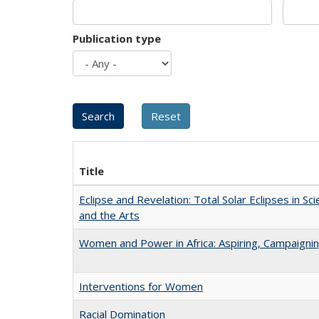
Publication type
Title
Eclipse and Revelation: Total Solar Eclipses in Sci
and the Arts
Women and Power in Africa: Aspiring, Campaigni
Interventions for Women
Racial Domination