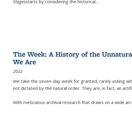
Stages
starts by considering the historical
...
The Week: A History of the Unnatu
We Are
2022
We take the seven-day week for granted, rarely asking wha
not dictated by the natural order. They are, in fact, an arti
With meticulous archival research that draws on a wide arr