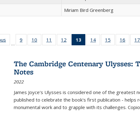
Miriam Bird Greenberg
ous
Full listing
9
of 22 Full
10
of 22 Full
11
of 22 Full
12
of 22 Full
13
of 22 Full
14
of 22 Full
15
of 22 Full
16
of 22
17
…
table:
listing table:
listing table:
listing table:
listing table:
listing
listing table:
listing table:
listing 
s
Publications
Publications
Publications
Publications
Publications
table:
Publications
Publications
Public
Publications
The Cambridge Centenary Ulysses: T
(Current
Notes
page)
2022
James Joyce's Ulysses is considered one of the greatest no
published to celebrate the book's first publication - helps
monumental work and to grapple with its challenges. Copi