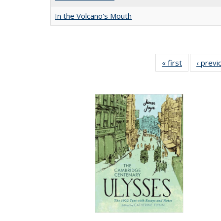
In the Volcano's Mouth
« first
Full listing
‹ previ
table:
Publication