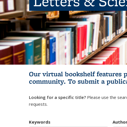
Letters & Sci
Our virtual bookshelf features 
community.
To submit a public
Looking for a specific title?
Please use the searc
requests.
Keywords
Autho