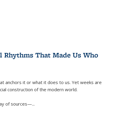
ral Rhythms That Made Us Who
t anchors it or what it does to us. Yet weeks are
ficial construction of the modern world.
ay of sources—...