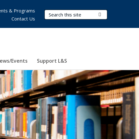
nts & Programs
Search Terms
Submit Search
Contact Us
ews/Events
Support L&S