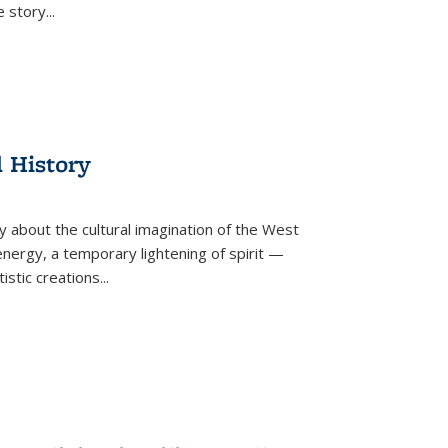
he story
...
l History
y about the cultural imagination of the West
nergy, a temporary lightening of spirit —
istic creations...