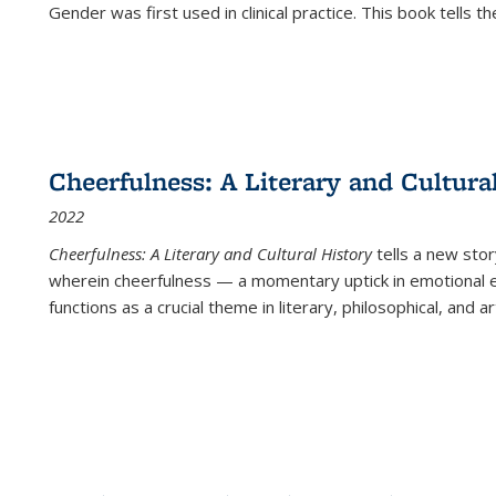
Gender was first used in clinical practice. This book tells t
Cheerfulness: A Literary and Cultura
2022
Cheerfulness: A Literary and Cultural History
tells a new stor
wherein cheerfulness — a momentary uptick in emotional e
functions as a crucial theme in literary, philosophical, and art