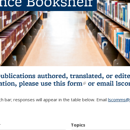
ence Bookshelf
publications authored, translated, or ed
ation, please use
this form
(link is externa
or email
lsc
h bar; responses will appear in the table below. Email
lscomms@b
r
Topics