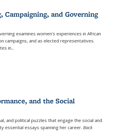
g, Campaigning, and Governing
verning
examines women's experiences in African
ction campaigns, and as elected representatives.
tes in
...
ormance, and the Social
al, and political puzzles that engage the social and
nty essential essays spanning her career.
Back