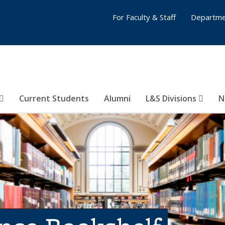
For Faculty & Staff
Departme
Current Students
Alumni
L&S Divisions
N