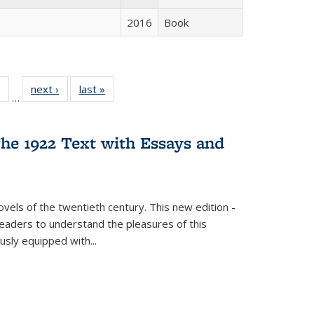
2016
Book
 Full
of 22 Full
next ›
Full listing
last »
Full listing
…
table:
listing table:
table:
table:
ations
Publications
Publications
Publications
he 1922 Text with Essays and
vels of the twentieth century. This new edition -
 readers to understand the pleasures of this
ously equipped with
...