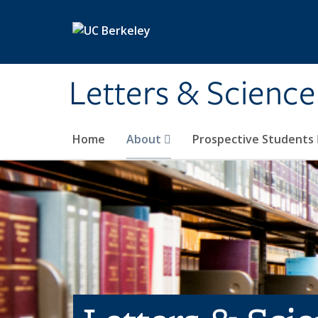
Skip to main content
Letters & Science
Home
About
Prospective Students