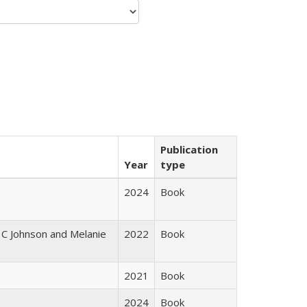
Publication
Year
type
2024
Book
 C Johnson and Melanie
2022
Book
2021
Book
2024
Book