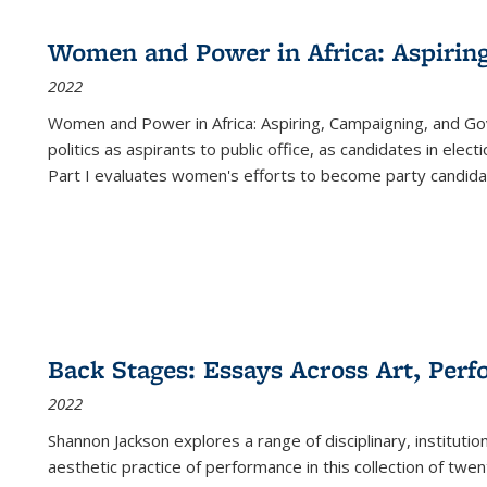
Women and Power in Africa: Aspirin
2022
Women and Power in Africa: Aspiring, Campaigning, and Go
politics as aspirants to public office, as candidates in ele
Part I evaluates women's efforts to become party candida
Back Stages: Essays Across Art, Perf
2022
Shannon Jackson explores a range of disciplinary, institution
aesthetic practice of performance in this collection of twe