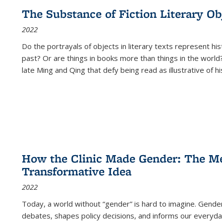
The Substance of Fiction Literary Obj
2022
Do the portrayals of objects in literary texts represent his
past? Or are things in books more than things in the world?
late Ming and Qing that defy being read as illustrative of hi
How the Clinic Made Gender: The Med
Transformative Idea
2022
Today, a world without “gender” is hard to imagine. Gender i
debates, shapes policy decisions, and informs our everyday