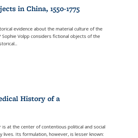
ects in China, 1550-1775
torical evidence about the material culture of the
 Sophie Volpp considers fictional objects of the
storical
...
ical History of a
s at the center of contentious political and social
 lives. Its formulation, however, is lesser known: