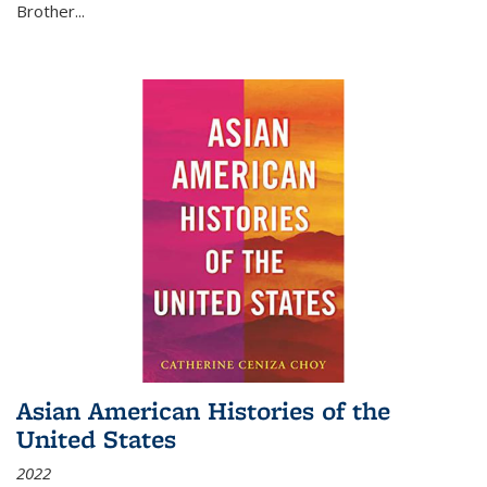
Brother...
Asian American Histories of the
United States
2022