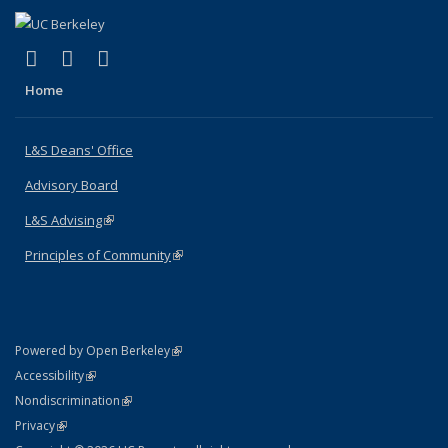
(link is external)
(link is external)
(link is external)
X (formerly Twitter)
LinkedIn
Instagram
Home
L&S Deans' Office
Advisory Board
L&S Advising
(link is external)
Principles of Community
(link is external)
(link is external)
Powered by Open Berkeley
Statement
(link is external)
Accessibility
Policy Statement
(link is external)
Nondiscrimination
Statement
(link is external)
Privacy