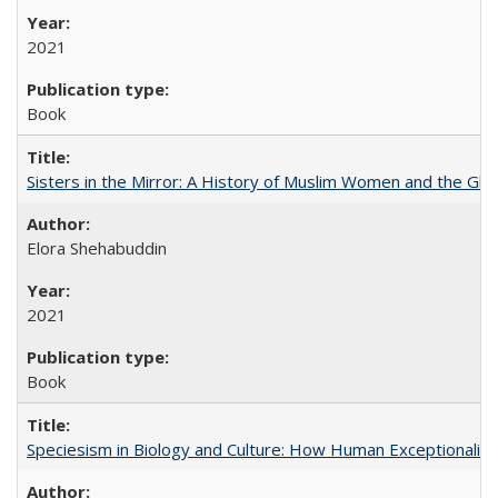
2021
Book
Sisters in the Mirror: A History of Muslim Women and the Glob
Elora Shehabuddin
2021
Book
Speciesism in Biology and Culture: How Human Exceptionalis