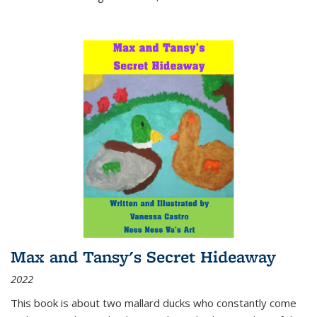
Max and Tansy's Secret Hideaway
2022
This book is about two mallard ducks who constantly come