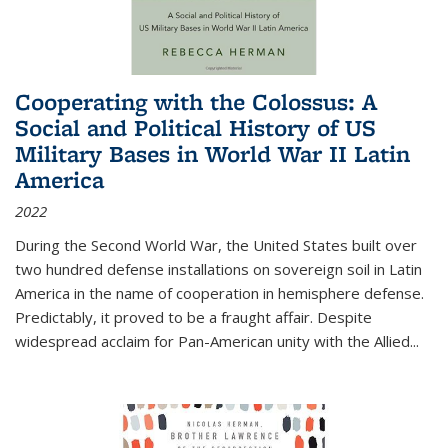
Cooperating with the Colossus: A
Social and Political History of US
Military Bases in World War II Latin
America
2022
During the Second World War, the United States built over
two hundred defense installations on sovereign soil in Latin
America in the name of cooperation in hemisphere defense.
Predictably, it proved to be a fraught affair. Despite
widespread acclaim for Pan-American unity with the Allied
...