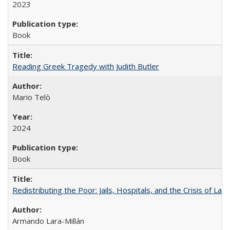
2023
Book
Reading Greek Tragedy with Judith Butler
Mario Telò
2024
Book
Redistributing the Poor: Jails, Hospitals, and the Crisis of Law
Armando Lara-Millán