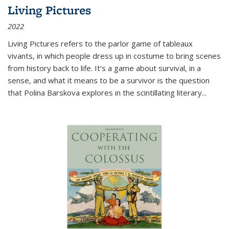
Living Pictures
2022
Living Pictures refers to the parlor game of tableaux
vivants, in which people dress up in costume to bring scenes
from history back to life. It’s a game about survival, in a
sense, and what it means to be a survivor is the question
that Polina Barskova explores in the scintillating literary...