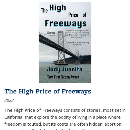
The High Price of Freeways
2022
The High Price of Freeways
consists of stories, most set in
California, that explore the oddity of living in a place where
freedom is touted, but its costs are often hidden: abortion,