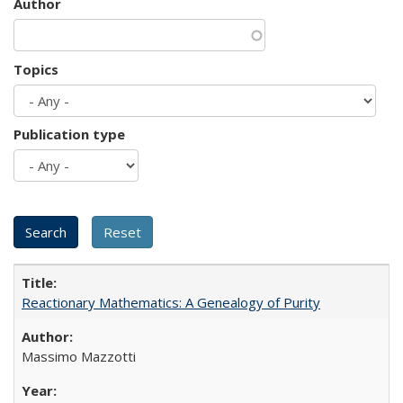
Author
Topics
Publication type
Reactionary Mathematics: A Genealogy of Purity
Massimo Mazzotti