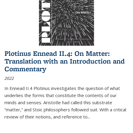
Plotinus Ennead II.4: On Matter:
Translation with an Introduction and
Commentary
2022
In
Ennead
II.4 Plotinus investigates the question of what
underlies the forms that constitute the contents of our
minds and senses. Aristotle had called this substrate
“matter,” and Stoic philosophers followed suit. With a critical
review of their notions, and reference to
...