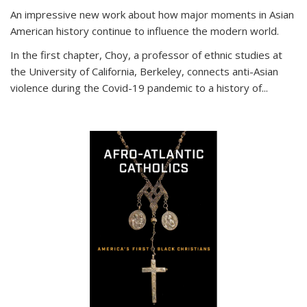
An impressive new work about how major moments in Asian
American history continue to influence the modern world.
In the first chapter, Choy, a professor of ethnic studies at
the University of California, Berkeley, connects anti-Asian
violence during the Covid-19 pandemic to a history of...