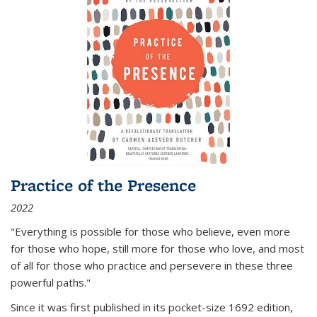
Practice of the Presence
2022
"Everything is possible for those who believe, even more
for those who hope, still more for those who love, and most
of all
for those who practice and persevere in these three
powerful paths."
Since it was first published in its pocket-size 1692 edition,