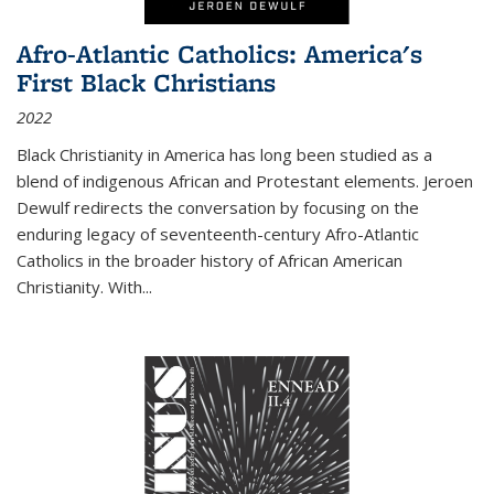
Afro-Atlantic Catholics: America's
First Black Christians
2022
Black Christianity in America has long been studied as a
blend of indigenous African and Protestant elements. Jeroen
Dewulf redirects the conversation by focusing on the
enduring legacy of seventeenth-century Afro-Atlantic
Catholics in the broader history of African American
Christianity. With...