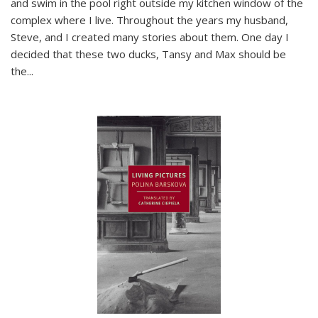
and swim in the pool right outside my kitchen window of the
complex where I live. Throughout the years my husband,
Steve, and I created many stories about them. One day I
decided that these two ducks, Tansy and Max should be
the
...