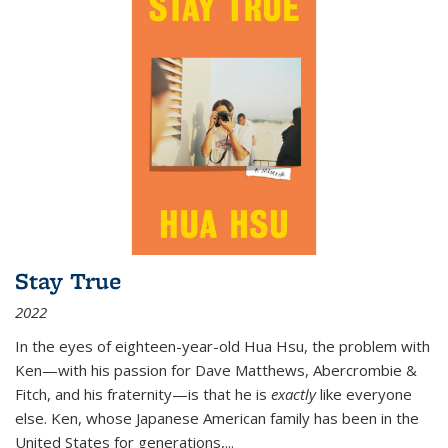
Stay True
2022
In the eyes of eighteen-year-old Hua Hsu, the problem with
Ken—with his passion for Dave Matthews, Abercrombie &
Fitch, and his fraternity—is that he is
exactly
like everyone
else. Ken, whose Japanese American family has been in the
United States for generations,
...