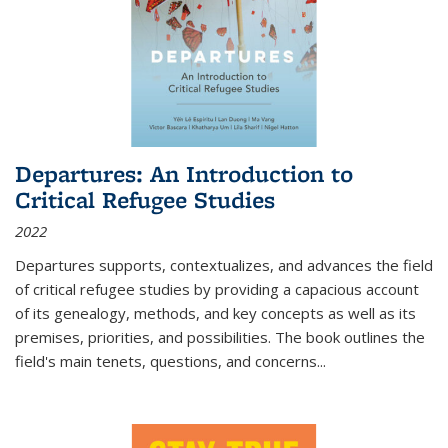
Departures: An Introduction to
Critical Refugee Studies
2022
Departures
supports, contextualizes, and advances the field
of critical refugee studies by providing a capacious account
of its genealogy, methods, and key concepts as well as its
premises, priorities, and possibilities. The book outlines the
field's main tenets, questions, and concerns
...