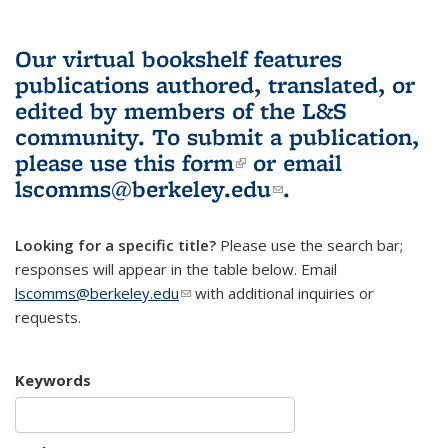
Our virtual bookshelf features
publications authored, translated, or
edited by members of the L&S
community.
To submit a publication,
please use
this form
(link is external)
or email
lscomms@berkeley.edu
(link sends e-
.
mail)
Looking for a specific title?
Please use the search bar;
responses will appear in the table below. Email
lscomms@berkeley.edu
(link sends e-mail)
with additional inquiries or
requests.
Keywords