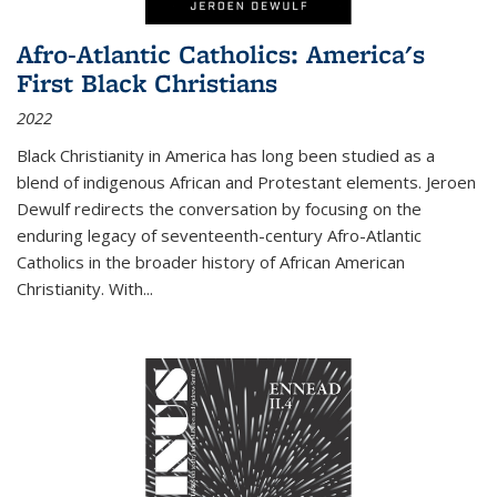
Afro-Atlantic Catholics: America's
First Black Christians
2022
Black Christianity in America has long been studied as a
blend of indigenous African and Protestant elements. Jeroen
Dewulf redirects the conversation by focusing on the
enduring legacy of seventeenth-century Afro-Atlantic
Catholics in the broader history of African American
Christianity. With...