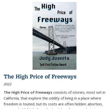
The High Price of Freeways
2022
The High Price of Freeways
consists of stories, most set in
California, that explore the oddity of living in a place where
freedom is touted, but its costs are often hidden: abortion,