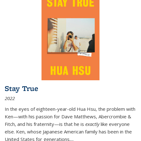
Stay True
2022
In the eyes of eighteen-year-old Hua Hsu, the problem with
Ken—with his passion for Dave Matthews, Abercrombie &
Fitch, and his fraternity—is that he is
exactly
like everyone
else. Ken, whose Japanese American family has been in the
United States for generations,
...