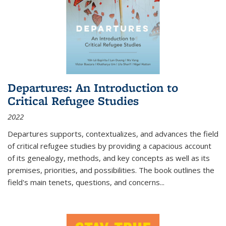
Departures: An Introduction to
Critical Refugee Studies
2022
Departures
supports, contextualizes, and advances the field
of critical refugee studies by providing a capacious account
of its genealogy, methods, and key concepts as well as its
premises, priorities, and possibilities. The book outlines the
field's main tenets, questions, and concerns
...