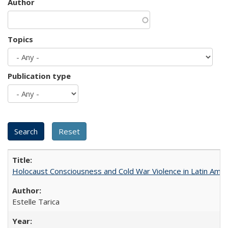
Author
Topics
Publication type
Holocaust Consciousness and Cold War Violence in Latin Amer
Estelle Tarica