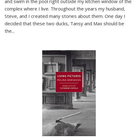
and swim in the pool right outside my kitchen window of the
complex where I live. Throughout the years my husband,
Steve, and I created many stories about them. One day I
decided that these two ducks, Tansy and Max should be
the
...