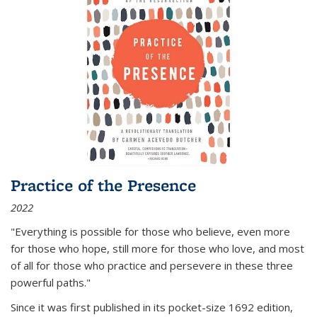
Practice of the Presence
2022
"Everything is possible for those who believe, even more
for those who hope, still more for those who love, and most
of all
for those who practice and persevere in these three
powerful paths."
Since it was first published in its pocket-size 1692 edition,