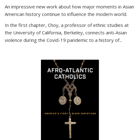
An impressive new work about how major moments in Asian
American history continue to influence the modern world.
In the first chapter, Choy, a professor of ethnic studies at
the University of California, Berkeley, connects anti-Asian
violence during the Covid-19 pandemic to a history of...