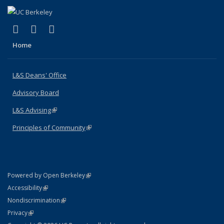
(link is external)
(link is external)
(link is external)
X (formerly Twitter)
LinkedIn
Instagram
Home
L&S Deans' Office
Advisory Board
L&S Advising
(link is external)
Principles of Community
(link is external)
(link is external)
Powered by Open Berkeley
Statement
(link is external)
Accessibility
Policy Statement
(link is external)
Nondiscrimination
Statement
(link is external)
Privacy