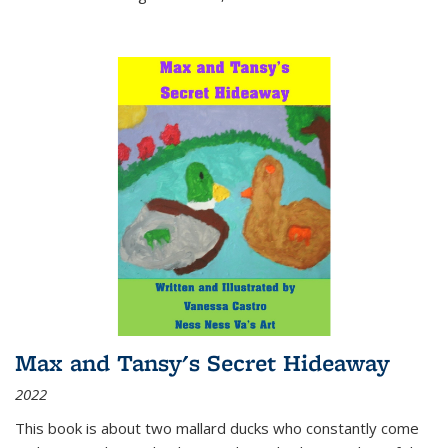
Max and Tansy's Secret Hideaway
2022
This book is about two mallard ducks who constantly come