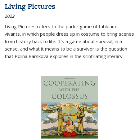
Living Pictures
2022
Living Pictures refers to the parlor game of tableaux
vivants, in which people dress up in costume to bring scenes
from history back to life. It’s a game about survival, in a
sense, and what it means to be a survivor is the question
that Polina Barskova explores in the scintillating literary...