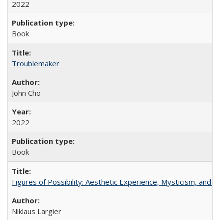
2022
Book
Troublemaker
John Cho
2022
Book
Figures of Possibility: Aesthetic Experience, Mysticism, and t
Niklaus Largier