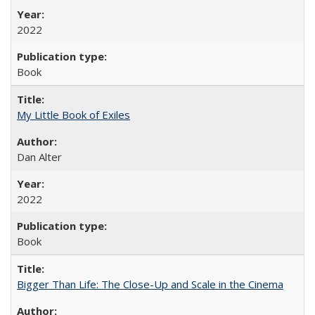
2022
Book
My Little Book of Exiles
Dan Alter
2022
Book
Bigger Than Life: The Close-Up and Scale in the Cinema