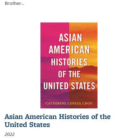
Brother...
Asian American Histories of the
United States
2022