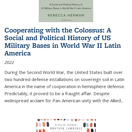
Cooperating with the Colossus: A
Social and Political History of US
Military Bases in World War II Latin
America
2022
During the Second World War, the United States built over
two hundred defense installations on sovereign soil in Latin
America in the name of cooperation in hemisphere defense.
Predictably, it proved to be a fraught affair. Despite
widespread acclaim for Pan-American unity with the Allied
...