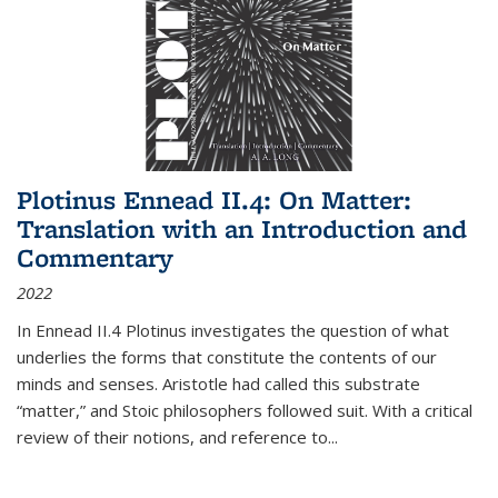
Plotinus Ennead II.4: On Matter:
Translation with an Introduction and
Commentary
2022
In
Ennead
II.4 Plotinus investigates the question of what
underlies the forms that constitute the contents of our
minds and senses. Aristotle had called this substrate
“matter,” and Stoic philosophers followed suit. With a critical
review of their notions, and reference to
...