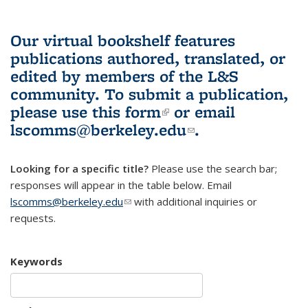
Our virtual bookshelf features
publications authored, translated, or
edited by members of the L&S
community.
To submit a publication,
please use
this form
(link is external)
or email
lscomms@berkeley.edu
(link sends e-
.
mail)
Looking for a specific title?
Please use the search bar;
responses will appear in the table below. Email
lscomms@berkeley.edu
(link sends e-mail)
with additional inquiries or
requests.
Keywords