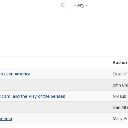
Author
n Latin America
Estelle 
John Ch
ticism, and the Play of the Senses
Niklaus 
Dan Alt
Cinema
Mary A