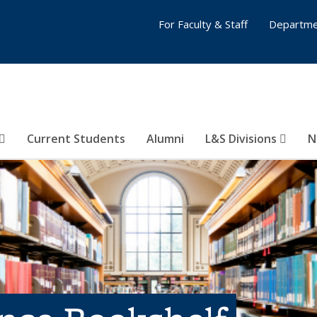
For Faculty & Staff
Departme
Current Students
Alumni
L&S Divisions
N