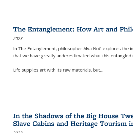
The Entanglement: How Art and Phi
2023
In
The Entanglement
, philosopher Alva Noë explores the ins
that we have greatly underestimated what this entangled 
Life supplies art with its raw materials, but
...
In the Shadows of the Big House Tw
Slave Cabins and Heritage Tourism i
2023