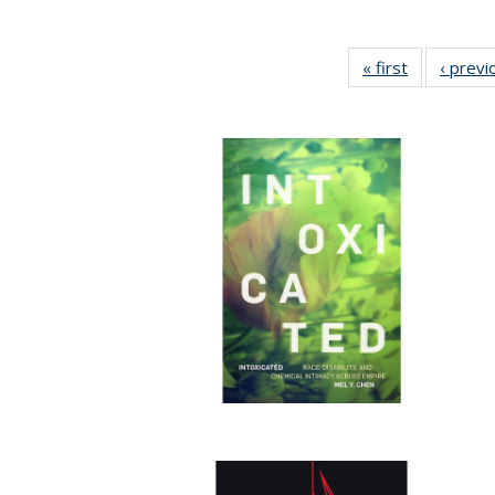
« first
Full listing
‹ previ
table:
Publication