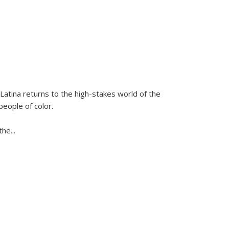
Latina
returns to the high-stakes world of the
people of color.
 the
...