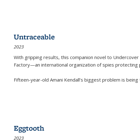
Untraceable
2023
With gripping results, this companion novel to
Undercover 
Factory—an international organization of spies protecting 
Fifteen-year-old Amani Kendall’s biggest problem is being
Eggtooth
2023