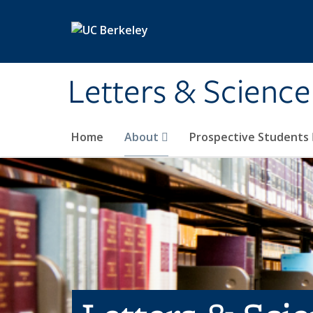
Skip to main content
Letters & Science
Home
About
Prospective Students