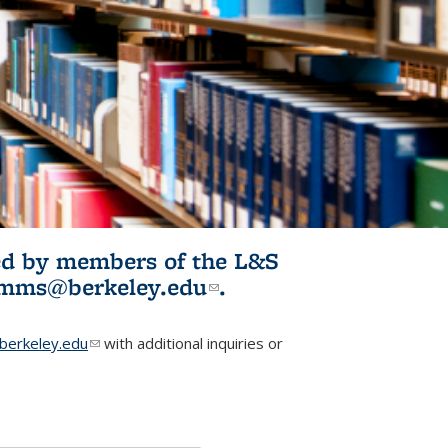
ited by members of the L&S
l)
omms@berkeley.edu
(link sends e-
.
mail)
erkeley.edu
(link sends e-mail)
with additional inquiries or