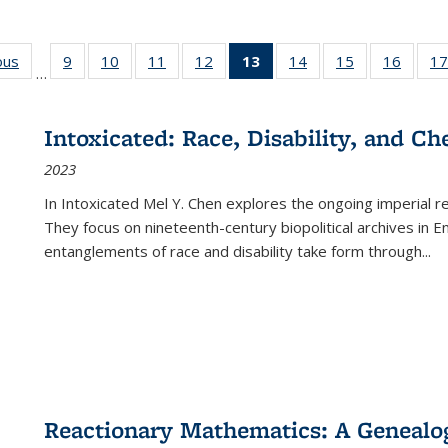
ous
Full listing
9
of 22 Full
10
of 22 Full
11
of 22 Full
12
of 22 Full
13
of 22 Full
14
of 22 Full
15
of 22 Full
16
of 22
17
…
table:
listing table:
listing table:
listing table:
listing table:
listing
listing table:
listing table:
listing 
s
Publications
Publications
Publications
Publications
Publications
table:
Publications
Publications
Public
Publications
Intoxicated: Race, Disability, and C
(Current
2023
page)
In
Intoxicated
Mel Y. Chen explores the ongoing imperial rel
They focus on nineteenth-century biopolitical archives in 
entanglements of race and disability take form through
...
Reactionary Mathematics: A Genealog