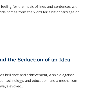
 feeling for the music of lines and sentences with
itle comes from the word for a bit of cartilage on
nd the Seduction of an Idea
ses brilliance and achievement, a shield against
nces, technology, and education, and a mechanism
 always evoked
...