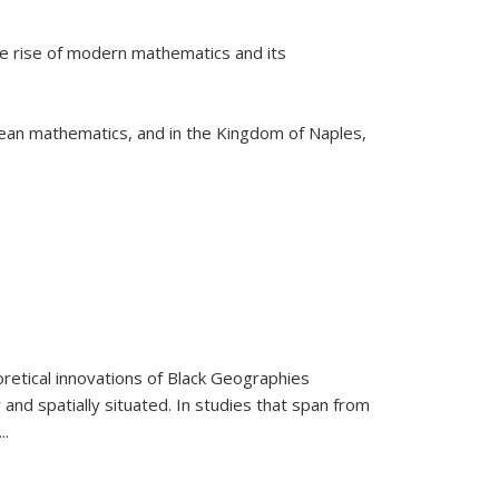
he rise of modern mathematics and its
pean mathematics, and in the Kingdom of Naples,
retical innovations of Black Geographies
 and spatially situated. In studies that span from
...