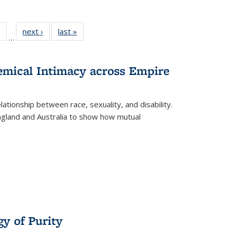
 Full
of 22 Full
next ›
Full listing
last »
Full listing
…
table:
listing table:
table:
table:
ations
Publications
Publications
Publications
hemical Intimacy across Empire
ationship between race, sexuality, and disability.
England and Australia to show how mutual
y of Purity