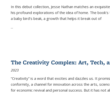
In this debut collection, Jesse Nathan matches an exquisite
his profound explorations of the idea of home. The book’s t
a baby bird’s beak, a growth that helps it break out of
...
The Creativity Complex: Art, Tech, a
2023
“Creativity” is a word that excites and dazzles us. It promi
conformity, a channel for innovation across the arts, scie
for economic revival and personal success. But it has not