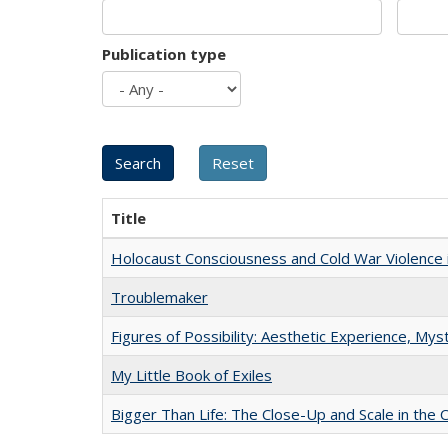
Publication type
Title
Holocaust Consciousness and Cold War Violence i
Troublemaker
Figures of Possibility: Aesthetic Experience, Mys
My Little Book of Exiles
Bigger Than Life: The Close-Up and Scale in the 