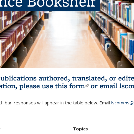
ence Bookshelf
publications authored, translated, or ed
ation, please use
this form
(link is externa
or email
lsc
h bar; responses will appear in the table below. Email
lscomms@b
r
Topics