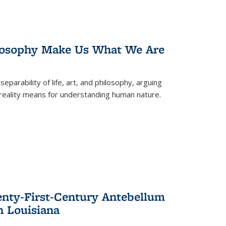
losophy Make Us What We Are
eparability of life, art, and philosophy, arguing
reality means for understanding human nature.
enty-First-Century Antebellum
n Louisiana