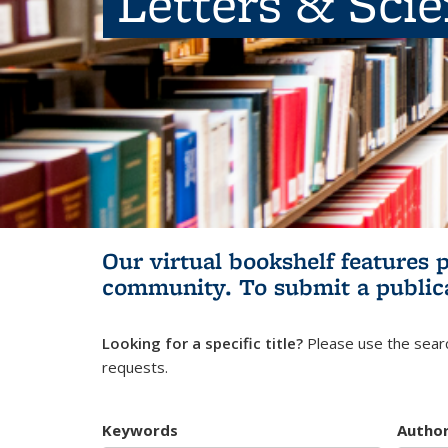
Letters & Sci
Our virtual bookshelf features 
community.
To submit a public
Looking for a specific title?
Please use the searc
requests.
Keywords
Autho