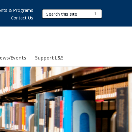
nts & Programs
Search Terms
Submit Search
Contact Us
ews/Events
Support L&S