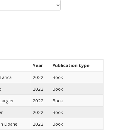
Year
Publication type
Tarica
2022
Book
o
2022
Book
Largier
2022
Book
er
2022
Book
nn Doane
2022
Book