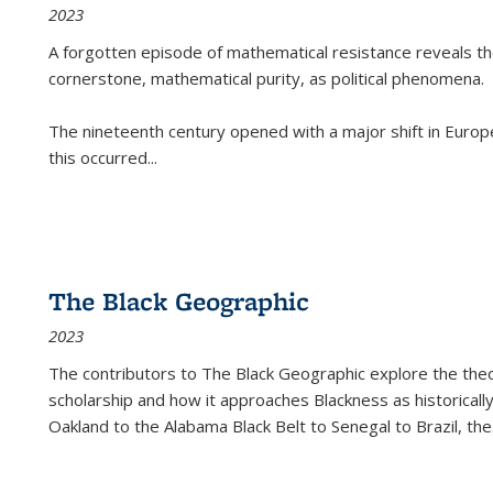
2023
A forgotten episode of mathematical resistance reveals t
cornerstone, mathematical purity, as political phenomena.
The nineteenth century opened with a major shift in Euro
this occurred
...
The Black Geographic
2023
The contributors to
The Black Geographic
explore the theo
scholarship and how it approaches Blackness as historically
Oakland to the Alabama Black Belt to Senegal to Brazil, the