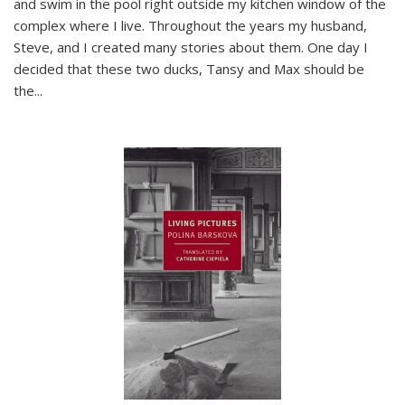
and swim in the pool right outside my kitchen window of the
complex where I live. Throughout the years my husband,
Steve, and I created many stories about them. One day I
decided that these two ducks, Tansy and Max should be
the
...