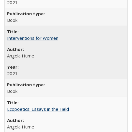
2021
Book
Interventions for Women
Angela Hume
2021
Book
Ecopoetics: Essays in the Field
Angela Hume