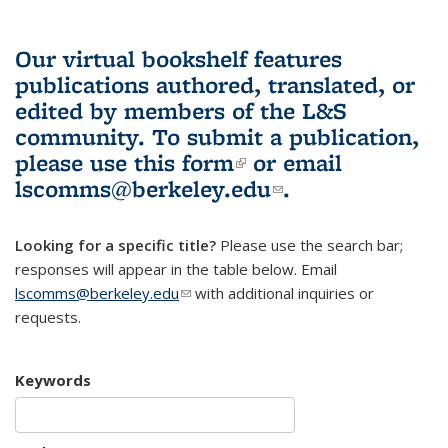
Our virtual bookshelf features
publications authored, translated, or
edited by members of the L&S
community.
To submit a publication,
please use
this form
(link is external)
or email
lscomms@berkeley.edu
(link sends e-
.
mail)
Looking for a specific title?
Please use the search bar;
responses will appear in the table below. Email
lscomms@berkeley.edu
(link sends e-mail)
with additional inquiries or
requests.
Keywords