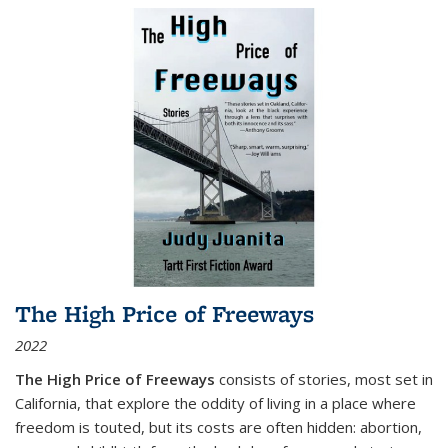
The High Price of Freeways
2022
The High Price of Freeways
consists of stories, most set in
California, that explore the oddity of living in a place where
freedom is touted, but its costs are often hidden: abortion,