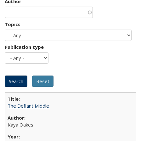
Author
Topics
Publication type
The Defiant Middle
Kaya Oakes