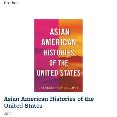
Brother...
Asian American Histories of the
United States
2022