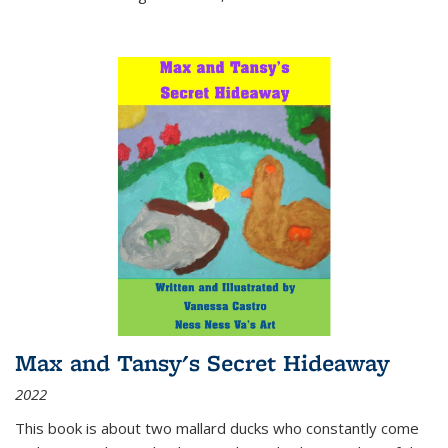
Max and Tansy's Secret Hideaway
2022
This book is about two mallard ducks who constantly come