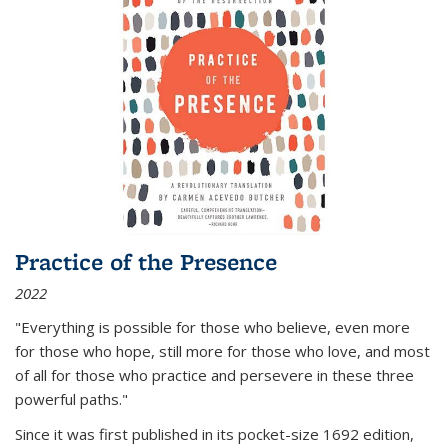
Practice of the Presence
2022
"Everything is possible for those who believe, even more
for those who hope, still more for those who love, and most
of all
for those who practice and persevere in these three
powerful paths."
Since it was first published in its pocket-size 1692 edition,