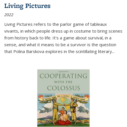
Living Pictures
2022
Living Pictures refers to the parlor game of tableaux
vivants, in which people dress up in costume to bring scenes
from history back to life. It’s a game about survival, in a
sense, and what it means to be a survivor is the question
that Polina Barskova explores in the scintillating literary...