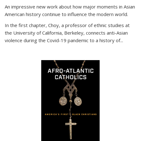
An impressive new work about how major moments in Asian
American history continue to influence the modern world.
In the first chapter, Choy, a professor of ethnic studies at
the University of California, Berkeley, connects anti-Asian
violence during the Covid-19 pandemic to a history of...