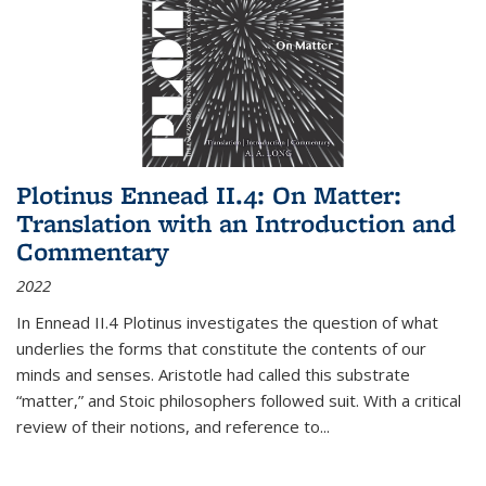
Plotinus Ennead II.4: On Matter:
Translation with an Introduction and
Commentary
2022
In
Ennead
II.4 Plotinus investigates the question of what
underlies the forms that constitute the contents of our
minds and senses. Aristotle had called this substrate
“matter,” and Stoic philosophers followed suit. With a critical
review of their notions, and reference to
...