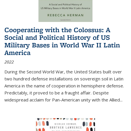
Cooperating with the Colossus: A
Social and Political History of US
Military Bases in World War II Latin
America
2022
During the Second World War, the United States built over
two hundred defense installations on sovereign soil in Latin
America in the name of cooperation in hemisphere defense.
Predictably, it proved to be a fraught affair. Despite
widespread acclaim for Pan-American unity with the Allied
...