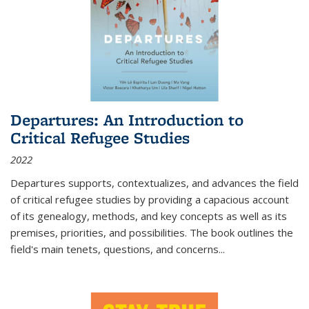
Departures: An Introduction to
Critical Refugee Studies
2022
Departures
supports, contextualizes, and advances the field
of critical refugee studies by providing a capacious account
of its genealogy, methods, and key concepts as well as its
premises, priorities, and possibilities. The book outlines the
field's main tenets, questions, and concerns
...