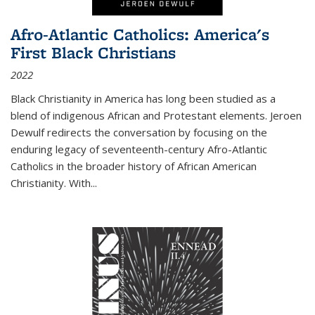
Afro-Atlantic Catholics: America's
First Black Christians
2022
Black Christianity in America has long been studied as a
blend of indigenous African and Protestant elements. Jeroen
Dewulf redirects the conversation by focusing on the
enduring legacy of seventeenth-century Afro-Atlantic
Catholics in the broader history of African American
Christianity. With...