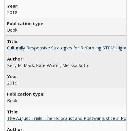
2018
Book
Culturally Responsive Strategies for Reforming STEM Higher
Kelly M. Mack; Kate Winter; Melissa Soto
2019
Book
The August Trials: The Holocaust and Postwar Justice in Pola