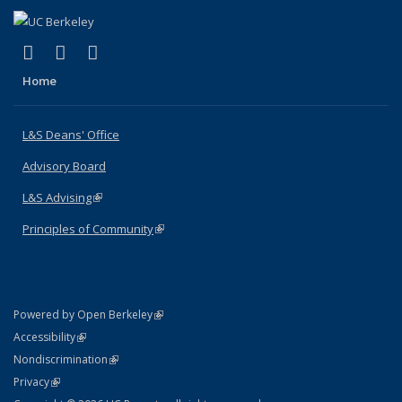
(link is external)
(link is external)
(link is external)
X (formerly Twitter)
LinkedIn
Instagram
Home
L&S Deans' Office
Advisory Board
L&S Advising
(link is external)
Principles of Community
(link is external)
(link is external)
Powered by Open Berkeley
Statement
(link is external)
Accessibility
Policy Statement
(link is external)
Nondiscrimination
Statement
(link is external)
Privacy