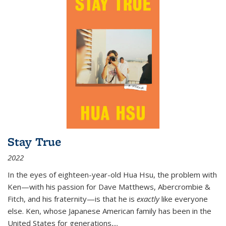
Stay True
2022
In the eyes of eighteen-year-old Hua Hsu, the problem with
Ken—with his passion for Dave Matthews, Abercrombie &
Fitch, and his fraternity—is that he is
exactly
like everyone
else. Ken, whose Japanese American family has been in the
United States for generations,
...