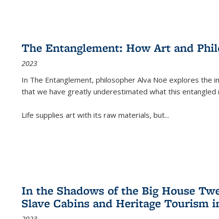
The Entanglement: How Art and Phi
2023
In
The Entanglement
, philosopher Alva Noë explores the ins
that we have greatly underestimated what this entangled 
Life supplies art with its raw materials, but
...
In the Shadows of the Big House Tw
Slave Cabins and Heritage Tourism i
2023