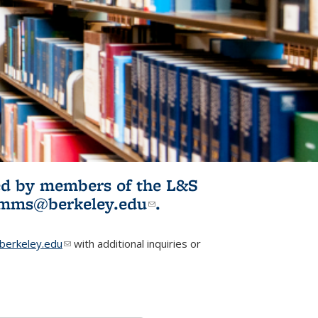
ited by members of the L&S
l)
omms@berkeley.edu
(link sends e-
.
mail)
erkeley.edu
(link sends e-mail)
with additional inquiries or