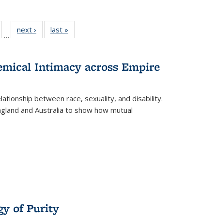
ull
of 22 Full
next ›
Full listing
last »
Full listing
…
able:
isting table:
table:
table:
ions
ublications
Publications
Publications
hemical Intimacy across Empire
ationship between race, sexuality, and disability.
England and Australia to show how mutual
y of Purity