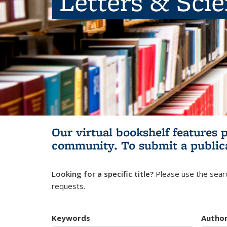
Letters & Sci
Our virtual bookshelf features 
community.
To submit a public
Looking for a specific title?
Please use the searc
requests.
Keywords
Autho