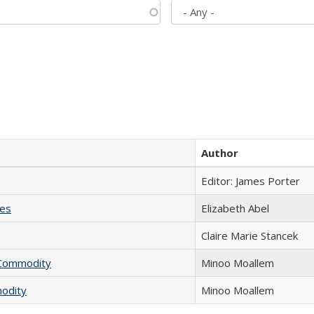
Author
Editor: James Porter
ies
Elizabeth Abel
Claire Marie Stancek
l Commodity
Minoo Moallem
modity
Minoo Moallem