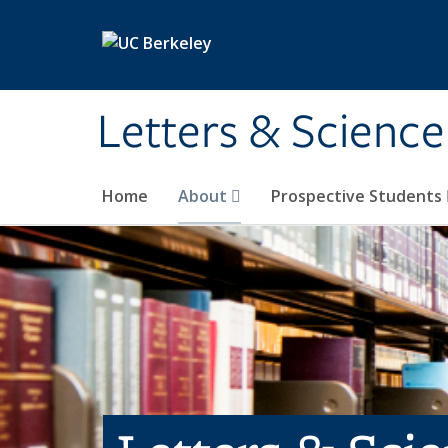
Skip to main content
Letters & Science
Home
About
Prospective Students