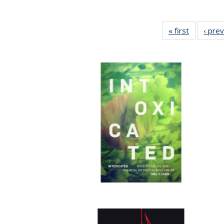
« first
Full listin
‹ pre
table:
Publicatio