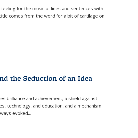
 feeling for the music of lines and sentences with
itle comes from the word for a bit of cartilage on
nd the Seduction of an Idea
ses brilliance and achievement, a shield against
nces, technology, and education, and a mechanism
 always evoked
...