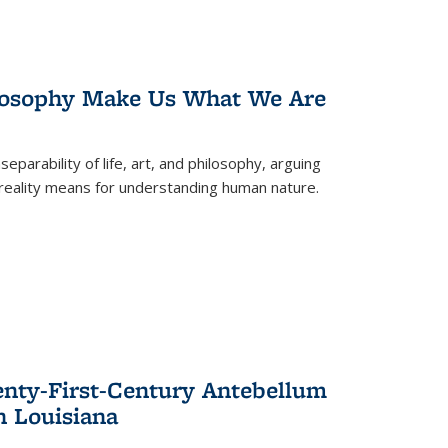
losophy Make Us What We Are
eparability of life, art, and philosophy, arguing
reality means for understanding human nature.
enty-First-Century Antebellum
n Louisiana