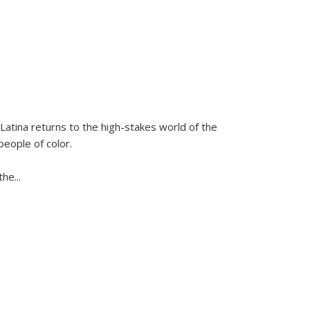
Latina
returns to the high-stakes world of the
people of color.
 the
...