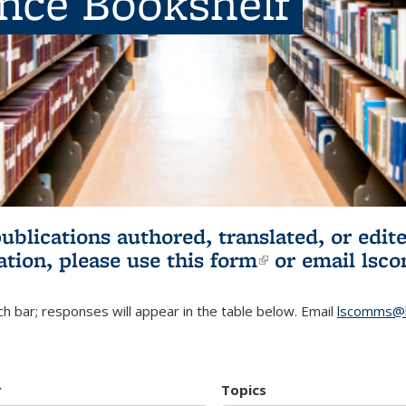
ence Bookshelf
publications authored, translated, or ed
ation, please use
this form
(link is externa
or email
lsc
h bar; responses will appear in the table below. Email
lscomms@b
r
Topics