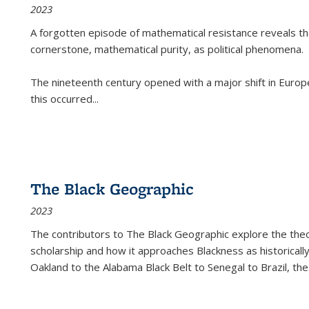
2023
A forgotten episode of mathematical resistance reveals t
cornerstone, mathematical purity, as political phenomena.
The nineteenth century opened with a major shift in Euro
this occurred
...
The Black Geographic
2023
The contributors to
The Black Geographic
explore the theo
scholarship and how it approaches Blackness as historically
Oakland to the Alabama Black Belt to Senegal to Brazil, the