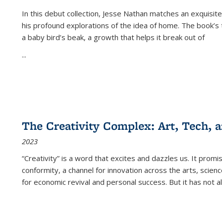
In this debut collection, Jesse Nathan matches an exquisite
his profound explorations of the idea of home. The book’s t
a baby bird’s beak, a growth that helps it break out of
...
The Creativity Complex: Art, Tech, a
2023
“Creativity” is a word that excites and dazzles us. It promi
conformity, a channel for innovation across the arts, scie
for economic revival and personal success. But it has not