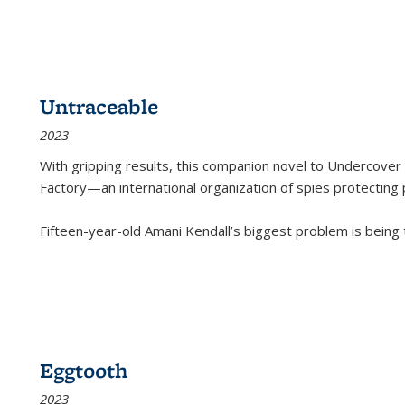
Untraceable
2023
With gripping results, this companion novel to
Undercover 
Factory—an international organization of spies protecting 
Fifteen-year-old Amani Kendall’s biggest problem is being
Eggtooth
2023