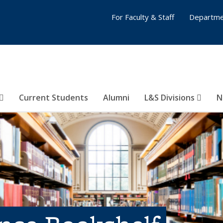
For Faculty & Staff
Departme
Current Students
Alumni
L&S Divisions
N