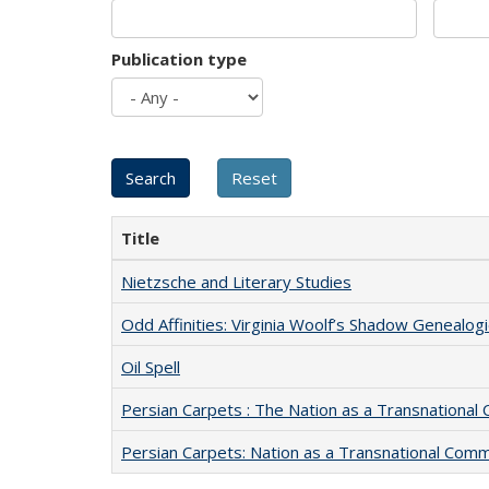
Publication type
Title
Nietzsche and Literary Studies
Odd Affinities: Virginia Woolf’s Shadow Genealog
Oil Spell
Persian Carpets : The Nation as a Transnationa
Persian Carpets: Nation as a Transnational Com