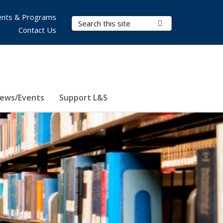
nts & Programs
Search Terms
Submit Search
Contact Us
ews/Events
Support L&S