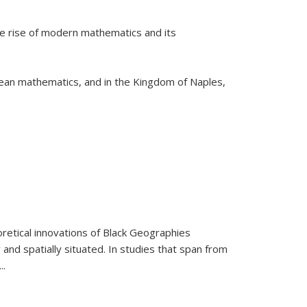
he rise of modern mathematics and its
pean mathematics, and in the Kingdom of Naples,
retical innovations of Black Geographies
 and spatially situated. In studies that span from
...