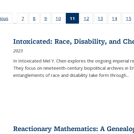
g
vious
Full listing
7
of 22 Full
8
of 22 Full
9
of 22 Full
10
of 22 Full
11
of 22 Full
12
of 22 Full
13
of 22 Full
14
of 22 F
15
…
table:
listing table:
listing table:
listing table:
listing table:
listing
listing table:
listing table:
listing t
l
ns
Publications
Publications
Publications
Publications
Publications
table:
Publications
Publications
Publicat
P
Publications
Intoxicated: Race, Disability, and C
(Current
2023
page)
In
Intoxicated
Mel Y. Chen explores the ongoing imperial rel
They focus on nineteenth-century biopolitical archives in 
entanglements of race and disability take form through
...
Reactionary Mathematics: A Genealog