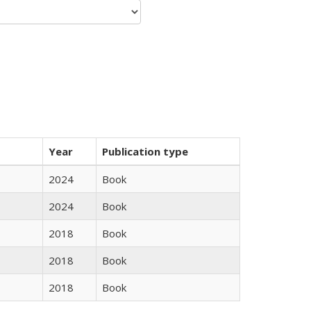
Year
Publication type
2024
Book
2024
Book
2018
Book
2018
Book
2018
Book