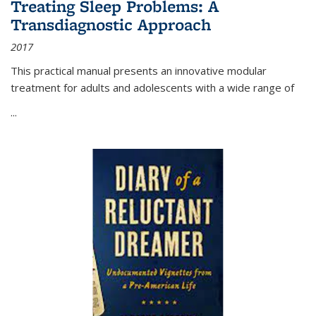
Treating Sleep Problems: A
Transdiagnostic Approach
2017
This practical manual presents an innovative modular
treatment for adults and adolescents with a wide range of
...