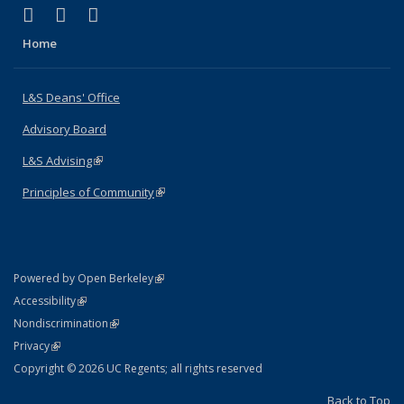
(link is external)
(link is external)
(link is external)
X (formerly Twitter)
LinkedIn
Instagram
Home
L&S Deans' Office
Advisory Board
L&S Advising
(link is external)
Principles of Community
(link is external)
(link is external)
Powered by Open Berkeley
Statement
(link is external)
Accessibility
Policy Statement
(link is external)
Nondiscrimination
Statement
(link is external)
Privacy
Copyright © 2026 UC Regents; all rights reserved
Back to Top