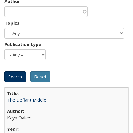
Author
Topics
Publication type
The Defiant Middle
Kaya Oakes