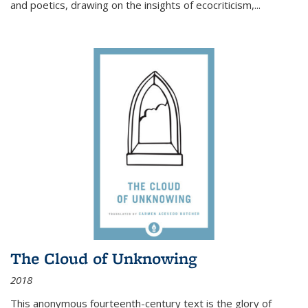
and poetics, drawing on the insights of ecocriticism,...
The Cloud of Unknowing
2018
This anonymous fourteenth-century text is the glory of