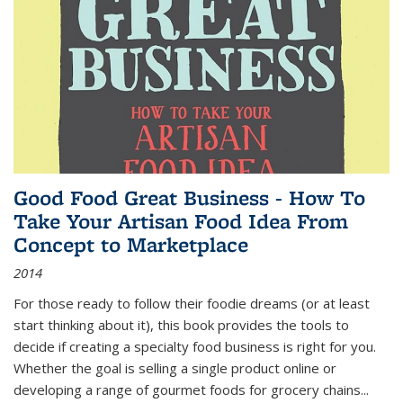
Good Food Great Business - How To
Take Your Artisan Food Idea From
Concept to Marketplace
2014
For those ready to follow their foodie dreams (or at least
start thinking about it), this book provides the tools to
decide if creating a specialty food business is right for you.
Whether the goal is selling a single product online or
developing a range of gourmet foods for grocery chains
...