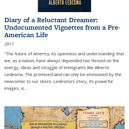
Diary of a Reluctant Dreamer:
Undocumented Vignettes from a Pre-
American Life
2017
“The future of America, its openness and understanding that
we, as a nation, have always depended has thrived on the
energy, ideas and struggle of immigrants like Alberto
Ledesma. The promised land can only be envisioned by the
newcomer to our shore. Ledesma’s story, its powerful
images, is...