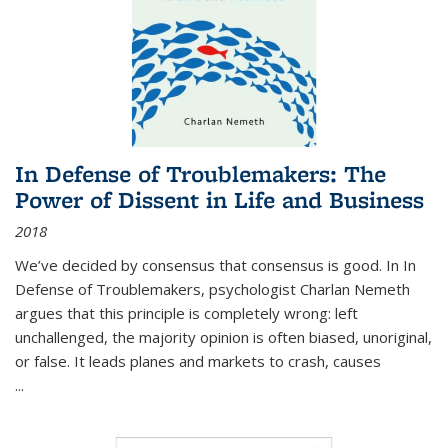
In Defense of Troublemakers: The
Power of Dissent in Life and Business
2018
We’ve decided by consensus that consensus is good. In In
Defense of Troublemakers, psychologist Charlan Nemeth
argues that this principle is completely wrong: left
unchallenged, the majority opinion is often biased, unoriginal,
or false. It leads planes and markets to crash, causes
...