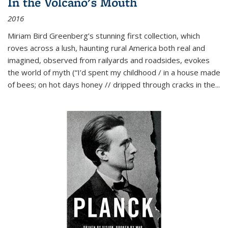
In the Volcano's Mouth
2016
Miriam Bird Greenberg’s stunning first collection, which
roves across a lush, haunting rural America both real and
imagined, observed from railyards and roadsides, evokes
the world of myth (“I’d spent my childhood / in a house made
of bees; on hot days honey // dripped through cracks in the...