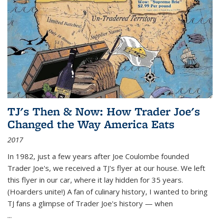
TJ's Then & Now: How Trader Joe's
Changed the Way America Eats
2017
In 1982, just a few years after Joe Coulombe founded
Trader Joe's, we received a TJ's flyer at our house. We left
this flyer in our car, where it lay hidden for 35 years.
(Hoarders unite!) A fan of culinary history, I wanted to bring
TJ fans a glimpse of Trader Joe's history — when
...