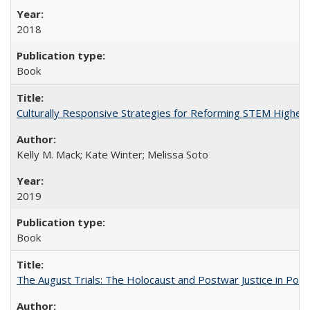
2018
Book
Culturally Responsive Strategies for Reforming STEM Higher
Kelly M. Mack; Kate Winter; Melissa Soto
2019
Book
The August Trials: The Holocaust and Postwar Justice in Pola