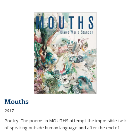
Mouths
2017
Poetry. The poems in MOUTHS attempt the impossible task
of speaking outside human language and after the end of