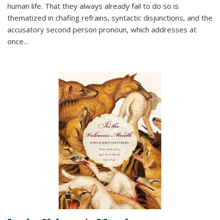
human life. That they always already fail to do so is
thematized in chafing refrains, syntactic disjunctions, and the
accusatory second person pronoun, which addresses at
once
...