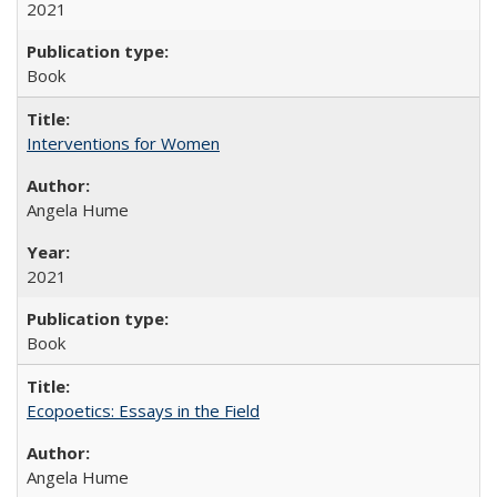
2021
Book
Interventions for Women
Angela Hume
2021
Book
Ecopoetics: Essays in the Field
Angela Hume