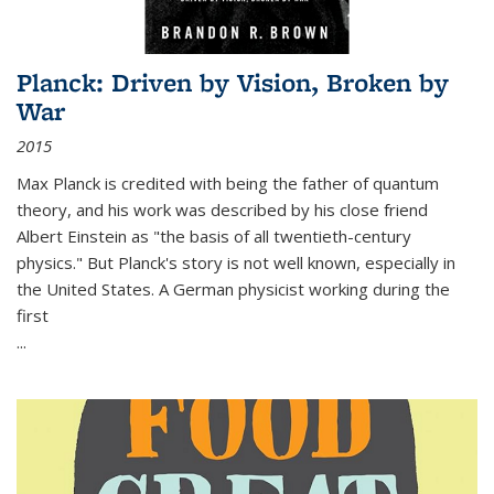
Planck: Driven by Vision, Broken by
War
2015
Max Planck is credited with being the father of quantum
theory, and his work was described by his close friend
Albert Einstein as "the basis of all twentieth-century
physics." But Planck's story is not well known, especially in
the United States. A German physicist working during the
first
...