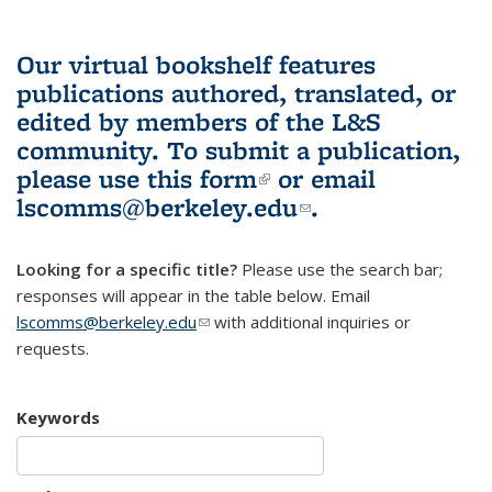
Our virtual bookshelf features
publications authored, translated, or
edited by members of the L&S
community.
To submit a publication,
please use
this form
(link is external)
or email
lscomms@berkeley.edu
(link sends e-
.
mail)
Looking for a specific title?
Please use the search bar;
responses will appear in the table below. Email
lscomms@berkeley.edu
(link sends e-mail)
with additional inquiries or
requests.
Keywords