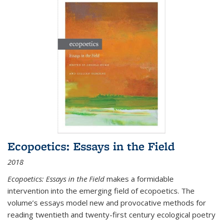
Ecopoetics: Essays in the Field
2018
Ecopoetics: Essays in the Field
makes a formidable
intervention into the emerging field of ecopoetics. The
volume’s essays model new and provocative methods for
reading twentieth and twenty-first century ecological poetry