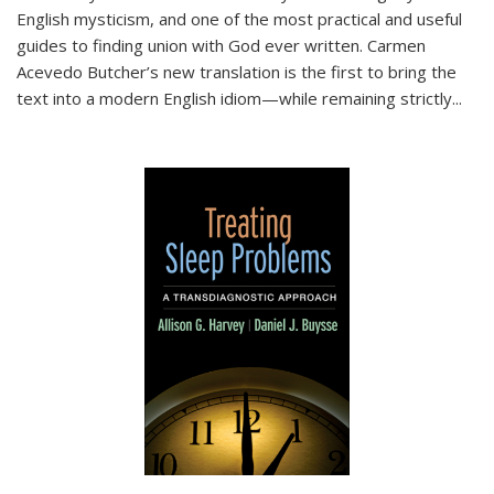
English mysticism, and one of the most practical and useful
guides to finding union with God ever written. Carmen
Acevedo Butcher’s new translation is the first to bring the
text into a modern English idiom—while remaining strictly
...