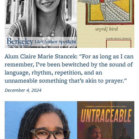
Alum Claire Marie Stancek: "For as long as I can
remember, I’ve been bewitched by the sound of
language, rhythm, repetition, and an
unnameable something that’s akin to prayer."
December 4, 2024