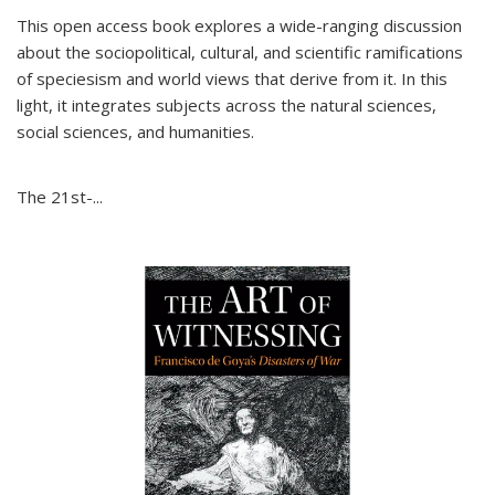
This open access book explores a wide-ranging discussion
about the sociopolitical, cultural, and scientific ramifications
of speciesism and world views that derive from it. In this
light, it integrates subjects across the natural sciences,
social sciences, and humanities.
The 21st-...