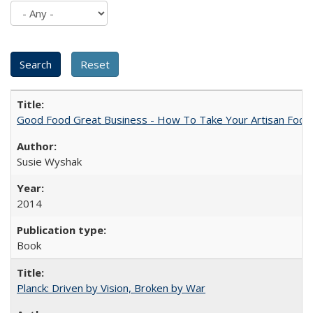
Good Food Great Business - How To Take Your Artisan Food
Susie Wyshak
2014
Book
Planck: Driven by Vision, Broken by War