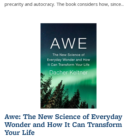
precarity and autocracy. The book considers how, since
...
Awe: The New Science of Everyday
Wonder and How It Can Transform
Your Life