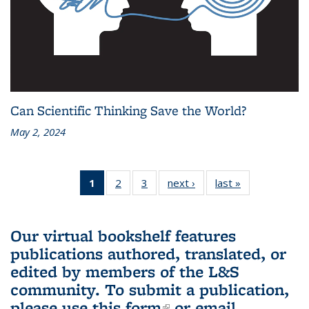
Can Scientific Thinking Save the World?
May 2, 2024
1
of 3 L&S
2
of 3 L&S
3
of 3 L&S
next ›
L&S
last »
L&S
Bookshelf
Bookshelf
Bookshelf
Bookshelf
Bookshelf
News
News
News
News
News
(Current
Our virtual bookshelf features
page)
publications authored, translated, or
edited by members of the L&S
community.
To submit a publication,
please use
this form
(link is external)
or email