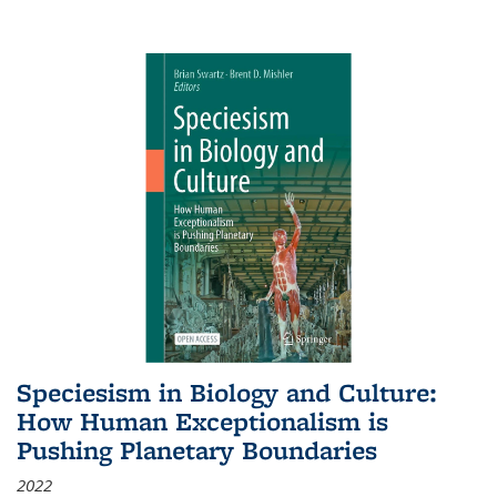
Speciesism in Biology and Culture:
How Human Exceptionalism is
Pushing Planetary Boundaries
2022