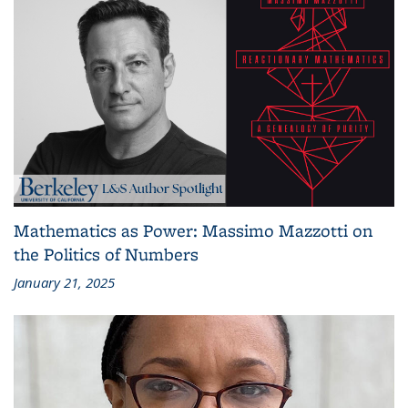
Mathematics as Power: Massimo Mazzotti on
the Politics of Numbers
January 21, 2025