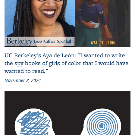
UC Berkeley's Aya de León: "I wanted to write
the spy books of girls of color that I would have
wanted to read."
November 8, 2024