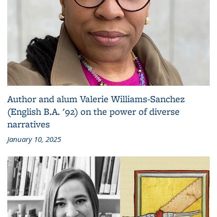
Author and alum Valerie Williams-Sanchez
(English B.A. '92) on the power of diverse
narratives
January 10, 2025