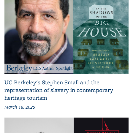
UC Berkeley's Stephen Small and the
representation of slavery in contemporary
heritage tourism
March 18, 2025