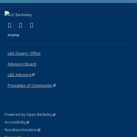
(link is external)
(link is external)
(link is external)
X (formerly Twitter)
LinkedIn
Instagram
Home
L&S Deans' Office
Advisory Board
L&S Advising
(link is external)
Principles of Community
(link is external)
(link is external)
Powered by Open Berkeley
Statement
(link is external)
Accessibility
Policy Statement
(link is external)
Nondiscrimination