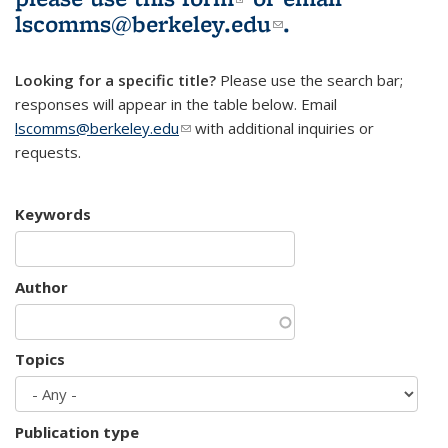
lscomms@berkeley.edu
(link sends e-
.
mail)
Looking for a specific title?
Please use the search bar;
responses will appear in the table below. Email
lscomms@berkeley.edu
(link sends e-mail)
with additional inquiries or
requests.
Keywords
Author
Topics
Publication type