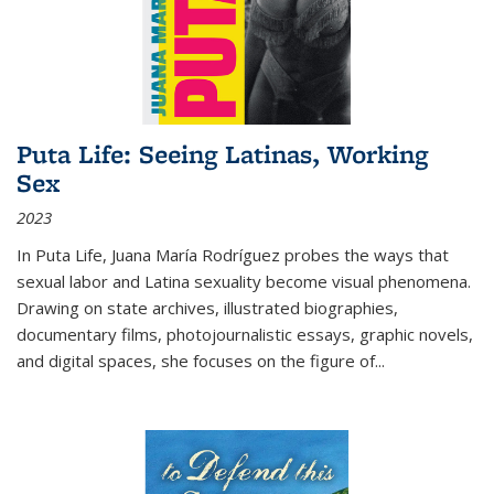
Puta Life: Seeing Latinas, Working
Sex
2023
In
Puta Life
, Juana María Rodríguez probes the ways that
sexual labor and Latina sexuality become visual phenomena.
Drawing on state archives, illustrated biographies,
documentary films, photojournalistic essays, graphic novels,
and digital spaces, she focuses on the figure of
...