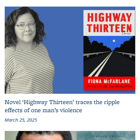
Novel ‘Highway Thirteen’ traces the ripple
effects of one man’s violence
March 25, 2025