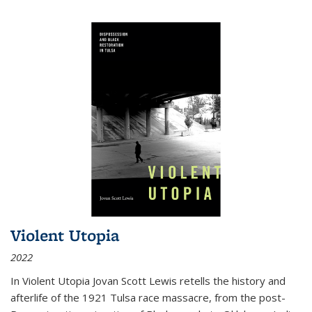
Violent Utopia
2022
In
Violent Utopia
Jovan Scott Lewis retells the history and
afterlife of the 1921 Tulsa race massacre, from the post-