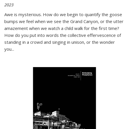
2023
Awe is mysterious. How do we begin to quantify the goose
bumps we feel when we see the Grand Canyon, or the utter
amazement when we watch a child walk for the first time?
How do you put into words the collective effervescence of
standing in a crowd and singing in unison, or the wonder
you
...