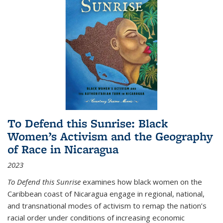
To Defend this Sunrise: Black
Women’s Activism and the Geography
of Race in Nicaragua
2023
To Defend this Sunrise
examines how black women on the
Caribbean coast of Nicaragua engage in regional, national,
and transnational modes of activism to remap the nation’s
racial order under conditions of increasing economic