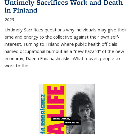
Untimely Sacrifices Work and Death
in Finland
2023
Untimely Sacrifices questions why individuals may give their
time and energy to the collective against their own self-
interest. Turning to Finland where public health officials
named occupational burnout as a "new hazard" of the new
economy, Daena Funahashi asks: What moves people to
work to the...