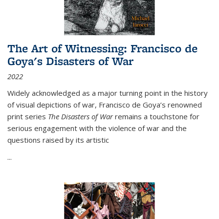
The Art of Witnessing: Francisco de
Goya's Disasters of War
2022
Widely acknowledged as a major turning point in the history
of visual depictions of war, Francisco de Goya’s renowned
print series
The Disasters of War
remains a touchstone for
serious engagement with the violence of war and the
questions raised by its artistic
...