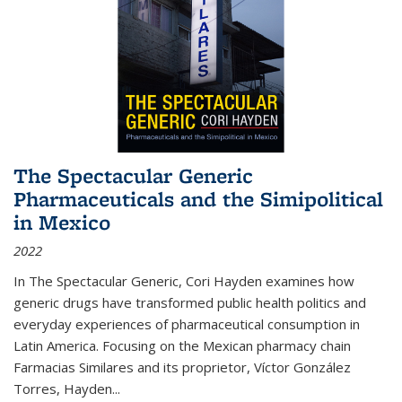
The Spectacular Generic
Pharmaceuticals and the Simipolitical
in Mexico
2022
In The Spectacular Generic, Cori Hayden examines how
generic drugs have transformed public health politics and
everyday experiences of pharmaceutical consumption in
Latin America. Focusing on the Mexican pharmacy chain
Farmacias Similares and its proprietor, Víctor González
Torres, Hayden
...