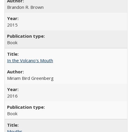
Brandon R. Brown
2015
Book
In the Volcano's Mouth
Miriam Bird Greenberg
2016
Book
Mouths