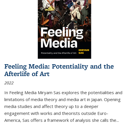
Feeling Media: Potentiality and the
Afterlife of Art
2022
In
Feeling Media
Miryam Sas explores the potentialities and
limitations of media theory and media art in Japan. Opening
media studies and affect theory up to a deeper
engagement with works and theorists outside Euro-
America, Sas offers a framework of analysis she calls the
...