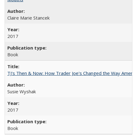
Claire Marie Stancek
2017
Book
TJ's Then & Now: How Trader Joe's Changed the Way Americ
Susie Wyshak
2017
Book