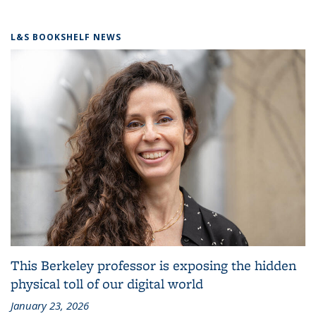
L&S BOOKSHELF NEWS
This Berkeley professor is exposing the hidden
physical toll of our digital world
January 23, 2026