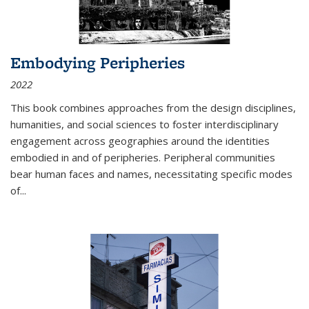
Embodying Peripheries
2022
This book combines approaches from the design disciplines,
humanities, and social sciences to foster interdisciplinary
engagement across geographies around the identities
embodied in and of peripheries. Peripheral communities
bear human faces and names, necessitating specific modes
of
...