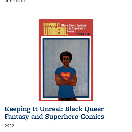
aftermath
...
Keeping It Unreal: Black Queer
Fantasy and Superhero Comics
2022