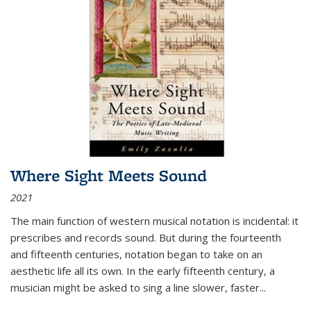
Where Sight Meets Sound
2021
The main function of western musical notation is incidental: it
prescribes and records sound. But during the fourteenth
and fifteenth centuries, notation began to take on an
aesthetic life all its own. In the early fifteenth century, a
musician might be asked to sing a line slower, faster
...