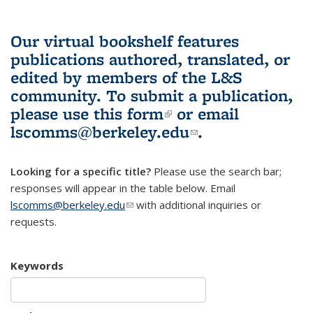
Our virtual bookshelf features
publications authored, translated, or
edited by members of the L&S
community.
To submit a publication,
please use
this form
(link is external)
or email
lscomms@berkeley.edu
(link sends e-
.
mail)
Looking for a specific title?
Please use the search bar;
responses will appear in the table below. Email
lscomms@berkeley.edu
(link sends e-mail)
with additional inquiries or
requests.
Keywords