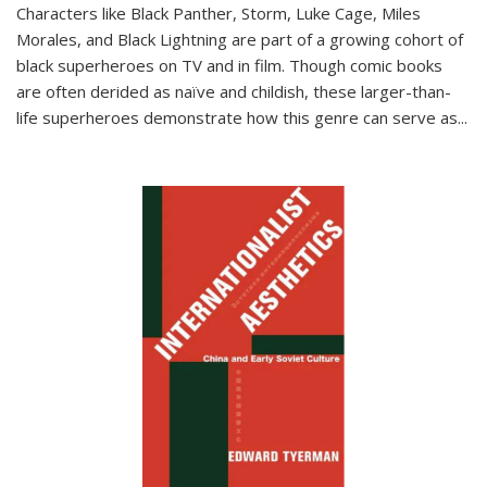
Characters like Black Panther, Storm, Luke Cage, Miles
Morales, and Black Lightning are part of a growing cohort of
black superheroes on TV and in film. Though comic books
are often derided as naïve and childish, these larger-than-
life superheroes demonstrate how this genre can serve as
...