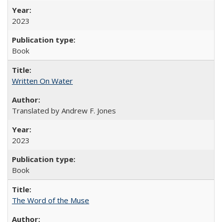
2023
Book
Written On Water
Translated by Andrew F. Jones
2023
Book
The Word of the Muse