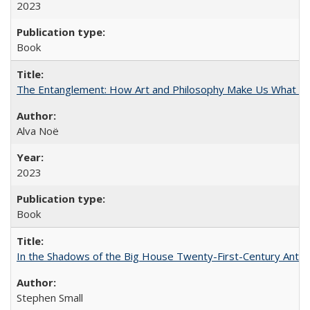
2023
Book
The Entanglement: How Art and Philosophy Make Us What W
Alva Noë
2023
Book
In the Shadows of the Big House Twenty-First-Century Antebe
Stephen Small