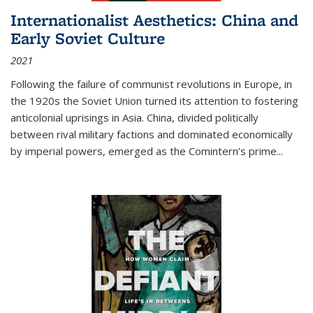
Internationalist Aesthetics: China and
Early Soviet Culture
2021
Following the failure of communist revolutions in Europe, in
the 1920s the Soviet Union turned its attention to fostering
anticolonial uprisings in Asia. China, divided politically
between rival military factions and dominated economically
by imperial powers, emerged as the Comintern’s prime...