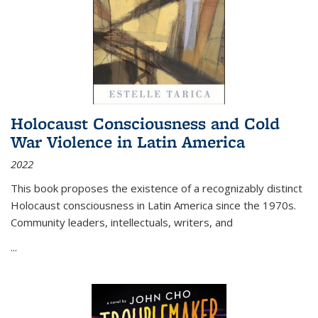
Holocaust Consciousness and Cold
War Violence in Latin America
2022
This book proposes the existence of a recognizably distinct
Holocaust consciousness in Latin America since the 1970s.
Community leaders, intellectuals, writers, and
...