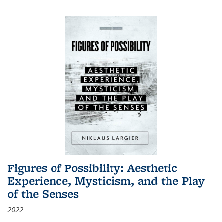
Figures of Possibility: Aesthetic
Experience, Mysticism, and the Play
of the Senses
2022