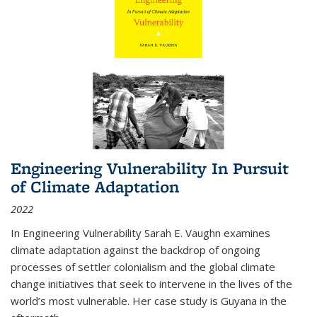
Engineering Vulnerability In Pursuit
of Climate Adaptation
2022
In Engineering Vulnerability Sarah E. Vaughn examines
climate adaptation against the backdrop of ongoing
processes of settler colonialism and the global climate
change initiatives that seek to intervene in the lives of the
world’s most vulnerable. Her case study is Guyana in the