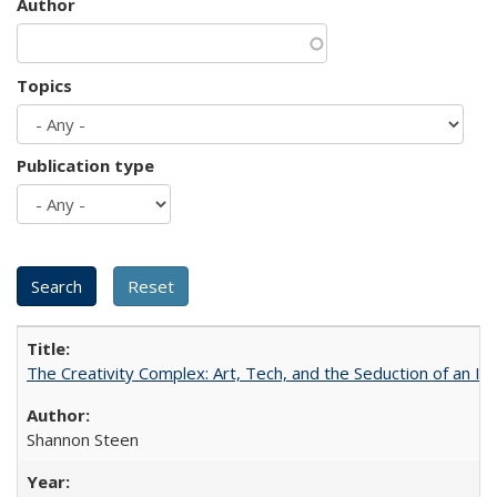
Author
Topics
Publication type
The Creativity Complex: Art, Tech, and the Seduction of an Id
Shannon Steen