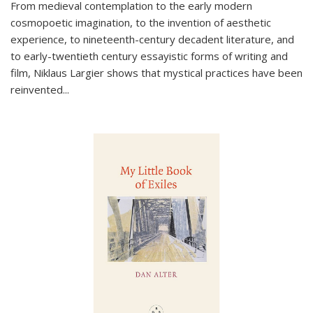
From medieval contemplation to the early modern
cosmopoetic imagination, to the invention of aesthetic
experience, to nineteenth-century decadent literature, and
to early-twentieth century essayistic forms of writing and
film, Niklaus Largier shows that mystical practices have been
reinvented...