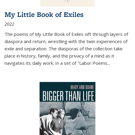
My Little Book of Exiles
2022
The poems of My Little Book of Exiles sift through layers of
diaspora and return, wrestling with the twin experiences of
exile and separation. The diasporas of the collection take
place in history, family, and the privacy of a mind as it
navigates its daily work. In a set of "Labor Poems
...