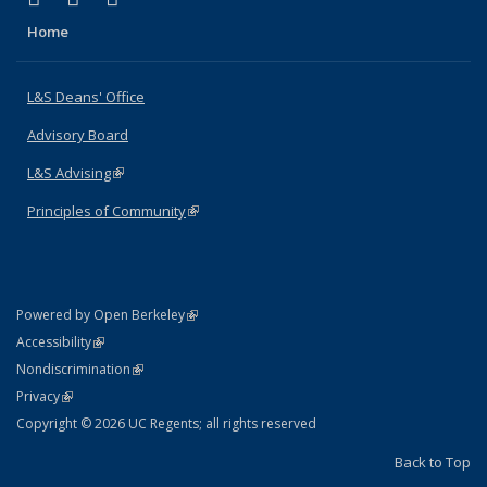
Home
L&S Deans' Office
Advisory Board
L&S Advising
(link is external)
Principles of Community
(link is external)
(link is external)
Powered by Open Berkeley
Statement
(link is external)
Accessibility
Policy Statement
(link is external)
Nondiscrimination
Statement
(link is external)
Privacy
Copyright © 2026 UC Regents; all rights reserved
Back to Top