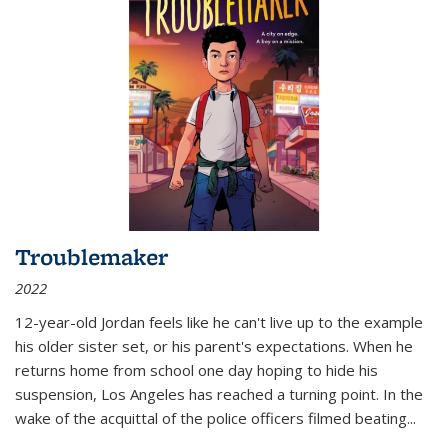
Troublemaker
2022
12-year-old Jordan feels like he can't live up to the example
his older sister set, or his parent's expectations. When he
returns home from school one day hoping to hide his
suspension, Los Angeles has reached a turning point. In the
wake of the acquittal of the police officers filmed beating...