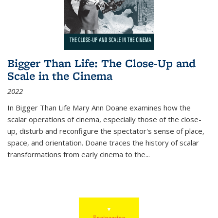
Bigger Than Life: The Close-Up and
Scale in the Cinema
2022
In
Bigger Than Life
Mary Ann Doane examines how the
scalar operations of cinema, especially those of the close-
up, disturb and reconfigure the spectator's sense of place,
space, and orientation. Doane traces the history of scalar
transformations from early cinema to the
...