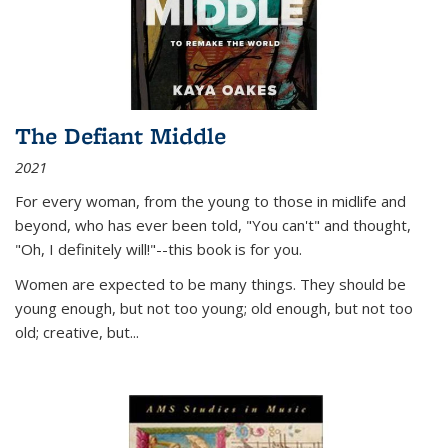
The Defiant Middle
2021
For every woman, from the young to those in midlife and
beyond, who has ever been told, "You can't" and thought,
"Oh, I definitely will!"--this book is for you.
Women are expected to be many things. They should be
young enough, but not too young; old enough, but not too
old; creative, but...