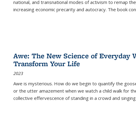
national, and transnational modes of activism to remap the 
increasing economic precarity and autocracy. The book con
Awe: The New Science of Everyday 
Transform Your Life
2023
Awe is mysterious. How do we begin to quantify the goo
or the utter amazement when we watch a child walk for th
collective effervescence of standing in a crowd and singing