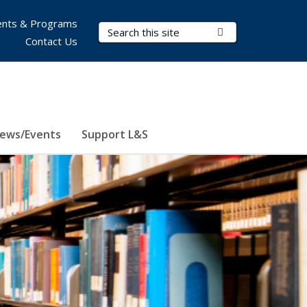
nts & Programs
Search Terms
Submit Search
Contact Us
ews/Events
Support L&S