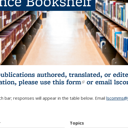
ence Bookshelf
publications authored, translated, or ed
ation, please use
this form
(link is externa
or email
lsc
h bar; responses will appear in the table below. Email
lscomms@b
r
Topics