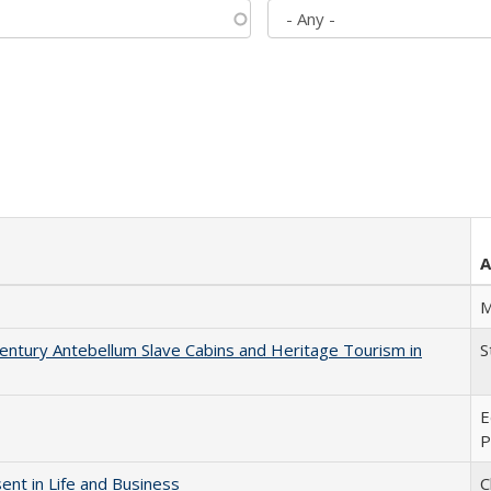
A
M
entury Antebellum Slave Cabins and Heritage Tourism in
S
E
P
nt in Life and Business
C