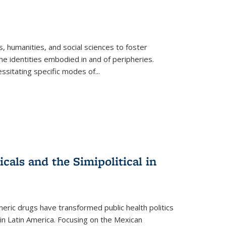
 humanities, and social sciences to foster
e identities embodied in and of peripheries.
ssitating specific modes of
...
als and the Simipolitical in
ric drugs have transformed public health politics
n Latin America. Focusing on the Mexican