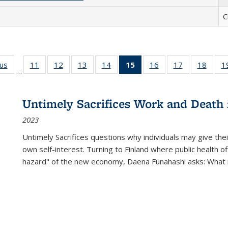
C
ous
Full listing
11
of 22 Full
12
of 22 Full
13
of 22 Full
14
of 22 Full
15
of 22 Full
16
of 22 Full
17
of 22 Full
18
of 22
1
…
table:
listing table:
listing table:
listing table:
listing table:
listing
listing table:
listing table:
listing
Publications
Publications
Publications
Publications
Publications
table:
Publications
Publications
Public
Publications
Untimely Sacrifices Work and Death 
(Current
2023
page)
Untimely Sacrifices questions why individuals may give thei
own self-interest. Turning to Finland where public health o
hazard" of the new economy, Daena Funahashi asks: What 