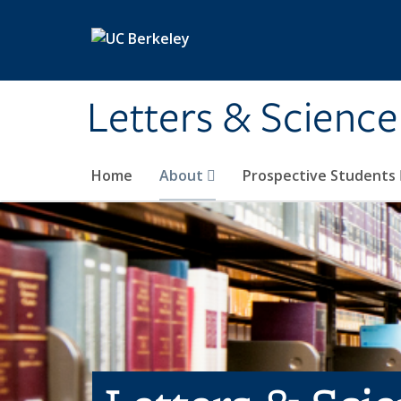
Skip to main content
Letters & Science
Home
About
Prospective Students