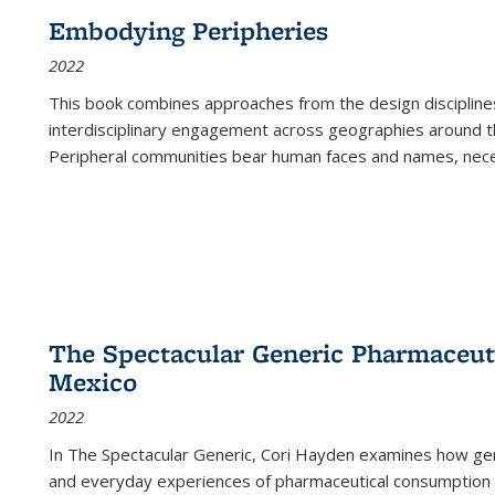
Embodying Peripheries
2022
This book combines approaches from the design disciplines,
interdisciplinary engagement across geographies around th
Peripheral communities bear human faces and names, nece
The Spectacular Generic Pharmaceutic
Mexico
2022
In The Spectacular Generic, Cori Hayden examines how gene
and everyday experiences of pharmaceutical consumption i