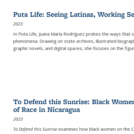
Puta Life: Seeing Latinas, Working S
2023
In
Puta Life
, Juana María Rodríguez probes the ways that s
phenomena. Drawing on state archives, illustrated biograph
graphic novels, and digital spaces, she focuses on the figu
To Defend this Sunrise: Black Wome
of Race in Nicaragua
2023
To Defend this Sunrise
examines how black women on the Car