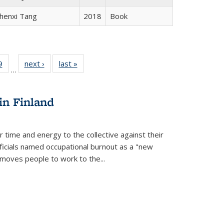
henxi Tang
2018
Book
 Full
9
of 22 Full
next ›
Full listing
last »
Full listing
…
 table:
listing table:
table:
table:
ations
Publications
Publications
Publications
in Finland
r time and energy to the collective against their
fficials named occupational burnout as a "new
moves people to work to the...