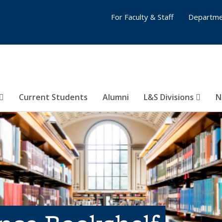
For Faculty & Staff
Departme
Current Students
Alumni
L&S Divisions
N