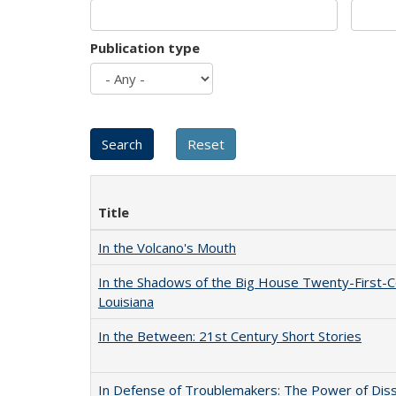
Publication type
Title
In the Volcano's Mouth
In the Shadows of the Big House Twenty-First-C
Louisiana
In the Between: 21st Century Short Stories
In Defense of Troublemakers: The Power of Disse