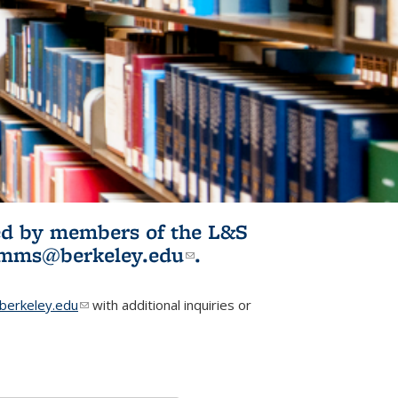
ited by members of the L&S
l)
omms@berkeley.edu
(link sends e-
.
mail)
erkeley.edu
(link sends e-mail)
with additional inquiries or