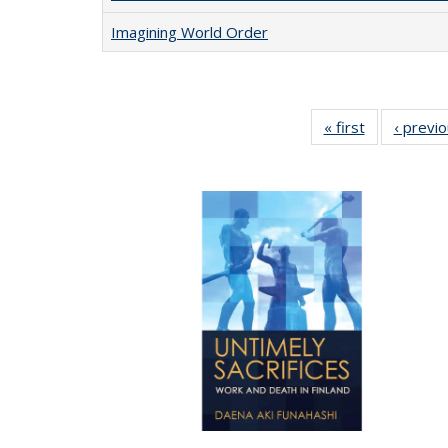
Imagining World Order
« first
Full listing
‹ previ
table:
Publications