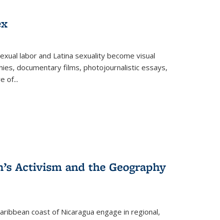
ex
exual labor and Latina sexuality become visual
ies, documentary films, photojournalistic essays,
re of
...
n’s Activism and the Geography
ibbean coast of Nicaragua engage in regional,