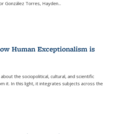
ctor González Torres, Hayden
...
 How Human Exceptionalism is
ut the sociopolitical, cultural, and scientific
it. In this light, it integrates subjects across the