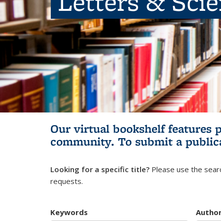
Letters & Sci
Our virtual bookshelf features 
community.
To submit a public
Looking for a specific title?
Please use the searc
requests.
Keywords
Autho