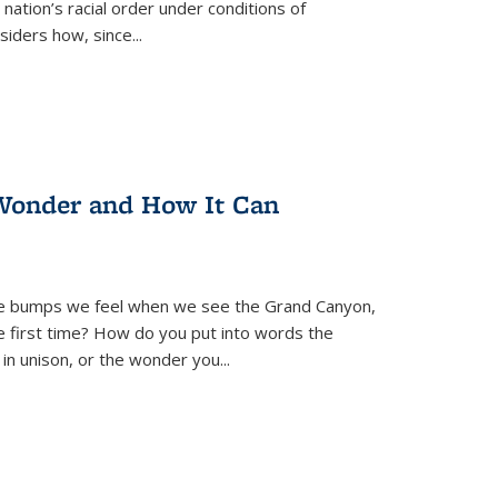
nation’s racial order under conditions of
siders how, since
...
Wonder and How It Can
se bumps we feel when we see the Grand Canyon,
e first time? How do you put into words the
 in unison, or the wonder you
...