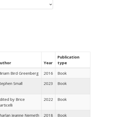
Publication
uthor
Year
type
iriam Bird Greenberg
2016
Book
tephen Small
2023
Book
dited by Brice
2022
Book
articelli
harlan Jeanne Nemeth
2018
Book