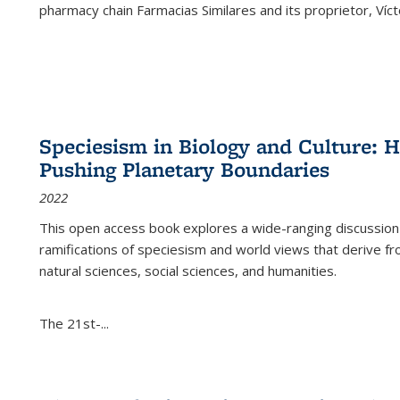
pharmacy chain Farmacias Similares and its proprietor, Ví
Speciesism in Biology and Culture:
Pushing Planetary Boundaries
2022
This open access book explores a wide-ranging discussion abo
ramifications of speciesism and world views that derive from 
natural sciences, social sciences, and humanities.
The 21st-...