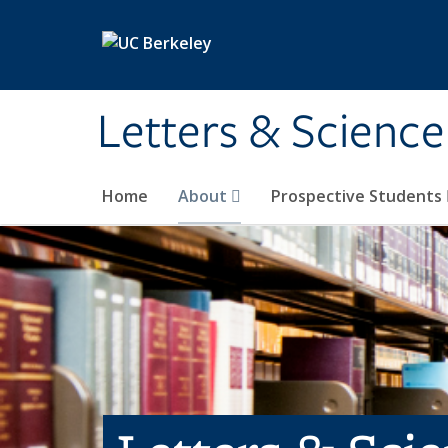
Skip to main content
Letters & Science
Home
About
Prospective Students