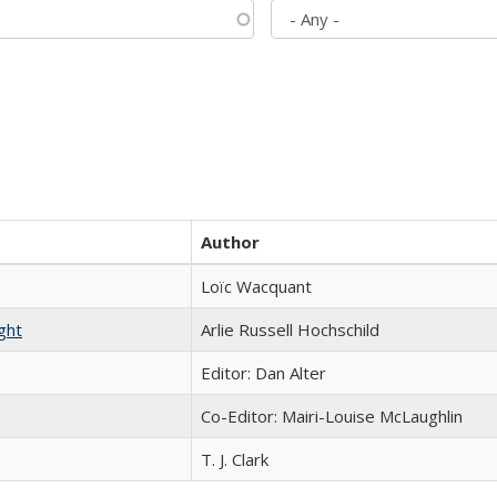
Author
Loïc Wacquant
ght
Arlie Russell Hochschild
Editor: Dan Alter
Co-Editor: Mairi-Louise McLaughlin
T. J. Clark