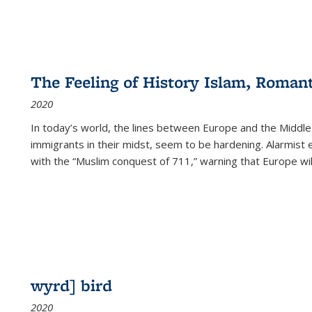
The Feeling of History Islam, Roman
2020
In today’s world, the lines between Europe and the Middl
immigrants in their midst, seem to be hardening. Alarmist 
with the “Muslim conquest of 711,” warning that Europe will
wyrd] bird
2020