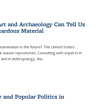
rt and Archaeology Can Tell Us
zardous Material
tamination in the future? The United States
r waste repositories. Consulting with experts in
 and in anthropology, the
...
 and Popular Politics in