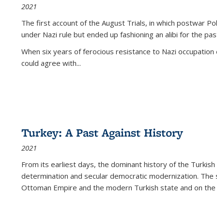
2021
The first account of the August Trials, in which postwar Po
under Nazi rule but ended up fashioning an alibi for the pas
When six years of ferocious resistance to Nazi occupation
could agree with...
Turkey: A Past Against History
2021
From its earliest days, the dominant history of the Turkish
determination and secular democratic modernization. The 
Ottoman Empire and the modern Turkish state and on the abs