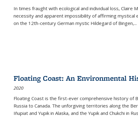
In times fraught with ecological and individual loss, Claire 
necessity and apparent impossibility of affirming mystical e
on the 12th-century German mystic Hildegard of Bingen,
...
Floating Coast: An Environmental His
2020
Floating Coast is the first-ever comprehensive history of B
Russia to Canada. The unforgiving territories along the 
Iñupiat and Yupik in Alaska, and the Yupik and Chukchi in R