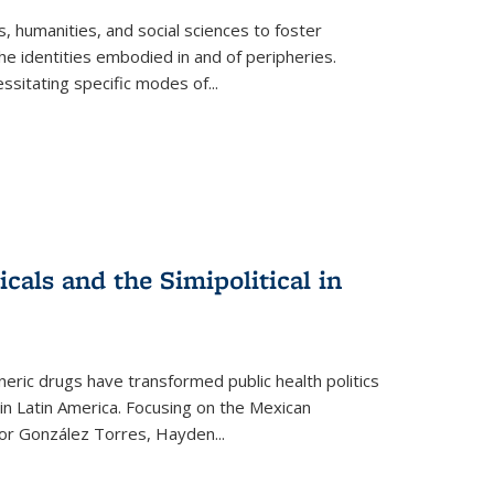
 humanities, and social sciences to foster
e identities embodied in and of peripheries.
ssitating specific modes of
...
als and the Simipolitical in
ric drugs have transformed public health politics
n Latin America. Focusing on the Mexican
ctor González Torres, Hayden
...