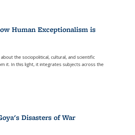
 How Human Exceptionalism is
ut the sociopolitical, cultural, and scientific
it. In this light, it integrates subjects across the
Goya's Disasters of War