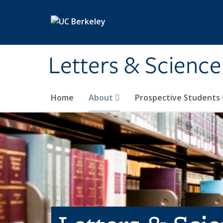
Skip to main content
Letters & Science
Home
About
Prospective Students