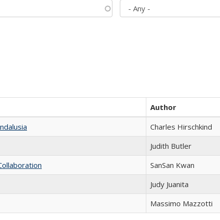
Author
ndalusia
Charles Hirschkind
Judith Butler
Collaboration
SanSan Kwan
Judy Juanita
Massimo Mazzotti