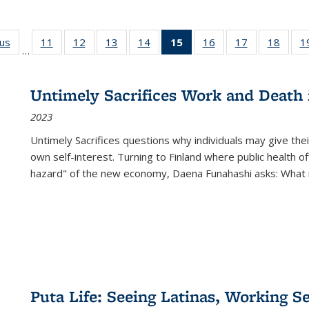
ous
Full listing
11
of 22 Full
12
of 22 Full
13
of 22 Full
14
of 22 Full
15
of 22 Full
16
of 22 Full
17
of 22 Full
18
of 22
1
…
table:
listing table:
listing table:
listing table:
listing table:
listing
listing table:
listing table:
listing
Publications
Publications
Publications
Publications
Publications
table:
Publications
Publications
Public
Publications
Untimely Sacrifices Work and Death 
(Current
2023
page)
Untimely Sacrifices questions why individuals may give thei
own self-interest. Turning to Finland where public health o
hazard" of the new economy, Daena Funahashi asks: What 
Puta Life: Seeing Latinas, Working S