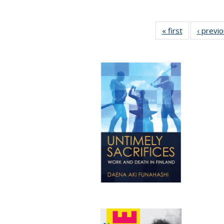
« first
Full listing
‹ previ
table:
Publications