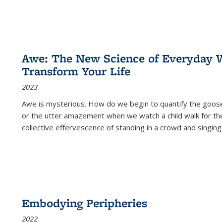
Awe: The New Science of Everyday 
Transform Your Life
2023
Awe is mysterious. How do we begin to quantify the goo
or the utter amazement when we watch a child walk for th
collective effervescence of standing in a crowd and singing
Embodying Peripheries
2022