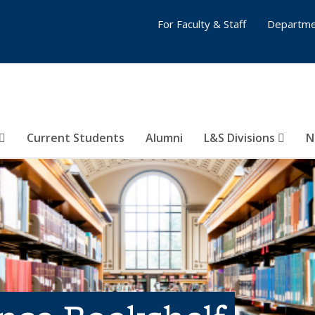
For Faculty & Staff
Departme
Current Students
Alumni
L&S Divisions
N