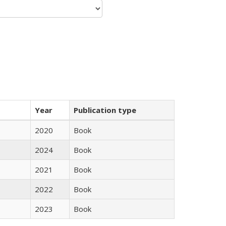
Year
Publication type
2020
Book
2024
Book
2021
Book
2022
Book
2023
Book