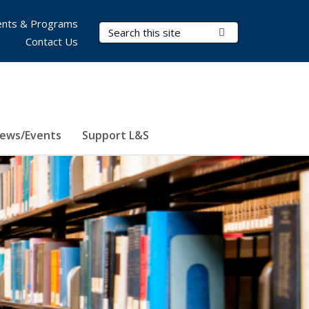
nts & Programs
Search Terms
Submit Search
Contact Us
ews/Events
Support L&S