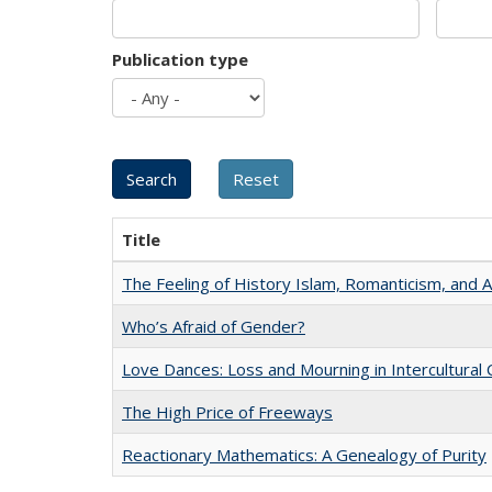
Publication type
Title
The Feeling of History Islam, Romanticism, and A
Who’s Afraid of Gender?
Love Dances: Loss and Mourning in Intercultural 
The High Price of Freeways
Reactionary Mathematics: A Genealogy of Purity