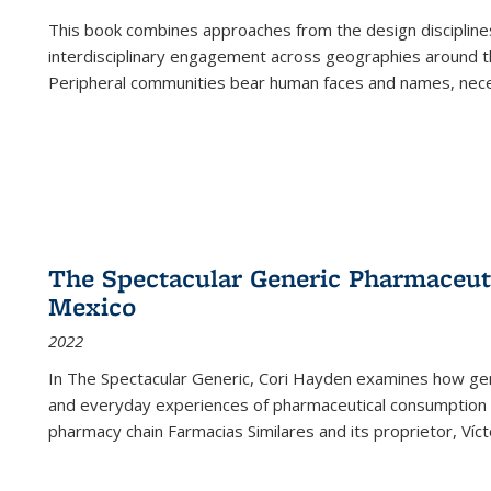
This book combines approaches from the design disciplines,
interdisciplinary engagement across geographies around th
Peripheral communities bear human faces and names, nece
The Spectacular Generic Pharmaceutic
Mexico
2022
In The Spectacular Generic, Cori Hayden examines how gene
and everyday experiences of pharmaceutical consumption i
pharmacy chain Farmacias Similares and its proprietor, Ví