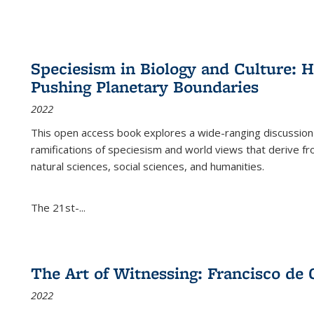
Speciesism in Biology and Culture:
Pushing Planetary Boundaries
2022
This open access book explores a wide-ranging discussion abo
ramifications of speciesism and world views that derive from 
natural sciences, social sciences, and humanities.
The 21st-...
The Art of Witnessing: Francisco de 
2022