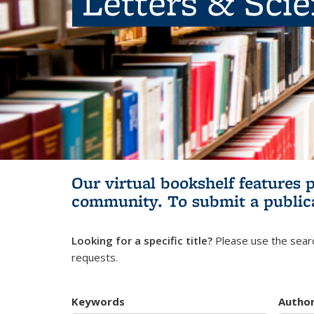
Letters & Sci
Our virtual bookshelf features 
community.
To submit a public
Looking for a specific title?
Please use the searc
requests.
Keywords
Autho