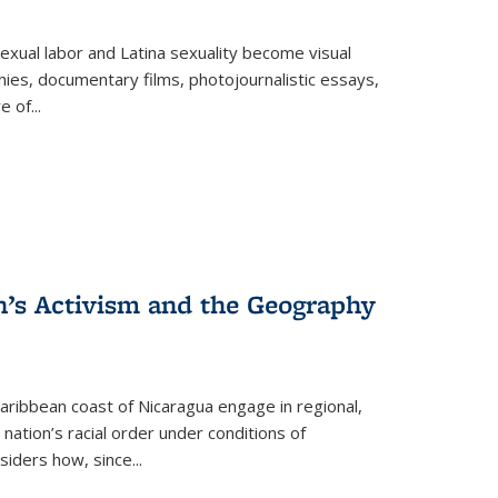
exual labor and Latina sexuality become visual
ies, documentary films, photojournalistic essays,
re of
...
n’s Activism and the Geography
ibbean coast of Nicaragua engage in regional,
nation’s racial order under conditions of
siders how, since
...