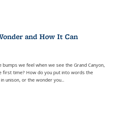
Wonder and How It Can
se bumps we feel when we see the Grand Canyon,
e first time? How do you put into words the
 in unison, or the wonder you
...