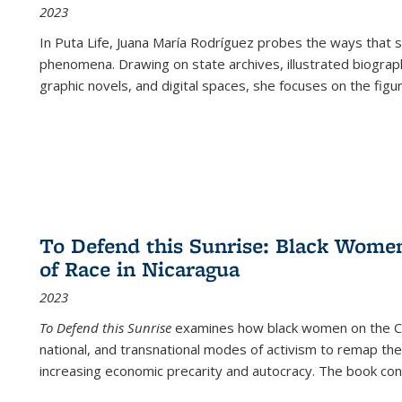
2023
In
Puta Life
, Juana María Rodríguez probes the ways that s
phenomena. Drawing on state archives, illustrated biograph
graphic novels, and digital spaces, she focuses on the figu
To Defend this Sunrise: Black Wome
of Race in Nicaragua
2023
To Defend this Sunrise
examines how black women on the Car
national, and transnational modes of activism to remap the 
increasing economic precarity and autocracy. The book con