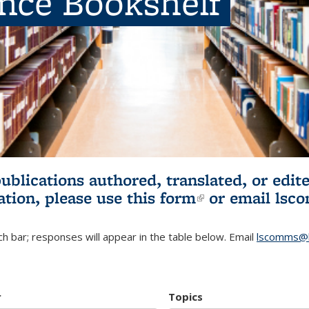
ence Bookshelf
publications authored, translated, or ed
ation, please use
this form
(link is externa
or email
lsc
h bar; responses will appear in the table below. Email
lscomms@b
r
Topics