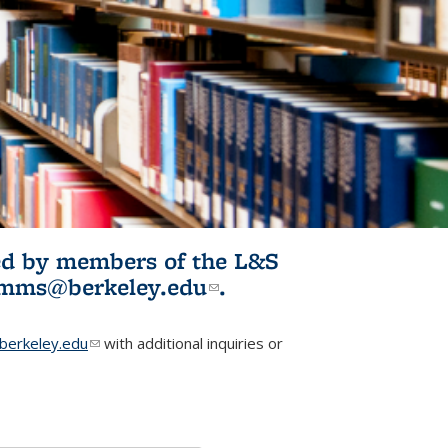
ited by members of the L&S
l)
omms@berkeley.edu
(link sends e-
.
mail)
erkeley.edu
(link sends e-mail)
with additional inquiries or