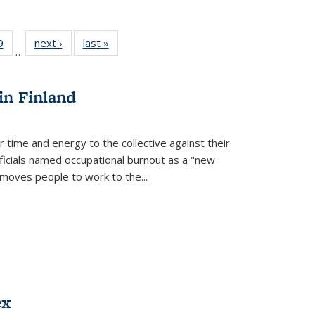
 Full
9
of 22 Full
next ›
Full listing
last »
Full listing
…
 table:
listing table:
table:
table:
ations
Publications
Publications
Publications
in Finland
r time and energy to the collective against their
fficials named occupational burnout as a "new
moves people to work to the...
ex