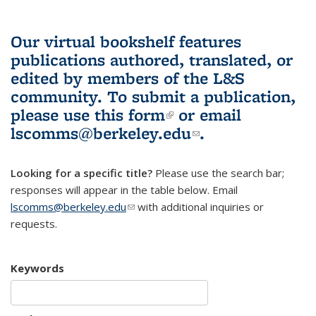
Our virtual bookshelf features
publications authored, translated, or
edited by members of the L&S
community.
To submit a publication,
please use
this form
(link is external)
or email
lscomms@berkeley.edu
(link sends e-
.
mail)
Looking for a specific title?
Please use the search bar;
responses will appear in the table below. Email
lscomms@berkeley.edu
(link sends e-mail)
with additional inquiries or
requests.
Keywords