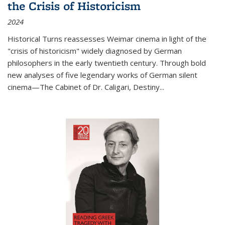
the Crisis of Historicism
2024
Historical Turns
reassesses Weimar cinema in light of the
"crisis of historicism" widely diagnosed by German
philosophers in the early twentieth century. Through bold
new analyses of five legendary works of German silent
cinema—
The Cabinet of Dr. Caligari
,
Destiny...