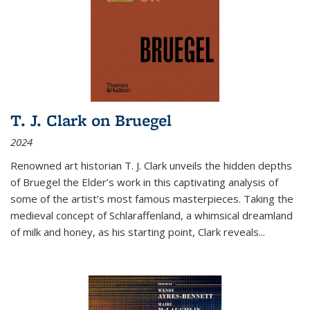
T. J. Clark on Bruegel
2024
Renowned art historian T. J. Clark unveils the hidden depths
of Bruegel the Elder’s work in this captivating analysis of
some of the artist’s most famous masterpieces. Taking the
medieval concept of Schlaraffenland, a whimsical dreamland
of milk and honey, as his starting point, Clark reveals...