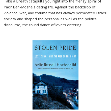
Take a Breath
catapults you right into the frenzy spiral of
Yakir Ben-Moshe's dating life. Against the backdrop of
violence, war, and trauma that has always permeated Israeli
society and shaped the personal as well as the political
discourse, the round dance of lovers entering
...