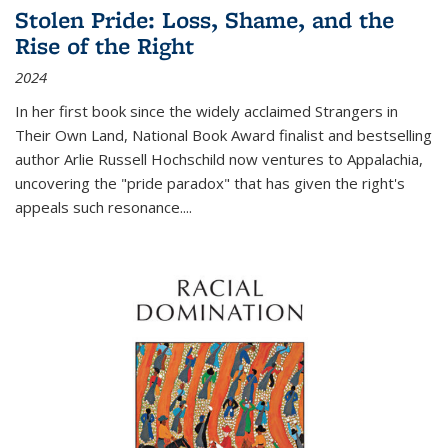
Stolen Pride: Loss, Shame, and the
Rise of the Right
2024
In her first book since the widely acclaimed
Strangers in
Their Own Land
, National Book Award finalist and bestselling
author Arlie Russell Hochschild now ventures to Appalachia,
uncovering the "pride paradox" that has given the right's
appeals such resonance.
...