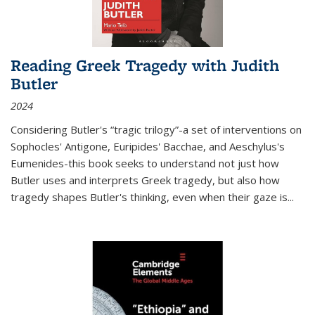
Reading Greek Tragedy with Judith
Butler
2024
Considering Butler's “tragic trilogy”-a set of interventions on
Sophocles' Antigone, Euripides' Bacchae, and Aeschylus's
Eumenides-this book seeks to understand not just how
Butler uses and interprets Greek tragedy, but also how
tragedy shapes Butler's thinking, even when their gaze is
...