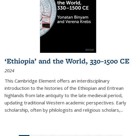
‘Ethiopia’ and the World, 330–1500 CE
2024
This Cambridge Element offers an interdisciplinary
introduction to the histories of the Ethiopian and Eritrean
highlands from late antiquity to the late medieval period,
updating traditional Western academic perspectives. Early
scholarship, often by philologists and religious scholars,
...