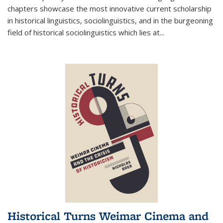
chapters showcase the most innovative current scholarship
in historical linguistics, sociolinguistics, and in the burgeoning
field of historical sociolinguistics which lies at
...
Historical Turns Weimar Cinema and