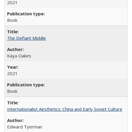
2021
Book
The Defiant Middle
Kaya Oakes
2021
Book
Internationalist Aesthetics: China and Early Soviet Culture
Edward Tyerman