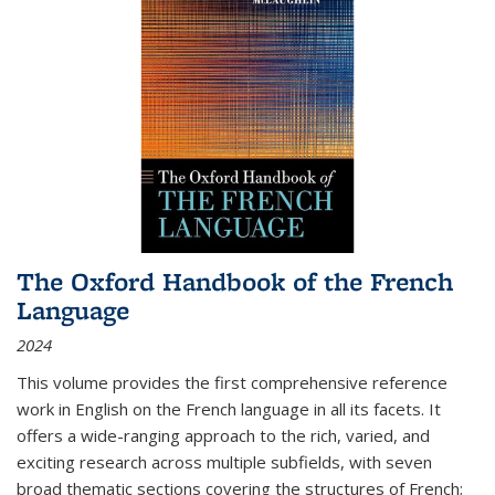
The Oxford Handbook of the French
Language
2024
This volume provides the first comprehensive reference
work in English on the French language in all its facets. It
offers a wide-ranging approach to the rich, varied, and
exciting research across multiple subfields, with seven
broad thematic sections covering the structures of French;