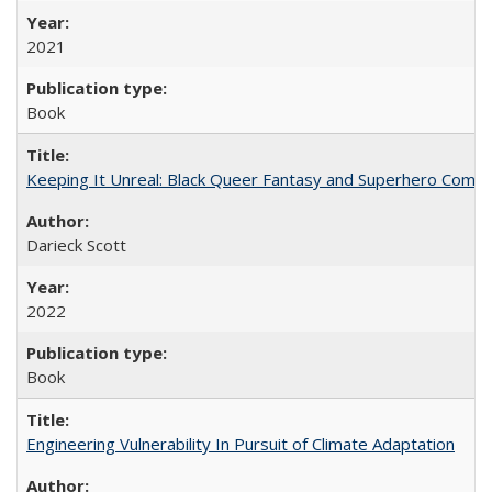
2021
Book
Keeping It Unreal: Black Queer Fantasy and Superhero Comic
Darieck Scott
2022
Book
Engineering Vulnerability In Pursuit of Climate Adaptation