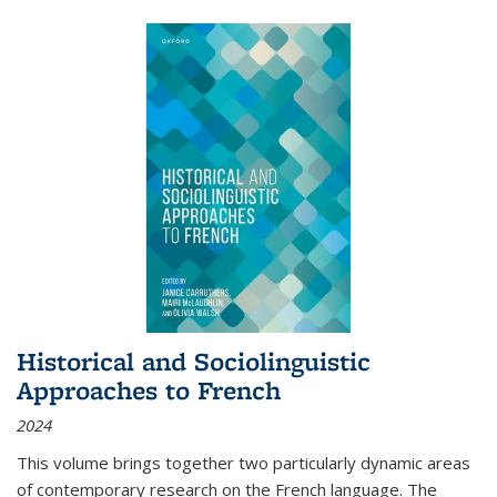
Historical and Sociolinguistic
Approaches to French
2024
This volume brings together two particularly dynamic areas
of contemporary research on the French language. The