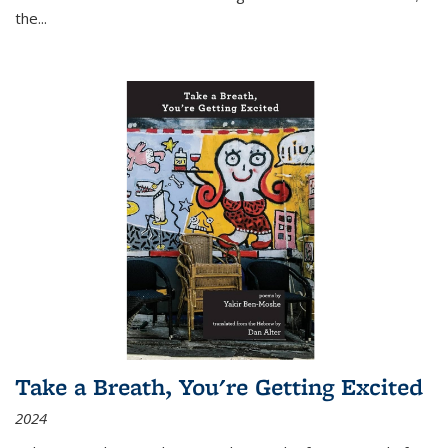
the
...
Take a Breath, You're Getting Excited
2024