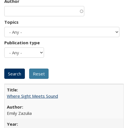
Author
Topics
Publication type
Where Sight Meets Sound
Emily Zazulia