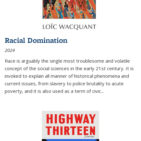
Racial Domination
2024
Race is arguably the single most troublesome and volatile
concept of the social sciences in the early 21st century. It is
invoked to explain all manner of historical phenomena and
current issues, from slavery to police brutality to acute
poverty, and it is also used as a term of civic
...