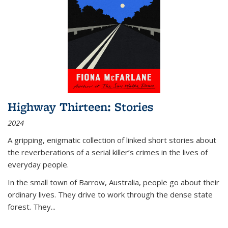
Highway Thirteen: Stories
2024
A gripping, enigmatic collection of linked short stories about
the reverberations of a serial killer’s crimes in the lives of
everyday people.
In the small town of Barrow, Australia, people go about their
ordinary lives. They drive to work through the dense state
forest. They
...