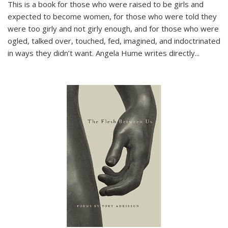
This is a book for those who were raised to be girls and
expected to become women, for those who were told they
were too girly and not girly enough, and for those who were
ogled, talked over, touched, fed, imagined, and indoctrinated
in ways they didn’t want. Angela Hume writes directly
...