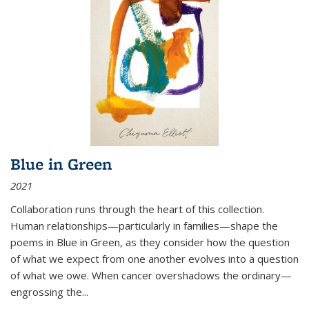
Blue in Green
2021
Collaboration runs through the heart of this collection.
Human relationships—particularly in families—shape the
poems in Blue in Green, as they consider how the question
of what we expect from one another evolves into a question
of what we owe. When cancer overshadows the ordinary—
engrossing the...