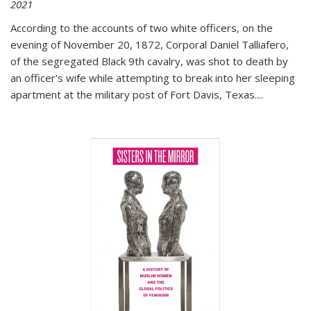
2021
According to the accounts of two white officers, on the
evening of November 20, 1872, Corporal Daniel Talliafero,
of the segregated Black 9th cavalry, was shot to death by
an officer's wife while attempting to break into her sleeping
apartment at the military post of Fort Davis, Texas.
...