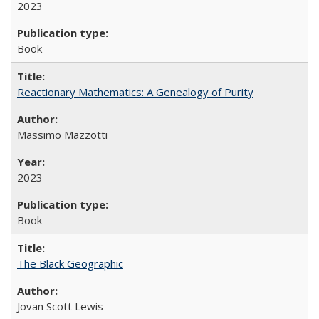
2023
Book
Reactionary Mathematics: A Genealogy of Purity
Massimo Mazzotti
2023
Book
The Black Geographic
Jovan Scott Lewis