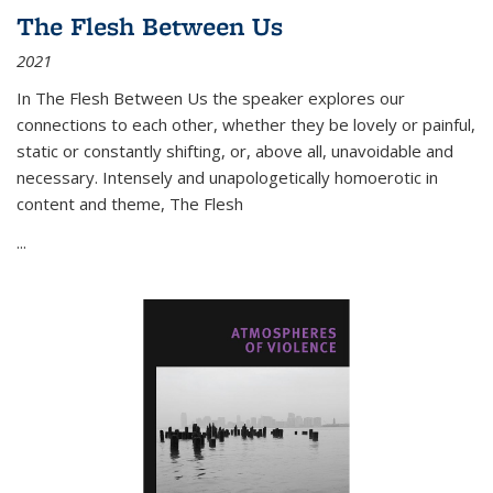
The Flesh Between Us
2021
In
The Flesh Between Us
the speaker explores our
connections to each other, whether they be lovely or painful,
static or constantly shifting, or, above all, unavoidable and
necessary. Intensely and unapologetically homoerotic in
content and theme,
The Flesh
...