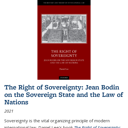
The Right of Sovereignty: Jean Bodin
on the Sovereign State and the Law of
Nations
2021
Sovereignty is the vital organizing principle of modern
international law. Daniel Lee's book
The Right of Sovereignty: