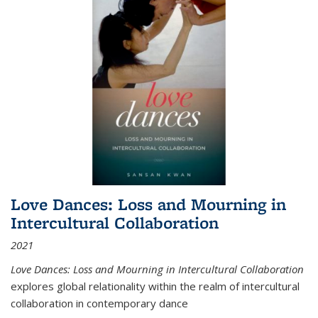
Love Dances: Loss and Mourning in
Intercultural Collaboration
2021
Love Dances: Loss and Mourning in Intercultural Collaboration
explores global relationality within the realm of intercultural
collaboration in contemporary dance