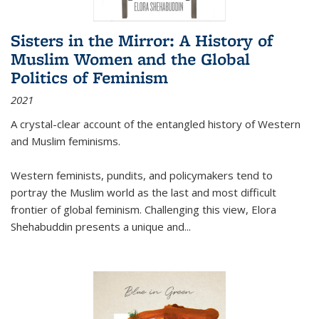
Sisters in the Mirror: A History of
Muslim Women and the Global
Politics of Feminism
2021
A crystal-clear account of the entangled history of Western
and Muslim feminisms.
Western feminists, pundits, and policymakers tend to
portray the Muslim world as the last and most difficult
frontier of global feminism. Challenging this view, Elora
Shehabuddin presents a unique and
...