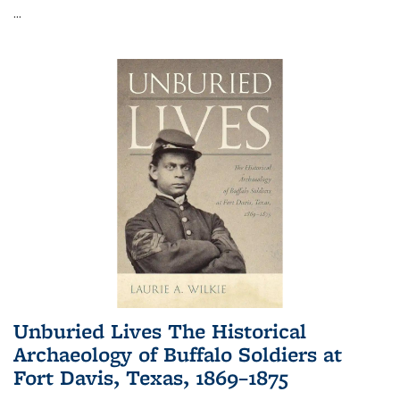
...
Unburied Lives The Historical
Archaeology of Buffalo Soldiers at
Fort Davis, Texas, 1869–1875