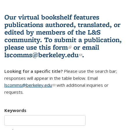
Our virtual bookshelf features
publications authored, translated, or
edited by members of the L&S
community.
To submit a publication,
please use
this form
(link is external)
or email
lscomms@berkeley.edu
(link sends e-
.
mail)
Looking for a specific title?
Please use the search bar;
responses will appear in the table below. Email
lscomms@berkeley.edu
(link sends e-mail)
with additional inquiries or
requests.
Keywords