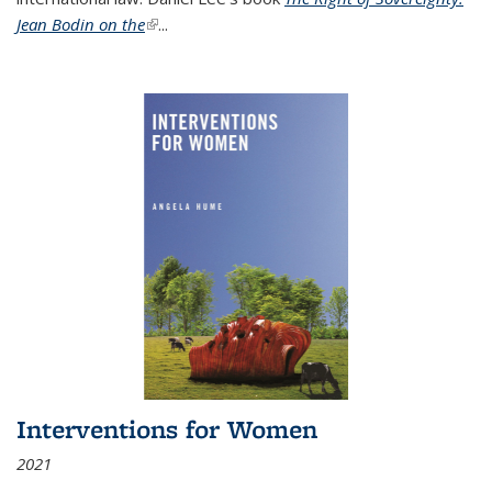
Jean Bodin on the
(link is external)
...
Interventions for Women
2021