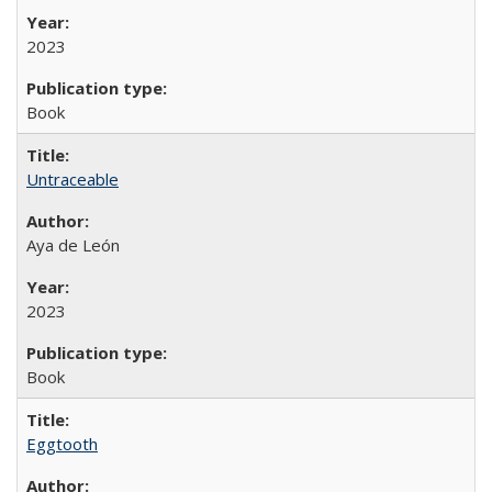
2023
Book
Untraceable
Aya de León
2023
Book
Eggtooth