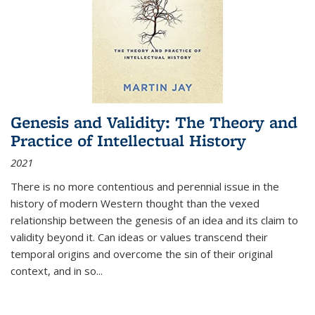
Genesis and Validity: The Theory and
Practice of Intellectual History
2021
There is no more contentious and perennial issue in the
history of modern Western thought than the vexed
relationship between the genesis of an idea and its claim to
validity beyond it. Can ideas or values transcend their
temporal origins and overcome the sin of their original
context, and in so...