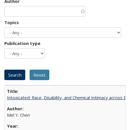
Author
Topics
Publication type
Intoxicated: Race, Disability, and Chemical Intimacy across Em
Mel Y. Chen