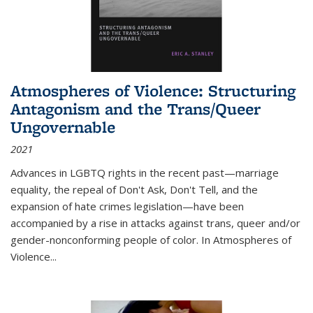
Atmospheres of Violence: Structuring
Antagonism and the Trans/Queer
Ungovernable
2021
Advances in LGBTQ rights in the recent past—marriage
equality, the repeal of Don't Ask, Don't Tell, and the
expansion of hate crimes legislation—have been
accompanied by a rise in attacks against trans, queer and/or
gender-nonconforming people of color. In
Atmospheres of
Violence...