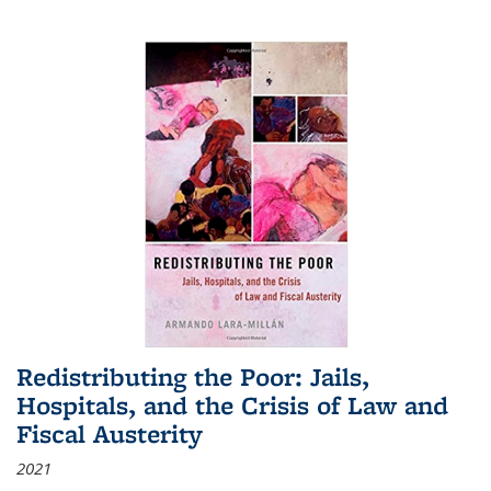
Redistributing the Poor: Jails,
Hospitals, and the Crisis of Law and
Fiscal Austerity
2021