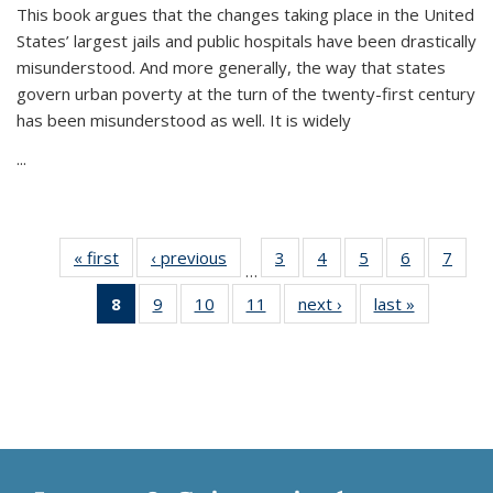
This book argues that the changes taking place in the United
States’ largest jails and public hospitals have been drastically
misunderstood. And more generally, the way that states
govern urban poverty at the turn of the twenty-first century
has been misunderstood as well. It is widely
...
« first
Thumbnail
‹ previous
Thumbnail
3
of 11
4
of 11
5
of 11
6
of 11
7
o
…
list:
list:
Thumbnail
Thumbnail
Thumbnail
Thumbnai
Thu
8
of 11
9
of 11
10
of 11
11
of 11
next ›
Thumbnail
last »
Thumbnai
Publications
Publications
list:
list:
list:
list:
l
Thumbnail
Thumbnail
Thumbnail
Thumbnail
list:
list:
Publications
Publications
Publications
Publicatio
Publi
list:
list:
list:
list:
Publications
Publicatio
Publications
Publications
Publications
Publications
(Current
page)