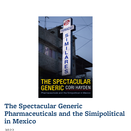
The Spectacular Generic
Pharmaceuticals and the Simipolitical
in Mexico
2022