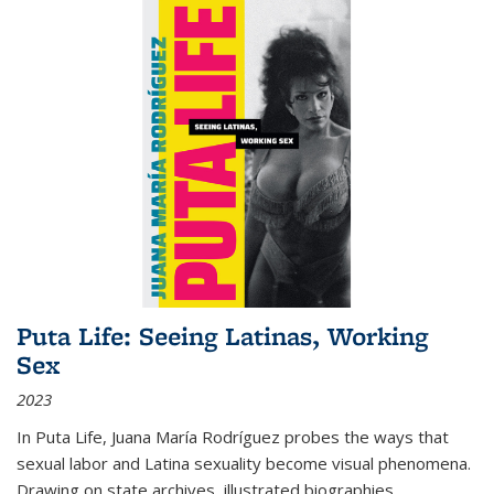
Puta Life: Seeing Latinas, Working
Sex
2023
In
Puta Life
, Juana María Rodríguez probes the ways that
sexual labor and Latina sexuality become visual phenomena.
Drawing on state archives, illustrated biographies,