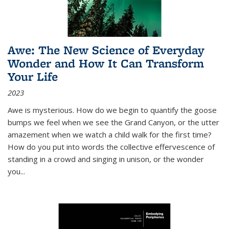
Awe: The New Science of Everyday
Wonder and How It Can Transform
Your Life
2023
Awe is mysterious. How do we begin to quantify the goose
bumps we feel when we see the Grand Canyon, or the utter
amazement when we watch a child walk for the first time?
How do you put into words the collective effervescence of
standing in a crowd and singing in unison, or the wonder
you
...