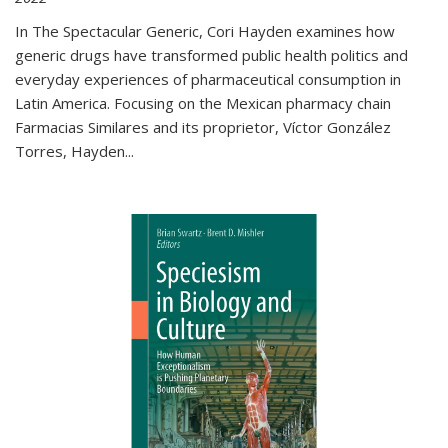
In The Spectacular Generic, Cori Hayden examines how
generic drugs have transformed public health politics and
everyday experiences of pharmaceutical consumption in
Latin America. Focusing on the Mexican pharmacy chain
Farmacias Similares and its proprietor, Víctor González
Torres, Hayden
...