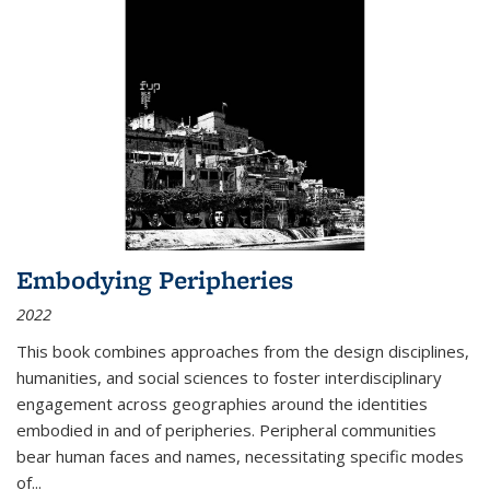
Embodying Peripheries
2022
This book combines approaches from the design disciplines,
humanities, and social sciences to foster interdisciplinary
engagement across geographies around the identities
embodied in and of peripheries. Peripheral communities
bear human faces and names, necessitating specific modes
of
...