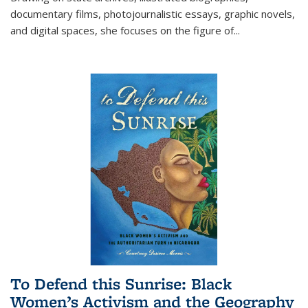
documentary films, photojournalistic essays, graphic novels,
and digital spaces, she focuses on the figure of
...
To Defend this Sunrise: Black
Women’s Activism and the Geography