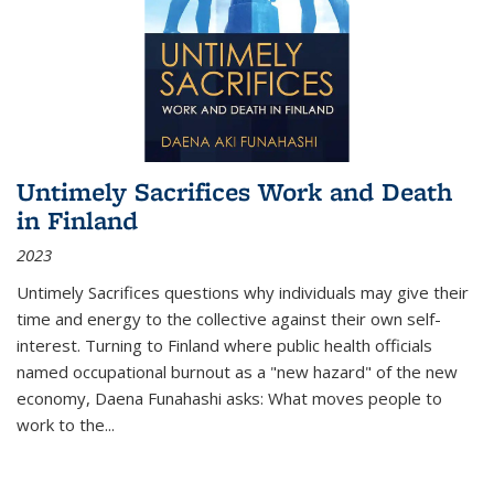
Untimely Sacrifices Work and Death
in Finland
2023
Untimely Sacrifices questions why individuals may give their
time and energy to the collective against their own self-
interest. Turning to Finland where public health officials
named occupational burnout as a "new hazard" of the new
economy, Daena Funahashi asks: What moves people to
work to the...