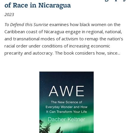
of Race in Nicaragua
2023
To Defend this Sunrise
examines how black women on the
Caribbean coast of Nicaragua engage in regional, national,
and transnational modes of activism to remap the nation’s
racial order under conditions of increasing economic
precarity and autocracy. The book considers how, since
...