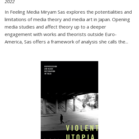
2022
In
Feeling Media
Miryam Sas explores the potentialities and
limitations of media theory and media art in Japan. Opening
media studies and affect theory up to a deeper
engagement with works and theorists outside Euro-
America, Sas offers a framework of analysis she calls the
...