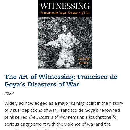
The Art of Witnessing: Francisco de
Goya's Disasters of War
2022
Widely acknowledged as a major turning point in the history
of visual depictions of war, Francisco de Goya’s renowned
print series
The Disasters of War
remains a touchstone for
serious engagement with the violence of war and the