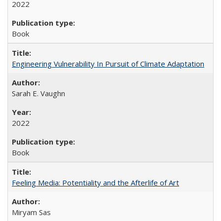
2022
Book
Engineering Vulnerability In Pursuit of Climate Adaptation
Sarah E. Vaughn
2022
Book
Feeling Media: Potentiality and the Afterlife of Art
​​Miryam Sas