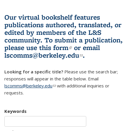
Our virtual bookshelf features
publications authored, translated, or
edited by members of the L&S
community.
To submit a publication,
please use
this form
(link is external)
or email
lscomms@berkeley.edu
(link sends e-
.
mail)
Looking for a specific title?
Please use the search bar;
responses will appear in the table below. Email
lscomms@berkeley.edu
(link sends e-mail)
with additional inquiries or
requests.
Keywords