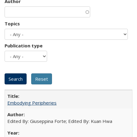
Author
Topics
Publication type
Embodying Peripheries
Edited By: Giuseppina Forte; Edited By: Kuan Hwa