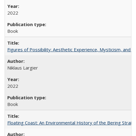
2022
Book
Figures of Possibility: Aesthetic Experience, Mysticism, and t
Niklaus Largier
2022
Book
Floating Coast: An Environmental History of the Bering Strait