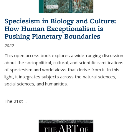
Speciesism in Biology and Culture:
How Human Exceptionalism is
Pushing Planetary Boundaries
2022
This open access book explores a wide-ranging discussion
about the sociopolitical, cultural, and scientific ramifications
of speciesism and world views that derive from it. In this
light, it integrates subjects across the natural sciences,
social sciences, and humanities.
The 21st-...