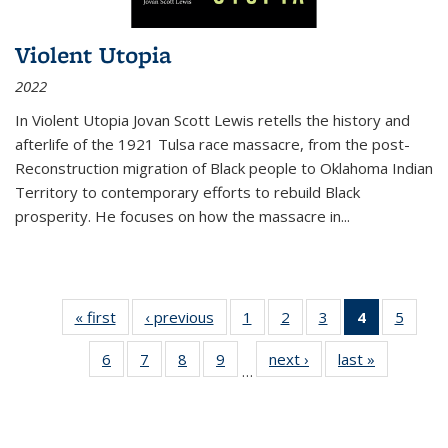
Violent Utopia
2022
In
Violent Utopia
Jovan Scott Lewis retells the history and
afterlife of the 1921 Tulsa race massacre, from the post-
Reconstruction migration of Black people to Oklahoma Indian
Territory to contemporary efforts to rebuild Black
prosperity. He focuses on how the massacre in
...
« first
Thumbnail
‹ previous
Thumbnail
1
of 11
2
of 11
3
of 11
4
of 11
5
of
list:
list:
Thumbnail
Thumbnail
Thumbnail
Thumbnai
Thum
6
of 11
7
of 11
8
of 11
9
of 11
next ›
Thumbnail
last »
Thumbnai
Publications
Publications
list:
list:
list:
list:
lis
…
Thumbnail
Thumbnail
Thumbnail
Thumbnail
list:
list:
Publications
Publications
Publications
Publicatio
Public
list:
list:
list:
list:
Publications
Publicatio
(Current
Publications
Publications
Publications
Publications
page)