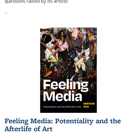
questions raised by its artistic
...
Feeling Media: Potentiality and the
Afterlife of Art