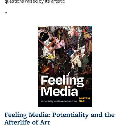
questions raised by its artistic
...
Feeling Media: Potentiality and the
Afterlife of Art