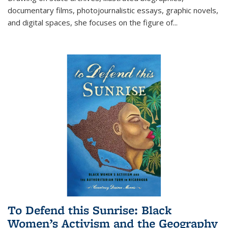
documentary films, photojournalistic essays, graphic novels,
and digital spaces, she focuses on the figure of
...
To Defend this Sunrise: Black
Women’s Activism and the Geography