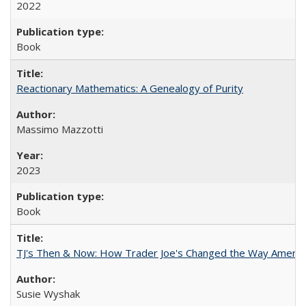
2022
Book
Reactionary Mathematics: A Genealogy of Purity
Massimo Mazzotti
2023
Book
TJ's Then & Now: How Trader Joe's Changed the Way Americ
Susie Wyshak