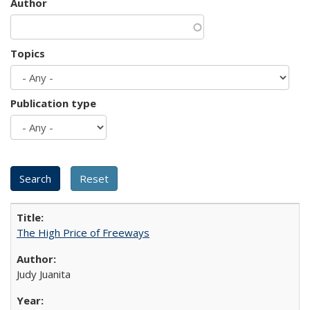
Author
Topics
Publication type
The High Price of Freeways
Judy Juanita