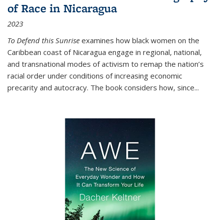
of Race in Nicaragua
2023
To Defend this Sunrise
examines how black women on the
Caribbean coast of Nicaragua engage in regional, national,
and transnational modes of activism to remap the nation’s
racial order under conditions of increasing economic
precarity and autocracy. The book considers how, since
...