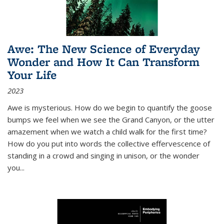
Awe: The New Science of Everyday
Wonder and How It Can Transform
Your Life
2023
Awe is mysterious. How do we begin to quantify the goose
bumps we feel when we see the Grand Canyon, or the utter
amazement when we watch a child walk for the first time?
How do you put into words the collective effervescence of
standing in a crowd and singing in unison, or the wonder
you
...