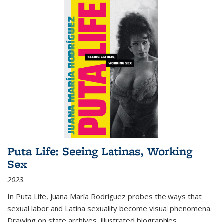
Puta Life: Seeing Latinas, Working
Sex
2023
In
Puta Life
, Juana María Rodríguez probes the ways that
sexual labor and Latina sexuality become visual phenomena.
Drawing on state archives, illustrated biographies,