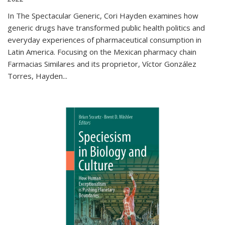
In The Spectacular Generic, Cori Hayden examines how
generic drugs have transformed public health politics and
everyday experiences of pharmaceutical consumption in
Latin America. Focusing on the Mexican pharmacy chain
Farmacias Similares and its proprietor, Víctor González
Torres, Hayden
...