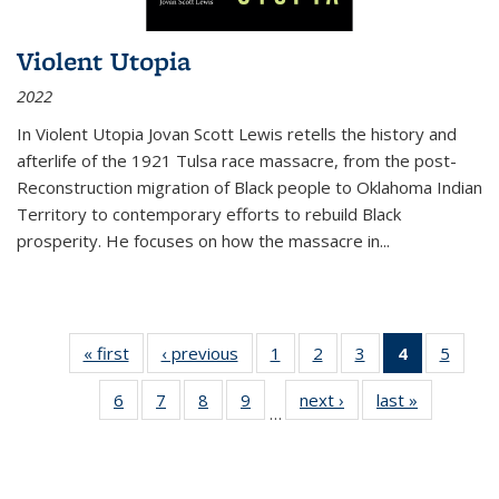
Violent Utopia
2022
In
Violent Utopia
Jovan Scott Lewis retells the history and
afterlife of the 1921 Tulsa race massacre, from the post-
Reconstruction migration of Black people to Oklahoma Indian
Territory to contemporary efforts to rebuild Black
prosperity. He focuses on how the massacre in
...
« first
Thumbnail
‹ previous
Thumbnail
1
of 11
2
of 11
3
of 11
4
of 11
5
of
list:
list:
Thumbnail
Thumbnail
Thumbnail
Thumbnai
Thum
6
of 11
7
of 11
8
of 11
9
of 11
next ›
Thumbnail
last »
Thumbnai
Publications
Publications
list:
list:
list:
list:
lis
…
Thumbnail
Thumbnail
Thumbnail
Thumbnail
list:
list:
Publications
Publications
Publications
Publicatio
Public
list:
list:
list:
list:
Publications
Publicatio
(Current
Publications
Publications
Publications
Publications
page)