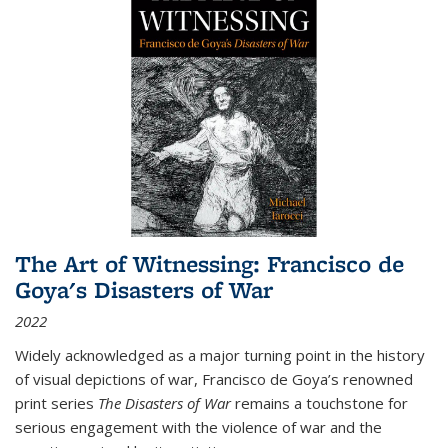
The Art of Witnessing: Francisco de
Goya's Disasters of War
2022
Widely acknowledged as a major turning point in the history
of visual depictions of war, Francisco de Goya’s renowned
print series
The Disasters of War
remains a touchstone for
serious engagement with the violence of war and the