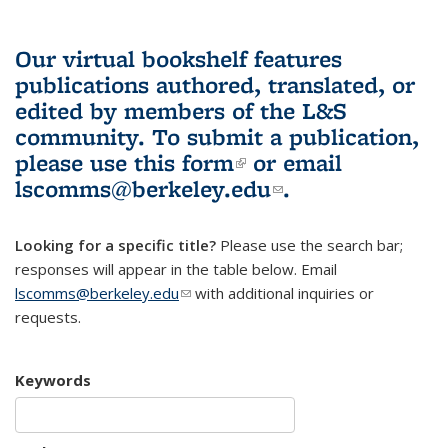
Our virtual bookshelf features
publications authored, translated, or
edited by members of the L&S
community.
To submit a publication,
please use
this form
(link is external)
or email
lscomms@berkeley.edu
(link sends e-
.
mail)
Looking for a specific title?
Please use the search bar;
responses will appear in the table below. Email
lscomms@berkeley.edu
(link sends e-mail)
with additional inquiries or
requests.
Keywords