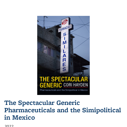
The Spectacular Generic
Pharmaceuticals and the Simipolitical
in Mexico
2022