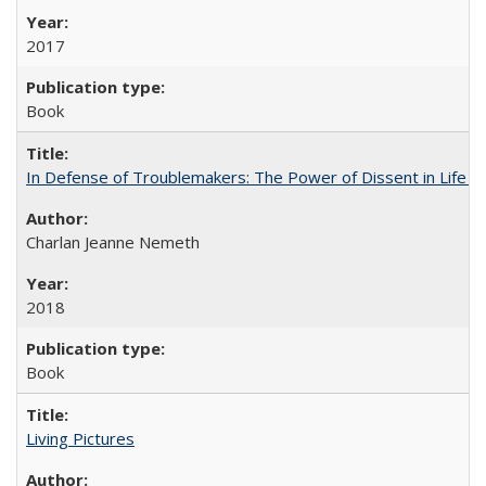
2017
Book
In Defense of Troublemakers: The Power of Dissent in Life a
Charlan Jeanne Nemeth
2018
Book
Living Pictures