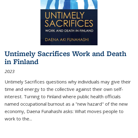
Untimely Sacrifices Work and Death
in Finland
2023
Untimely Sacrifices questions why individuals may give their
time and energy to the collective against their own self-
interest. Turning to Finland where public health officials
named occupational burnout as a "new hazard" of the new
economy, Daena Funahashi asks: What moves people to
work to the...