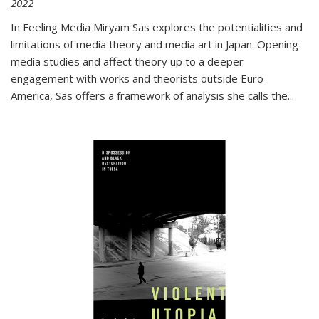
2022
In
Feeling Media
Miryam Sas explores the potentialities and
limitations of media theory and media art in Japan. Opening
media studies and affect theory up to a deeper
engagement with works and theorists outside Euro-
America, Sas offers a framework of analysis she calls the
...