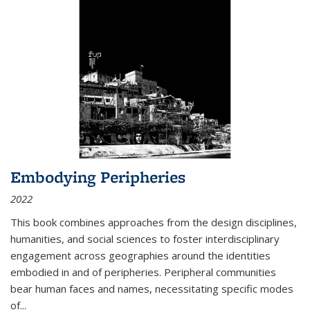
Embodying Peripheries
2022
This book combines approaches from the design disciplines,
humanities, and social sciences to foster interdisciplinary
engagement across geographies around the identities
embodied in and of peripheries. Peripheral communities
bear human faces and names, necessitating specific modes
of
...