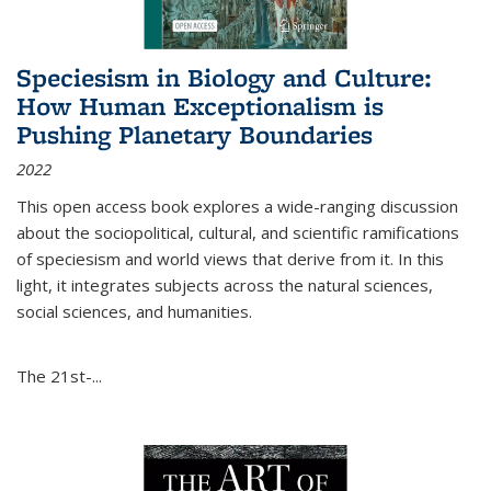
Speciesism in Biology and Culture:
How Human Exceptionalism is
Pushing Planetary Boundaries
2022
This open access book explores a wide-ranging discussion
about the sociopolitical, cultural, and scientific ramifications
of speciesism and world views that derive from it. In this
light, it integrates subjects across the natural sciences,
social sciences, and humanities.
The 21st-...