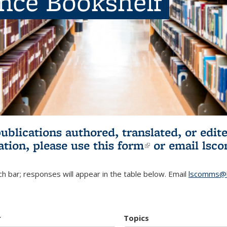
ence Bookshelf
publications authored, translated, or ed
ation, please use
this form
(link is externa
or email
lsc
h bar; responses will appear in the table below. Email
lscomms@b
r
Topics