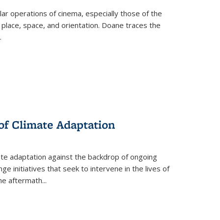
 operations of cinema, especially those of the
 place, space, and orientation. Doane traces the
.
 of Climate Adaptation
ate adaptation against the backdrop of ongoing
ge initiatives that seek to intervene in the lives of
the aftermath
...