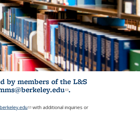
ited by members of the L&S
l)
omms@berkeley.edu
(link sends e-
.
mail)
erkeley.edu
(link sends e-mail)
with additional inquiries or