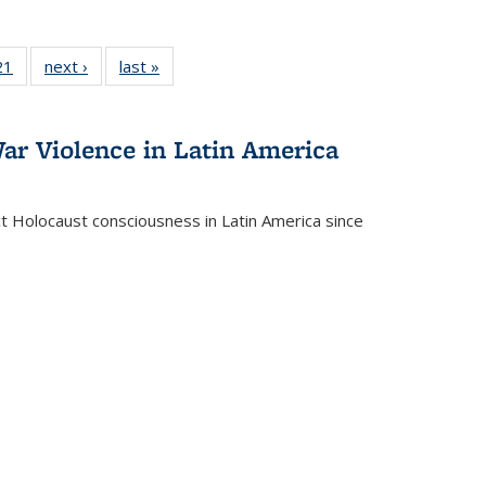
2 Full
21
of 22 Full
next ›
Full listing
last »
Full listing
ng table:
listing table:
table:
table:
cations
Publications
Publications
Publications
ar Violence in Latin America
ct Holocaust consciousness in Latin America since