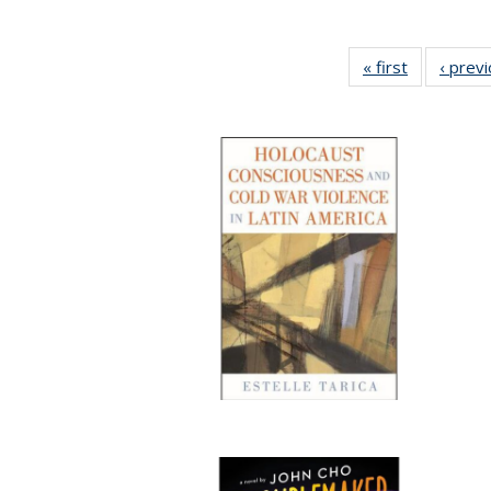
« first
Full listing
‹ prev
table:
Publication