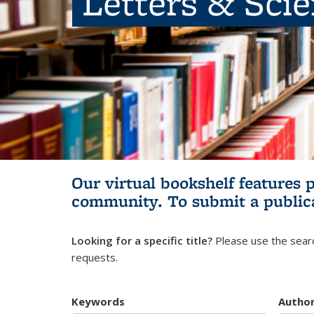
Letters & Sci
Our virtual bookshelf features 
community.
To submit a public
Looking for a specific title?
Please use the searc
requests.
Keywords
Autho