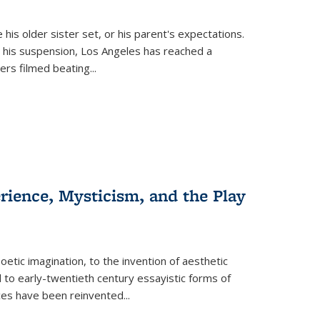
 his older sister set, or his parent's expectations.
 his suspension, Los Angeles has reached a
cers filmed beating...
erience, Mysticism, and the Play
tic imagination, to the invention of aesthetic
 to early-twentieth century essayistic forms of
ices have been reinvented...