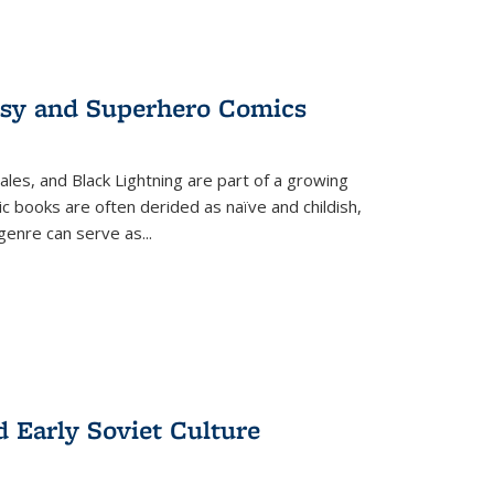
tasy and Superhero Comics
ales, and Black Lightning are part of a growing
c books are often derided as naïve and childish,
genre can serve as
...
d Early Soviet Culture