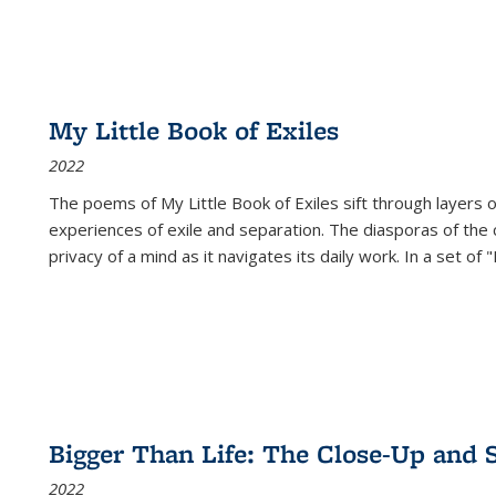
My Little Book of Exiles
2022
The poems of My Little Book of Exiles sift through layers o
experiences of exile and separation. The diasporas of the co
privacy of a mind as it navigates its daily work. In a set o
Bigger Than Life: The Close-Up and 
2022