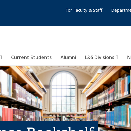
For Faculty & Staff
Departme
Current Students
Alumni
L&S Divisions
N