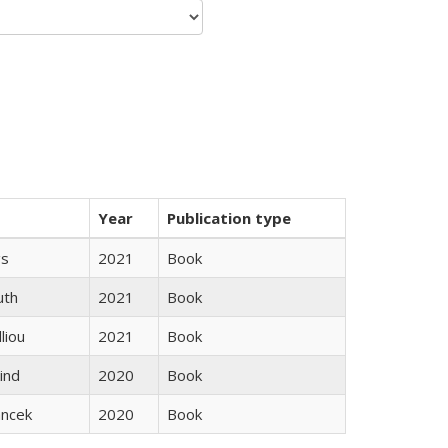
Year
Publication type
gs
2021
Book
uth
2021
Book
lliou
2021
Book
ind
2020
Book
ancek
2020
Book