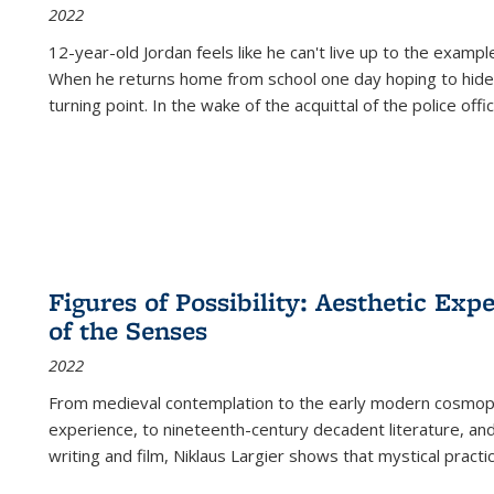
2022
12-year-old Jordan feels like he can't live up to the example
When he returns home from school one day hoping to hide
turning point. In the wake of the acquittal of the police offi
Figures of Possibility: Aesthetic Exp
of the Senses
2022
From medieval contemplation to the early modern cosmopoe
experience, to nineteenth-century decadent literature, and
writing and film, Niklaus Largier shows that mystical pract