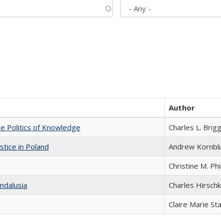
Author
he Politics of Knowledge
Charles L. Brig
stice in Poland
Andrew Kornbl
Christine M. Phi
ndalusia
Charles Hirschk
Claire Marie St