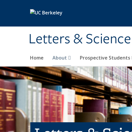
Skip to main content
Letters & Science
Home
About
Prospective Students