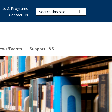
nts & Programs
Search Terms
Submit Search
Contact Us
ews/Events
Support L&S