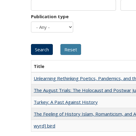
Publication type
Title
Unlearning Rethinking Poetics, Pandemics, and t
The August Trials: The Holocaust and Postwar Ju
Turkey: A Past Against History
The Feeling of History Islam, Romanticism, and A
wyrd] bird