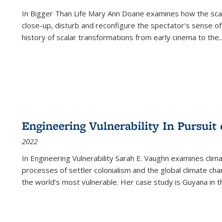
In
Bigger Than Life
Mary Ann Doane examines how the scalar
close-up, disturb and reconfigure the spectator's sense of
history of scalar transformations from early cinema to the
..
Engineering Vulnerability In Pursuit
2022
In Engineering Vulnerability Sarah E. Vaughn examines clim
processes of settler colonialism and the global climate chan
the world’s most vulnerable. Her case study is Guyana in 