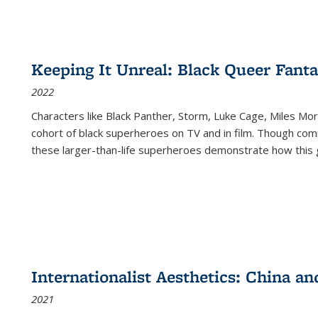
Keeping It Unreal: Black Queer Fan
2022
Characters like Black Panther, Storm, Luke Cage, Miles Mor
cohort of black superheroes on TV and in film. Though comi
these larger-than-life superheroes demonstrate how this 
Internationalist Aesthetics: China an
2021