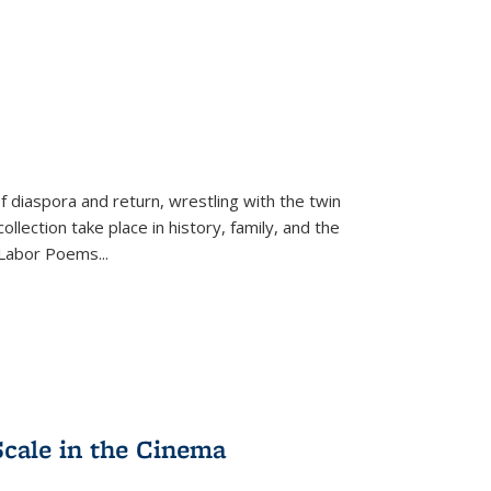
f diaspora and return, wrestling with the twin
llection take place in history, family, and the
f "Labor Poems
...
Scale in the Cinema