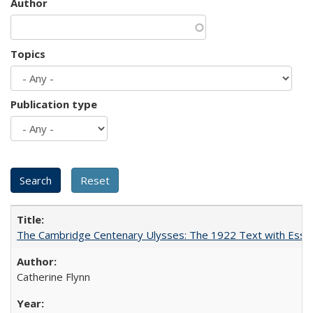
Author
Topics
Publication type
The Cambridge Centenary Ulysses: The 1922 Text with Essa
Catherine Flynn