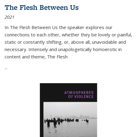
The Flesh Between Us
2021
In
The Flesh Between Us
the speaker explores our
connections to each other, whether they be lovely or painful,
static or constantly shifting, or, above all, unavoidable and
necessary. Intensely and unapologetically homoerotic in
content and theme,
The Flesh
...