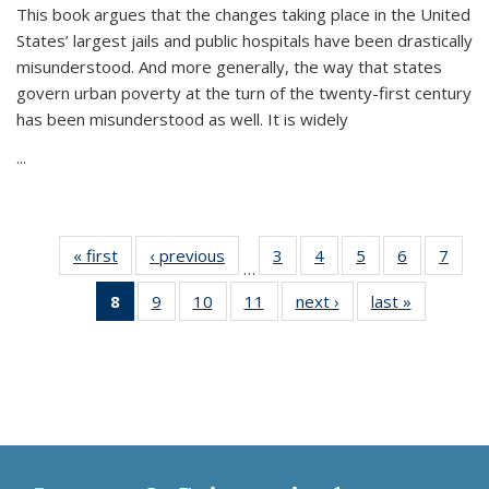
This book argues that the changes taking place in the United
States’ largest jails and public hospitals have been drastically
misunderstood. And more generally, the way that states
govern urban poverty at the turn of the twenty-first century
has been misunderstood as well. It is widely
...
« first
Thumbnail
‹ previous
Thumbnail
3
of 11
4
of 11
5
of 11
6
of 11
7
o
…
list:
list:
Thumbnail
Thumbnail
Thumbnail
Thumbnai
Thu
8
of 11
9
of 11
10
of 11
11
of 11
next ›
Thumbnail
last »
Thumbnai
Publications
Publications
list:
list:
list:
list:
l
Thumbnail
Thumbnail
Thumbnail
Thumbnail
list:
list:
Publications
Publications
Publications
Publicatio
Publi
list:
list:
list:
list:
Publications
Publicatio
Publications
Publications
Publications
Publications
(Current
page)