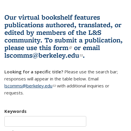
Our virtual bookshelf features
publications authored, translated, or
edited by members of the L&S
community.
To submit a publication,
please use
this form
(link is external)
or email
lscomms@berkeley.edu
(link sends e-
.
mail)
Looking for a specific title?
Please use the search bar;
responses will appear in the table below. Email
lscomms@berkeley.edu
(link sends e-mail)
with additional inquiries or
requests.
Keywords