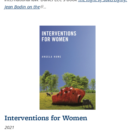
Jean Bodin on the
(link is external)
...
Interventions for Women
2021