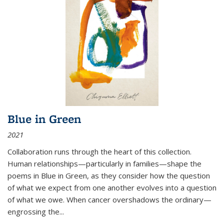
Blue in Green
2021
Collaboration runs through the heart of this collection.
Human relationships—particularly in families—shape the
poems in Blue in Green, as they consider how the question
of what we expect from one another evolves into a question
of what we owe. When cancer overshadows the ordinary—
engrossing the...