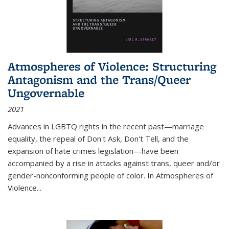
Atmospheres of Violence: Structuring
Antagonism and the Trans/Queer
Ungovernable
2021
Advances in LGBTQ rights in the recent past—marriage
equality, the repeal of Don't Ask, Don't Tell, and the
expansion of hate crimes legislation—have been
accompanied by a rise in attacks against trans, queer and/or
gender-nonconforming people of color. In
Atmospheres of
Violence...