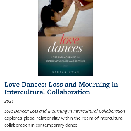
Love Dances: Loss and Mourning in
Intercultural Collaboration
2021
Love Dances: Loss and Mourning in Intercultural Collaboration
explores global relationality within the realm of intercultural
collaboration in contemporary dance