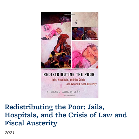
Redistributing the Poor: Jails,
Hospitals, and the Crisis of Law and
Fiscal Austerity
2021