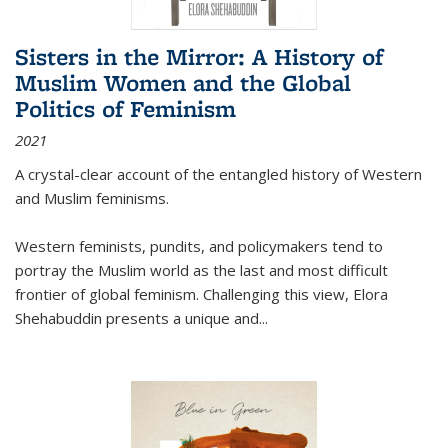
Sisters in the Mirror: A History of
Muslim Women and the Global
Politics of Feminism
2021
A crystal-clear account of the entangled history of Western
and Muslim feminisms.
Western feminists, pundits, and policymakers tend to
portray the Muslim world as the last and most difficult
frontier of global feminism. Challenging this view, Elora
Shehabuddin presents a unique and
...