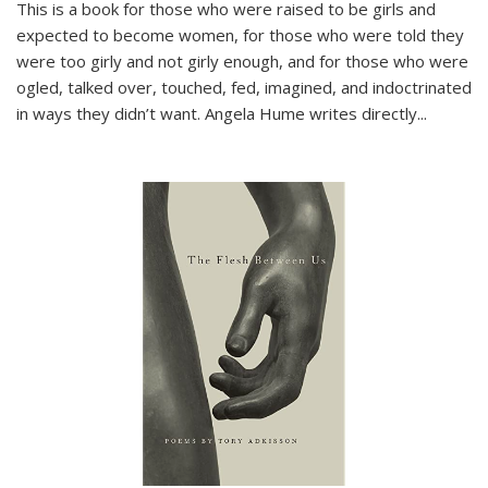
This is a book for those who were raised to be girls and
expected to become women, for those who were told they
were too girly and not girly enough, and for those who were
ogled, talked over, touched, fed, imagined, and indoctrinated
in ways they didn’t want. Angela Hume writes directly
...