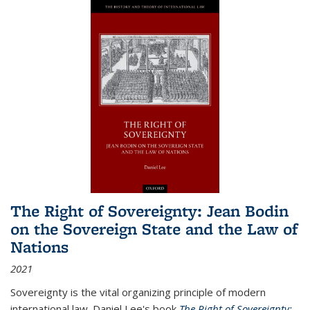
The Right of Sovereignty: Jean Bodin
on the Sovereign State and the Law of
Nations
2021
Sovereignty is the vital organizing principle of modern
international law. Daniel Lee's book
The Right of Sovereignty: