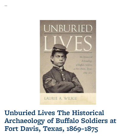
...
Unburied Lives The Historical
Archaeology of Buffalo Soldiers at
Fort Davis, Texas, 1869–1875