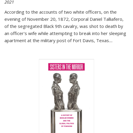
2021
According to the accounts of two white officers, on the
evening of November 20, 1872, Corporal Daniel Talliafero,
of the segregated Black 9th cavalry, was shot to death by
an officer's wife while attempting to break into her sleeping
apartment at the military post of Fort Davis, Texas.
...