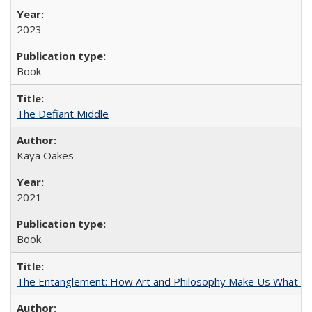
2023
Book
The Defiant Middle
Kaya Oakes
2021
Book
The Entanglement: How Art and Philosophy Make Us What W