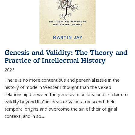
Genesis and Validity: The Theory and
Practice of Intellectual History
2021
There is no more contentious and perennial issue in the
history of modern Western thought than the vexed
relationship between the genesis of an idea and its claim to
validity beyond it. Can ideas or values transcend their
temporal origins and overcome the sin of their original
context, and in so...