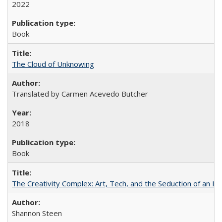
2022
Book
The Cloud of Unknowing
Translated by Carmen Acevedo Butcher
2018
Book
The Creativity Complex: Art, Tech, and the Seduction of an Id
Shannon Steen