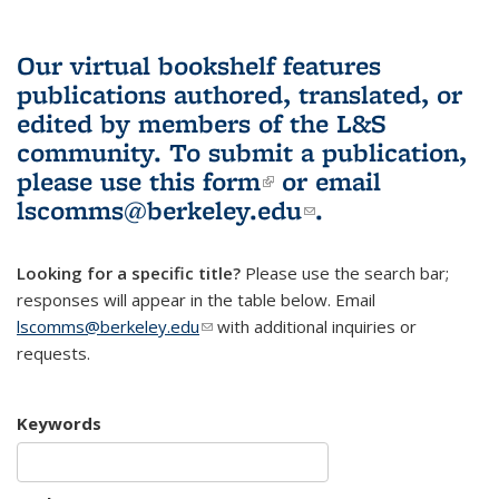
Our virtual bookshelf features
publications authored, translated, or
edited by members of the L&S
community.
To submit a publication,
please use
this form
(link is external)
or email
lscomms@berkeley.edu
(link sends e-
.
mail)
Looking for a specific title?
Please use the search bar;
responses will appear in the table below. Email
lscomms@berkeley.edu
(link sends e-mail)
with additional inquiries or
requests.
Keywords