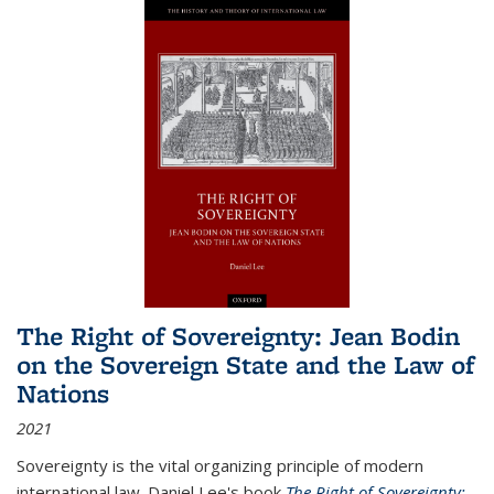
The Right of Sovereignty: Jean Bodin
on the Sovereign State and the Law of
Nations
2021
Sovereignty is the vital organizing principle of modern
international law. Daniel Lee's book
The Right of Sovereignty: