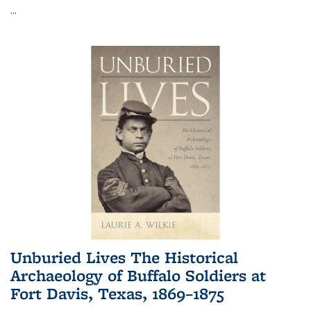
...
Unburied Lives The Historical
Archaeology of Buffalo Soldiers at
Fort Davis, Texas, 1869–1875