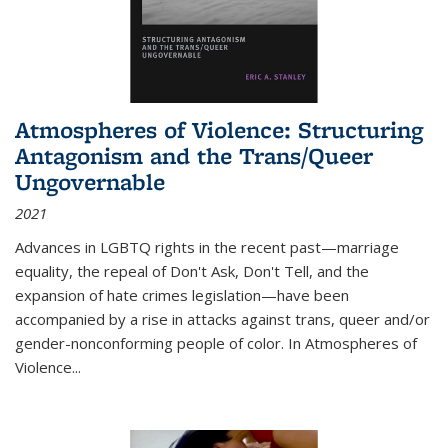
Atmospheres of Violence: Structuring
Antagonism and the Trans/Queer
Ungovernable
2021
Advances in LGBTQ rights in the recent past—marriage
equality, the repeal of Don't Ask, Don't Tell, and the
expansion of hate crimes legislation—have been
accompanied by a rise in attacks against trans, queer and/or
gender-nonconforming people of color. In
Atmospheres of
Violence...