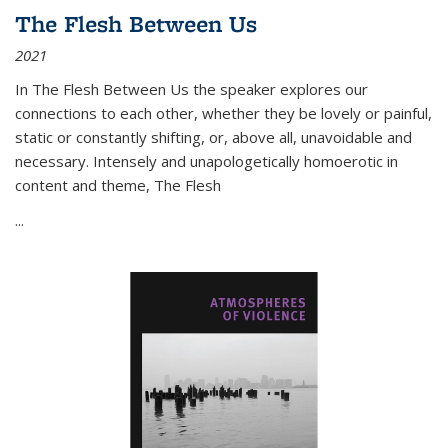
The Flesh Between Us
2021
In
The Flesh Between Us
the speaker explores our
connections to each other, whether they be lovely or painful,
static or constantly shifting, or, above all, unavoidable and
necessary. Intensely and unapologetically homoerotic in
content and theme,
The Flesh
...