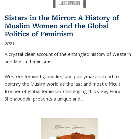
Sisters in the Mirror: A History of
Muslim Women and the Global
Politics of Feminism
2021
A crystal-clear account of the entangled history of Western
and Muslim feminisms.
Western feminists, pundits, and policymakers tend to
portray the Muslim world as the last and most difficult
frontier of global feminism. Challenging this view, Elora
Shehabuddin presents a unique and
...