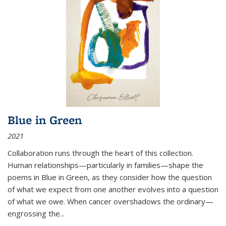
Blue in Green
2021
Collaboration runs through the heart of this collection.
Human relationships—particularly in families—shape the
poems in Blue in Green, as they consider how the question
of what we expect from one another evolves into a question
of what we owe. When cancer overshadows the ordinary—
engrossing the...