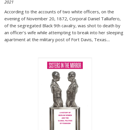
2021
According to the accounts of two white officers, on the
evening of November 20, 1872, Corporal Daniel Talliafero,
of the segregated Black 9th cavalry, was shot to death by
an officer's wife while attempting to break into her sleeping
apartment at the military post of Fort Davis, Texas.
...