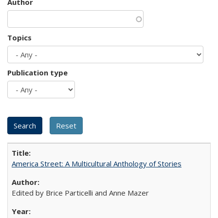
Author
Topics
Publication type
America Street: A Multicultural Anthology of Stories
Edited by Brice Particelli and Anne Mazer