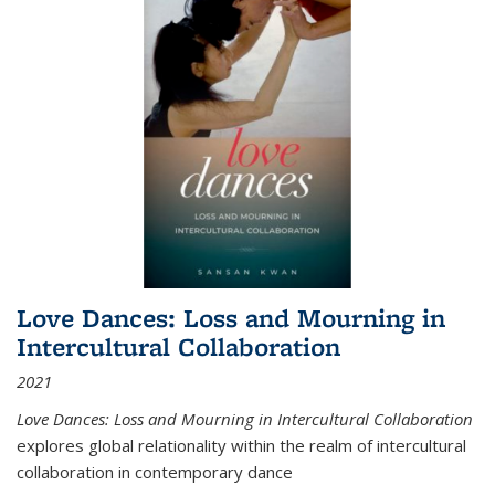
Love Dances: Loss and Mourning in
Intercultural Collaboration
2021
Love Dances: Loss and Mourning in Intercultural Collaboration
explores global relationality within the realm of intercultural
collaboration in contemporary dance