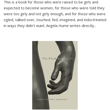
This is a book for those who were raised to be girls and
expected to become women, for those who were told they
were too girly and not girly enough, and for those who were
ogled, talked over, touched, fed, imagined, and indoctrinated
in ways they didn’t want. Angela Hume writes directly
...