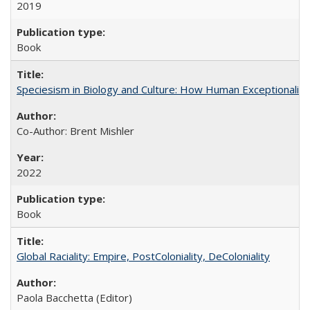
2019
Book
Speciesism in Biology and Culture: How Human Exceptionalis
Co-Author: Brent Mishler
2022
Book
Global Raciality: Empire, PostColoniality, DeColoniality
Paola Bacchetta (Editor)