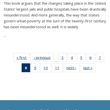
This book argues that the changes taking place in the United
States’ largest jails and public hospitals have been drastically
misunderstood. And more generally, the way that states
govern urban poverty at the turn of the twenty-first century
has been misunderstood as well. It is widely
...
« first
Thumbnail
‹ previous
Thumbnail
3
of 11
4
of 11
5
of 11
6
of 11
7
o
…
list:
list:
Thumbnail
Thumbnail
Thumbnail
Thumbnai
Thu
8
of 11
9
of 11
10
of 11
11
of 11
next ›
Thumbnail
last »
Thumbnai
Publications
Publications
list:
list:
list:
list:
l
Thumbnail
Thumbnail
Thumbnail
Thumbnail
list:
list:
Publications
Publications
Publications
Publicatio
Publi
list:
list:
list:
list:
Publications
Publicatio
Publications
Publications
Publications
Publications
(Current
page)