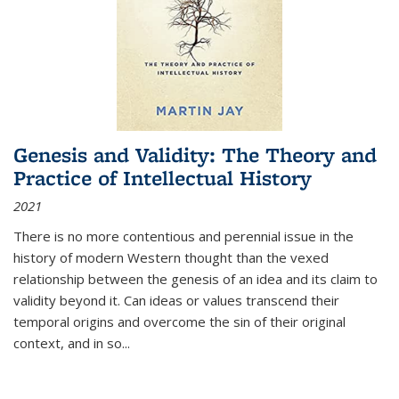
Genesis and Validity: The Theory and
Practice of Intellectual History
2021
There is no more contentious and perennial issue in the
history of modern Western thought than the vexed
relationship between the genesis of an idea and its claim to
validity beyond it. Can ideas or values transcend their
temporal origins and overcome the sin of their original
context, and in so...