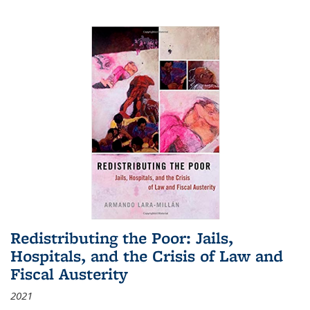
Redistributing the Poor: Jails,
Hospitals, and the Crisis of Law and
Fiscal Austerity
2021