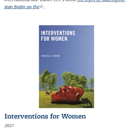
Jean Bodin on the
(link is external)
...
Interventions for Women
2021