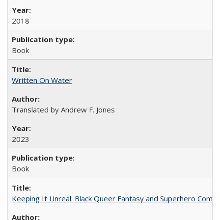
2018
Book
Written On Water
Translated by Andrew F. Jones
2023
Book
Keeping It Unreal: Black Queer Fantasy and Superhero Comic