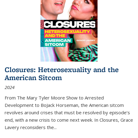
Closures: Heterosexuality and the
American Sitcom
2024
From
The Mary Tyler Moore Show
to
Arrested
Development
to
BoJack Horseman
, the American sitcom
revolves around crises that must be resolved by episode’s
end, with a new crisis to come next week. In
Closures
, Grace
Lavery reconsiders the
...