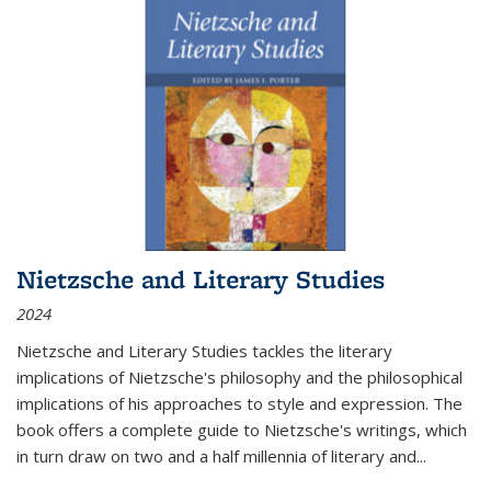
Nietzsche and Literary Studies
2024
Nietzsche and Literary Studies tackles the literary
implications of Nietzsche's philosophy and the philosophical
implications of his approaches to style and expression. The
book offers a complete guide to Nietzsche's writings, which
in turn draw on two and a half millennia of literary and
...