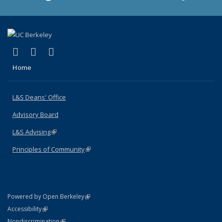
(link is external)
(link is external)
(link is external)
X (formerly Twitter)
LinkedIn
Instagram
Home
L&S Deans' Office
Advisory Board
L&S Advising
(link is external)
Principles of Community
(link is external)
(link is external)
Powered by Open Berkeley
Statement
(link is external)
Accessibility
Policy Statement
(link is external)
Nondiscrimination