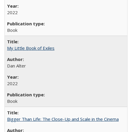
2022
Book
My Little Book of Exiles
Dan Alter
2022
Book
Bigger Than Life: The Close-Up and Scale in the Cinema