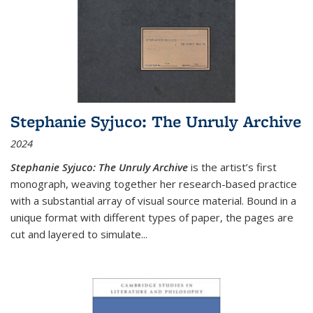
Stephanie Syjuco: The Unruly Archive
2024
Stephanie Syjuco: The Unruly Archive
is the artist’s first
monograph, weaving together her research-based practice
with a substantial array of visual source material. Bound in a
unique format with different types of paper, the pages are
cut and layered to simulate
...