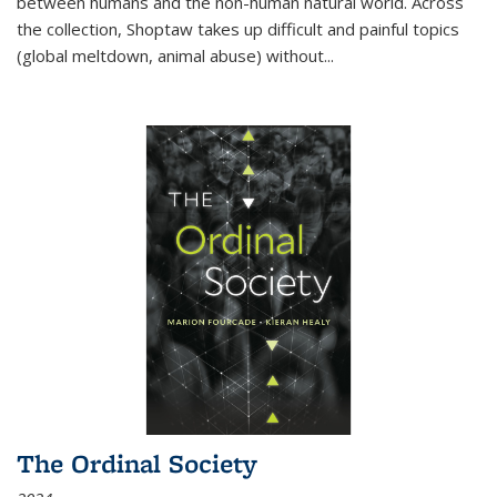
between humans and the non-human natural world. Across
the collection, Shoptaw takes up difficult and painful topics
(global meltdown, animal abuse) without
...
The Ordinal Society