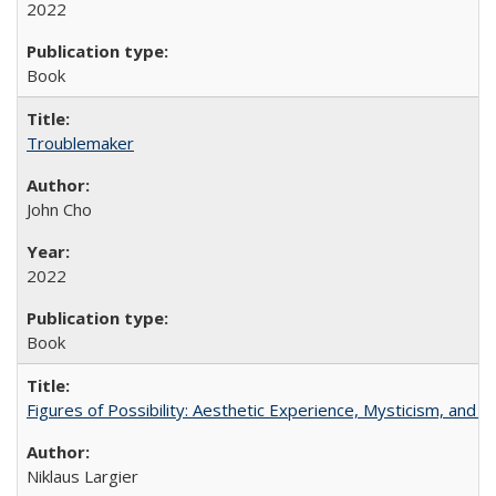
2022
Book
Troublemaker
John Cho
2022
Book
Figures of Possibility: Aesthetic Experience, Mysticism, and t
Niklaus Largier