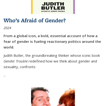
Who’s Afraid of Gender?
2024
From a global icon, a bold, essential account of how a
fear of gender is fueling reactionary politics around the
world.
Judith Butler, the groundbreaking thinker whose iconic book
Gender Trouble
redefined how we think about gender and
sexuality, confronts
...