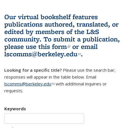
Our virtual bookshelf features
publications authored, translated, or
edited by members of the L&S
community.
To submit a publication,
please use
this form
(link is external)
or email
lscomms@berkeley.edu
(link sends e-
.
mail)
Looking for a specific title?
Please use the search bar;
responses will appear in the table below. Email
lscomms@berkeley.edu
(link sends e-mail)
with additional inquiries or
requests.
Keywords