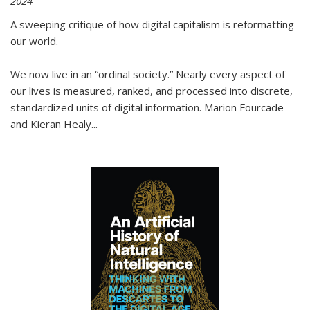
2024
A sweeping critique of how digital capitalism is reformatting
our world.
We now live in an “ordinal society.” Nearly every aspect of
our lives is measured, ranked, and processed into discrete,
standardized units of digital information. Marion Fourcade
and Kieran Healy
...