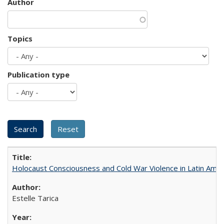
Author
Topics
Publication type
Holocaust Consciousness and Cold War Violence in Latin Amer
Estelle Tarica