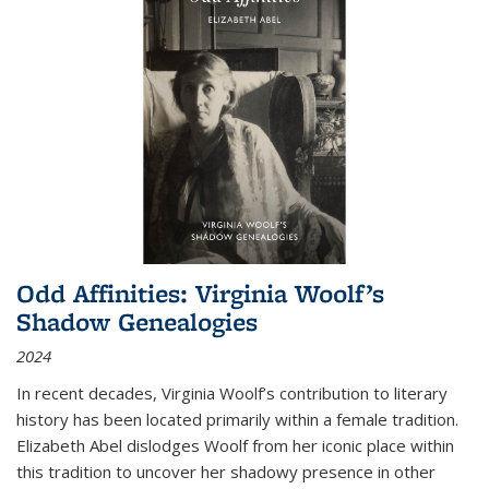
Odd Affinities: Virginia Woolf’s
Shadow Genealogies
2024
In recent decades, Virginia Woolf’s contribution to literary
history has been located primarily within a female tradition.
Elizabeth Abel dislodges Woolf from her iconic place within
this tradition to uncover her shadowy presence in other