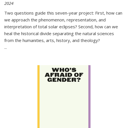
2024
Two questions guide this seven-year project: First, how can
we approach the phenomenon, representation, and
interpretation of total solar eclipses? Second, how can we
heal the historical divide separating the natural sciences
from the humanities, arts, history, and theology?
...