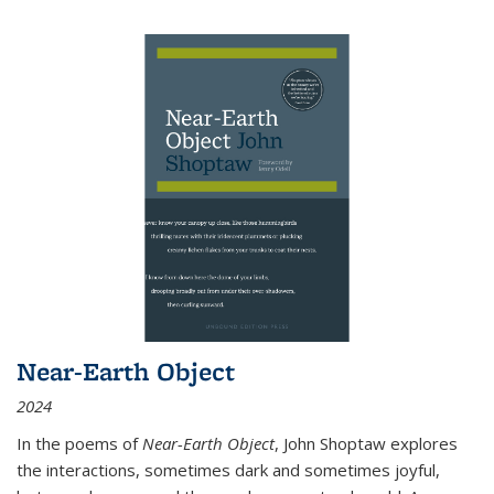
Near-Earth Object
2024
In the poems of
Near-Earth Object
, John Shoptaw explores
the interactions, sometimes dark and sometimes joyful,