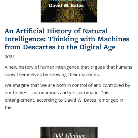
An Artificial History of Natural
Intelligence: Thinking with Machines
from Descartes to the Digital Age
2024
A new history of human intelligence that argues that humans
know themselves by knowing their machines.
We imagine that we are both in control of and controlled by
our bodies—autonomous and yet automatic. This
entanglement, according to David W. Bates, emerged in
the
...