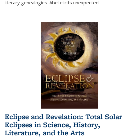
literary genealogies. Abel elicits unexpected
...
Eclipse and Revelation: Total Solar
Eclipses in Science, History,
Literature, and the Arts