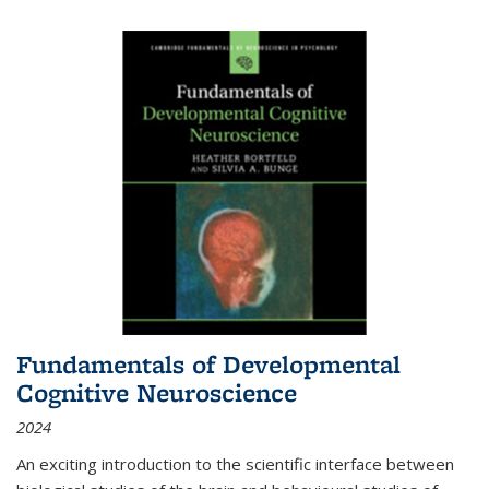
Fundamentals of Developmental
Cognitive Neuroscience
2024
An exciting introduction to the scientific interface between