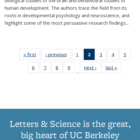
biological studies of the brain and behavioural studies of
human development. The authors trace the field from its
roots in developmental psychology and neuroscience, and
highlight some of the most persuasive research findings
...
« first
Thumbnail
‹ previous
Thumbnail
1
of 11
2
of 11
3
of 11
4
of 11
5
of
list:
list:
Thumbnail
Thumbnail
Thumbnail
Thumbnail
Thum
6
of 11
7
of 11
8
of 11
9
of 11
next ›
Thumbnail
last »
Thumbnai
Publications
Publications
list:
list:
list:
list:
lis
…
Thumbnail
Thumbnail
Thumbnail
Thumbnail
list:
list:
Publications
Publications
Publications
Publications
Public
list:
list:
list:
list:
Publications
Publicatio
(Current
Publications
Publications
Publications
Publications
page)
Letters & Science is the great,
big heart of UC Berkeley