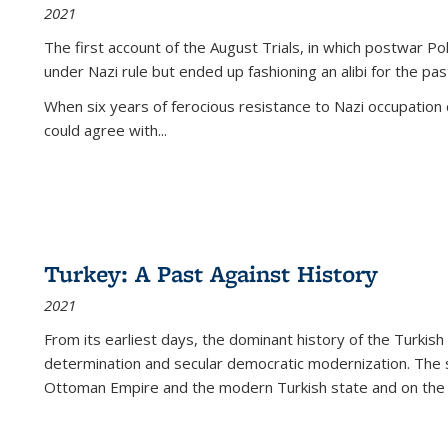
2021
The first account of the August Trials, in which postwar Po
under Nazi rule but ended up fashioning an alibi for the pas
When six years of ferocious resistance to Nazi occupation
could agree with...
Turkey: A Past Against History
2021
From its earliest days, the dominant history of the Turkish
determination and secular democratic modernization. The 
Ottoman Empire and the modern Turkish state and on the abs