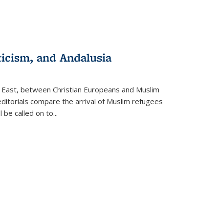
ticism, and Andalusia
e East, between Christian Europeans and Muslim
editorials compare the arrival of Muslim refugees
 be called on to
...