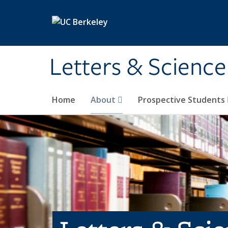
Skip to main content
Letters & Science
Home
About
Prospective Students