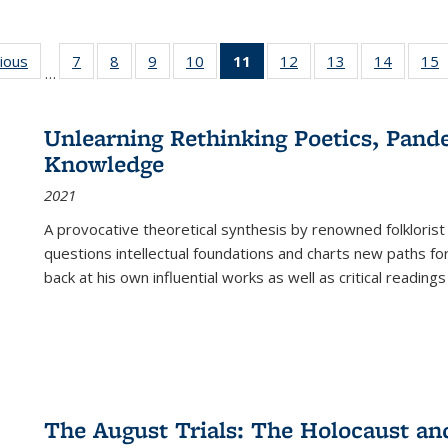
g
vious
Full listing
7
of 22 Full
8
of 22 Full
9
of 22 Full
10
of 22 Full
11
of 22 Full
12
of 22 Full
13
of 22 Full
14
of 22 F
15
…
table:
listing table:
listing table:
listing table:
listing table:
listing
listing table:
listing table:
listing t
l
ns
Publications
Publications
Publications
Publications
Publications
table:
Publications
Publications
Publicat
P
Publications
Unlearning Rethinking Poetics, Pande
(Current
Knowledge
page)
2021
A provocative theoretical synthesis by renowned folklorist
questions intellectual foundations and charts new paths f
back at his own influential works as well as critical readings
The August Trials: The Holocaust an