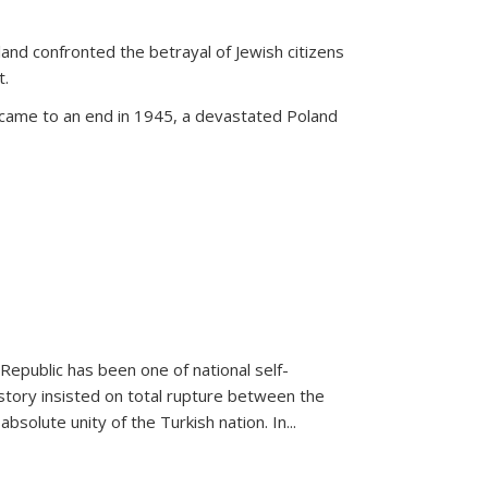
land confronted the betrayal of Jewish citizens
t.
 came to an end in 1945, a devastated Poland
 Republic has been one of national self-
story insisted on total rupture between the
olute unity of the Turkish nation. In...