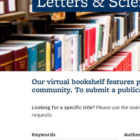
Letters & Sci
Our virtual bookshelf features 
community.
To submit a public
Looking for a specific title?
Please use the searc
requests.
Keywords
Autho