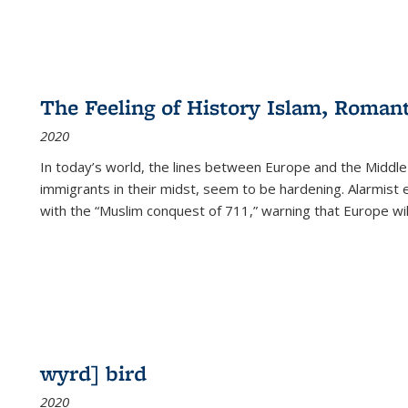
The Feeling of History Islam, Roman
2020
In today’s world, the lines between Europe and the Middl
immigrants in their midst, seem to be hardening. Alarmist 
with the “Muslim conquest of 711,” warning that Europe will
wyrd] bird
2020