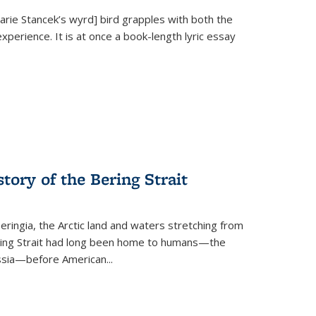
Marie Stancek’s
wyrd] bird
grapples with both the
xperience. It is at once a book-length lyric essay
tory of the Bering Strait
eringia, the Arctic land and waters stretching from
Bering Strait had long been home to humans—the
ussia—before American...