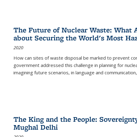
The Future of Nuclear Waste: What A
about Securing the World's Most Ha
2020
How can sites of waste disposal be marked to prevent con
government addressed this challenge in planning for nuclea
imagining future scenarios, in language and communication,
The King and the People: Sovereignty
Mughal Delhi
2020