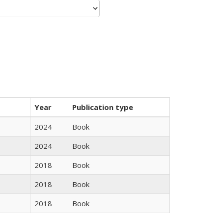
Year
Publication type
2024
Book
2024
Book
2018
Book
2018
Book
2018
Book