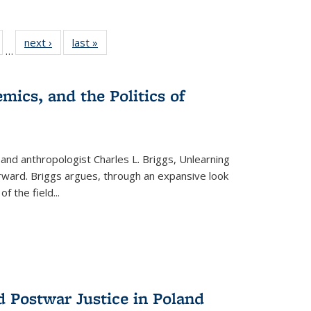
ull
of 22 Full
next ›
Full listing
last »
Full listing
…
able:
isting table:
table:
table:
ions
ublications
Publications
Publications
mics, and the Politics of
 and anthropologist Charles L. Briggs, Unlearning
orward. Briggs argues, through an expansive look
 of the field
...
d Postwar Justice in Poland