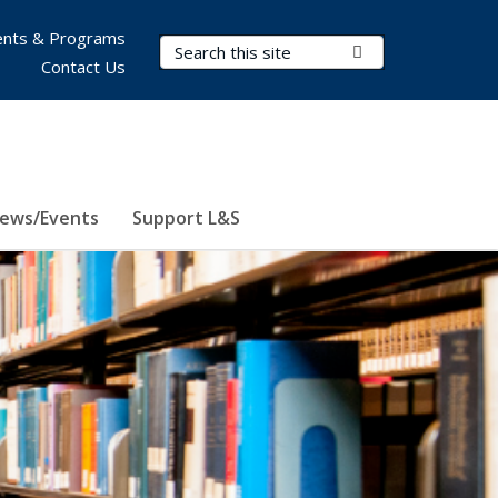
nts & Programs
Search Terms
Submit Search
Contact Us
ews/Events
Support L&S