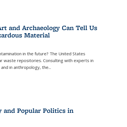
rt and Archaeology Can Tell Us
zardous Material
tamination in the future? The United States
r waste repositories. Consulting with experts in
 and in anthropology, the
...
 and Popular Politics in