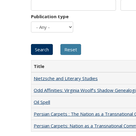
Publication type
Title
Nietzsche and Literary Studies
Odd Affinities: Virginia Woolf’s Shadow Genealog
Oil Spell
Persian Carpets : The Nation as a Transnationa
Persian Carpets: Nation as a Transnational Com