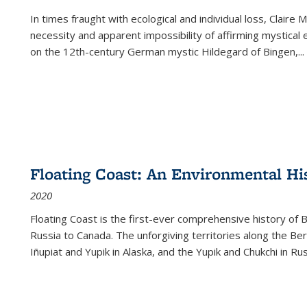
In times fraught with ecological and individual loss, Claire 
necessity and apparent impossibility of affirming mystical e
on the 12th-century German mystic Hildegard of Bingen,
...
Floating Coast: An Environmental His
2020
Floating Coast is the first-ever comprehensive history of B
Russia to Canada. The unforgiving territories along the 
Iñupiat and Yupik in Alaska, and the Yupik and Chukchi in R