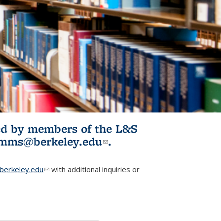
ited by members of the L&S
l)
omms@berkeley.edu
(link sends e-
.
mail)
erkeley.edu
(link sends e-mail)
with additional inquiries or