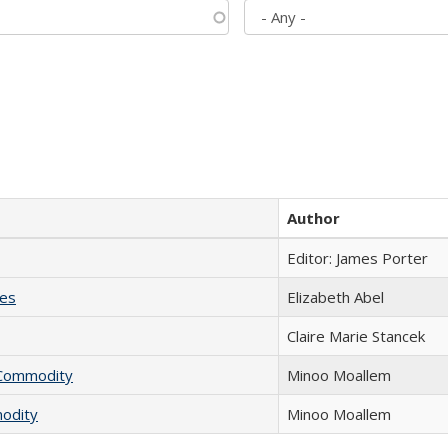
Author
Editor: James Porter
ies
Elizabeth Abel
Claire Marie Stancek
l Commodity
Minoo Moallem
modity
Minoo Moallem