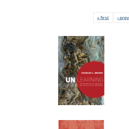
« first
Full listin
‹ pre
table:
Publicatio