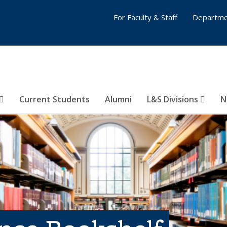
For Faculty & Staff
Departme
Current Students
Alumni
L&S Divisions
N