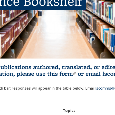
ence Bookshelf
publications authored, translated, or ed
ation, please use
this form
(link is externa
or email
lsc
h bar; responses will appear in the table below. Email
lscomms@b
r
Topics