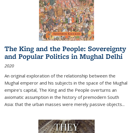
The King and the People: Sovereignty
and Popular Politics in Mughal Delhi
2020
An original exploration of the relationship between the
Mughal emperor and his subjects in the space of the Mughal
empire's capital,
The King and the People
overturns an
axiomatic assumption in the history of premodern South
Asia: that the urban masses were merely passive objects...