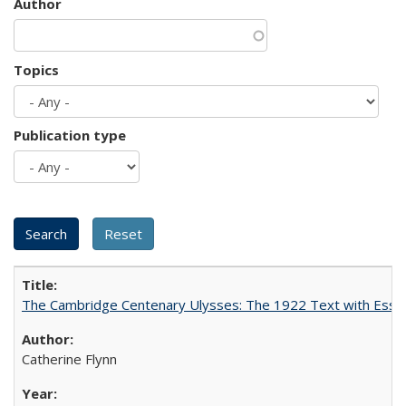
Author
Topics
Publication type
The Cambridge Centenary Ulysses: The 1922 Text with Essa
Catherine Flynn