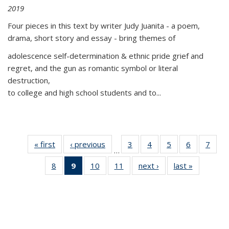
2019
Four pieces in this text by writer Judy Juanita - a poem,
drama, short story and essay - bring themes of
adolescence self-determination & ethnic pride grief and
regret, and the gun as romantic symbol or literal
destruction,
to college and high school students and to...
« first
Thumbnail
‹ previous
Thumbnail
3
of 11
4
of 11
5
of 11
6
of 11
7
o
…
list:
list:
Thumbnail
Thumbnail
Thumbnail
Thumbnai
Thu
8
of 11
9
of 11
10
of 11
11
of 11
next ›
Thumbnail
last »
Thumbnai
Publications
Publications
list:
list:
list:
list:
l
Thumbnail
Thumbnail
Thumbnail
Thumbnail
list:
list:
Publications
Publications
Publications
Publicatio
Publi
list:
list:
list:
list:
Publications
Publicatio
Publications
Publications
Publications
Publications
(Current
page)