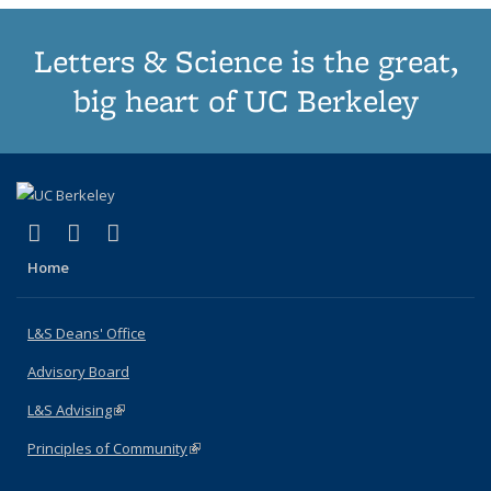
Letters & Science is the great,
big heart of UC Berkeley
(link is external)
(link is external)
(link is external)
X (formerly Twitter)
LinkedIn
Instagram
Home
L&S Deans' Office
Advisory Board
L&S Advising
(link is external)
Principles of Community
(link is external)