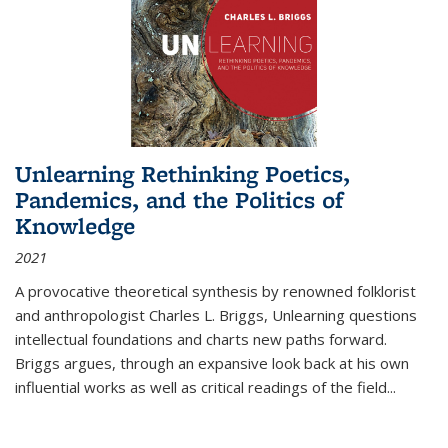
Unlearning Rethinking Poetics,
Pandemics, and the Politics of
Knowledge
2021
A provocative theoretical synthesis by renowned folklorist
and anthropologist Charles L. Briggs, Unlearning questions
intellectual foundations and charts new paths forward.
Briggs argues, through an expansive look back at his own
influential works as well as critical readings of the field
...