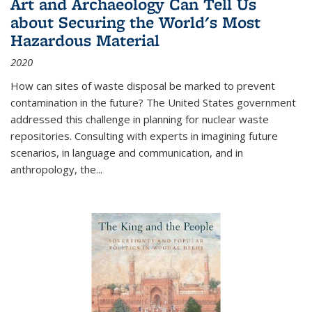
Art and Archaeology Can Tell Us
about Securing the World's Most
Hazardous Material
2020
How can sites of waste disposal be marked to prevent
contamination in the future? The United States government
addressed this challenge in planning for nuclear waste
repositories. Consulting with experts in imagining future
scenarios, in language and communication, and in
anthropology, the
...