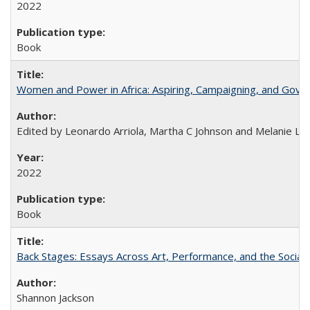
2022
Book
Women and Power in Africa: Aspiring, Campaigning, and Gove
Edited by Leonardo Arriola, Martha C Johnson and Melanie L Ph
2022
Book
Back Stages: Essays Across Art, Performance, and the Social
Shannon Jackson