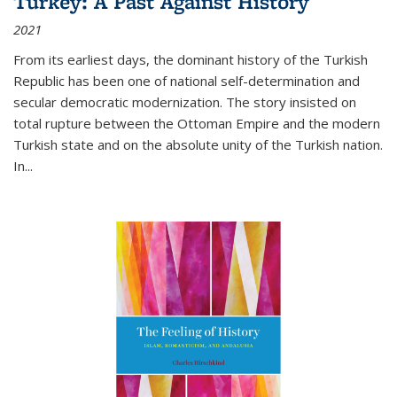
Turkey: A Past Against History
2021
From its earliest days, the dominant history of the Turkish
Republic has been one of national self-determination and
secular democratic modernization. The story insisted on
total rupture between the Ottoman Empire and the modern
Turkish state and on the absolute unity of the Turkish nation.
In...