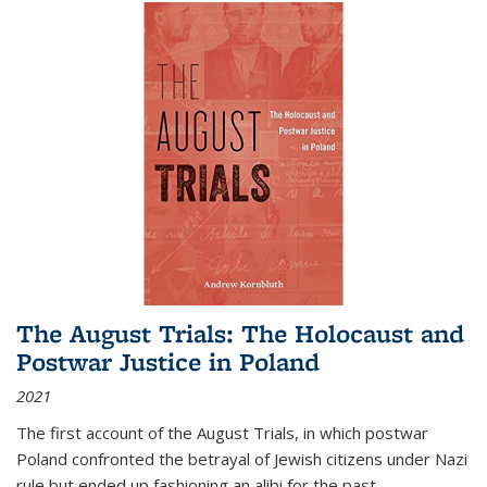
The August Trials: The Holocaust and
Postwar Justice in Poland
2021
The first account of the August Trials, in which postwar
Poland confronted the betrayal of Jewish citizens under Nazi
rule but ended up fashioning an alibi for the past.