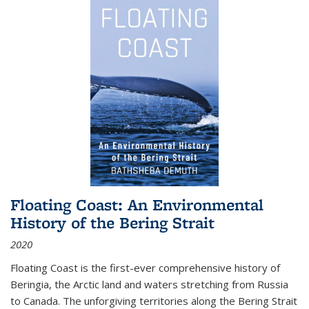
Floating Coast: An Environmental
History of the Bering Strait
2020
Floating Coast is the first-ever comprehensive history of
Beringia, the Arctic land and waters stretching from Russia
to Canada. The unforgiving territories along the Bering Strait