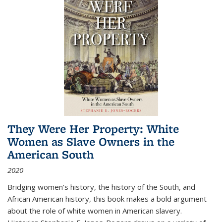
They Were Her Property: White
Women as Slave Owners in the
American South
2020
Bridging women's history, the history of the South, and
African American history, this book makes a bold argument
about the role of white women in American slavery.