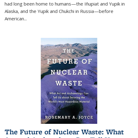
had long been home to humans—the Iñupiat and Yupik in
Alaska, and the Yupik and Chukchi in Russia—before
American...
The Future of Nuclear Waste: What