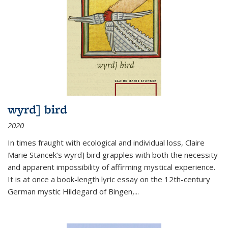
wyrd] bird
2020
In times fraught with ecological and individual loss, Claire
Marie Stancek’s
wyrd] bird
grapples with both the necessity
and apparent impossibility of affirming mystical experience.
It is at once a book-length lyric essay on the 12th-century
German mystic Hildegard of Bingen,
...