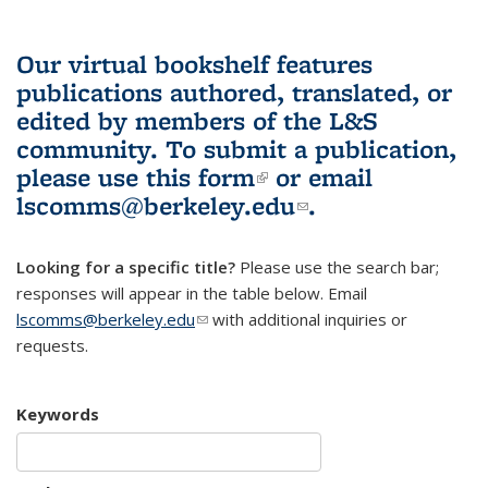
Our virtual bookshelf features
publications authored, translated, or
edited by members of the L&S
community.
To submit a publication,
please use
this form
(link is external)
or email
lscomms@berkeley.edu
(link sends e-
.
mail)
Looking for a specific title?
Please use the search bar;
responses will appear in the table below. Email
lscomms@berkeley.edu
(link sends e-mail)
with additional inquiries or
requests.
Keywords