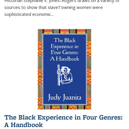
Historian Stephanie E. Jones-Rogers draws on a variety of
sources to show that slave†'owning women were
sophisticated economic...
The Black Experience in Four Genres:
A Handbook