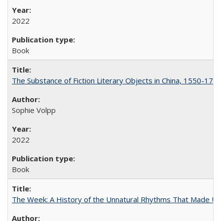
2022
Book
The Substance of Fiction Literary Objects in China, 1550-177
Sophie Volpp
2022
Book
The Week: A History of the Unnatural Rhythms That Made U