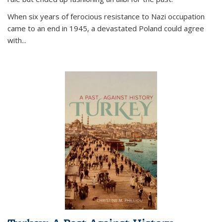
When six years of ferocious resistance to Nazi occupation
came to an end in 1945, a devastated Poland could agree
with...