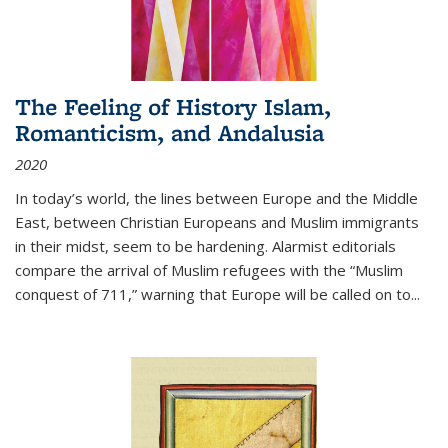
The Feeling of History Islam,
Romanticism, and Andalusia
2020
In today’s world, the lines between Europe and the Middle
East, between Christian Europeans and Muslim immigrants
in their midst, seem to be hardening. Alarmist editorials
compare the arrival of Muslim refugees with the “Muslim
conquest of 711,” warning that Europe will be called on to
...