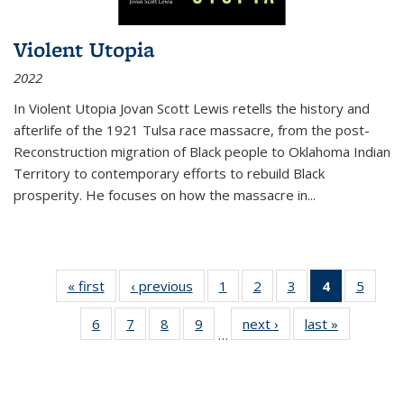
Violent Utopia
2022
In
Violent Utopia
Jovan Scott Lewis retells the history and
afterlife of the 1921 Tulsa race massacre, from the post-
Reconstruction migration of Black people to Oklahoma Indian
Territory to contemporary efforts to rebuild Black
prosperity. He focuses on how the massacre in
...
« first
Thumbnail
‹ previous
Thumbnail
1
of 11
2
of 11
3
of 11
4
of 11
5
of
list:
list:
Thumbnail
Thumbnail
Thumbnail
Thumbnai
Thum
6
of 11
7
of 11
8
of 11
9
of 11
next ›
Thumbnail
last »
Thumbnai
Publications
Publications
list:
list:
list:
list:
lis
…
Thumbnail
Thumbnail
Thumbnail
Thumbnail
list:
list:
Publications
Publications
Publications
Publicatio
Public
list:
list:
list:
list:
Publications
Publicatio
(Current
Publications
Publications
Publications
Publications
page)