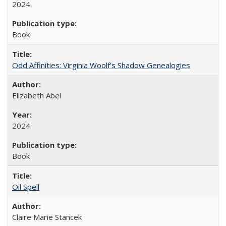
2024
Book
Odd Affinities: Virginia Woolf’s Shadow Genealogies
Elizabeth Abel
2024
Book
Oil Spell
Claire Marie Stancek