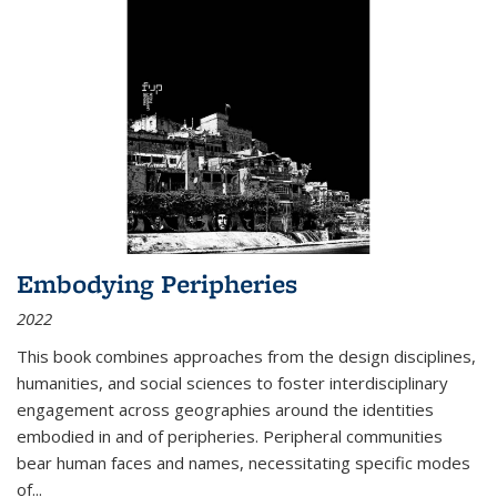
Embodying Peripheries
2022
This book combines approaches from the design disciplines,
humanities, and social sciences to foster interdisciplinary
engagement across geographies around the identities
embodied in and of peripheries. Peripheral communities
bear human faces and names, necessitating specific modes
of
...