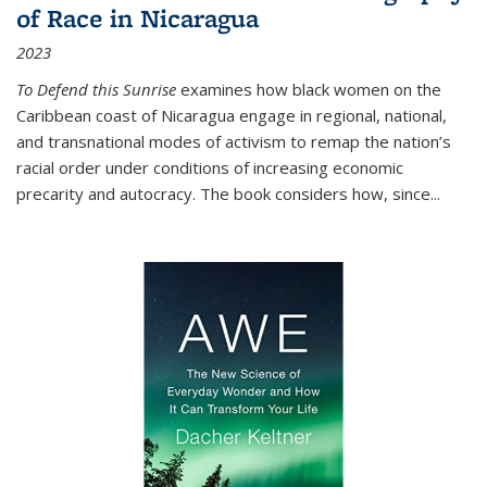
of Race in Nicaragua
2023
To Defend this Sunrise
examines how black women on the
Caribbean coast of Nicaragua engage in regional, national,
and transnational modes of activism to remap the nation’s
racial order under conditions of increasing economic
precarity and autocracy. The book considers how, since
...