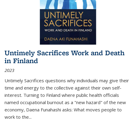
Untimely Sacrifices Work and Death
in Finland
2023
Untimely Sacrifices questions why individuals may give their
time and energy to the collective against their own self-
interest. Turning to Finland where public health officials
named occupational burnout as a "new hazard" of the new
economy, Daena Funahashi asks: What moves people to
work to the...