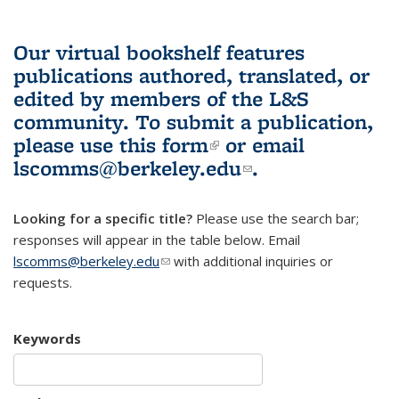
Our virtual bookshelf features
publications authored, translated, or
edited by members of the L&S
community.
To submit a publication,
please use
this form
(link is external)
or email
lscomms@berkeley.edu
(link sends e-
.
mail)
Looking for a specific title?
Please use the search bar;
responses will appear in the table below. Email
lscomms@berkeley.edu
(link sends e-mail)
with additional inquiries or
requests.
Keywords