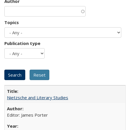
Author
Topics
Publication type
Nietzsche and Literary Studies
Editor: James Porter