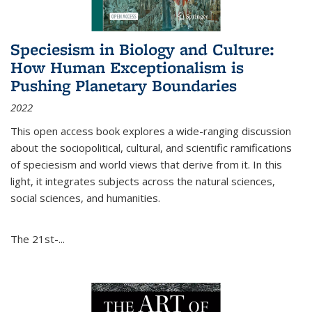
Speciesism in Biology and Culture:
How Human Exceptionalism is
Pushing Planetary Boundaries
2022
This open access book explores a wide-ranging discussion
about the sociopolitical, cultural, and scientific ramifications
of speciesism and world views that derive from it. In this
light, it integrates subjects across the natural sciences,
social sciences, and humanities.
The 21st-...