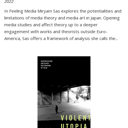
2022
In
Feeling Media
Miryam Sas explores the potentialities and
limitations of media theory and media art in Japan. Opening
media studies and affect theory up to a deeper
engagement with works and theorists outside Euro-
America, Sas offers a framework of analysis she calls the
...