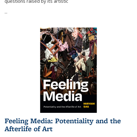
questions raised by its artistic
...
Feeling Media: Potentiality and the
Afterlife of Art