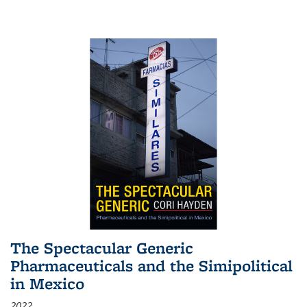
The Spectacular Generic
Pharmaceuticals and the Simipolitical
in Mexico
2022