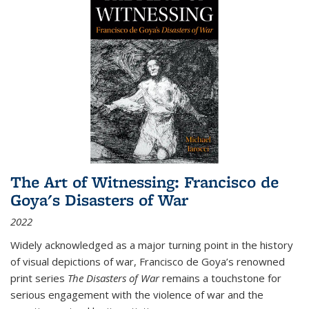
The Art of Witnessing: Francisco de
Goya's Disasters of War
2022
Widely acknowledged as a major turning point in the history
of visual depictions of war, Francisco de Goya’s renowned
print series
The Disasters of War
remains a touchstone for
serious engagement with the violence of war and the