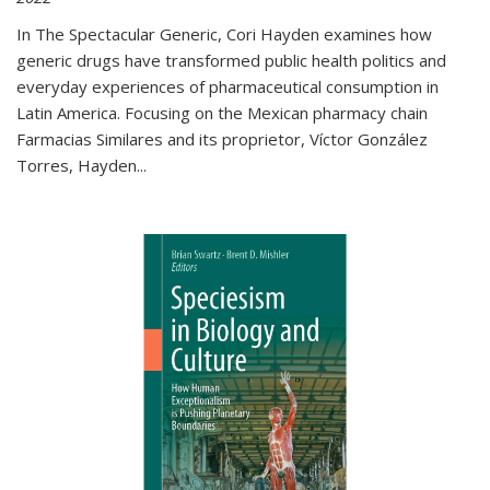
In The Spectacular Generic, Cori Hayden examines how
generic drugs have transformed public health politics and
everyday experiences of pharmaceutical consumption in
Latin America. Focusing on the Mexican pharmacy chain
Farmacias Similares and its proprietor, Víctor González
Torres, Hayden
...