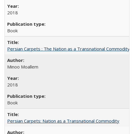
2018
Book
Persian Carpets : The Nation as a Transnational Commodity
Minoo Moallem
2018
Book
Persian Carpets: Nation as a Transnational Commodity