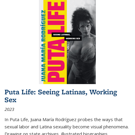
Puta Life: Seeing Latinas, Working
Sex
2023
In
Puta Life
, Juana María Rodríguez probes the ways that
sexual labor and Latina sexuality become visual phenomena.
Drawing on state archives, illustrated biographies,