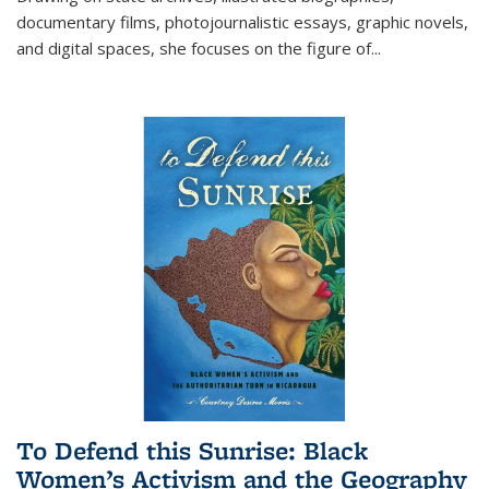
documentary films, photojournalistic essays, graphic novels,
and digital spaces, she focuses on the figure of
...
To Defend this Sunrise: Black
Women’s Activism and the Geography