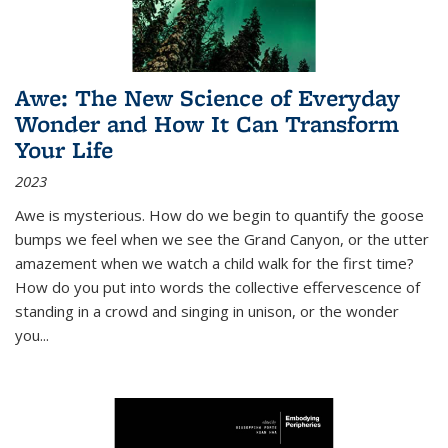
Awe: The New Science of Everyday
Wonder and How It Can Transform
Your Life
2023
Awe is mysterious. How do we begin to quantify the goose
bumps we feel when we see the Grand Canyon, or the utter
amazement when we watch a child walk for the first time?
How do you put into words the collective effervescence of
standing in a crowd and singing in unison, or the wonder
you
...